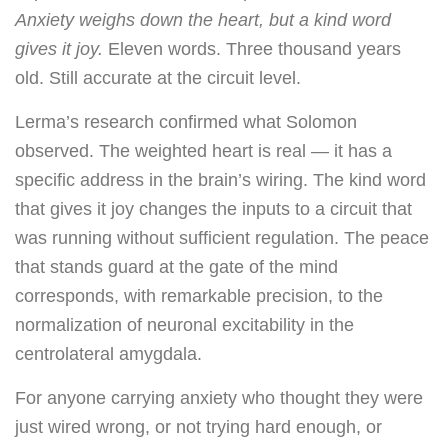
Anxiety weighs down the heart, but a kind word
gives it joy.
Eleven words. Three thousand years
old. Still accurate at the circuit level.
Lerma’s research confirmed what Solomon
observed. The weighted heart is real — it has a
specific address in the brain’s wiring. The kind word
that gives it joy changes the inputs to a circuit that
was running without sufficient regulation. The peace
that stands guard at the gate of the mind
corresponds, with remarkable precision, to the
normalization of neuronal excitability in the
centrolateral amygdala.
For anyone carrying anxiety who thought they were
just wired wrong, or not trying hard enough, or