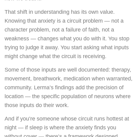
That shift in understanding has its own value.
Knowing that anxiety is a circuit problem — not a
character problem, not a failure of faith, not a
weakness — changes what you do with it. You stop
trying to judge it away. You start asking what inputs
might change what the circuit is receiving.
Some of those inputs are well documented: therapy,
movement, breathwork, medication when warranted,
community. Lerma’s findings add the precision of
location — the specific population of neurons where
those inputs do their work.
And if you’re someone whose circuit runs hottest at
night — if sleep is where the anxiety finds you
without cover — there’s a framework designed