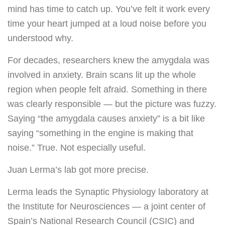
mind has time to catch up. You’ve felt it work every
time your heart jumped at a loud noise before you
understood why.
For decades, researchers knew the amygdala was
involved in anxiety. Brain scans lit up the whole
region when people felt afraid. Something in there
was clearly responsible — but the picture was fuzzy.
Saying “the amygdala causes anxiety” is a bit like
saying “something in the engine is making that
noise.” True. Not especially useful.
Juan Lerma’s lab got more precise.
Lerma leads the Synaptic Physiology laboratory at
the Institute for Neurosciences — a joint center of
Spain’s National Research Council (CSIC) and