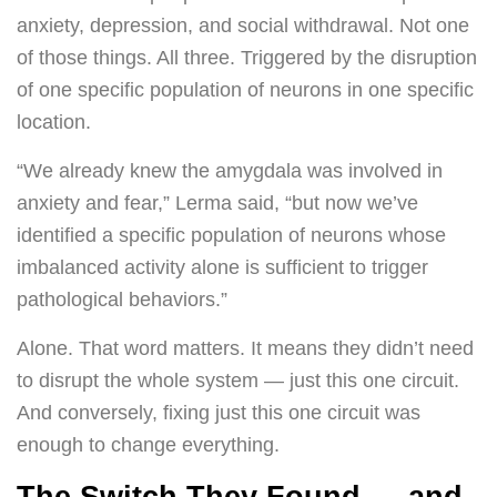
anxiety, depression, and social withdrawal. Not one
of those things. All three. Triggered by the disruption
of one specific population of neurons in one specific
location.
“We already knew the amygdala was involved in
anxiety and fear,” Lerma said, “but now we’ve
identified a specific population of neurons whose
imbalanced activity alone is sufficient to trigger
pathological behaviors.”
Alone. That word matters. It means they didn’t need
to disrupt the whole system — just this one circuit.
And conversely, fixing just this one circuit was
enough to change everything.