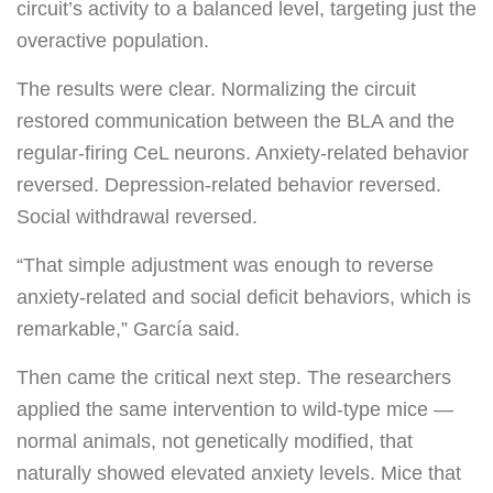
circuit’s activity to a balanced level, targeting just the
overactive population.
The results were clear. Normalizing the circuit
restored communication between the BLA and the
regular-firing CeL neurons. Anxiety-related behavior
reversed. Depression-related behavior reversed.
Social withdrawal reversed.
“That simple adjustment was enough to reverse
anxiety-related and social deficit behaviors, which is
remarkable,” García said.
Then came the critical next step. The researchers
applied the same intervention to wild-type mice —
normal animals, not genetically modified, that
naturally showed elevated anxiety levels. Mice that