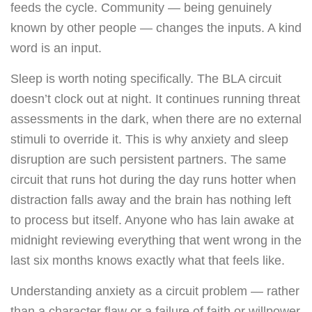
feeds the cycle. Community — being genuinely
known by other people — changes the inputs. A kind
word is an input.
Sleep is worth noting specifically. The BLA circuit
doesn’t clock out at night. It continues running threat
assessments in the dark, when there are no external
stimuli to override it. This is why anxiety and sleep
disruption are such persistent partners. The same
circuit that runs hot during the day runs hotter when
distraction falls away and the brain has nothing left
to process but itself. Anyone who has lain awake at
midnight reviewing everything that went wrong in the
last six months knows exactly what that feels like.
Understanding anxiety as a circuit problem — rather
than a character flaw or a failure of faith or willpower