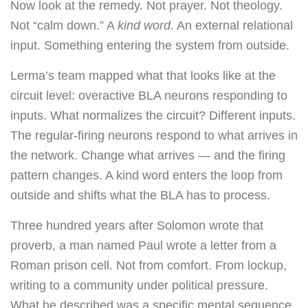
Now look at the remedy. Not prayer. Not theology.
Not “calm down.” A
kind word
. An external relational
input. Something entering the system from outside.
Lerma’s team mapped what that looks like at the
circuit level: overactive BLA neurons responding to
inputs. What normalizes the circuit? Different inputs.
The regular-firing neurons respond to what arrives in
the network. Change what arrives — and the firing
pattern changes. A kind word enters the loop from
outside and shifts what the BLA has to process.
Three hundred years after Solomon wrote that
proverb, a man named Paul wrote a letter from a
Roman prison cell. Not from comfort. From lockup,
writing to a community under political pressure.
What he described was a specific mental sequence