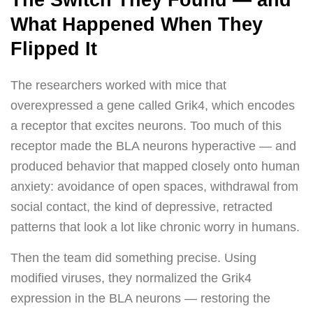
The Switch They Found — and
What Happened When They
Flipped It
The researchers worked with mice that
overexpressed a gene called Grik4, which encodes
a receptor that excites neurons. Too much of this
receptor made the BLA neurons hyperactive — and
produced behavior that mapped closely onto human
anxiety: avoidance of open spaces, withdrawal from
social contact, the kind of depressive, retracted
patterns that look a lot like chronic worry in humans.
Then the team did something precise. Using
modified viruses, they normalized the Grik4
expression in the BLA neurons — restoring the