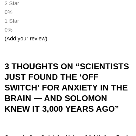
2 Star
0%
1 Star
0%
(Add your review)
3 THOUGHTS ON “
SCIENTISTS
JUST FOUND THE ‘OFF
SWITCH’ FOR ANXIETY IN THE
BRAIN — AND SOLOMON
KNEW IT 3,000 YEARS AGO
”