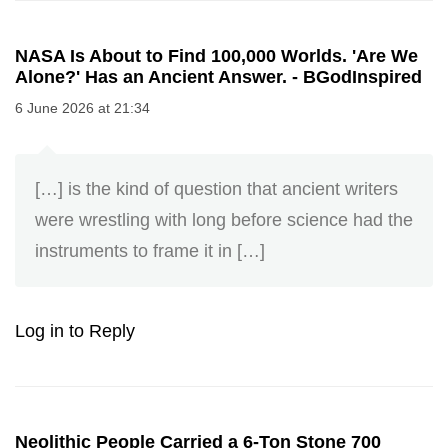
NASA Is About to Find 100,000 Worlds. 'Are We
Alone?' Has an Ancient Answer. - BGodInspired
6 June 2026 at 21:34
[…] is the kind of question that ancient writers
were wrestling with long before science had the
instruments to frame it in […]
Log in to Reply
Neolithic People Carried a 6-Ton Stone 700