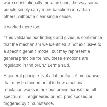
were constitutionally more anxious, the way some
people simply carry more baseline worry than
others, without a clear single cause.
It worked there too.
“This validates our findings and gives us confidence
that the mechanism we identified is not exclusive to
a specific genetic model, but may represent a
general principle for how these emotions are
regulated in the brain,” Lerma said.
A general principle. Not a lab artifact. A mechanism
that may be fundamental to how emotional
regulation works in anxious brains across the full
spectrum — engineered or not, predisposed or
triggered by circumstance.