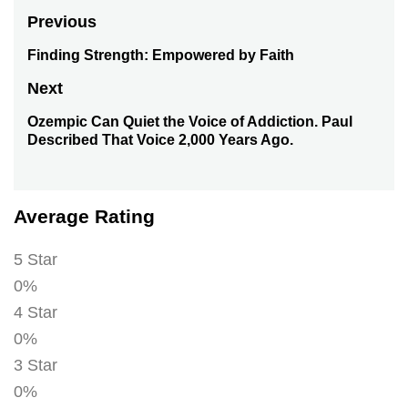
Post
Previous
navigation
Finding Strength: Empowered by Faith
Previous
post:
Next
Ozempic Can Quiet the Voice of Addiction. Paul
Next
Described That Voice 2,000 Years Ago.
post:
Average Rating
5 Star
0%
4 Star
0%
3 Star
0%