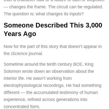
— changes the frame. The circuit can be regulated.
The question is: what changes its inputs?
Someone Described This 3,000
Years Ago
Now for the part of this story that doesn’t appear in
the
iScience
journal.
Sometime around the tenth century BCE, King
Solomon wrote down an observation about the
interior life. He wasn’t working from
electrophysiological recordings. He had something
different — the accumulated testimony of human
experience, refined across generations into
concentrated form.