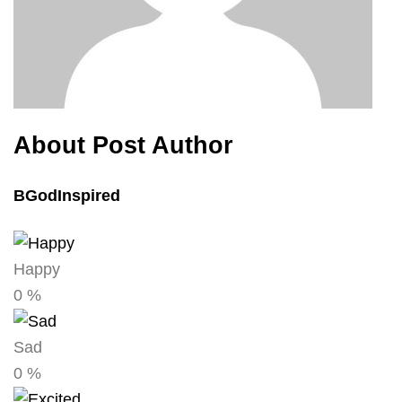
About Post Author
BGodInspired
Happy
0
%
Sad
0
%