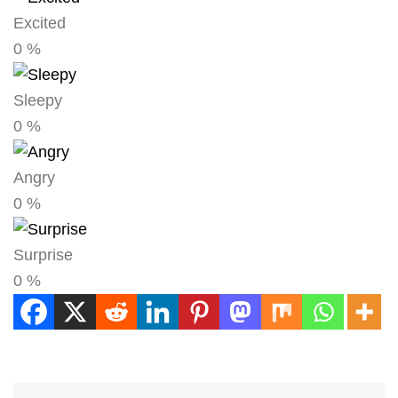
Excited
0
%
Sleepy
0
%
Angry
0
%
Surprise
0
%