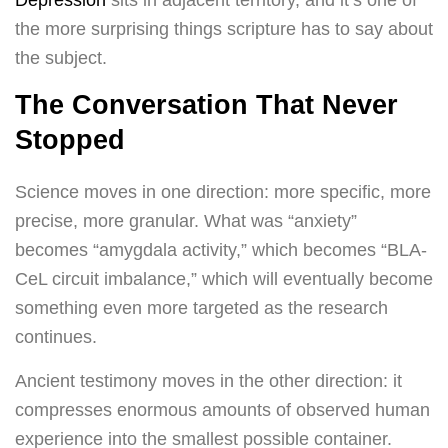
Depression
sits in adjacent territory, and it’s one of
the more surprising things scripture has to say about
the subject.
The Conversation That Never
Stopped
Science moves in one direction: more specific, more
precise, more granular. What was “anxiety”
becomes “amygdala activity,” which becomes “BLA-
CeL circuit imbalance,” which will eventually become
something even more targeted as the research
continues.
Ancient testimony moves in the other direction: it
compresses enormous amounts of observed human
experience into the smallest possible container.