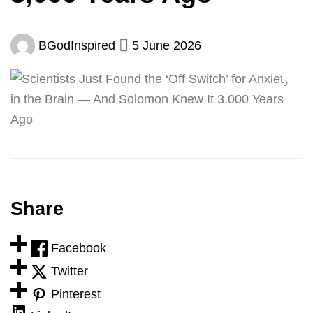
BGodInspired
5 June 2026
Share
Facebook
Twitter
Pinterest