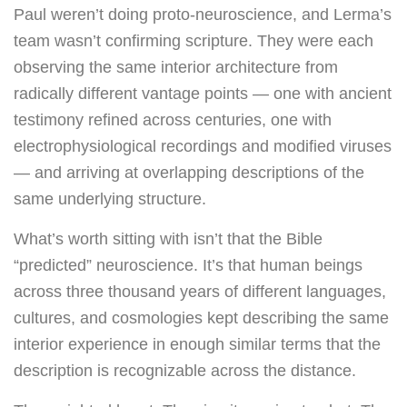
Paul weren’t doing proto-neuroscience, and Lerma’s
team wasn’t confirming scripture. They were each
observing the same interior architecture from
radically different vantage points — one with ancient
testimony refined across centuries, one with
electrophysiological recordings and modified viruses
— and arriving at overlapping descriptions of the
same underlying structure.
What’s worth sitting with isn’t that the Bible
“predicted” neuroscience. It’s that human beings
across three thousand years of different languages,
cultures, and cosmologies kept describing the same
interior experience in enough similar terms that the
description is recognizable across the distance.