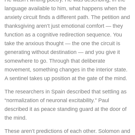
language available to him, what happens when the
anxiety circuit finds a different path. The petition and
thanksgiving aren’t just emotional comfort — they
function as a cognitive redirection sequence. You
take the anxious thought — the one the circuit is
generating without destination — and you give it
somewhere to go. Through that deliberate
movement, something changes in the interior state.
A sentinel takes up position at the gate of the mind.
The researchers in Spain described that settling as
“normalization of neuronal excitability.” Paul
described it as peace standing guard at the door of
the mind.
These aren’t predictions of each other. Solomon and