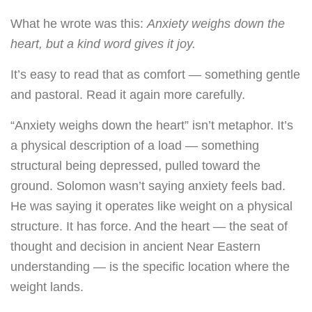
What he wrote was this:
Anxiety weighs down the
heart, but a kind word gives it joy.
It’s easy to read that as comfort — something gentle
and pastoral. Read it again more carefully.
“Anxiety weighs down the heart” isn’t metaphor. It’s
a physical description of a load — something
structural being depressed, pulled toward the
ground. Solomon wasn’t saying anxiety feels bad.
He was saying it operates like weight on a physical
structure. It has force. And the heart — the seat of
thought and decision in ancient Near Eastern
understanding — is the specific location where the
weight lands.