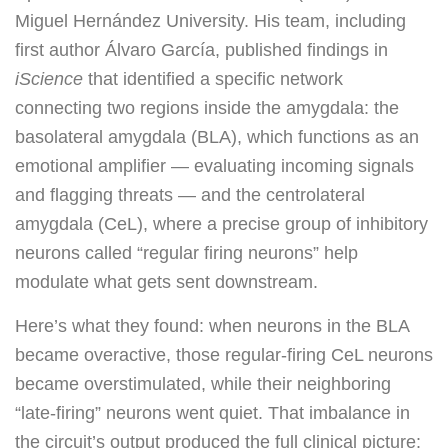
Miguel Hernández University. His team, including
first author Álvaro García, published findings in
iScience
that identified a specific network
connecting two regions inside the amygdala: the
basolateral amygdala (BLA), which functions as an
emotional amplifier — evaluating incoming signals
and flagging threats — and the centrolateral
amygdala (CeL), where a precise group of inhibitory
neurons called “regular firing neurons” help
modulate what gets sent downstream.
Here’s what they found: when neurons in the BLA
became overactive, those regular-firing CeL neurons
became overstimulated, while their neighboring
“late-firing” neurons went quiet. That imbalance in
the circuit’s output produced the full clinical picture: