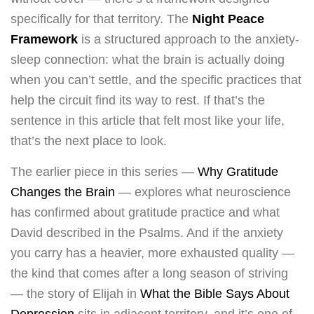
specifically for that territory. The
Night Peace
Framework
is a structured approach to the anxiety-
sleep connection: what the brain is actually doing
when you can’t settle, and the specific practices that
help the circuit find its way to rest. If that’s the
sentence in this article that felt most like your life,
that’s the next place to look.
The earlier piece in this series —
Why Gratitude
Changes the Brain
— explores what neuroscience
has confirmed about gratitude practice and what
David described in the Psalms. And if the anxiety
you carry has a heavier, more exhausted quality —
the kind that comes after a long season of striving
— the story of Elijah in
What the Bible Says About