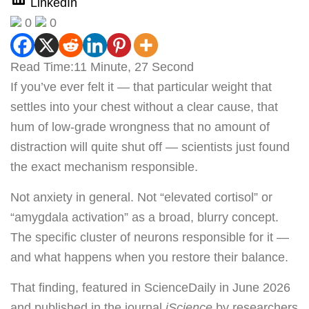
LinkedIn
0
0
Read Time:
11 Minute, 27 Second
If you’ve ever felt it — that particular weight that
settles into your chest without a clear cause, that
hum of low-grade wrongness that no amount of
distraction will quite shut off — scientists just found
the exact mechanism responsible.
Not anxiety in general. Not “elevated cortisol” or
“amygdala activation” as a broad, blurry concept.
The specific cluster of neurons responsible for it —
and what happens when you restore their balance.
That finding, featured in ScienceDaily in June 2026
and published in the journal
iScience
by researchers