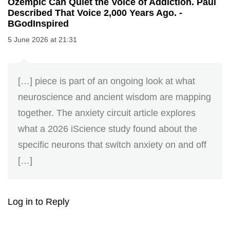
Ozempic Can Quiet the Voice of Addiction. Paul
Described That Voice 2,000 Years Ago. -
BGodInspired
5 June 2026 at 21:31
[…] piece is part of an ongoing look at what
neuroscience and ancient wisdom are mapping
together. The anxiety circuit article explores
what a 2026 iScience study found about the
specific neurons that switch anxiety on and off
[…]
Log in to Reply