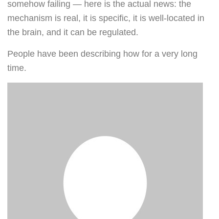
somehow failing — here is the actual news: the
mechanism is real, it is specific, it is well-located in
the brain, and it can be regulated.
People have been describing how for a very long
time.