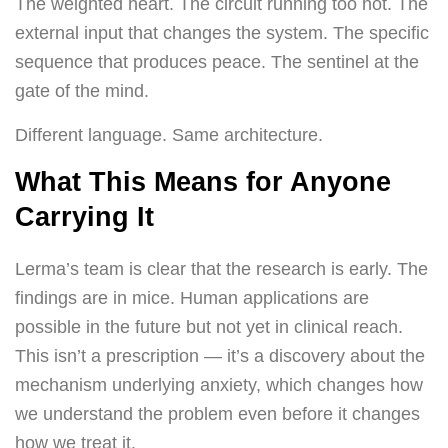
The weighted heart. The circuit running too hot. The
external input that changes the system. The specific
sequence that produces peace. The sentinel at the
gate of the mind.
Different language. Same architecture.
What This Means for Anyone
Carrying It
Lerma’s team is clear that the research is early. The
findings are in mice. Human applications are
possible in the future but not yet in clinical reach.
This isn’t a prescription — it’s a discovery about the
mechanism underlying anxiety, which changes how
we understand the problem even before it changes
how we treat it.