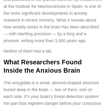
at the Institute for Neurosciences in Spain, is one of
the more significant developments in anxiety
research in recent memory. What it reveals about
how anxiety works in the brain has been described
— with startling precision — by a king and a
prisoner, writing more than 3,000 years ago.
Neither of them had a lab.
What Researchers Found
Inside the Anxious Brain
The amygdala is a small, almond-shaped structure
buried deep in the brain — two of them, one on
each side. It’s your brain’s threat-detection system:
the part that registers danger before your conscious