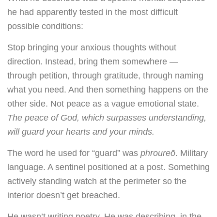
he had apparently tested in the most difficult
possible conditions:
Stop bringing your anxious thoughts without
direction. Instead, bring them somewhere —
through petition, through gratitude, through naming
what you need. And then something happens on the
other side. Not peace as a vague emotional state.
The peace of God, which surpasses understanding,
will guard your hearts and your minds.
The word he used for “guard” was
phroureō
. Military
language. A sentinel positioned at a post. Something
actively standing watch at the perimeter so the
interior doesn’t get breached.
He wasn’t writing poetry. He was describing, in the