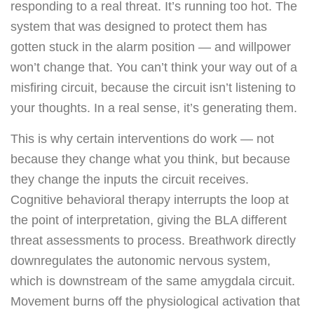
responding to a real threat. It’s running too hot. The
system that was designed to protect them has
gotten stuck in the alarm position — and willpower
won’t change that. You can’t think your way out of a
misfiring circuit, because the circuit isn’t listening to
your thoughts. In a real sense, it’s generating them.
This is why certain interventions do work — not
because they change what you think, but because
they change the inputs the circuit receives.
Cognitive behavioral therapy interrupts the loop at
the point of interpretation, giving the BLA different
threat assessments to process. Breathwork directly
downregulates the autonomic nervous system,
which is downstream of the same amygdala circuit.
Movement burns off the physiological activation that