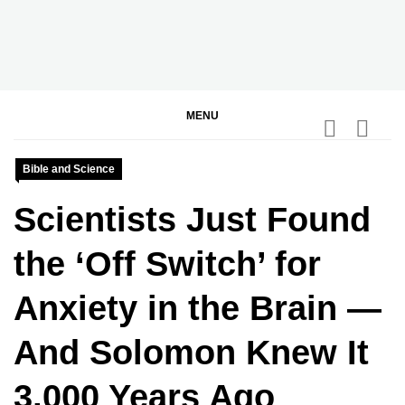
Skip
to
content
BGodInspired
Connecting You to God in Your Everyday
MENU
Bible and Science
Scientists Just Found
the ‘Off Switch’ for
Anxiety in the Brain —
And Solomon Knew It
3,000 Years Ago