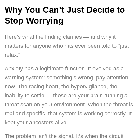
Why You Can’t Just Decide to
Stop Worrying
Here’s what the finding clarifies — and why it
matters for anyone who has ever been told to “just
relax.”
Anxiety has a legitimate function. It evolved as a
warning system: something’s wrong, pay attention
now. The racing heart, the hypervigilance, the
inability to settle — these are your brain running a
threat scan on your environment. When the threat is
real and specific, that system is working correctly. It
kept your ancestors alive.
The problem isn’t the signal. It’s when the circuit