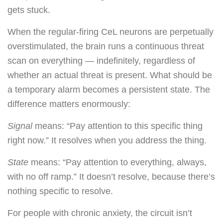
gets stuck.
When the regular-firing CeL neurons are perpetually
overstimulated, the brain runs a continuous threat
scan on everything — indefinitely, regardless of
whether an actual threat is present. What should be
a temporary alarm becomes a persistent state. The
difference matters enormously:
Signal
means: “Pay attention to this specific thing
right now.” It resolves when you address the thing.
State
means: “Pay attention to everything, always,
with no off ramp.” It doesn’t resolve, because there’s
nothing specific to resolve.
For people with chronic anxiety, the circuit isn’t