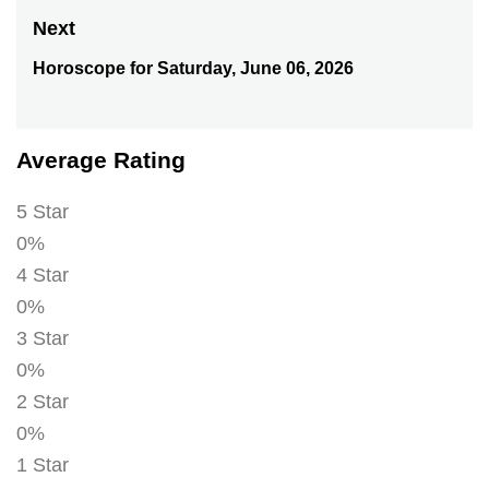
post:
Next
Horoscope for Saturday, June 06, 2026
Next
post:
Average Rating
5 Star
0%
4 Star
0%
3 Star
0%
2 Star
0%
1 Star