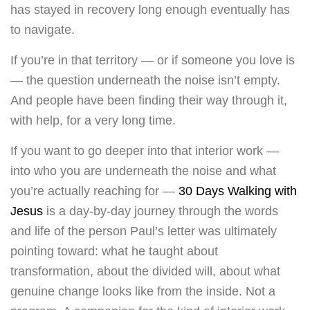
has stayed in recovery long enough eventually has
to navigate.
If you’re in that territory — or if someone you love is
— the question underneath the noise isn’t empty.
And people have been finding their way through it,
with help, for a very long time.
If you want to go deeper into that interior work —
into who you are underneath the noise and what
you’re actually reaching for —
30 Days Walking with
Jesus
is a day-by-day journey through the words
and life of the person Paul’s letter was ultimately
pointing toward: what he taught about
transformation, about the divided will, about what
genuine change looks like from the inside. Not a