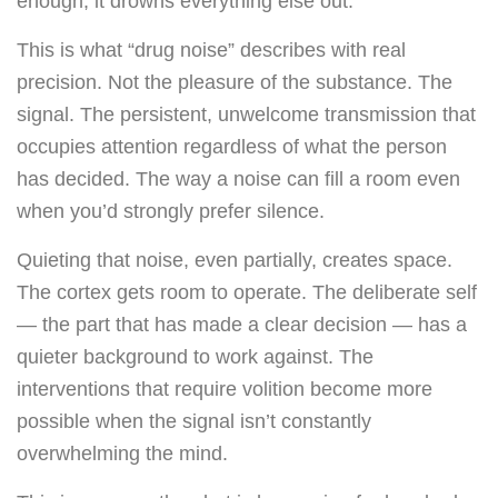
enough, it drowns everything else out.
This is what “drug noise” describes with real
precision. Not the pleasure of the substance. The
signal. The persistent, unwelcome transmission that
occupies attention regardless of what the person
has decided. The way a noise can fill a room even
when you’d strongly prefer silence.
Quieting that noise, even partially, creates space.
The cortex gets room to operate. The deliberate self
— the part that has made a clear decision — has a
quieter background to work against. The
interventions that require volition become more
possible when the signal isn’t constantly
overwhelming the mind.