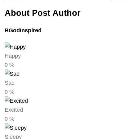
About Post Author
BGodInspired
Happy
0
%
Sad
0
%
Excited
0
%
Sleepy