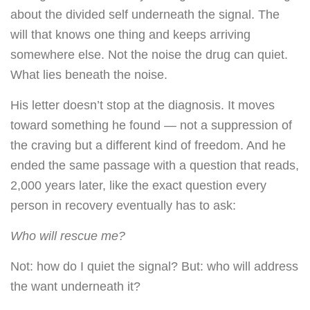
about the divided self underneath the signal. The
will that knows one thing and keeps arriving
somewhere else. Not the noise the drug can quiet.
What lies beneath the noise.
His letter doesn’t stop at the diagnosis. It moves
toward something he found — not a suppression of
the craving but a different kind of freedom. And he
ended the same passage with a question that reads,
2,000 years later, like the exact question every
person in recovery eventually has to ask:
Who will rescue me?
Not: how do I quiet the signal? But: who will address
the want underneath it?