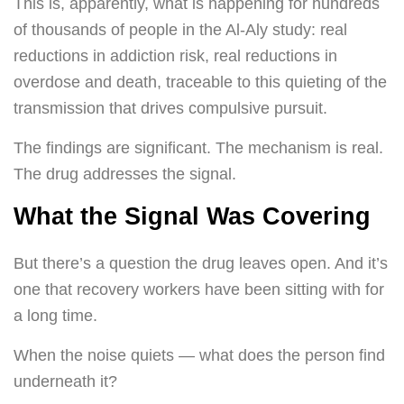
This is, apparently, what is happening for hundreds
of thousands of people in the Al-Aly study: real
reductions in addiction risk, real reductions in
overdose and death, traceable to this quieting of the
transmission that drives compulsive pursuit.
The findings are significant. The mechanism is real.
The drug addresses the signal.
What the Signal Was Covering
But there’s a question the drug leaves open. And it’s
one that recovery workers have been sitting with for
a long time.
When the noise quiets — what does the person find
underneath it?