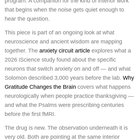
program. A companion for the kind of interior work
that begins when the noise gets quiet enough to
hear the question.
This piece is part of an ongoing look at what
neuroscience and ancient wisdom are mapping
together. The
anxiety circuit article
explores what a
2026 iScience study found about the specific
neurons that switch anxiety on and off — and what
Solomon described 3,000 years before the lab.
Why
Gratitude Changes the Brain
covers what happens
neurologically when people practice thanksgiving —
and what the Psalms were prescribing centuries
before the first fMRI.
The drug is new. The observation underneath it is
very old. Both are pointing at the same interior