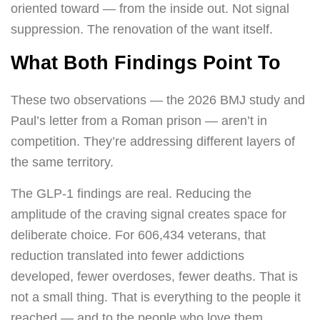
oriented toward — from the inside out. Not signal
suppression. The renovation of the want itself.
What Both Findings Point To
These two observations — the 2026 BMJ study and
Paul’s letter from a Roman prison — aren’t in
competition. They’re addressing different layers of
the same territory.
The GLP-1 findings are real. Reducing the
amplitude of the craving signal creates space for
deliberate choice. For 606,434 veterans, that
reduction translated into fewer addictions
developed, fewer overdoses, fewer deaths. That is
not a small thing. That is everything to the people it
reached — and to the people who love them.