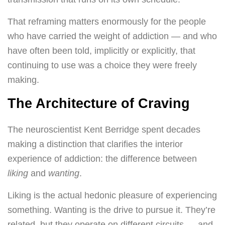
That reframing matters enormously for the people
who have carried the weight of addiction — and who
have often been told, implicitly or explicitly, that
continuing to use was a choice they were freely
making.
The Architecture of Craving
The neuroscientist Kent Berridge spent decades
making a distinction that clarifies the interior
experience of addiction: the difference between
liking
and
wanting
.
Liking is the actual hedonic pleasure of experiencing
something. Wanting is the drive to pursue it. They’re
related, but they operate on different circuits — and