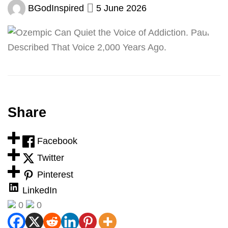
BGodInspired
5 June 2026
Share
Facebook
Twitter
Pinterest
LinkedIn
0
0