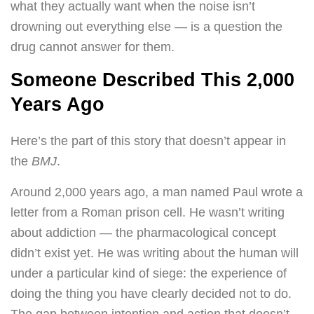
what they actually want when the noise isn’t
drowning out everything else — is a question the
drug cannot answer for them.
Someone Described This 2,000
Years Ago
Here’s the part of this story that doesn’t appear in
the
BMJ
.
Around 2,000 years ago, a man named Paul wrote a
letter from a Roman prison cell. He wasn’t writing
about addiction — the pharmacological concept
didn’t exist yet. He was writing about the human will
under a particular kind of siege: the experience of
doing the thing you have clearly decided not to do.