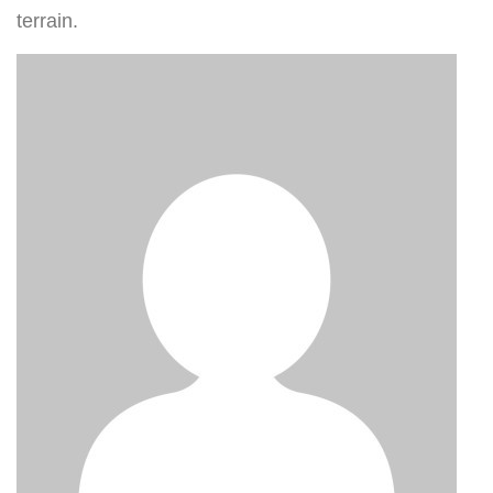
terrain.