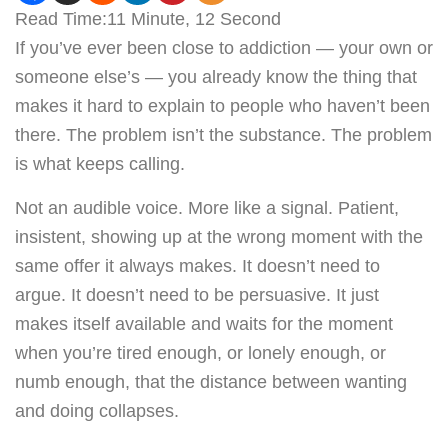
Read Time:
11 Minute, 12 Second
If you’ve ever been close to addiction — your own or
someone else’s — you already know the thing that
makes it hard to explain to people who haven’t been
there. The problem isn’t the substance. The problem
is what keeps calling.
Not an audible voice. More like a signal. Patient,
insistent, showing up at the wrong moment with the
same offer it always makes. It doesn’t need to
argue. It doesn’t need to be persuasive. It just
makes itself available and waits for the moment
when you’re tired enough, or lonely enough, or
numb enough, that the distance between wanting
and doing collapses.