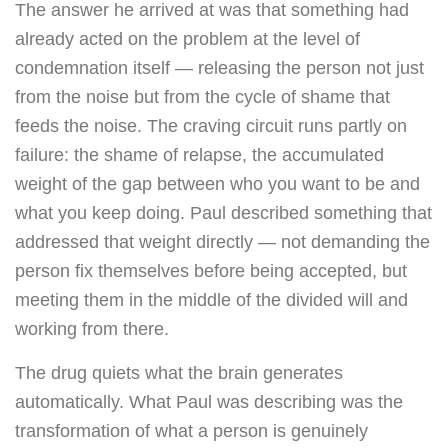
The answer he arrived at was that something had
already acted on the problem at the level of
condemnation itself — releasing the person not just
from the noise but from the cycle of shame that
feeds the noise. The craving circuit runs partly on
failure: the shame of relapse, the accumulated
weight of the gap between who you want to be and
what you keep doing. Paul described something that
addressed that weight directly — not demanding the
person fix themselves before being accepted, but
meeting them in the middle of the divided will and
working from there.
The drug quiets what the brain generates
automatically. What Paul was describing was the
transformation of what a person is genuinely