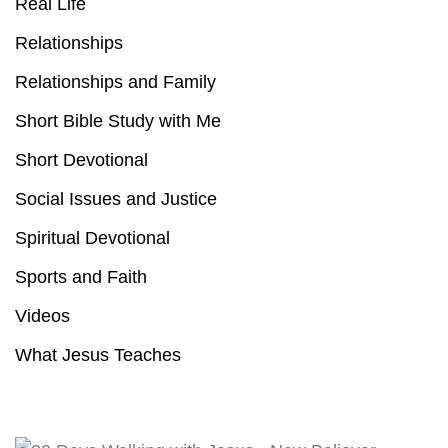
Real Life
Relationships
Relationships and Family
Short Bible Study with Me
Short Devotional
Social Issues and Justice
Spiritual Devotional
Sports and Faith
Videos
What Jesus Teaches