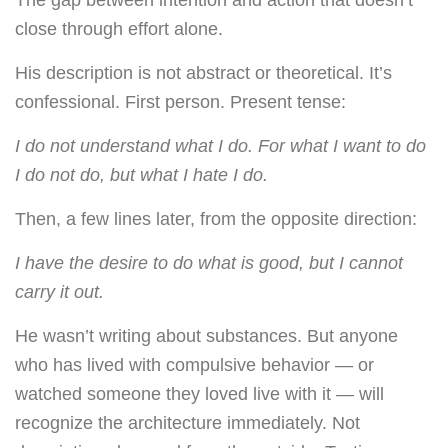
The gap between intention and action that doesn’t
close through effort alone.
His description is not abstract or theoretical. It’s
confessional. First person. Present tense:
I do not understand what I do. For what I want to do
I do not do, but what I hate I do.
Then, a few lines later, from the opposite direction:
I have the desire to do what is good, but I cannot
carry it out.
He wasn’t writing about substances. But anyone
who has lived with compulsive behavior — or
watched someone they loved live with it — will
recognize the architecture immediately. Not