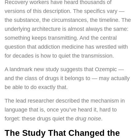
Recovery workers have heard thousands of
versions of this description. The specifics vary —
the substance, the circumstances, the timeline. The
underlying architecture is almost always the same:
something keeps transmitting. And the central
question that addiction medicine has wrestled with
for decades is how to quiet the transmission.
A landmark new study suggests that Ozempic —
and the class of drugs it belongs to — may actually
be able to do exactly that.
The lead researcher described the mechanism in
language that is, once you’ve heard it, hard to
forget: these drugs quiet the
drug noise
.
The Study That Changed the