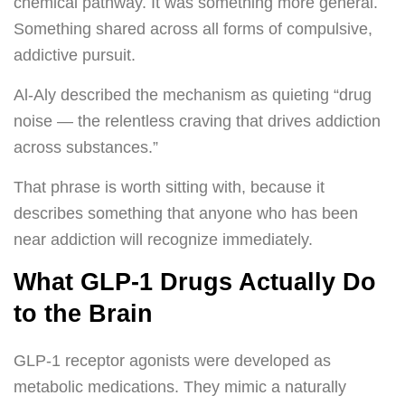
chemical pathway. It was something more general.
Something shared across all forms of compulsive,
addictive pursuit.
Al-Aly described the mechanism as quieting “drug
noise — the relentless craving that drives addiction
across substances.”
That phrase is worth sitting with, because it
describes something that anyone who has been
near addiction will recognize immediately.
What GLP-1 Drugs Actually Do
to the Brain
GLP-1 receptor agonists were developed as
metabolic medications. They mimic a naturally