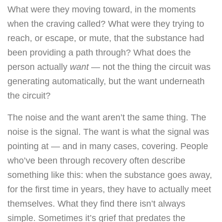
What were they moving toward, in the moments
when the craving called? What were they trying to
reach, or escape, or mute, that the substance had
been providing a path through? What does the
person actually
want
— not the thing the circuit was
generating automatically, but the want underneath
the circuit?
The noise and the want aren’t the same thing. The
noise is the signal. The want is what the signal was
pointing at — and in many cases, covering. People
who’ve been through recovery often describe
something like this: when the substance goes away,
for the first time in years, they have to actually meet
themselves. What they find there isn’t always
simple. Sometimes it’s grief that predates the