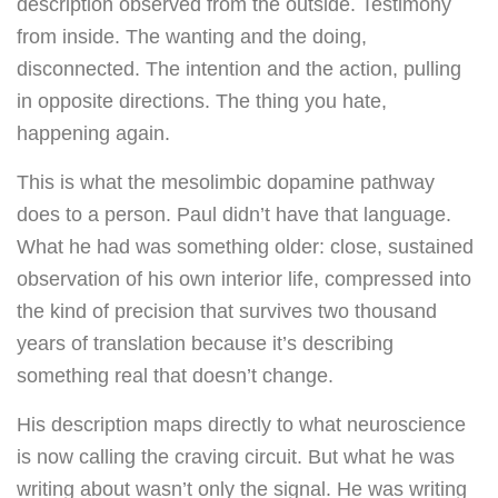
description observed from the outside. Testimony
from inside. The wanting and the doing,
disconnected. The intention and the action, pulling
in opposite directions. The thing you hate,
happening again.
This is what the mesolimbic dopamine pathway
does to a person. Paul didn’t have that language.
What he had was something older: close, sustained
observation of his own interior life, compressed into
the kind of precision that survives two thousand
years of translation because it’s describing
something real that doesn’t change.
His description maps directly to what neuroscience
is now calling the craving circuit. But what he was
writing about wasn’t only the signal. He was writing