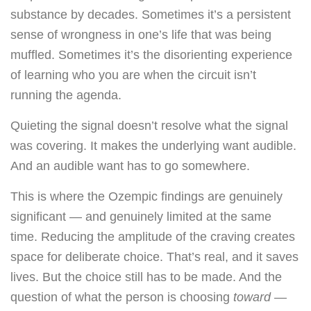
substance by decades. Sometimes it’s a persistent
sense of wrongness in one’s life that was being
muffled. Sometimes it’s the disorienting experience
of learning who you are when the circuit isn’t
running the agenda.
Quieting the signal doesn’t resolve what the signal
was covering. It makes the underlying want audible.
And an audible want has to go somewhere.
This is where the Ozempic findings are genuinely
significant — and genuinely limited at the same
time. Reducing the amplitude of the craving creates
space for deliberate choice. That’s real, and it saves
lives. But the choice still has to be made. And the
question of what the person is choosing
toward
—