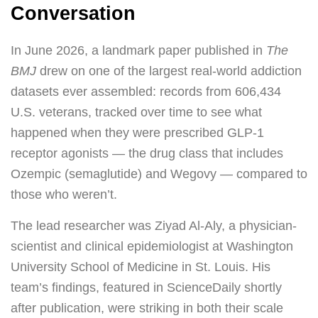
Conversation
In June 2026, a landmark paper published in
The
BMJ
drew on one of the largest real-world addiction
datasets ever assembled: records from 606,434
U.S. veterans, tracked over time to see what
happened when they were prescribed GLP-1
receptor agonists — the drug class that includes
Ozempic (semaglutide) and Wegovy — compared to
those who weren’t.
The lead researcher was Ziyad Al-Aly, a physician-
scientist and clinical epidemiologist at Washington
University School of Medicine in St. Louis. His
team’s findings, featured in ScienceDaily shortly
after publication, were striking in both their scale