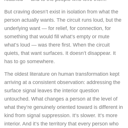
But craving doesn’t exist in isolation from what the
person actually wants. The circuit runs loud, but the
underlying want — for relief, for connection, for
something that would fill what’s empty or mute
what’s loud — was there first. When the circuit
quiets, that want surfaces. It doesn’t disappear. It
has to go somewhere.
The oldest literature on human transformation kept
arriving at a consistent observation: addressing the
surface signal leaves the interior question
untouched. What changes a person at the level of
what they’re genuinely oriented toward is different in
kind from signal suppression. It’s slower. It’s more
interior. And it’s the territory that every person who