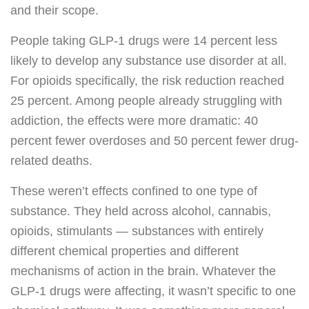
and their scope.
People taking GLP-1 drugs were 14 percent less
likely to develop any substance use disorder at all.
For opioids specifically, the risk reduction reached
25 percent. Among people already struggling with
addiction, the effects were more dramatic: 40
percent fewer overdoses and 50 percent fewer drug-
related deaths.
These weren’t effects confined to one type of
substance. They held across alcohol, cannabis,
opioids, stimulants — substances with entirely
different chemical properties and different
mechanisms of action in the brain. Whatever the
GLP-1 drugs were affecting, it wasn’t specific to one