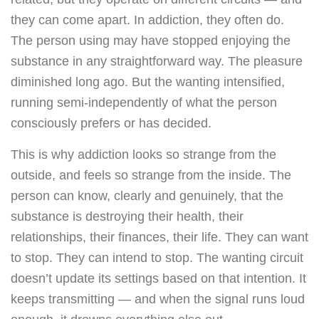
they can come apart. In addiction, they often do.
The person using may have stopped enjoying the
substance in any straightforward way. The pleasure
diminished long ago. But the wanting intensified,
running semi-independently of what the person
consciously prefers or has decided.
This is why addiction looks so strange from the
outside, and feels so strange from the inside. The
person can know, clearly and genuinely, that the
substance is destroying their health, their
relationships, their finances, their life. They can want
to stop. They can intend to stop. The wanting circuit
doesn’t update its settings based on that intention. It
keeps transmitting — and when the signal runs loud