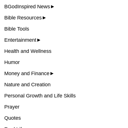
BGodInspired News
►
Bible Resources
►
Bible Tools
Entertainment
►
Health and Wellness
Humor
Money and Finance
►
Nature and Creation
Personal Growth and Life Skills
Prayer
Quotes