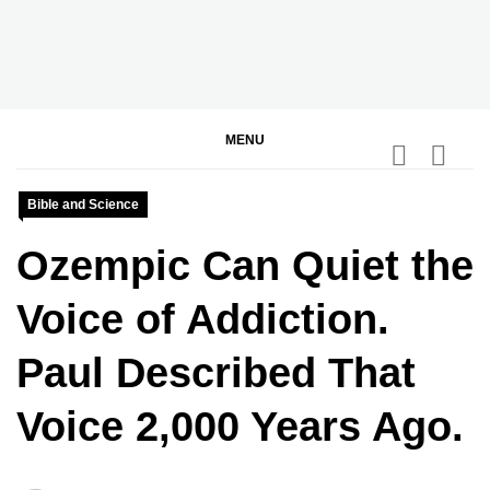
Skip
to
content
BGodInspired
Connecting You to God in Your Everyday
MENU
Bible and Science
Ozempic Can Quiet the
Voice of Addiction.
Paul Described That
Voice 2,000 Years Ago.