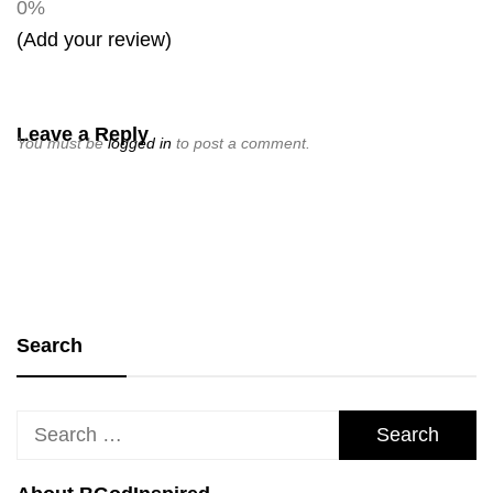
0%
(Add your review)
Leave a Reply
You must be
logged in
to post a comment.
Search
Search
for: