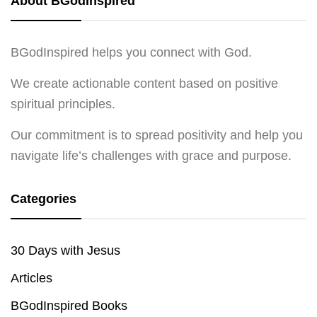
About BGodInspired
BGodInspired helps you connect with God.
We create actionable content based on positive
spiritual principles.
Our commitment is to spread positivity and help you
navigate life’s challenges with grace and purpose.
Categories
30 Days with Jesus
Articles
BGodInspired Books