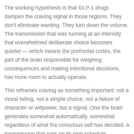
The working hypothesis is that GLP-1 drugs
dampen the craving signal in those regions. They
don’t eliminate wanting. They turn down the volume.
The transmission that was running at an intensity
that overwhelmed deliberate choice becomes
quieter — which means the prefrontal cortex, the
part of the brain responsible for weighing
consequences and making intentional decisions,
has more room to actually operate.
This reframes craving as something important: not a
moral failing, not a simple choice, not a failure of
character or willpower, but a signal. One the brain
generates somewhat automatically, somewhat
regardless of what the conscious self has decided. A
transmission that runs on its own schedule.