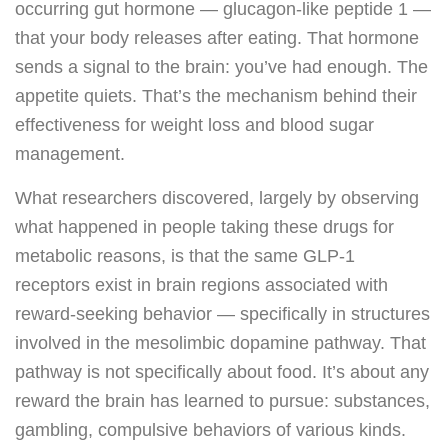
occurring gut hormone — glucagon-like peptide 1 —
that your body releases after eating. That hormone
sends a signal to the brain: you’ve had enough. The
appetite quiets. That’s the mechanism behind their
effectiveness for weight loss and blood sugar
management.
What researchers discovered, largely by observing
what happened in people taking these drugs for
metabolic reasons, is that the same GLP-1
receptors exist in brain regions associated with
reward-seeking behavior — specifically in structures
involved in the mesolimbic dopamine pathway. That
pathway is not specifically about food. It’s about any
reward the brain has learned to pursue: substances,
gambling, compulsive behaviors of various kinds.