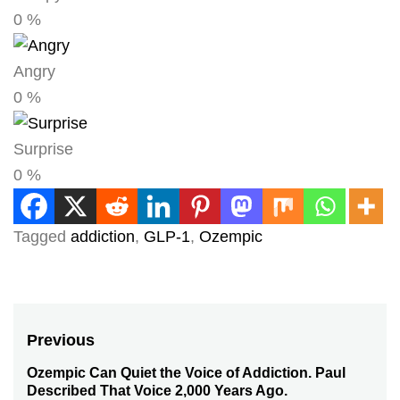
0
%
Angry
0
%
Surprise
0
%
Tagged
addiction
,
GLP-1
,
Ozempic
Post
Previous
navigation
Ozempic Can Quiet the Voice of Addiction. Paul
Previous
Described That Voice 2,000 Years Ago.