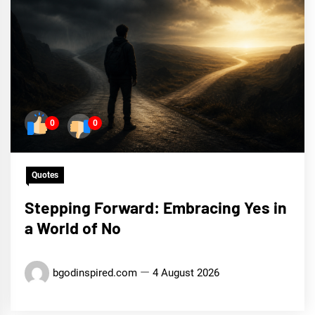
0
0
Quotes
Stepping Forward: Embracing Yes in
a World of No
bgodinspired.com
4 August 2026