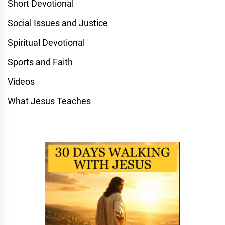
Short Devotional
Social Issues and Justice
Spiritual Devotional
Sports and Faith
Videos
What Jesus Teaches