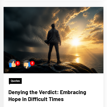
0
0
Quotes
Denying the Verdict: Embracing
Hope in Difficult Times