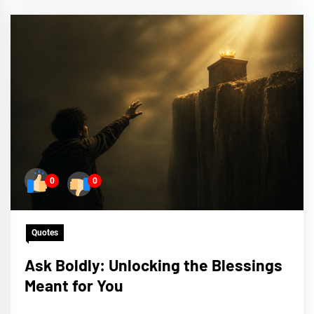
0
0
Quotes
Ask Boldly: Unlocking the Blessings
Meant for You