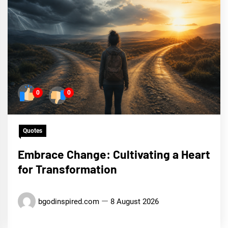
0
0
Quotes
Embrace Change: Cultivating a Heart
for Transformation
bgodinspired.com
8 August 2026