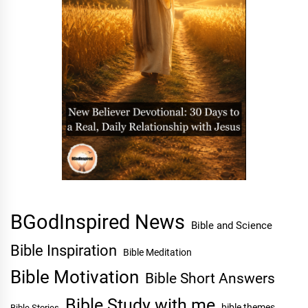
BGodInspired News
Bible and Science
Bible Inspiration
Bible Meditation
Bible Motivation
Bible Short Answers
Bible Study with me
bible themes
Bible Stories