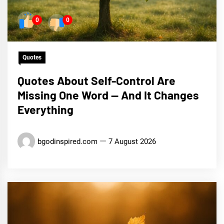
0
0
Quotes
Quotes About Self-Control Are
Missing One Word — And It Changes
Everything
bgodinspired.com
7 August 2026