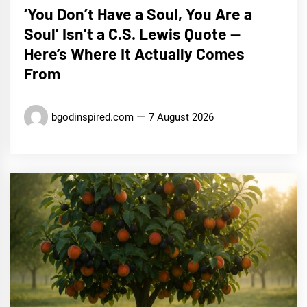
‘You Don’t Have a Soul, You Are a
Soul’ Isn’t a C.S. Lewis Quote —
Here’s Where It Actually Comes
From
bgodinspired.com
7 August 2026