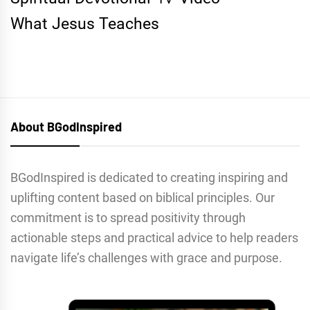
What Jesus Teaches
About BGodInspired
BGodInspired is dedicated to creating inspiring and
uplifting content based on biblical principles. Our
commitment is to spread positivity through
actionable steps and practical advice to help readers
navigate life’s challenges with grace and purpose.