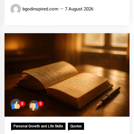
bgodinspired.com
7 August 2026
0
0
Personal Growth and Life Skills
Quotes