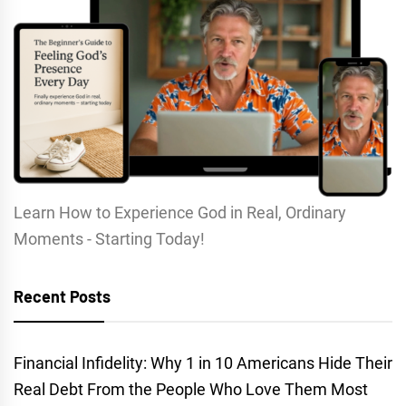
Learn How to Experience God in Real, Ordinary
Moments - Starting Today!
Recent Posts
Financial Infidelity: Why 1 in 10 Americans Hide Their
Real Debt From the People Who Love Them Most