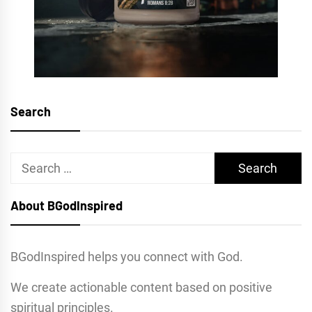
Search
Search
for:
About BGodInspired
BGodInspired helps you connect with God.
We create actionable content based on positive
spiritual principles.