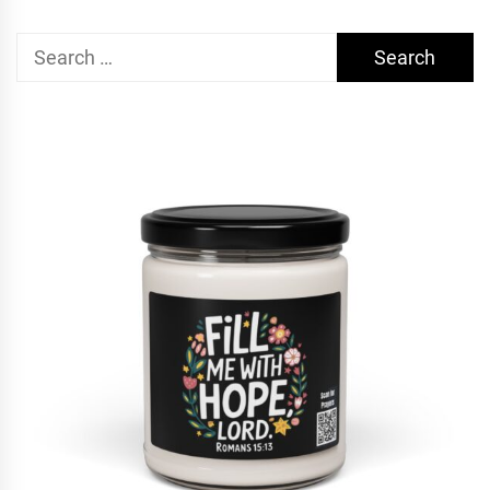
Search
for: