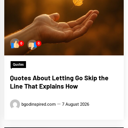
0
0
Quotes
Quotes About Letting Go Skip the
Line That Explains How
bgodinspired.com
7 August 2026