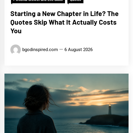
Starting a New Chapter in Life? The
Quotes Skip What It Actually Costs
You
bgodinspired.com
6 August 2026