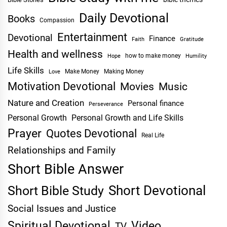
Daily Devotional
Books
Compassion
Entertainment
Devotional
Finance
Faith
Gratitude
Health and wellness
Hope
how to make money
Humility
Life Skills
Make Money
Making Money
Love
Motivation Devotional
Movies
Music
Nature and Creation
Personal finance
Perseverance
Personal Growth
Personal Growth and Life Skills
Prayer
Quotes Devotional
Real Life
Relationships and Family
Short Bible Answer
Short Devotional
Short Bible Study
Social Issues and Justice
Spiritual Devotional
Video
TV