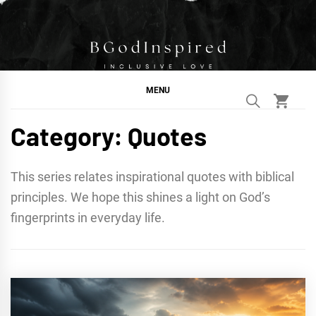
Skip
to
content
BGodInspired
Connecting You to God in Your Everyday
MENU
Category:
Quotes
This series relates inspirational quotes with biblical
principles. We hope this shines a light on God’s
fingerprints in everyday life.