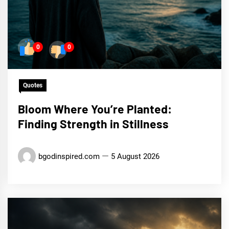
0
0
Quotes
Bloom Where You’re Planted:
Finding Strength in Stillness
bgodinspired.com
5 August 2026