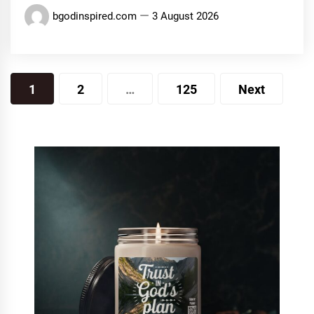
bgodinspired.com
3 August 2026
Posts
1
2
…
125
Next
pagination