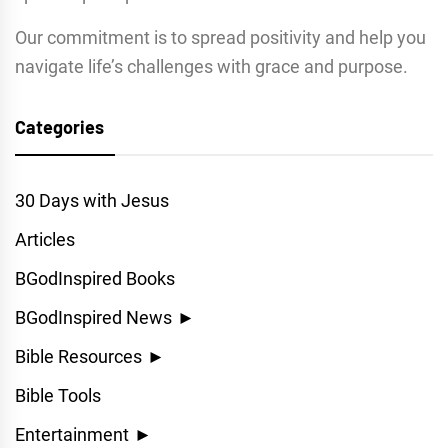
Our commitment is to spread positivity and help you
navigate life’s challenges with grace and purpose.
Categories
30 Days with Jesus
Articles
BGodInspired Books
BGodInspired News
►
Bible Resources
►
Bible Tools
Entertainment
►