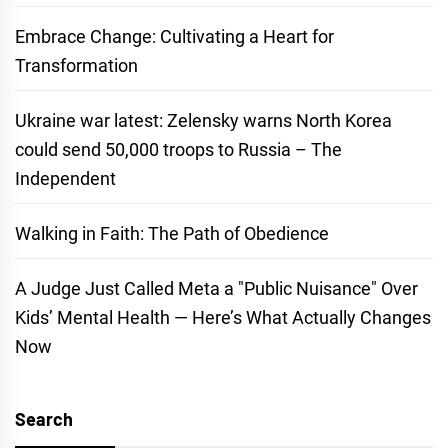
Embrace Change: Cultivating a Heart for
Transformation
Ukraine war latest: Zelensky warns North Korea
could send 50,000 troops to Russia – The
Independent
Walking in Faith: The Path of Obedience
A Judge Just Called Meta a "Public Nuisance" Over
Kids’ Mental Health — Here’s What Actually Changes
Now
Search