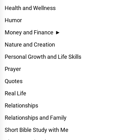
Health and Wellness
Humor
Money and Finance
►
Nature and Creation
Personal Growth and Life Skills
Prayer
Quotes
Real Life
Relationships
Relationships and Family
Short Bible Study with Me