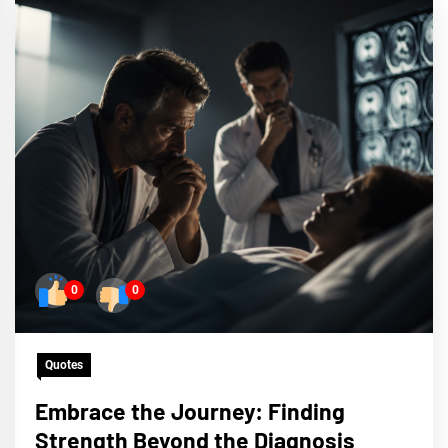
0
0
Quotes
Embrace the Journey: Finding
Strength Beyond the Diagnosis