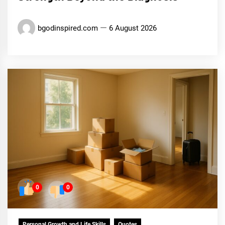
bgodinspired.com
6 August 2026
0
0
Personal Growth and Life Skills
Quotes