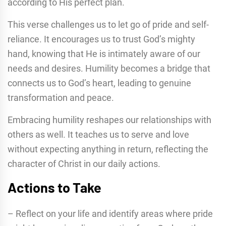
according to His perfect plan.
This verse challenges us to let go of pride and self-
reliance. It encourages us to trust God’s mighty
hand, knowing that He is intimately aware of our
needs and desires. Humility becomes a bridge that
connects us to God’s heart, leading to genuine
transformation and peace.
Embracing humility reshapes our relationships with
others as well. It teaches us to serve and love
without expecting anything in return, reflecting the
character of Christ in our daily actions.
Actions to Take
– Reflect on your life and identify areas where pride