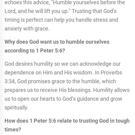
echoes this advice, "Humble yourselves before the
Lord, and he will lift you up." Trusting that God’s
timing is perfect can help you handle stress and
anxiety with grace.
Why does God want us to humble ourselves
according to 1 Peter 5:6?
God desires humility so we can acknowledge our
dependence on Him and His wisdom. In Proverbs
3:34, God promises grace to the humble, which
prepares us to receive His blessings. Humility allows
us to open our hearts to God’s guidance and grow
spiritually.
How does 1 Peter 5:6 relate to trusting God in tough
times?