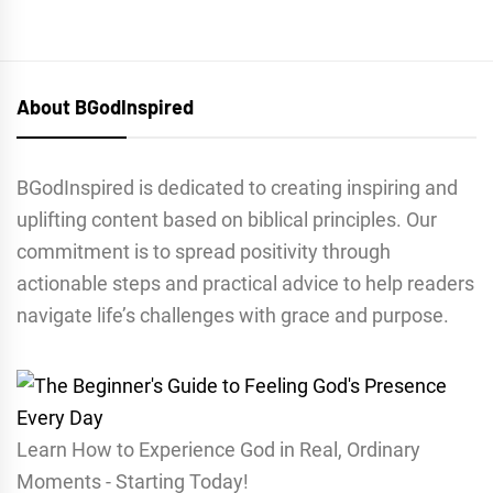
About BGodInspired
BGodInspired is dedicated to creating inspiring and
uplifting content based on biblical principles. Our
commitment is to spread positivity through
actionable steps and practical advice to help readers
navigate life’s challenges with grace and purpose.
Learn How to Experience God in Real, Ordinary
Moments - Starting Today!