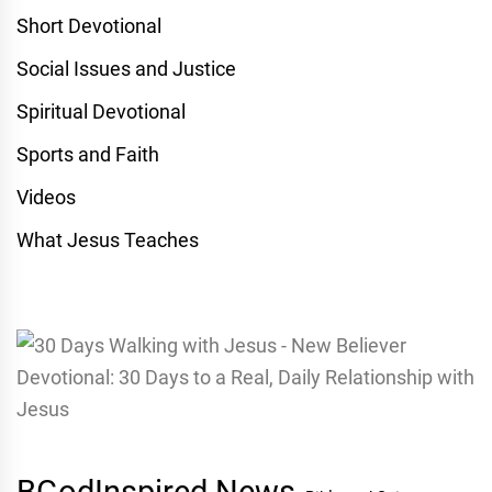
Short Devotional
Social Issues and Justice
Spiritual Devotional
Sports and Faith
Videos
What Jesus Teaches