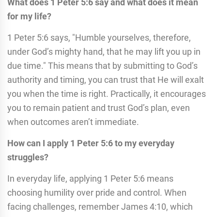
What does 1 Peter 5:6 say and what does it mean
for my life?
1 Peter 5:6 says, "Humble yourselves, therefore,
under God’s mighty hand, that he may lift you up in
due time." This means that by submitting to God’s
authority and timing, you can trust that He will exalt
you when the time is right. Practically, it encourages
you to remain patient and trust God’s plan, even
when outcomes aren’t immediate.
How can I apply 1 Peter 5:6 to my everyday
struggles?
In everyday life, applying 1 Peter 5:6 means
choosing humility over pride and control. When
facing challenges, remember James 4:10, which