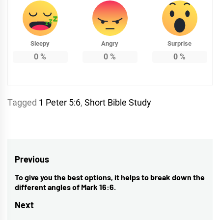
Sleepy
Angry
Surprise
0
%
0
%
0
%
Tagged
1 Peter 5:6
,
Short Bible Study
Post
Previous
navigation
To give you the best options, it helps to break down the
Previous
different angles of Mark 16:6.
post:
Next