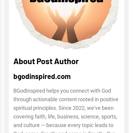
About Post Author
bgodinspired.com
BGodInspired helps you connect with God
through actionable content rooted in positive
spiritual principles. Since 2022, we've been
covering faith, life, business, science, sports,
and culture — because every topic leads to