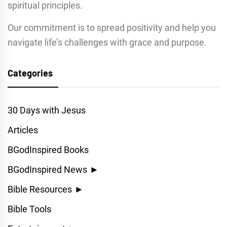
spiritual principles.
Our commitment is to spread positivity and help you
navigate life’s challenges with grace and purpose.
Categories
30 Days with Jesus
Articles
BGodInspired Books
BGodInspired News
►
Bible Resources
►
Bible Tools