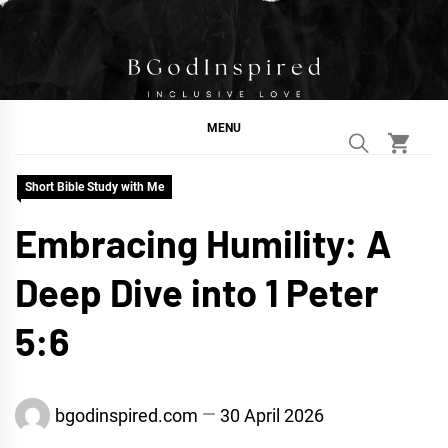
Skip
to
content
BGodInspired
Connecting You to God in Your Everyday
MENU
Short Bible Study with Me
Embracing Humility: A
Deep Dive into 1 Peter
5:6
bgodinspired.com
30 April 2026