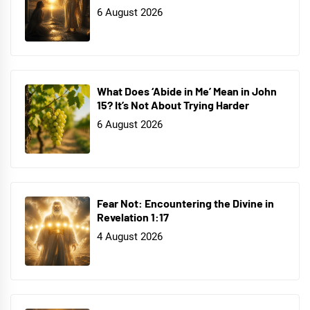
6 August 2026
What Does ‘Abide in Me’ Mean in John
15? It’s Not About Trying Harder
6 August 2026
Fear Not: Encountering the Divine in
Revelation 1:17
4 August 2026