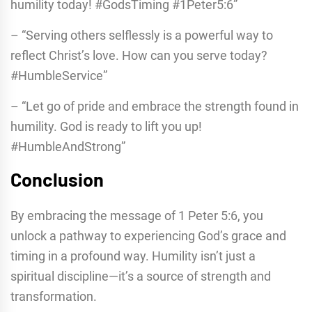
humility today! #GodsTiming #1Peter5:6”
– “Serving others selflessly is a powerful way to
reflect Christ’s love. How can you serve today?
#HumbleService”
– “Let go of pride and embrace the strength found in
humility. God is ready to lift you up!
#HumbleAndStrong”
Conclusion
By embracing the message of 1 Peter 5:6, you
unlock a pathway to experiencing God’s grace and
timing in a profound way. Humility isn’t just a
spiritual discipline—it’s a source of strength and
transformation.