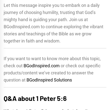
Let this message inspire you to embark on a daily
journey of choosing humility, trusting that God’s
mighty hand is guiding your path. Join us at
BGodInspired.com to continue exploring the vibrant
stories and teachings of the Bible as we grow
together in faith and wisdom.
If you want to want to know more about this topic,
check out
BGodInspired.com
or check out specific
products/content we’ve created to answer the
question at
BGodInspired Solutions
Q&A about 1 Peter 5:6