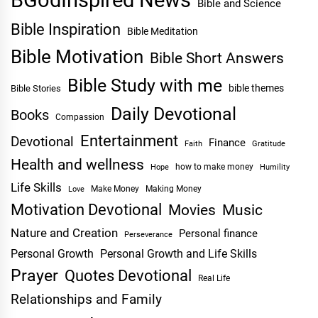
BGodInspired News
Bible and Science
Bible Inspiration
Bible Meditation
Bible Motivation
Bible Short Answers
Bible Study with me
bible themes
Bible Stories
Daily Devotional
Books
Compassion
Entertainment
Devotional
Finance
Faith
Gratitude
Health and wellness
Hope
how to make money
Humility
Life Skills
Make Money
Making Money
Love
Motivation Devotional
Movies
Music
Nature and Creation
Personal finance
Perseverance
Personal Growth
Personal Growth and Life Skills
Prayer
Quotes Devotional
Real Life
Relationships and Family