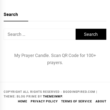
Search
Search
for:
My Prayer Candle. Scan QR Code for 100+
prayers.
COPYRIGHT ALL RIGHTS RESERVED - BGODINSPIRED.COM
|
THEME:
BLOG PRIME
BY
THEMEINWP
.
HOME
PRIVACY POLICY
TERMS OF SERVICE
ABOUT