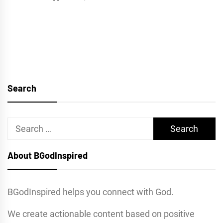
Search
Search
for:
About BGodInspired
BGodInspired helps you connect with God.
We create actionable content based on positive