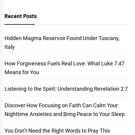
Recent Posts
Hidden Magma Reservoir Found Under Tuscany,
Italy
How Forgiveness Fuels Real Love: What Luke 7:47
Means for You
Listening to the Spirit: Understanding Revelation 2:7
Discover How Focusing on Faith Can Calm Your
Nighttime Anxieties and Bring Peace to Your Sleep
You Don’t Need the Right Words to Pray This