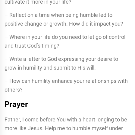
cultivate it more in your life?
– Reflect on a time when being humble led to
positive change or growth. How did it impact you?
– Where in your life do you need to let go of control
and trust God’s timing?
– Write a letter to God expressing your desire to
grow in humility and submit to His will.
– How can humility enhance your relationships with
others?
Prayer
Father, I come before You with a heart longing to be
more like Jesus. Help me to humble myself under