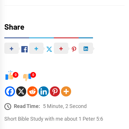
Share
0
0
Read Time:
5 Minute, 2 Second
Short Bible Study with me about 1 Peter 5:6