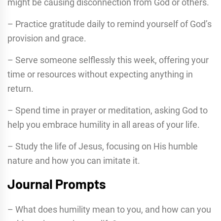
might be causing disconnection from God or others.
– Practice gratitude daily to remind yourself of God’s
provision and grace.
– Serve someone selflessly this week, offering your
time or resources without expecting anything in
return.
– Spend time in prayer or meditation, asking God to
help you embrace humility in all areas of your life.
– Study the life of Jesus, focusing on His humble
nature and how you can imitate it.
Journal Prompts
– What does humility mean to you, and how can you