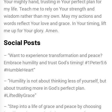
Your mighty hand, trusting in Your perfect plan for
my life. Teach me to rely on Your strength and
wisdom rather than my own. May my actions and
words reflect Your love and grace. In Your timing, lift
me up for Your glory. Amen.
Social Posts
– “Want to experience transformation and peace?
Embrace humility and trust God’s timing! #1Peter5:6
#HumbleHeart”
– “Humility is not about thinking less of yourself, but
about trusting more in God’s perfect plan.
#LiftedByGrace”
– “Step into a life of grace and peace by choosing