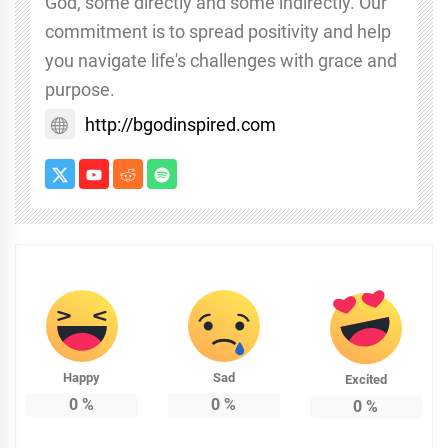
God, some directly and some indirectly. Our
commitment is to spread positivity and help
you navigate life's challenges with grace and
purpose.
http://bgodinspired.com
Happy
Sad
Excited
0
%
0
%
0
%