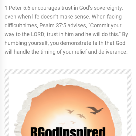
1 Peter 5:6 encourages trust in God’s sovereignty,
even when life doesn’t make sense. When facing
difficult times, Psalm 37:5 advises, "Commit your
way to the LORD; trust in him and he will do this." By
humbling yourself, you demonstrate faith that God
will handle the timing of your relief and deliverance.