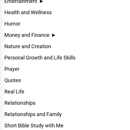
Entertainment
►
Health and Wellness
Humor
Money and Finance
►
Nature and Creation
Personal Growth and Life Skills
Prayer
Quotes
Real Life
Relationships
Relationships and Family
Short Bible Study with Me