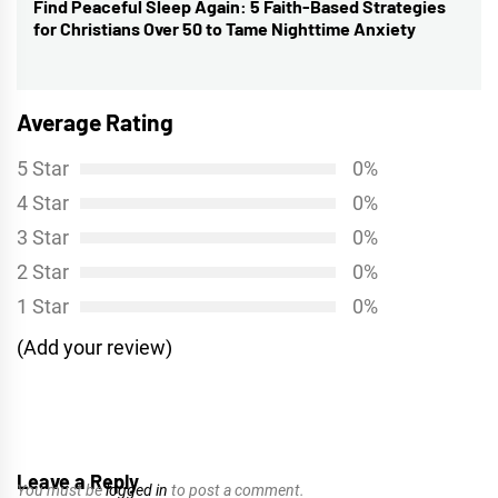
Find Peaceful Sleep Again: 5 Faith-Based Strategies
Next
for Christians Over 50 to Tame Nighttime Anxiety
post:
Average Rating
5 Star
0%
4 Star
0%
3 Star
0%
2 Star
0%
1 Star
0%
(Add your review)
Leave a Reply
You must be
logged in
to post a comment.