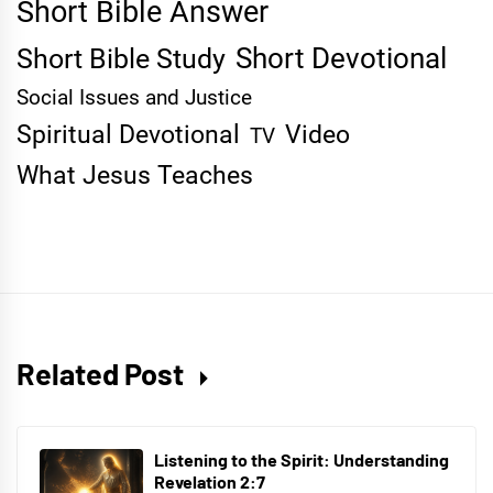
Short Bible Answer
Short Devotional
Short Bible Study
Social Issues and Justice
Spiritual Devotional
Video
TV
What Jesus Teaches
Related Post
Listening to the Spirit: Understanding
Revelation 2:7