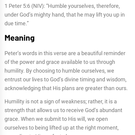
1 Peter 5:6 (NIV): “Humble yourselves, therefore,
under God’s mighty hand, that he may lift you up in
due time.”
Meaning
Peter’s words in this verse are a beautiful reminder
of the power and grace available to us through
humility. By choosing to humble ourselves, we
entrust our lives to God’s divine timing and wisdom,
acknowledging that His plans are greater than ours.
Humility is not a sign of weakness; rather, it is a
strength that allows us to receive God’s abundant
grace. When we submit to His will, we open
ourselves to being lifted up at the right moment,