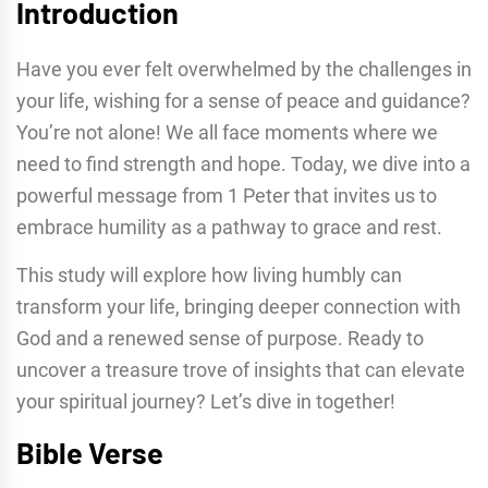
Introduction
Have you ever felt overwhelmed by the challenges in
your life, wishing for a sense of peace and guidance?
You’re not alone! We all face moments where we
need to find strength and hope. Today, we dive into a
powerful message from 1 Peter that invites us to
embrace humility as a pathway to grace and rest.
This study will explore how living humbly can
transform your life, bringing deeper connection with
God and a renewed sense of purpose. Ready to
uncover a treasure trove of insights that can elevate
your spiritual journey? Let’s dive in together!
Bible Verse