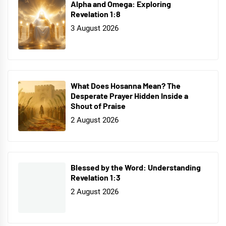
Alpha and Omega: Exploring
Revelation 1:8
3 August 2026
What Does Hosanna Mean? The
Desperate Prayer Hidden Inside a
Shout of Praise
2 August 2026
Blessed by the Word: Understanding
Revelation 1:3
2 August 2026