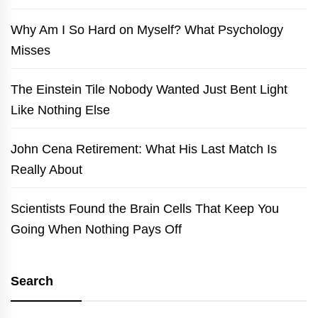
Why Am I So Hard on Myself? What Psychology
Misses
The Einstein Tile Nobody Wanted Just Bent Light
Like Nothing Else
John Cena Retirement: What His Last Match Is
Really About
Scientists Found the Brain Cells That Keep You
Going When Nothing Pays Off
Search