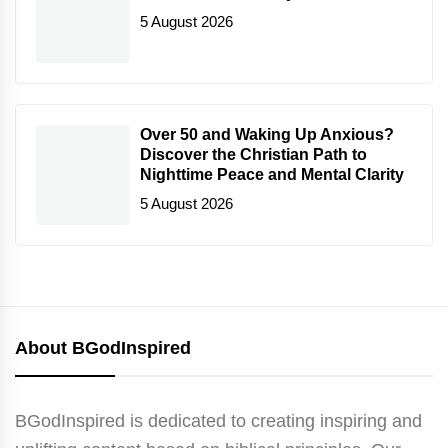
5 August 2026
Over 50 and Waking Up Anxious?
Discover the Christian Path to
Nighttime Peace and Mental Clarity
5 August 2026
About BGodInspired
BGodInspired is dedicated to creating inspiring and