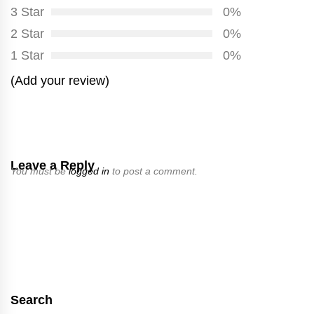
3 Star
0%
2 Star
0%
1 Star
0%
(Add your review)
Leave a Reply
You must be
logged in
to post a comment.
Search