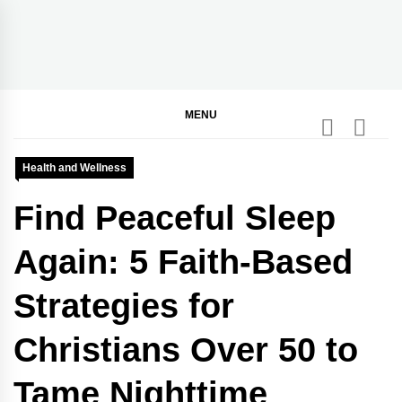
Skip
to
content
BGodInspired
Connecting You to God in Your Everyday
MENU
Health and Wellness
Find Peaceful Sleep
Again: 5 Faith-Based
Strategies for
Christians Over 50 to
Tame Nighttime