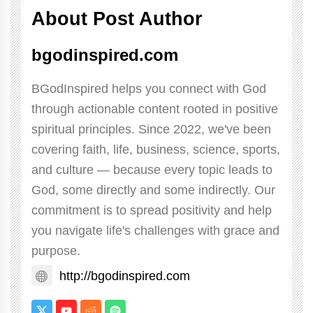
About Post Author
bgodinspired.com
BGodInspired helps you connect with God
through actionable content rooted in positive
spiritual principles. Since 2022, we've been
covering faith, life, business, science, sports,
and culture — because every topic leads to
God, some directly and some indirectly. Our
commitment is to spread positivity and help
you navigate life's challenges with grace and
purpose.
http://bgodinspired.com