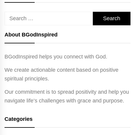
Search
for:
About BGodInspired
BGodInspired helps you connect with God.
We create actionable content based on positive
spiritual principles.
Our commitment is to spread positivity and help you
navigate life’s challenges with grace and purpose.
Categories