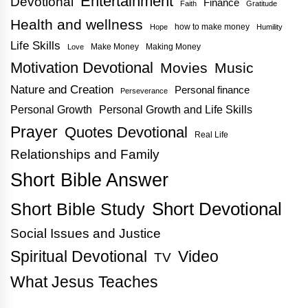
Entertainment
Devotional
Finance
Faith
Gratitude
Health and wellness
how to make money
Hope
Humility
Life Skills
Make Money
Making Money
Love
Motivation Devotional
Movies
Music
Nature and Creation
Personal finance
Perseverance
Personal Growth
Personal Growth and Life Skills
Prayer
Quotes Devotional
Real Life
Relationships and Family
Short Bible Answer
Short Bible Study
Short Devotional
Social Issues and Justice
Spiritual Devotional
Video
TV
What Jesus Teaches