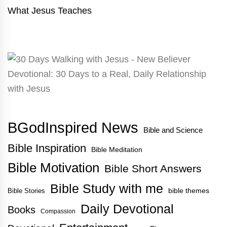
What Jesus Teaches
BGodInspired News
Bible and Science
Bible Inspiration
Bible Meditation
Bible Motivation
Bible Short Answers
Bible Study with me
bible themes
Bible Stories
Daily Devotional
Books
Compassion