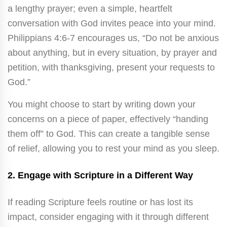
a lengthy prayer; even a simple, heartfelt
conversation with God invites peace into your mind.
Philippians 4:6-7 encourages us, “Do not be anxious
about anything, but in every situation, by prayer and
petition, with thanksgiving, present your requests to
God.”
You might choose to start by writing down your
concerns on a piece of paper, effectively “handing
them off” to God. This can create a tangible sense
of relief, allowing you to rest your mind as you sleep.
2.
Engage with Scripture in a Different Way
If reading Scripture feels routine or has lost its
impact, consider engaging with it through different