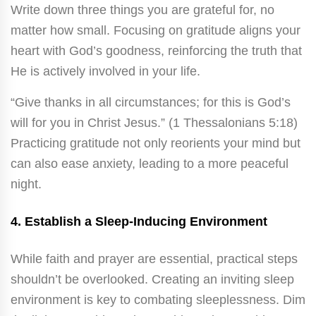
Write down three things you are grateful for, no
matter how small. Focusing on gratitude aligns your
heart with God’s goodness, reinforcing the truth that
He is actively involved in your life.
“Give thanks in all circumstances; for this is God’s
will for you in Christ Jesus.” (1 Thessalonians 5:18)
Practicing gratitude not only reorients your mind but
can also ease anxiety, leading to a more peaceful
night.
4.
Establish a Sleep-Inducing Environment
While faith and prayer are essential, practical steps
shouldn’t be overlooked. Creating an inviting sleep
environment is key to combating sleeplessness. Dim