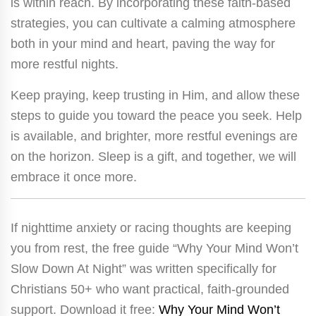
is within reach. By incorporating these faith-based
strategies, you can cultivate a calming atmosphere
both in your mind and heart, paving the way for
more restful nights.
Keep praying, keep trusting in Him, and allow these
steps to guide you toward the peace you seek. Help
is available, and brighter, more restful evenings are
on the horizon. Sleep is a gift, and together, we will
embrace it once more.
If nighttime anxiety or racing thoughts are keeping
you from rest, the free guide “Why Your Mind Won’t
Slow Down At Night” was written specifically for
Christians 50+ who want practical, faith-grounded
support. Download it free:
Why Your Mind Won’t