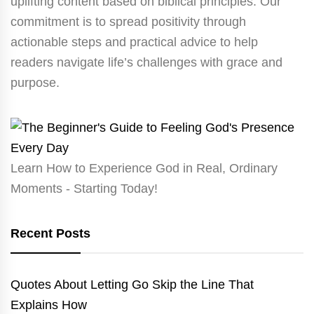
uplifting content based on biblical principles. Our
commitment is to spread positivity through
actionable steps and practical advice to help
readers navigate life’s challenges with grace and
purpose.
Learn How to Experience God in Real, Ordinary
Moments - Starting Today!
Recent Posts
Quotes About Letting Go Skip the Line That
Explains How