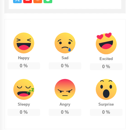
Happy
Sad
Excited
0
%
0
%
0
%
Sleepy
Angry
Surprise
0
%
0
%
0
%