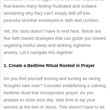
that leaves many feeling frustrated and isolated,
wondering why they can’t simply drift off into
peaceful slumber enveloped in faith and comfort.
Yet, the story doesn’t have to end here. Below are
five faith-based strategies that can guide you toward
regaining restful sleep and tackling nighttime
anxiety. Let’s navigate this together.
1.
Create a Bedtime Ritual Rooted in Prayer
Do you find yourself tossing and turning as racing
thoughts take over? Consider establishing a calming
bedtime ritual that incorporates prayer. As you
prepare to close your day, take time to lay your
worries at the feet of Jesus. This doesn’t have to be