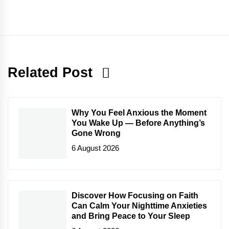
Related Post
Why You Feel Anxious the Moment
You Wake Up — Before Anything’s
Gone Wrong
6 August 2026
Discover How Focusing on Faith
Can Calm Your Nighttime Anxieties
and Bring Peace to Your Sleep