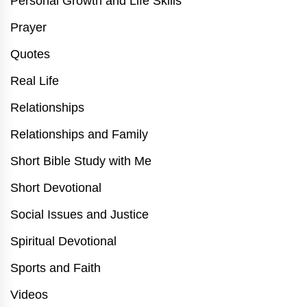
Personal Growth and Life Skills
Prayer
Quotes
Real Life
Relationships
Relationships and Family
Short Bible Study with Me
Short Devotional
Social Issues and Justice
Spiritual Devotional
Sports and Faith
Videos