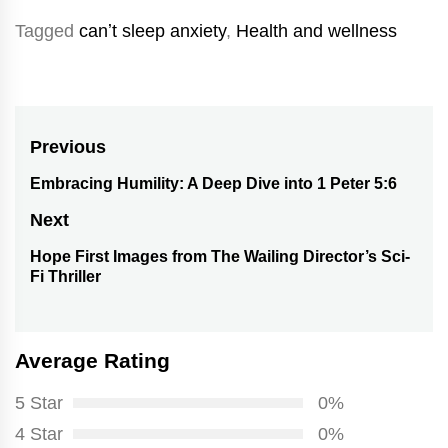
Tagged
canʼt sleep anxiety
,
Health and wellness
Post
Previous
navigation
Embracing Humility: A Deep Dive into 1 Peter 5:6
Previous
post:
Next
Hope First Images from The Wailing Director’s Sci-
Next
Fi Thriller
post:
Average Rating
5 Star
0%
4 Star
0%