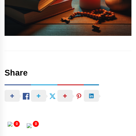
Share
0
0