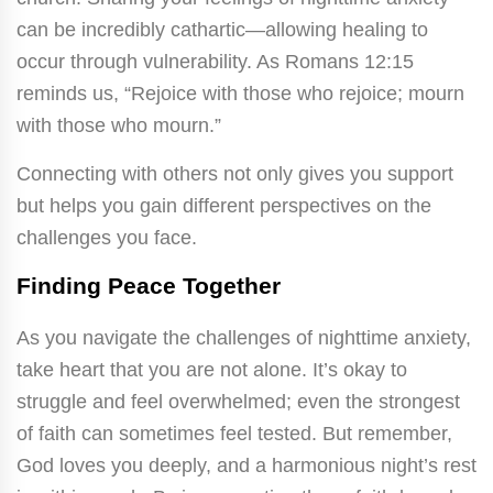
can be incredibly cathartic—allowing healing to
occur through vulnerability. As Romans 12:15
reminds us, “Rejoice with those who rejoice; mourn
with those who mourn.”
Connecting with others not only gives you support
but helps you gain different perspectives on the
challenges you face.
Finding Peace Together
As you navigate the challenges of nighttime anxiety,
take heart that you are not alone. It’s okay to
struggle and feel overwhelmed; even the strongest
of faith can sometimes feel tested. But remember,
God loves you deeply, and a harmonious night’s rest