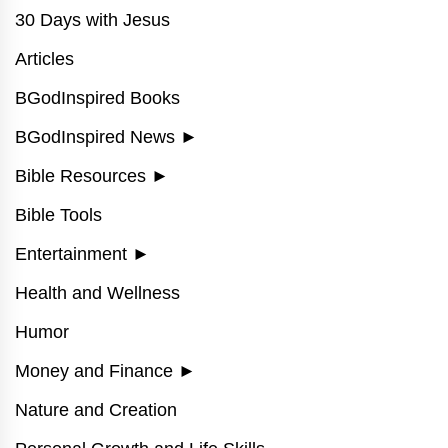
30 Days with Jesus
Articles
BGodInspired Books
BGodInspired News
►
Bible Resources
►
Bible Tools
Entertainment
►
Health and Wellness
Humor
Money and Finance
►
Nature and Creation