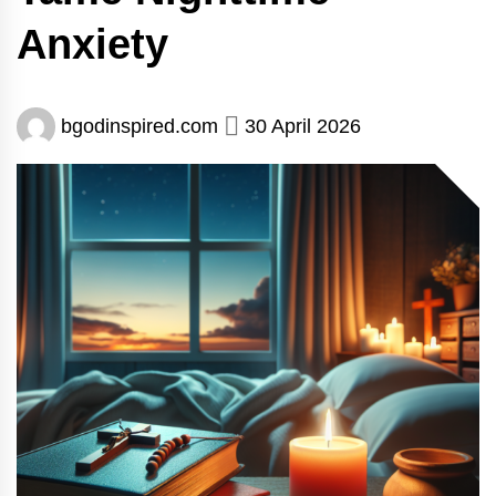
Anxiety
bgodinspired.com
30 April 2026