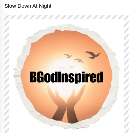
Slow Down At Night