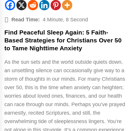
Read Time:
4 Minute, 8 Second
Find Peaceful Sleep Again: 5 Faith-
Based Strategies for Christians Over 50
to Tame Nighttime Anxiety
As the sun sets and the world outside quiets down,
an unsettling silence can occasionally give way to a
storm of thoughts in our minds. For many Christians
over 50, this is the time when anxiety can heighten;
worries about loved ones, finances, and our health
can race through our minds. Perhaps you’ve prayed
earnestly, recited Scriptures, and still, the
overwhelming tide of sleeplessness lingers. You’re
not alone in this struggle. It’s a common experience