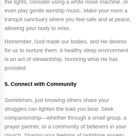
the lights, consider using a white noise machine, or
even play gentle worship music. Make your room a
tranquil sanctuary where you feel safe and at peace,
allowing your body to relax.
Remember, God made our bodies, and He desires
for us to nurture them. A healthy sleep environment
is an act of stewardship, honoring what He has
provided.
5.
Connect with Community
Sometimes, just knowing others share your
struggles can lighten the load you bear. Seek
companionship—whether through a small group, a
prayer partner, or a community of believers in your
church. Sharing your feelings of nighttime anxiety