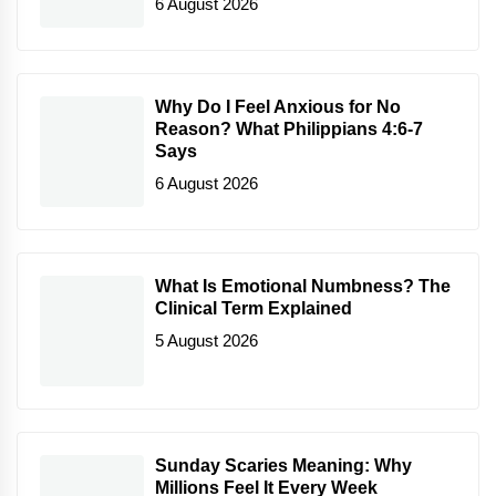
6 August 2026
Why Do I Feel Anxious for No
Reason? What Philippians 4:6-7
Says
6 August 2026
What Is Emotional Numbness? The
Clinical Term Explained
5 August 2026
Sunday Scaries Meaning: Why
Millions Feel It Every Week