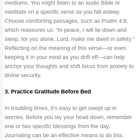
mediums. You might listen to an audio Bible or
meditate on a specific verse as you fall asleep.
Choose comforting passages, such as Psalm 4:8,
which reassures us: “In peace, I will lie down and
sleep, for you alone, Lord, make me dwell in safety.”
Reflecting on the meaning of this verse—or even
keeping it in your mind as you drift off—can help
anchor your thoughts and shift focus from anxiety to
divine security.
3.
Practice Gratitude Before Bed
In troubling times, it’s easy to get swept up in
worries. Before you lay your head down, remember
one or two specific blessings from the day.
Journaling can be an effective means to do this.