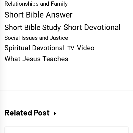
Relationships and Family
Short Bible Answer
Short Devotional
Short Bible Study
Social Issues and Justice
Spiritual Devotional
Video
TV
What Jesus Teaches
Related Post