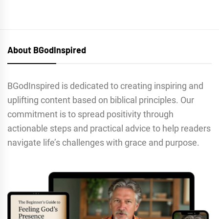
About BGodInspired
BGodInspired is dedicated to creating inspiring and
uplifting content based on biblical principles. Our
commitment is to spread positivity through
actionable steps and practical advice to help readers
navigate life’s challenges with grace and purpose.