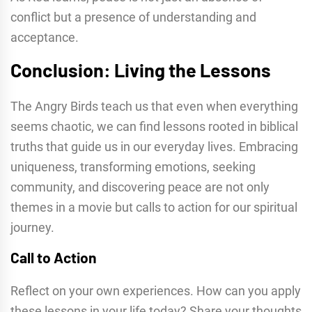
conflict but a presence of understanding and
acceptance.
Conclusion: Living the Lessons
The Angry Birds teach us that even when everything
seems chaotic, we can find lessons rooted in biblical
truths that guide us in our everyday lives. Embracing
uniqueness, transforming emotions, seeking
community, and discovering peace are not only
themes in a movie but calls to action for our spiritual
journey.
Call to Action
Reflect on your own experiences. How can you apply
these lessons in your life today? Share your thoughts