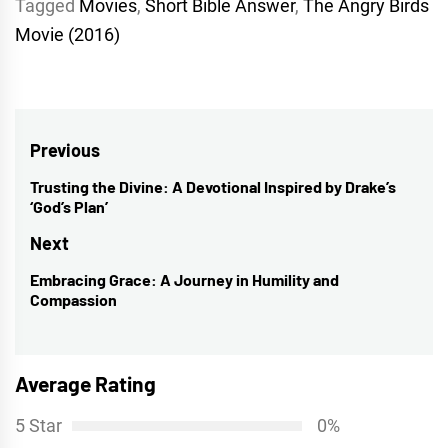
Tagged
Movies
,
Short Bible Answer
,
The Angry Birds
Movie (2016)
Post
Previous
navigation
Trusting the Divine: A Devotional Inspired by Drake’s
Previous
‘God’s Plan’
post:
Next
Embracing Grace: A Journey in Humility and
Next
Compassion
post:
Average Rating
5 Star
0%