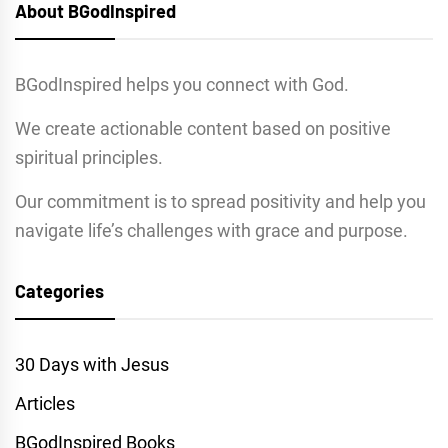
About BGodInspired
BGodInspired helps you connect with God.
We create actionable content based on positive
spiritual principles.
Our commitment is to spread positivity and help you
navigate life’s challenges with grace and purpose.
Categories
30 Days with Jesus
Articles
BGodInspired Books