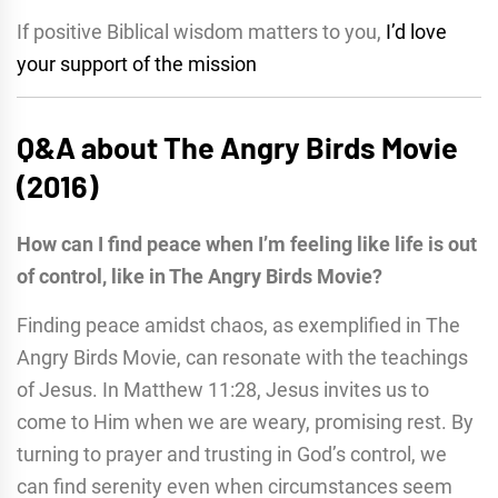
If positive Biblical wisdom matters to you,
I’d love
your support of the mission
Q&A about The Angry Birds Movie
(2016)
How can I find peace when I’m feeling like life is out
of control, like in The Angry Birds Movie?
Finding peace amidst chaos, as exemplified in The
Angry Birds Movie, can resonate with the teachings
of Jesus. In Matthew 11:28, Jesus invites us to
come to Him when we are weary, promising rest. By
turning to prayer and trusting in God’s control, we
can find serenity even when circumstances seem