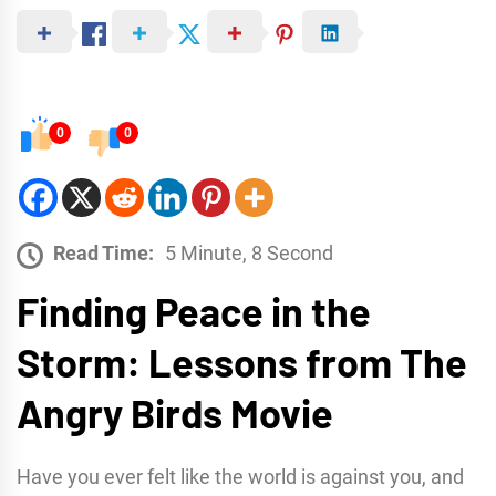
0
0
Read Time:
5 Minute, 8 Second
Finding Peace in the
Storm: Lessons from The
Angry Birds Movie
Have you ever felt like the world is against you, and