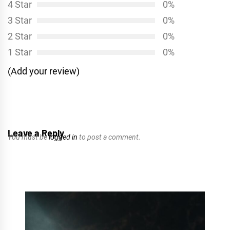
4 Star
0%
3 Star
0%
2 Star
0%
1 Star
0%
(Add your review)
Leave a Reply
You must be
logged in
to post a comment.