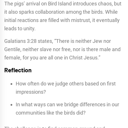
The pigs’ arrival on Bird Island introduces chaos, but
it also sparks collaboration among the birds. While
initial reactions are filled with mistrust, it eventually
leads to unity.
Galatians 3:28 states, “There is neither Jew nor
Gentile, neither slave nor free, nor is there male and
female, for you are all one in Christ Jesus.”
Reflection
How often do we judge others based on first
impressions?
In what ways can we bridge differences in our
communities like the birds did?