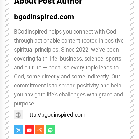
About Post Author
bgodinspired.com
BGodInspired helps you connect with God
through actionable content rooted in positive
spiritual principles. Since 2022, we've been
covering faith, life, business, science, sports,
and culture — because every topic leads to
God, some directly and some indirectly. Our
commitment is to spread positivity and help
you navigate life's challenges with grace and
purpose.
http://bgodinspired.com