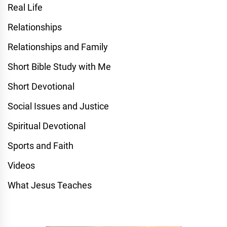
Real Life
Relationships
Relationships and Family
Short Bible Study with Me
Short Devotional
Social Issues and Justice
Spiritual Devotional
Sports and Faith
Videos
What Jesus Teaches