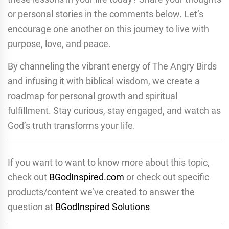
or personal stories in the comments below. Let’s
encourage one another on this journey to live with
purpose, love, and peace.
By channeling the vibrant energy of The Angry Birds
and infusing it with biblical wisdom, we create a
roadmap for personal growth and spiritual
fulfillment. Stay curious, stay engaged, and watch as
God’s truth transforms your life.
If you want to want to know more about this topic,
check out
BGodInspired.com
or check out specific
products/content we’ve created to answer the
question at
BGodInspired Solutions