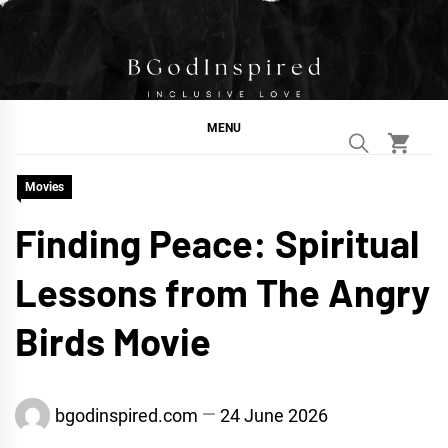
Skip
to
content
BGodInspired
Connecting You to God in Your Everyday
MENU
Movies
Finding Peace: Spiritual
Lessons from The Angry
Birds Movie
bgodinspired.com
24 June 2026