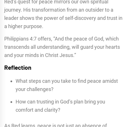
Red’s quest for peace mirrors our own spiritual
journey. His transformation from an outsider to a
leader shows the power of self-discovery and trust in
a higher purpose.
Philippians 4:7 offers, “And the peace of God, which
transcends all understanding, will guard your hearts
and your minds in Christ Jesus.”
Reflection
What steps can you take to find peace amidst
your challenges?
How can trusting in God’s plan bring you
comfort and clarity?
As Red learns, peace is not just an absence of