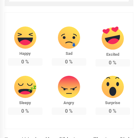
Happy
Sad
Excited
0
%
0
%
0
%
Sleepy
Angry
Surprise
0
%
0
%
0
%