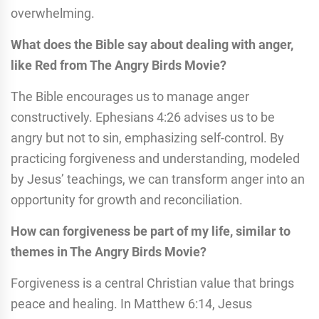
overwhelming.
What does the Bible say about dealing with anger,
like Red from The Angry Birds Movie?
The Bible encourages us to manage anger
constructively. Ephesians 4:26 advises us to be
angry but not to sin, emphasizing self-control. By
practicing forgiveness and understanding, modeled
by Jesus’ teachings, we can transform anger into an
opportunity for growth and reconciliation.
How can forgiveness be part of my life, similar to
themes in The Angry Birds Movie?
Forgiveness is a central Christian value that brings
peace and healing. In Matthew 6:14, Jesus