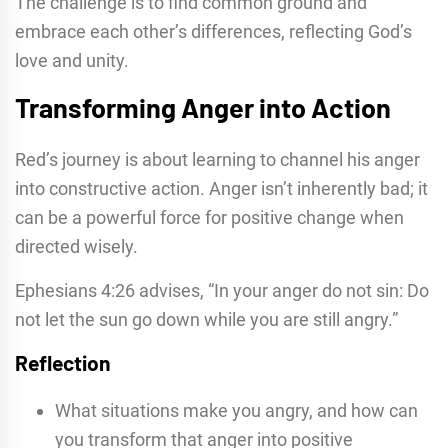
The challenge is to find common ground and
embrace each other’s differences, reflecting God’s
love and unity.
Transforming Anger into Action
Red’s journey is about learning to channel his anger
into constructive action. Anger isn’t inherently bad; it
can be a powerful force for positive change when
directed wisely.
Ephesians 4:26 advises, “In your anger do not sin: Do
not let the sun go down while you are still angry.”
Reflection
What situations make you angry, and how can
you transform that anger into positive