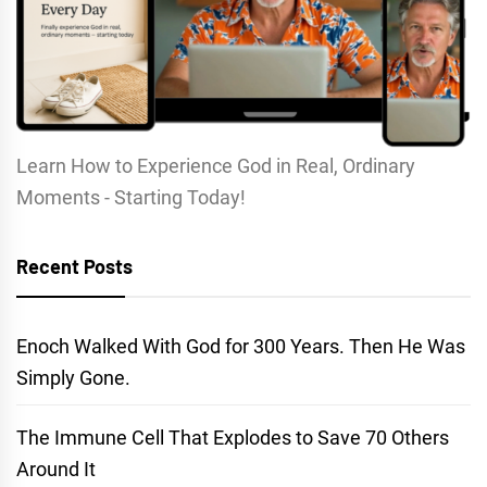
Learn How to Experience God in Real, Ordinary
Moments - Starting Today!
Recent Posts
Enoch Walked With God for 300 Years. Then He Was
Simply Gone.
The Immune Cell That Explodes to Save 70 Others
Around It