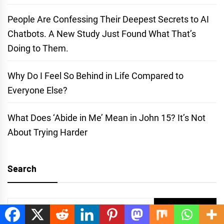
People Are Confessing Their Deepest Secrets to AI
Chatbots. A New Study Just Found What That’s
Doing to Them.
Why Do I Feel So Behind in Life Compared to
Everyone Else?
What Does ‘Abide in Me’ Mean in John 15? It’s Not
About Trying Harder
Search
Search
for: