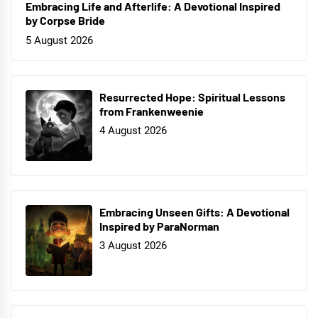
Embracing Life and Afterlife: A Devotional Inspired
by Corpse Bride
5 August 2026
Resurrected Hope: Spiritual Lessons
from Frankenweenie
4 August 2026
Embracing Unseen Gifts: A Devotional
Inspired by ParaNorman
3 August 2026