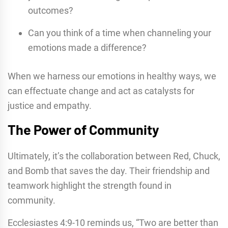
outcomes?
Can you think of a time when channeling your
emotions made a difference?
When we harness our emotions in healthy ways, we
can effectuate change and act as catalysts for
justice and empathy.
The Power of Community
Ultimately, it’s the collaboration between Red, Chuck,
and Bomb that saves the day. Their friendship and
teamwork highlight the strength found in
community.
Ecclesiastes 4:9-10 reminds us, “Two are better than