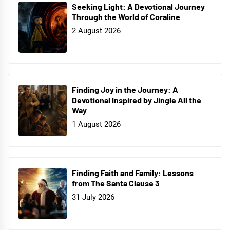
Seeking Light: A Devotional Journey
Through the World of Coraline
2 August 2026
Finding Joy in the Journey: A
Devotional Inspired by Jingle All the
Way
1 August 2026
Finding Faith and Family: Lessons
from The Santa Clause 3
31 July 2026