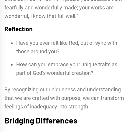
fearfully and wonderfully made; your works are
wonderful, I know that full well.”
Reflection
Have you ever felt like Red, out of sync with
those around you?
How can you embrace your unique traits as
part of God’s wonderful creation?
By recognizing our uniqueness and understanding
that we are crafted with purpose, we can transform
feelings of inadequacy into strength.
Bridging Differences