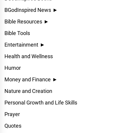
BGodInspired News
►
Bible Resources
►
Bible Tools
Entertainment
►
Health and Wellness
Humor
Money and Finance
►
Nature and Creation
Personal Growth and Life Skills
Prayer
Quotes