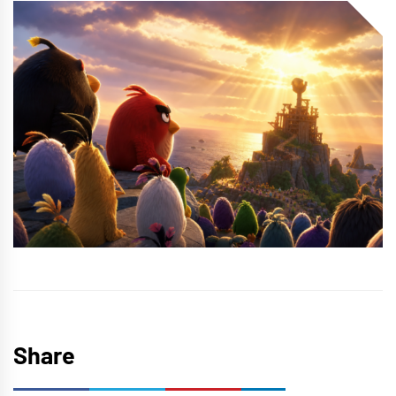
Share