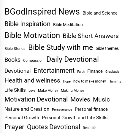
BGodInspired News
Bible and Science
Bible Inspiration
Bible Meditation
Bible Motivation
Bible Short Answers
Bible Study with me
bible themes
Bible Stories
Daily Devotional
Books
Compassion
Entertainment
Devotional
Finance
Faith
Gratitude
Health and wellness
Hope
how to make money
Humility
Life Skills
Make Money
Making Money
Love
Motivation Devotional
Movies
Music
Nature and Creation
Personal finance
Perseverance
Personal Growth
Personal Growth and Life Skills
Prayer
Quotes Devotional
Real Life