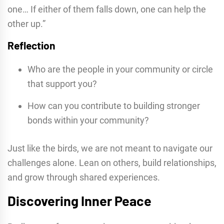
one… If either of them falls down, one can help the
other up.”
Reflection
Who are the people in your community or circle
that support you?
How can you contribute to building stronger
bonds within your community?
Just like the birds, we are not meant to navigate our
challenges alone. Lean on others, build relationships,
and grow through shared experiences.
Discovering Inner Peace