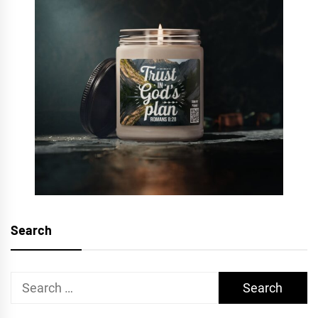
Search
Search
for: