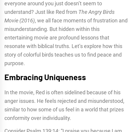
everyone around you just doesn’t seem to
understand? Just like Red from
The Angry Birds
Movie (2016)
, we all face moments of frustration and
misunderstanding. But hidden within this
entertaining movie are profound lessons that
resonate with biblical truths. Let’s explore how this
story of colorful birds teaches us to find peace and
purpose.
Embracing Uniqueness
In the movie, Red is often sidelined because of his
anger issues. He feels rejected and misunderstood,
similar to how some of us feel in a world that prizes
conformity over individuality.
Consider Psalm 139:14: “I praise you because I am