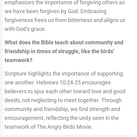
emphasizes the importance of forgiving others as
we have been forgiven by God. Embracing
forgiveness frees us from bitterness and aligns us
with God’s grace.
What does the Bible teach about community and
friendship in times of struggle, like the birds’
teamwork?
Scripture highlights the importance of supporting
one another. Hebrews 10:24-25 encourages
believers to spur each other toward love and good
deeds, not neglecting to meet together. Through
community and friendship, we find strength and
encouragement, reflecting the unity seen in the
teamwork of The Angry Birds Movie.