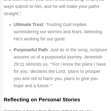
ways submit to him, and he will make your paths
straight.”
Ultimate Trust
: Trusting God implies
surrendering our worries and fears, believing
He’s working for our good.
Purposeful Path
: Just as in the song, scripture
assures us of a purposeful journey. Jeremiah
29:11 reminds us, “‘For I know the plans I have
for you,’ declares the Lord, ‘plans to prosper
you and not to harm you, plans to give you
hope and a future.’”
Reflecting on Personal Stories