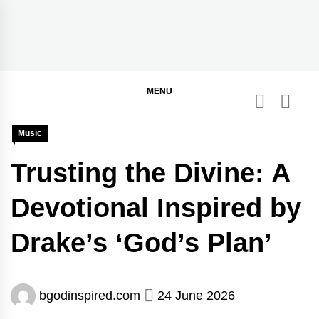
Skip
to
content
BGodInspired
Connecting You to God in Your Everyday
MENU
Music
Trusting the Divine: A
Devotional Inspired by
Drake’s ‘God’s Plan’
bgodinspired.com
24 June 2026