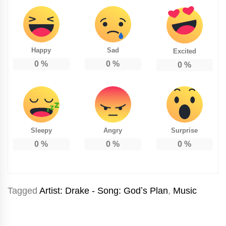
Happy
Sad
Excited
0
%
0
%
0
%
Sleepy
Angry
Surprise
0
%
0
%
0
%
Tagged
Artist: Drake - Song: Godʼs Plan
,
Music