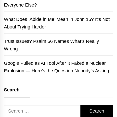
Everyone Else?
What Does ‘Abide in Me’ Mean in John 15? It’s Not
About Trying Harder
Trust Issues? Psalm 56 Names What’s Really
Wrong
Google Pulled Its AI Tool After It Faked a Nuclear
Explosion — Here’s the Question Nobody’s Asking
Search
Search
for: