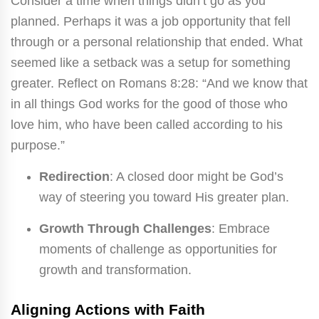
Consider a time when things didn’t go as you
planned. Perhaps it was a job opportunity that fell
through or a personal relationship that ended. What
seemed like a setback was a setup for something
greater. Reflect on Romans 8:28: “And we know that
in all things God works for the good of those who
love him, who have been called according to his
purpose.”
Redirection
: A closed door might be God’s
way of steering you toward His greater plan.
Growth Through Challenges
: Embrace
moments of challenge as opportunities for
growth and transformation.
Aligning Actions with Faith