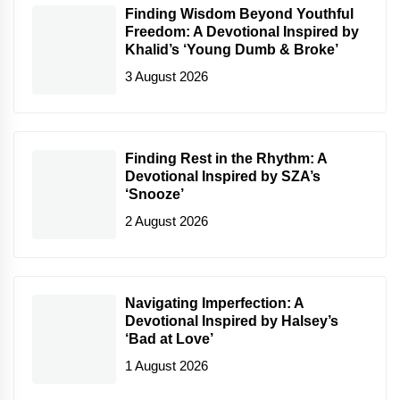
Finding Wisdom Beyond Youthful
Freedom: A Devotional Inspired by
Khalid’s ‘Young Dumb & Broke’
3 August 2026
Finding Rest in the Rhythm: A
Devotional Inspired by SZA’s
‘Snooze’
2 August 2026
Navigating Imperfection: A
Devotional Inspired by Halsey’s
‘Bad at Love’
1 August 2026