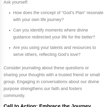
Ask yourself:
How does the concept of “God’s Plan” resonate
with your own life journey?
Can you identify moments where divine
guidance redirected your life for the better?
Are you using your talents and resources to
serve others, reflecting God’s love?
Consider journaling about these questions or
sharing your thoughts with a trusted friend or small
group. Engaging in conversations about our divine
purpose strengthens our faith and fosters
community.
Call to Action: Embrace the Journey