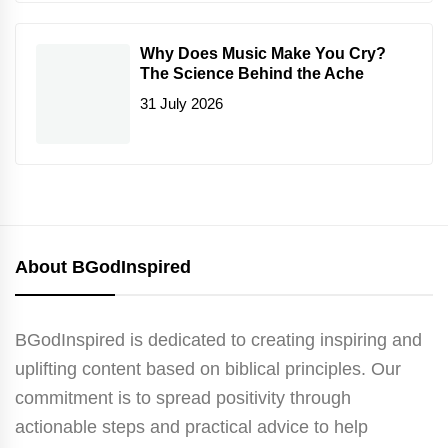
Why Does Music Make You Cry?
The Science Behind the Ache
31 July 2026
About BGodInspired
BGodInspired is dedicated to creating inspiring and
uplifting content based on biblical principles. Our
commitment is to spread positivity through
actionable steps and practical advice to help