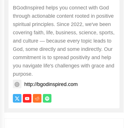
BGodInspired helps you connect with God
through actionable content rooted in positive
spiritual principles. Since 2022, we've been
covering faith, life, business, science, sports,
and culture — because every topic leads to
God, some directly and some indirectly. Our
commitment is to spread positivity and help
you navigate life's challenges with grace and
purpose.
http://bgodinspired.com