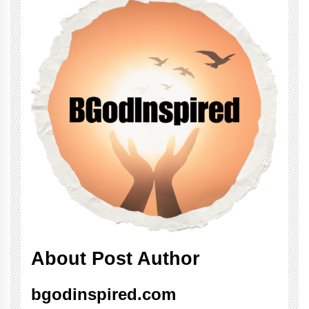
About Post Author
bgodinspired.com