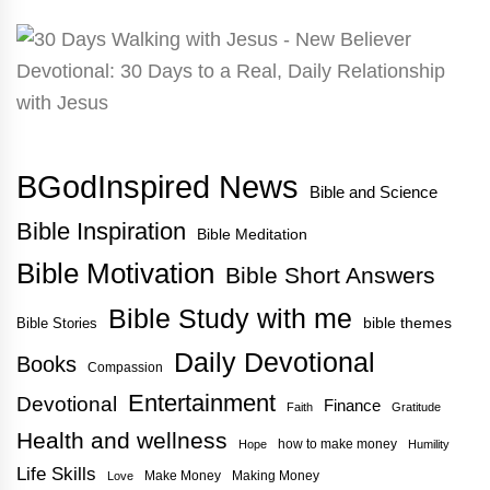
BGodInspired News
Bible and Science
Bible Inspiration
Bible Meditation
Bible Motivation
Bible Short Answers
Bible Study with me
bible themes
Bible Stories
Daily Devotional
Books
Compassion
Entertainment
Devotional
Finance
Faith
Gratitude
Health and wellness
how to make money
Hope
Humility
Life Skills
Make Money
Making Money
Love