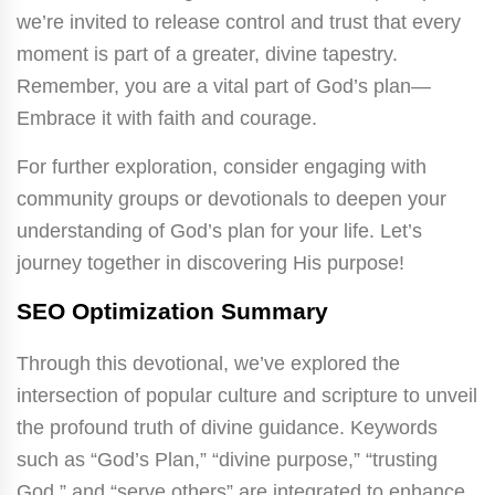
we’re invited to release control and trust that every
moment is part of a greater, divine tapestry.
Remember, you are a vital part of God’s plan—
Embrace it with faith and courage.
For further exploration, consider engaging with
community groups or devotionals to deepen your
understanding of God’s plan for your life. Let’s
journey together in discovering His purpose!
SEO Optimization Summary
Through this devotional, we’ve explored the
intersection of popular culture and scripture to unveil
the profound truth of divine guidance. Keywords
such as “God’s Plan,” “divine purpose,” “trusting
God,” and “serve others” are integrated to enhance