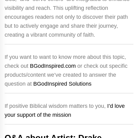
visibility and reach. This uplifting reflection
encourages readers not only to discover their path
but to actively engage and share their journey,
creating a vibrant community of faith.
If you want to want to know more about this topic,
check out
BGodInspired.com
or check out specific
products/content we’ve created to answer the
question at
BGodInspired Solutions
If positive Biblical wisdom matters to you,
I’d love
your support of the mission
Q&A about Artist: Drake –