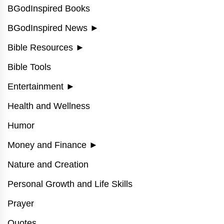
BGodInspired Books
BGodInspired News
►
Bible Resources
►
Bible Tools
Entertainment
►
Health and Wellness
Humor
Money and Finance
►
Nature and Creation
Personal Growth and Life Skills
Prayer
Quotes