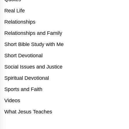
Real Life
Relationships
Relationships and Family
Short Bible Study with Me
Short Devotional
Social Issues and Justice
Spiritual Devotional
Sports and Faith
Videos
What Jesus Teaches