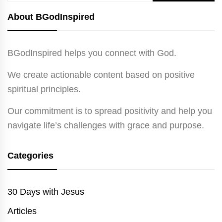
for:
About BGodInspired
BGodInspired helps you connect with God.
We create actionable content based on positive
spiritual principles.
Our commitment is to spread positivity and help you
navigate life’s challenges with grace and purpose.
Categories
30 Days with Jesus
Articles