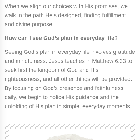
When we align our choices with His promises, we
walk in the path He’s designed, finding fulfillment
and divine purpose.
How can I see God’s plan in everyday life?
Seeing God’s plan in everyday life involves gratitude
and mindfulness. Jesus teaches in Matthew 6:33 to
seek first the kingdom of God and His
righteousness, and all other things will be provided.
By focusing on God’s presence and faithfulness
daily, we begin to notice His guidance and the
unfolding of His plan in simple, everyday moments.