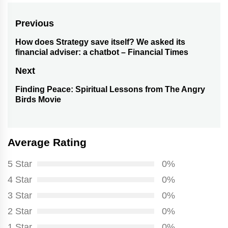
Post
Previous
navigation
How does Strategy save itself? We asked its
Previous
financial adviser: a chatbot – Financial Times
post:
Next
Finding Peace: Spiritual Lessons from The Angry
Next
Birds Movie
post:
Average Rating
5 Star
0%
4 Star
0%
3 Star
0%
2 Star
0%
1 Star
0%