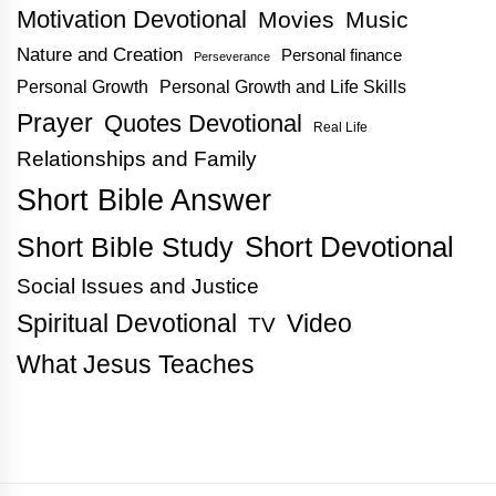
Motivation Devotional
Movies
Music
Nature and Creation
Personal finance
Perseverance
Personal Growth
Personal Growth and Life Skills
Prayer
Quotes Devotional
Real Life
Relationships and Family
Short Bible Answer
Short Bible Study
Short Devotional
Social Issues and Justice
Spiritual Devotional
Video
TV
What Jesus Teaches