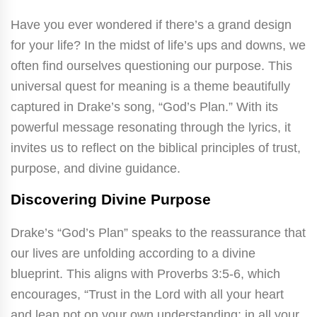
Have you ever wondered if there’s a grand design
for your life? In the midst of life’s ups and downs, we
often find ourselves questioning our purpose. This
universal quest for meaning is a theme beautifully
captured in Drake’s song, “God’s Plan.” With its
powerful message resonating through the lyrics, it
invites us to reflect on the biblical principles of trust,
purpose, and divine guidance.
Discovering Divine Purpose
Drake’s “God’s Plan” speaks to the reassurance that
our lives are unfolding according to a divine
blueprint. This aligns with Proverbs 3:5-6, which
encourages, “Trust in the Lord with all your heart
and lean not on your own understanding; in all your