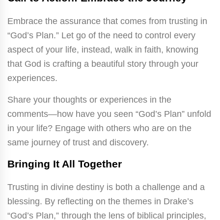
Embrace the assurance that comes from trusting in
“God’s Plan.” Let go of the need to control every
aspect of your life, instead, walk in faith, knowing
that God is crafting a beautiful story through your
experiences.
Share your thoughts or experiences in the
comments—how have you seen “God’s Plan” unfold
in your life? Engage with others who are on the
same journey of trust and discovery.
Bringing It All Together
Trusting in divine destiny is both a challenge and a
blessing. By reflecting on the themes in Drake’s
“God’s Plan,” through the lens of biblical principles,