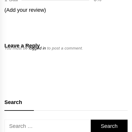
(Add your review)
Leave a Reply
You must be
logged in
to post a comment.
Search
Search