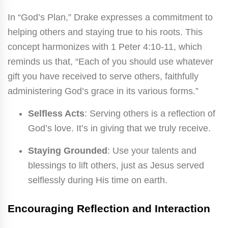
In “God’s Plan,” Drake expresses a commitment to
helping others and staying true to his roots. This
concept harmonizes with 1 Peter 4:10-11, which
reminds us that, “Each of you should use whatever
gift you have received to serve others, faithfully
administering God’s grace in its various forms.”
Selfless Acts
: Serving others is a reflection of
God’s love. It’s in giving that we truly receive.
Staying Grounded
: Use your talents and
blessings to lift others, just as Jesus served
selflessly during His time on earth.
Encouraging Reflection and Interaction