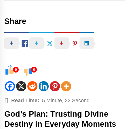
Share
0
0
Read Time:
5 Minute, 22 Second
God’s Plan: Trusting Divine
Destiny in Everyday Moments