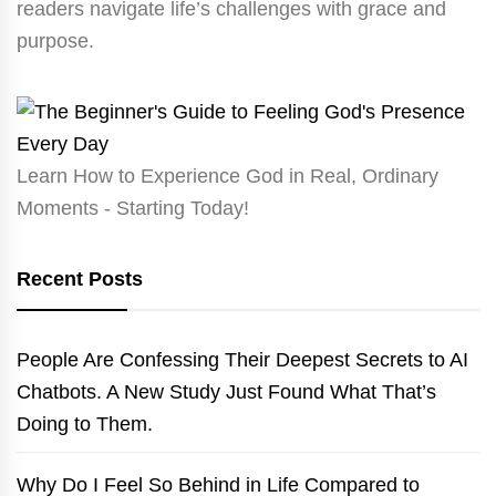
readers navigate life’s challenges with grace and
purpose.
Learn How to Experience God in Real, Ordinary
Moments - Starting Today!
Recent Posts
People Are Confessing Their Deepest Secrets to AI
Chatbots. A New Study Just Found What That’s
Doing to Them.
Why Do I Feel So Behind in Life Compared to