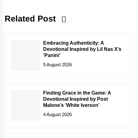
Related Post
Embracing Authenticity: A
Devotional Inspired by Lil Nas X’s
‘Panini’
5 August 2026
Finding Grace in the Game: A
Devotional Inspired by Post
Malone’s ‘White Iverson’
4 August 2026