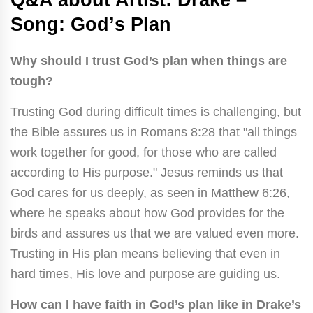
Song: Godʼs Plan
Why should I trust God’s plan when things are
tough?
Trusting God during difficult times is challenging, but
the Bible assures us in Romans 8:28 that "all things
work together for good, for those who are called
according to His purpose." Jesus reminds us that
God cares for us deeply, as seen in Matthew 6:26,
where he speaks about how God provides for the
birds and assures us that we are valued even more.
Trusting in His plan means believing that even in
hard times, His love and purpose are guiding us.
How can I have faith in God’s plan like in Drake’s