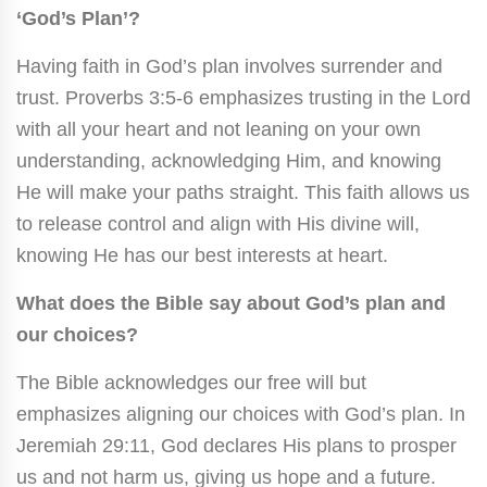
‘God’s Plan’?
Having faith in God’s plan involves surrender and
trust. Proverbs 3:5-6 emphasizes trusting in the Lord
with all your heart and not leaning on your own
understanding, acknowledging Him, and knowing
He will make your paths straight. This faith allows us
to release control and align with His divine will,
knowing He has our best interests at heart.
What does the Bible say about God’s plan and
our choices?
The Bible acknowledges our free will but
emphasizes aligning our choices with God’s plan. In
Jeremiah 29:11, God declares His plans to prosper
us and not harm us, giving us hope and a future.