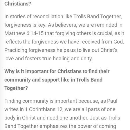
Christians?
In stories of reconciliation like Trolls Band Together,
forgiveness is key. As believers, we are reminded in
Matthew 6:14-15 that forgiving others is crucial, as it
reflects the forgiveness we have received from God.
Practicing forgiveness helps us to live out Christ’s
love and fosters true healing and unity.
Why is it important for Christians to find their
community and support like in Trolls Band
Together?
Finding community is important because, as Paul
writes in 1 Corinthians 12, we are all parts of one
body in Christ and need one another. Just as Trolls
Band Together emphasizes the power of coming