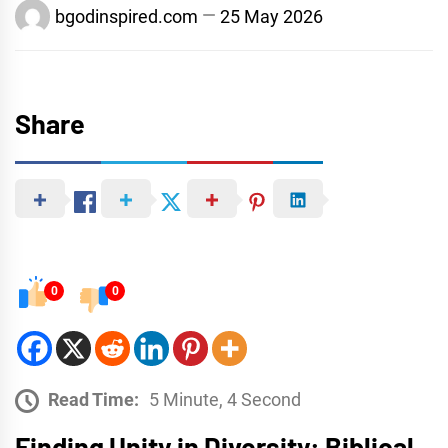
bgodinspired.com
25 May 2026
Share
0
0
Read Time:
5 Minute, 4 Second
Finding Unity in Diversity: Biblical