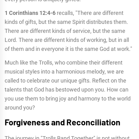
1 Corinthians 12:4-6
recalls, "There are different
kinds of gifts, but the same Spirit distributes them.
There are different kinds of service, but the same
Lord. There are different kinds of working, but in all
of them and in everyone it is the same God at work."
Much like the Trolls, who combine their different
musical styles into a harmonious melody, we are
called to celebrate our unique gifts. Reflect on the
talents that God has bestowed upon you. How can
you use them to bring joy and harmony to the world
around you?
Forgiveness and Reconciliation
The journey in "Trolls Band Together" is not without