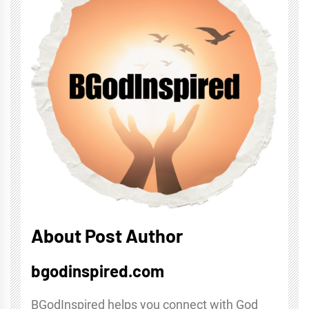
About Post Author
bgodinspired.com
BGodInspired helps you connect with God