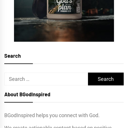
Search
Search
for:
About BGodInspired
BGodInspired helps you connect with God.
We create actionable content based on positive