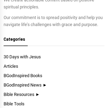
spiritual principles.
Our commitment is to spread positivity and help you
navigate life’s challenges with grace and purpose.
Categories
30 Days with Jesus
Articles
BGodInspired Books
BGodInspired News
►
Bible Resources
►
Bible Tools