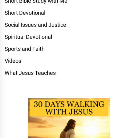
Short Bible Study with Me
Short Devotional
Social Issues and Justice
Spiritual Devotional
Sports and Faith
Videos
What Jesus Teaches