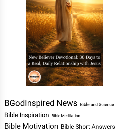
BGodInspired News
Bible and Science
Bible Inspiration
Bible Meditation
Bible Motivation
Bible Short Answers