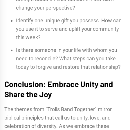
change your perspective?
Identify one unique gift you possess. How can
you use it to serve and uplift your community
this week?
Is there someone in your life with whom you
need to reconcile? What steps can you take
today to forgive and restore that relationship?
Conclusion: Embrace Unity and
Share the Joy
The themes from "Trolls Band Together" mirror
biblical principles that call us to unity, love, and
celebration of diversity. As we embrace these