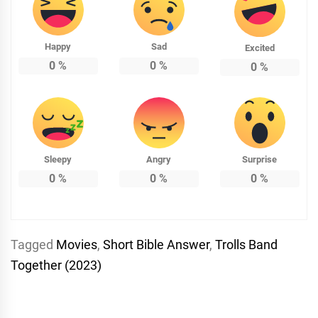
Happy
Sad
Excited
0
%
0
%
0
%
Sleepy
Angry
Surprise
0
%
0
%
0
%
Tagged
Movies
,
Short Bible Answer
,
Trolls Band
Together (2023)