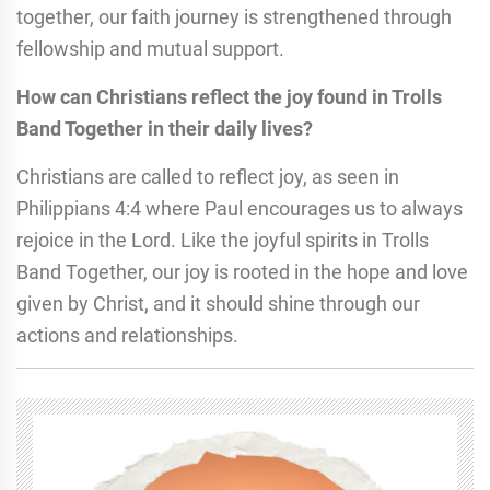
together, our faith journey is strengthened through
fellowship and mutual support.
How can Christians reflect the joy found in Trolls
Band Together in their daily lives?
Christians are called to reflect joy, as seen in
Philippians 4:4 where Paul encourages us to always
rejoice in the Lord. Like the joyful spirits in Trolls
Band Together, our joy is rooted in the hope and love
given by Christ, and it should shine through our
actions and relationships.