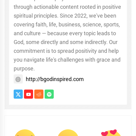
through actionable content rooted in positive
spiritual principles. Since 2022, we've been
covering faith, life, business, science, sports,
and culture — because every topic leads to
God, some directly and some indirectly. Our
commitment is to spread positivity and help
you navigate life's challenges with grace and
purpose.
http://bgodinspired.com