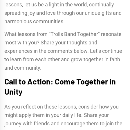
lessons, let us be a light in the world, continually
spreading joy and love through our unique gifts and
harmonious communities.
What lessons from "Trolls Band Together" resonate
most with you? Share your thoughts and
experiences in the comments below. Let’s continue
to learn from each other and grow together in faith
and community.
Call to Action: Come Together in
Unity
As you reflect on these lessons, consider how you
might apply them in your daily life. Share your
journey with friends and encourage them to join the