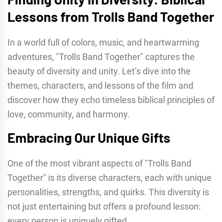
Lessons from Trolls Band Together
In a world full of colors, music, and heartwarming
adventures, "Trolls Band Together" captures the
beauty of diversity and unity. Let’s dive into the
themes, characters, and lessons of the film and
discover how they echo timeless biblical principles of
love, community, and harmony.
Embracing Our Unique Gifts
One of the most vibrant aspects of "Trolls Band
Together" is its diverse characters, each with unique
personalities, strengths, and quirks. This diversity is
not just entertaining but offers a profound lesson:
every person is uniquely gifted.