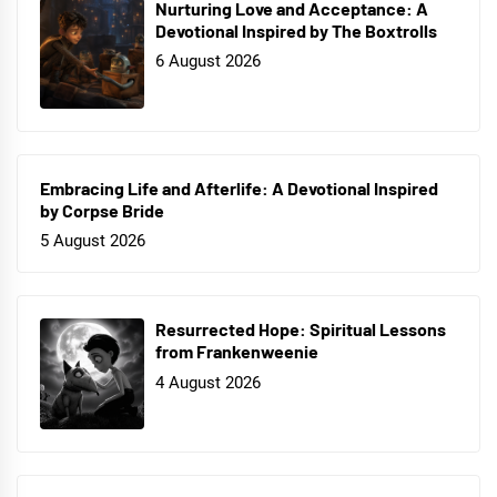
Nurturing Love and Acceptance: A
Devotional Inspired by The Boxtrolls
6 August 2026
Embracing Life and Afterlife: A Devotional Inspired
by Corpse Bride
5 August 2026
Resurrected Hope: Spiritual Lessons
from Frankenweenie
4 August 2026