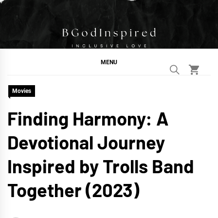
Skip
to
content
BGodInspired
Connecting You to God in Your Everyday
MENU
Movies
Finding Harmony: A
Devotional Journey
Inspired by Trolls Band
Together (2023)