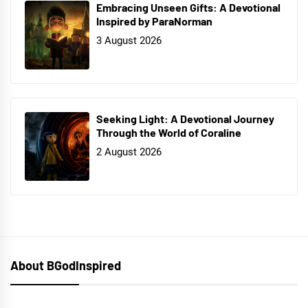
Embracing Unseen Gifts: A Devotional
Inspired by ParaNorman
3 August 2026
Seeking Light: A Devotional Journey
Through the World of Coraline
2 August 2026
About BGodInspired