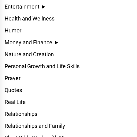
Entertainment
►
Health and Wellness
Humor
Money and Finance
►
Nature and Creation
Personal Growth and Life Skills
Prayer
Quotes
Real Life
Relationships
Relationships and Family