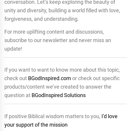
conversation. Let’s keep exploring the beauty of
unity and diversity, building a world filled with love,
forgiveness, and understanding.
For more uplifting content and discussions,
subscribe to our newsletter and never miss an
update!
If you want to want to know more about this topic,
check out
BGodInspired.com
or check out specific
products/content we’ve created to answer the
question at
BGodInspired Solutions
If positive Biblical wisdom matters to you,
I’d love
your support of the mission