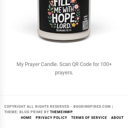
My Prayer Candle. Scan QR Code for 100+
prayers.
COPYRIGHT ALL RIGHTS RESERVED - BGODINSPIRED.COM
|
THEME:
BLOG PRIME
BY
THEMEINWP
.
HOME
PRIVACY POLICY
TERMS OF SERVICE
ABOUT