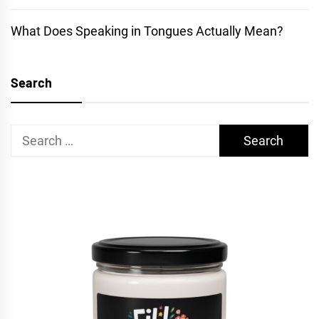
What Does Speaking in Tongues Actually Mean?
Search
Search
for: