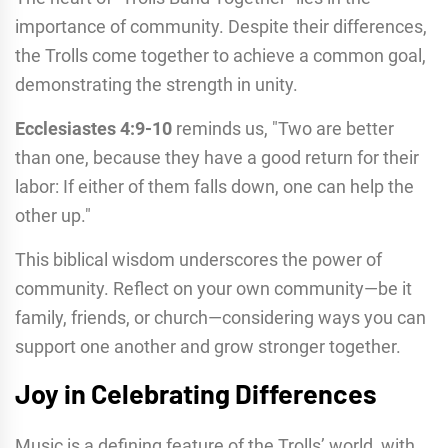
importance of community. Despite their differences,
the Trolls come together to achieve a common goal,
demonstrating the strength in unity.
Ecclesiastes 4:9-10
reminds us, "Two are better
than one, because they have a good return for their
labor: If either of them falls down, one can help the
other up."
This biblical wisdom underscores the power of
community. Reflect on your own community—be it
family, friends, or church—considering ways you can
support one another and grow stronger together.
Joy in Celebrating Differences
Music is a defining feature of the Trolls’ world, with