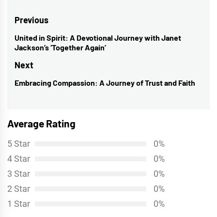
Post
Previous
navigation
United in Spirit: A Devotional Journey with Janet
Previous
Jackson’s ‘Together Again’
post:
Next
Embracing Compassion: A Journey of Trust and Faith
Next
post:
Average Rating
5 Star
0%
4 Star
0%
3 Star
0%
2 Star
0%
1 Star
0%