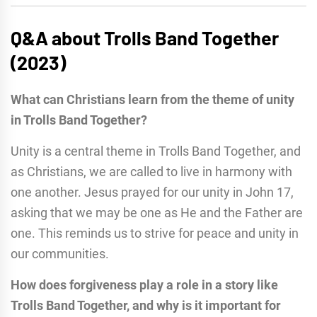
Q&A about Trolls Band Together
(2023)
What can Christians learn from the theme of unity
in Trolls Band Together?
Unity is a central theme in Trolls Band Together, and
as Christians, we are called to live in harmony with
one another. Jesus prayed for our unity in John 17,
asking that we may be one as He and the Father are
one. This reminds us to strive for peace and unity in
our communities.
How does forgiveness play a role in a story like
Trolls Band Together, and why is it important for