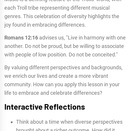
each Troll tribe representing different musical
genres. This celebration of diversity highlights the
joy found in embracing differences.
Romans 12:16
advises us, "Live in harmony with one
another. Do not be proud, but be willing to associate
with people of low position. Do not be conceited."
By valuing different perspectives and backgrounds,
we enrich our lives and create a more vibrant
community. How can you apply this lesson in your
life to embrace and celebrate differences?
Interactive Reflections
Think about a time when diverse perspectives
brought about a richer outcome. How did it