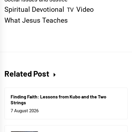
Spiritual Devotional
Video
TV
What Jesus Teaches
Related Post
Finding Faith: Lessons from Kubo and the Two
Strings
7 August 2026