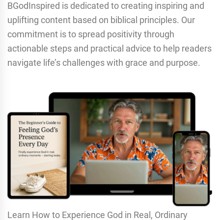
BGodInspired is dedicated to creating inspiring and
uplifting content based on biblical principles. Our
commitment is to spread positivity through
actionable steps and practical advice to help readers
navigate life’s challenges with grace and purpose.
Learn How to Experience God in Real, Ordinary