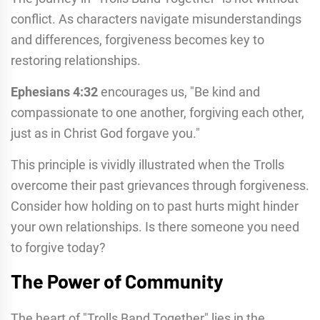
conflict. As characters navigate misunderstandings
and differences, forgiveness becomes key to
restoring relationships.
Ephesians 4:32
encourages us, "Be kind and
compassionate to one another, forgiving each other,
just as in Christ God forgave you."
This principle is vividly illustrated when the Trolls
overcome their past grievances through forgiveness.
Consider how holding on to past hurts might hinder
your own relationships. Is there someone you need
to forgive today?
The Power of Community
The heart of "Trolls Band Together" lies in the