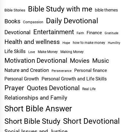
Bible Study with me
bible themes
Bible Stories
Daily Devotional
Books
Compassion
Entertainment
Devotional
Finance
Faith
Gratitude
Health and wellness
Hope
how to make money
Humility
Life Skills
Make Money
Making Money
Love
Motivation Devotional
Movies
Music
Nature and Creation
Personal finance
Perseverance
Personal Growth
Personal Growth and Life Skills
Prayer
Quotes Devotional
Real Life
Relationships and Family
Short Bible Answer
Short Devotional
Short Bible Study
Social Issues and Justice