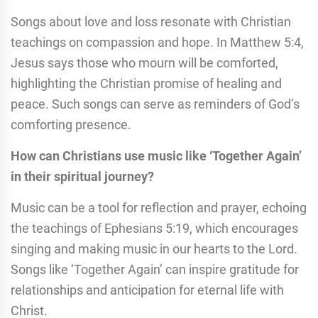
Songs about love and loss resonate with Christian
teachings on compassion and hope. In Matthew 5:4,
Jesus says those who mourn will be comforted,
highlighting the Christian promise of healing and
peace. Such songs can serve as reminders of God’s
comforting presence.
How can Christians use music like ‘Together Again’
in their spiritual journey?
Music can be a tool for reflection and prayer, echoing
the teachings of Ephesians 5:19, which encourages
singing and making music in our hearts to the Lord.
Songs like ‘Together Again’ can inspire gratitude for
relationships and anticipation for eternal life with
Christ.