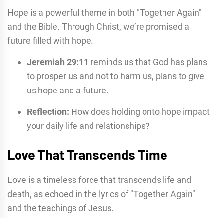
Hope is a powerful theme in both "Together Again"
and the Bible. Through Christ, we’re promised a
future filled with hope.
Jeremiah 29:11
reminds us that God has plans
to prosper us and not to harm us, plans to give
us hope and a future.
Reflection:
How does holding onto hope impact
your daily life and relationships?
Love That Transcends Time
Love is a timeless force that transcends life and
death, as echoed in the lyrics of "Together Again"
and the teachings of Jesus.