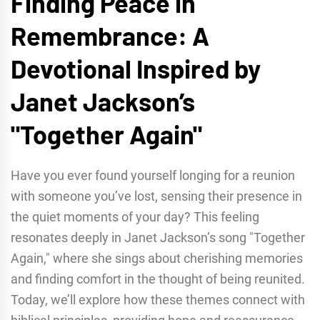
Finding Peace in
Remembrance: A
Devotional Inspired by
Janet Jackson’s
"Together Again"
Have you ever found yourself longing for a reunion
with someone you’ve lost, sensing their presence in
the quiet moments of your day? This feeling
resonates deeply in Janet Jackson’s song "Together
Again," where she sings about cherishing memories
and finding comfort in the thought of being reunited.
Today, we’ll explore how these themes connect with