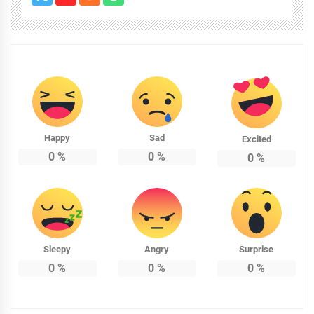
Happy
Sad
Excited
0
%
0
%
0
%
Sleepy
Angry
Surprise
0
%
0
%
0
%