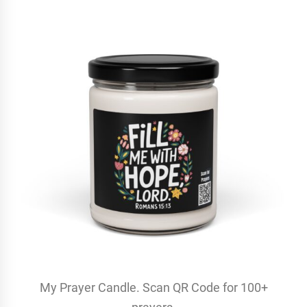
My Prayer Candle. Scan QR Code for 100+