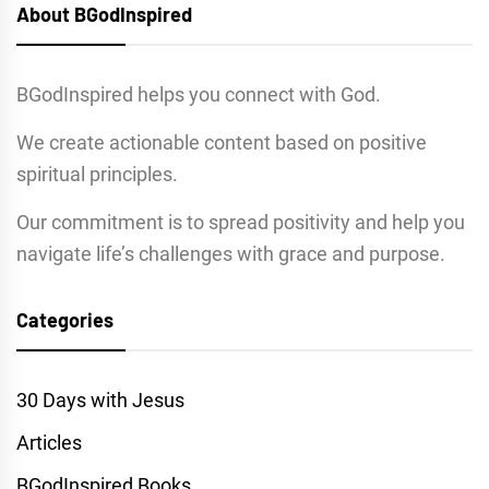
About BGodInspired
BGodInspired helps you connect with God.
We create actionable content based on positive
spiritual principles.
Our commitment is to spread positivity and help you
navigate life’s challenges with grace and purpose.
Categories
30 Days with Jesus
Articles
BGodInspired Books