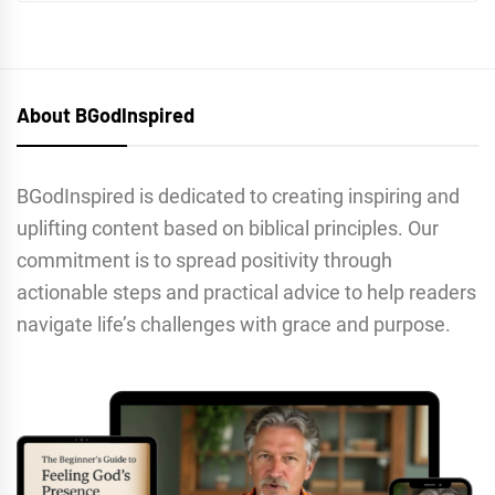
About BGodInspired
BGodInspired is dedicated to creating inspiring and
uplifting content based on biblical principles. Our
commitment is to spread positivity through
actionable steps and practical advice to help readers
navigate life’s challenges with grace and purpose.