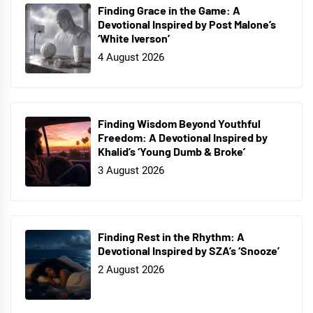
Finding Grace in the Game: A
Devotional Inspired by Post Malone’s
‘White Iverson’
4 August 2026
Finding Wisdom Beyond Youthful
Freedom: A Devotional Inspired by
Khalid’s ‘Young Dumb & Broke’
3 August 2026
Finding Rest in the Rhythm: A
Devotional Inspired by SZA’s ‘Snooze’
2 August 2026