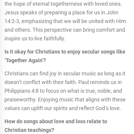
the hope of eternal togetherness with loved ones.
Jesus speaks of preparing a place for us in John
14:2-3, emphasizing that we will be united with Him
and others. This perspective can bring comfort and
inspire us to live faithfully.
Is it okay for Christians to enjoy secular songs like
‘Together Again’?
Christians can find joy in secular music as long as it
doesn’t conflict with their faith. Paul reminds us in
Philippians 4:8 to focus on what is true, noble, and
praiseworthy. Enjoying music that aligns with these
values can uplift our spirits and reflect God’s love.
How do songs about love and loss relate to
Christian teachings?