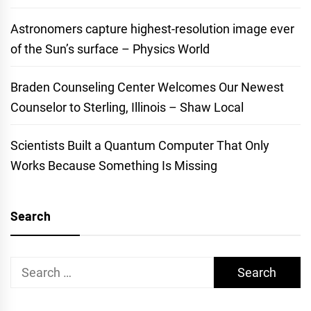
Astronomers capture highest-resolution image ever
of the Sun’s surface – Physics World
Braden Counseling Center Welcomes Our Newest
Counselor to Sterling, Illinois – Shaw Local
Scientists Built a Quantum Computer That Only
Works Because Something Is Missing
Search
Search
for: