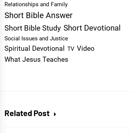
Relationships and Family
Short Bible Answer
Short Devotional
Short Bible Study
Social Issues and Justice
Spiritual Devotional
Video
TV
What Jesus Teaches
Related Post