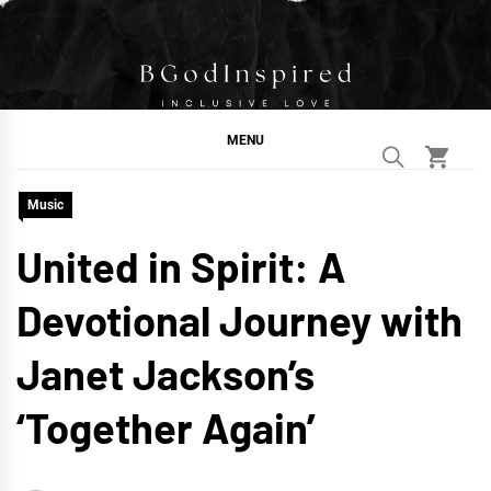
Skip
to
content
BGodInspired
Connecting You to God in Your Everyday
MENU
Music
United in Spirit: A
Devotional Journey with
Janet Jackson’s
‘Together Again’