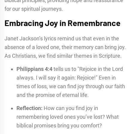
biblical principles, providing hope and reassurance
for our spiritual journeys.
Embracing Joy in Remembrance
Janet Jackson’s lyrics remind us that even in the
absence of a loved one, their memory can bring joy.
As Christians, we find similar themes in Scripture.
Philippians 4:4
tells us to "Rejoice in the Lord
always. I will say it again: Rejoice!" Even in
times of loss, we can find joy through our faith
and the promise of eternal life.
Reflection:
How can you find joy in
remembering loved ones you’ve lost? What
biblical promises bring you comfort?