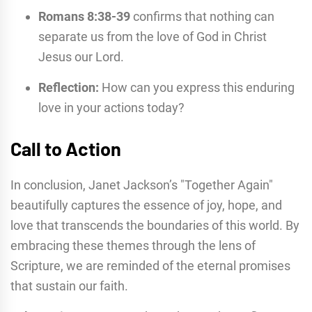
Romans 8:38-39
confirms that nothing can
separate us from the love of God in Christ
Jesus our Lord.
Reflection:
How can you express this enduring
love in your actions today?
Call to Action
In conclusion, Janet Jackson’s "Together Again"
beautifully captures the essence of joy, hope, and
love that transcends the boundaries of this world. By
embracing these themes through the lens of
Scripture, we are reminded of the eternal promises
that sustain our faith.