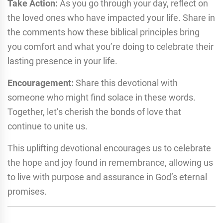
Take Action:
As you go through your day, reflect on
the loved ones who have impacted your life. Share in
the comments how these biblical principles bring
you comfort and what you’re doing to celebrate their
lasting presence in your life.
Encouragement:
Share this devotional with
someone who might find solace in these words.
Together, let’s cherish the bonds of love that
continue to unite us.
This uplifting devotional encourages us to celebrate
the hope and joy found in remembrance, allowing us
to live with purpose and assurance in God’s eternal
promises.