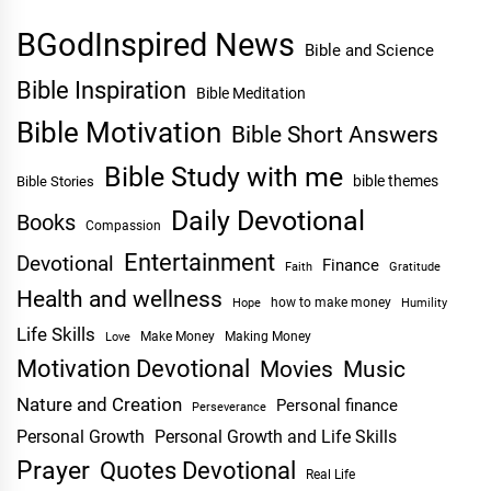
BGodInspired News
Bible and Science
Bible Inspiration
Bible Meditation
Bible Motivation
Bible Short Answers
Bible Study with me
bible themes
Bible Stories
Daily Devotional
Books
Compassion
Entertainment
Devotional
Finance
Faith
Gratitude
Health and wellness
Hope
how to make money
Humility
Life Skills
Make Money
Making Money
Love
Motivation Devotional
Movies
Music
Nature and Creation
Personal finance
Perseverance
Personal Growth
Personal Growth and Life Skills
Prayer
Quotes Devotional
Real Life