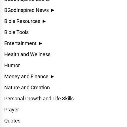
BGodInspired News
►
Bible Resources
►
Bible Tools
Entertainment
►
Health and Wellness
Humor
Money and Finance
►
Nature and Creation
Personal Growth and Life Skills
Prayer
Quotes