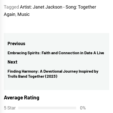
Tagged
Artist: Janet Jackson - Song: Together
Again
,
Music
Post
Previous
navigation
Embracing Spirits: Faith and Connection in Date A Live
Previous
post:
Next
Finding Harmony: A Devotional Journey Inspired by
Next
Trolls Band Together (2023)
post:
Average Rating
5 Star
0%