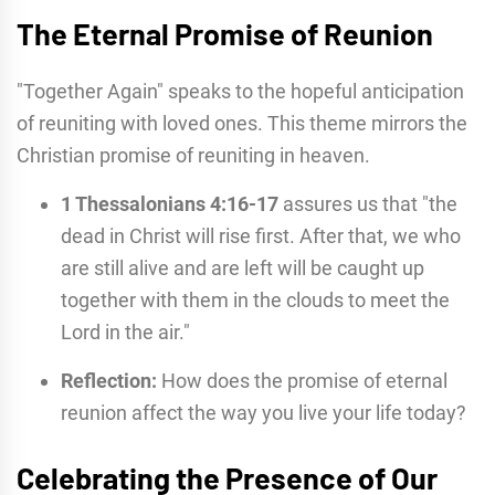
The Eternal Promise of Reunion
"Together Again" speaks to the hopeful anticipation
of reuniting with loved ones. This theme mirrors the
Christian promise of reuniting in heaven.
1 Thessalonians 4:16-17
assures us that "the
dead in Christ will rise first. After that, we who
are still alive and are left will be caught up
together with them in the clouds to meet the
Lord in the air."
Reflection:
How does the promise of eternal
reunion affect the way you live your life today?
Celebrating the Presence of Our