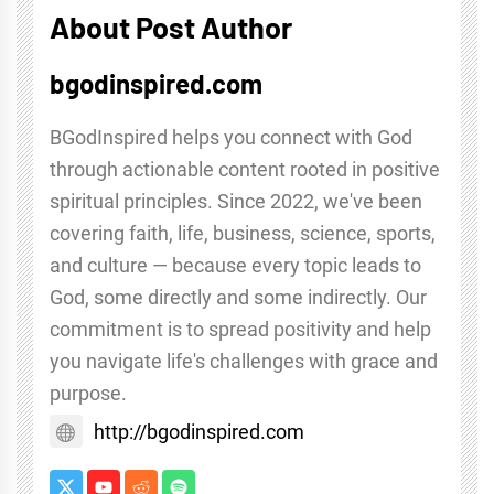
About Post Author
bgodinspired.com
BGodInspired helps you connect with God
through actionable content rooted in positive
spiritual principles. Since 2022, we've been
covering faith, life, business, science, sports,
and culture — because every topic leads to
God, some directly and some indirectly. Our
commitment is to spread positivity and help
you navigate life's challenges with grace and
purpose.
http://bgodinspired.com