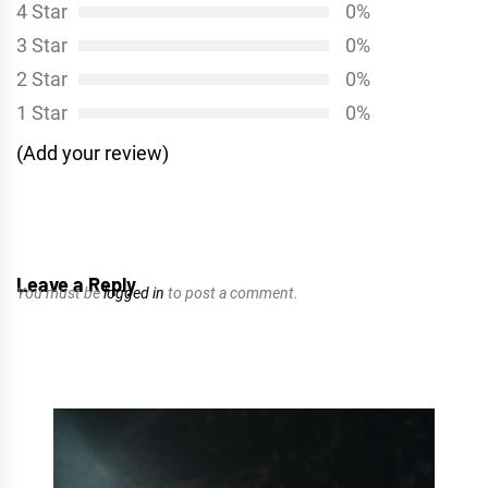
4 Star
0%
3 Star
0%
2 Star
0%
1 Star
0%
(Add your review)
Leave a Reply
You must be
logged in
to post a comment.