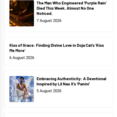
The Man Who Engineered ‘Purple Rain’
Died This Week. Almost No One
Noticed.
7 August 2026
Kiss of Grace: Finding Divine Love in Doja Cat’s ‘Kiss
Me More’
6 August 2026
Embracing Authenticity: A Devotional
Inspired by Lil Nas X’s ‘Panini’
5 August 2026