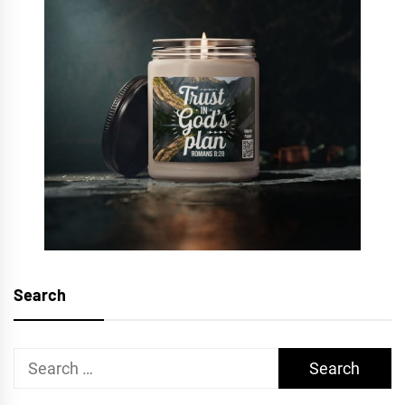
Search
Search
for: