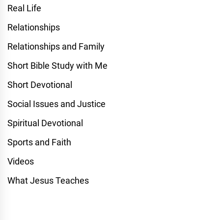
Real Life
Relationships
Relationships and Family
Short Bible Study with Me
Short Devotional
Social Issues and Justice
Spiritual Devotional
Sports and Faith
Videos
What Jesus Teaches