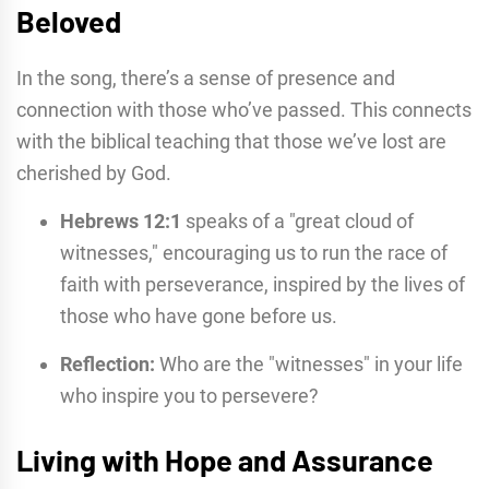
Beloved
In the song, there’s a sense of presence and
connection with those who’ve passed. This connects
with the biblical teaching that those we’ve lost are
cherished by God.
Hebrews 12:1
speaks of a "great cloud of
witnesses," encouraging us to run the race of
faith with perseverance, inspired by the lives of
those who have gone before us.
Reflection:
Who are the "witnesses" in your life
who inspire you to persevere?
Living with Hope and Assurance