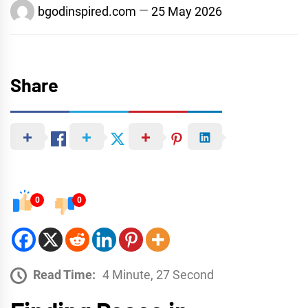
bgodinspired.com
25 May 2026
Share
0
0
Read Time:
4 Minute, 27 Second