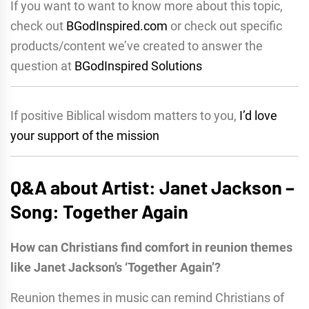
If you want to want to know more about this topic,
check out
BGodInspired.com
or check out specific
products/content we’ve created to answer the
question at
BGodInspired Solutions
If positive Biblical wisdom matters to you,
I’d love
your support of the mission
Q&A about Artist: Janet Jackson –
Song: Together Again
How can Christians find comfort in reunion themes
like Janet Jackson’s ‘Together Again’?
Reunion themes in music can remind Christians of