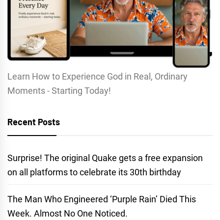
Learn How to Experience God in Real, Ordinary
Moments - Starting Today!
Recent Posts
Surprise! The original Quake gets a free expansion
on all platforms to celebrate its 30th birthday
The Man Who Engineered ‘Purple Rain’ Died This
Week. Almost No One Noticed.