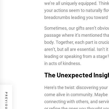
we’re all uniquely equipped. Thi
your actions seem to naturally fl
breadcrumbs leading you toward y
Sometimes, our gifts aren’t obviou
passage where it’s mentioned that w
body. Together, each part is cru
aren’t, but all are essential. Isn’t 
leading or speaking from a stage? 
in acts of kindness.
The Unexpected Insig
Here’s the twist: discovering your s
come alive in community. Maybe it
connecting with others, and servi
or refine the ones you thought yo