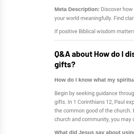
Discover how t
Meta Description:
your world meaningfully. Find clar
If positive Biblical wisdom matter
Q&A about How do I di
gifts?
How do I know what my spiritua
Begin by seeking guidance through 
gifts. In 1 Corinthians 12, Paul exp
the common good of the church. By
church and community, you may di
What did Jesus say about using 