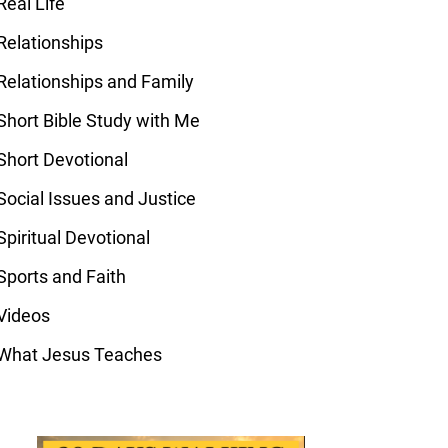
Real Life
Relationships
Relationships and Family
Short Bible Study with Me
Short Devotional
Social Issues and Justice
Spiritual Devotional
Sports and Faith
Videos
What Jesus Teaches