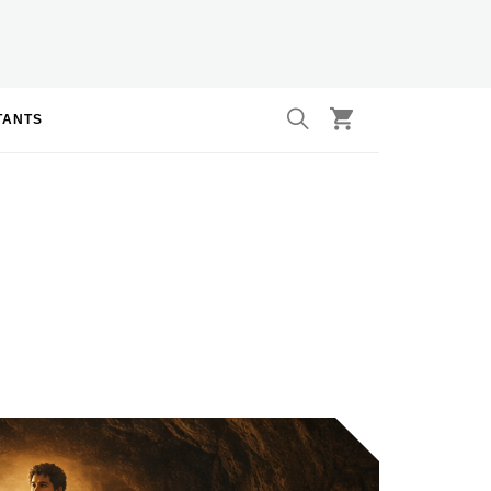
TANTS