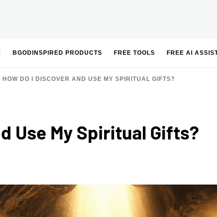
E
BGODINSPIRED PRODUCTS
FREE TOOLS
FREE AI ASSIS
HOW DO I DISCOVER AND USE MY SPIRITUAL GIFTS?
d Use My Spiritual Gifts?