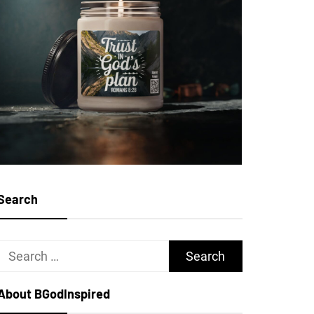
Search
Search
for:
About BGodInspired