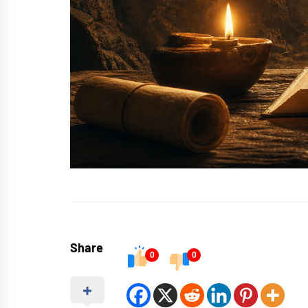
Share
0
0