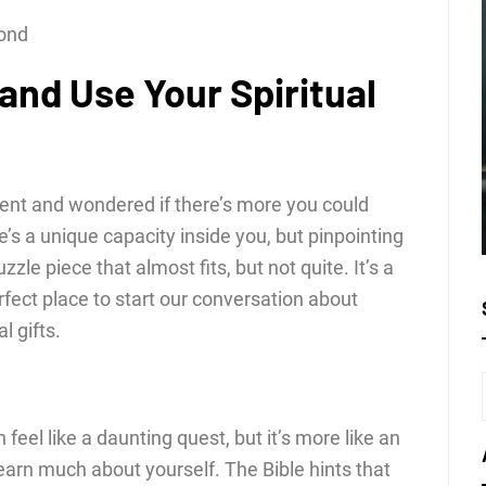
cond
and Use Your Spiritual
ent and wondered if there’s more you could
’s a unique capacity inside you, but pinpointing
uzzle piece that almost fits, but not quite. It’s a
erfect place to start our conversation about
l gifts.
n feel like a daunting quest, but it’s more like an
arn much about yourself. The Bible hints that