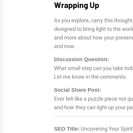
Wrapping Up
As you explore, carry this thought:
designed to bring light to the worl
and more about how your presence
and now.
Discussion Question:
What small step can you take today
Let me know in the comments.
Social Share Post:
Ever felt like a puzzle piece not qu
and how they can light up your pa
Uncovering Your Spirit
SEO Title: