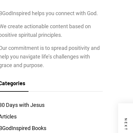
BGodInspired helps you connect with God.
We create actionable content based on
positive spiritual principles.
Our commitment is to spread positivity and
help you navigate life’s challenges with
grace and purpose.
Categories
30 Days with Jesus
Articles
BGodInspired Books