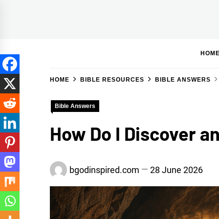
Skip
to
BGodInspired
Connecting You to God in Your Everyday
content
HOM
HOME
BIBLE RESOURCES
BIBLE ANSWERS
Bible Answers
How Do I Discover an
bgodinspired.com
28 June 2026