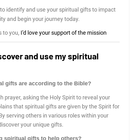
o identify and use your spiritual gifts to impact
ity and begin your journey today.
s to you,
I’d love your support of the mission
scover and use my spiritual
l gifts are according to the Bible?
prayer, asking the Holy Spirit to reveal your
lains that spiritual gifts are given by the Spirit for
 serving others in various roles within your
scover your unique gifts.
spiritual gifts to help others?