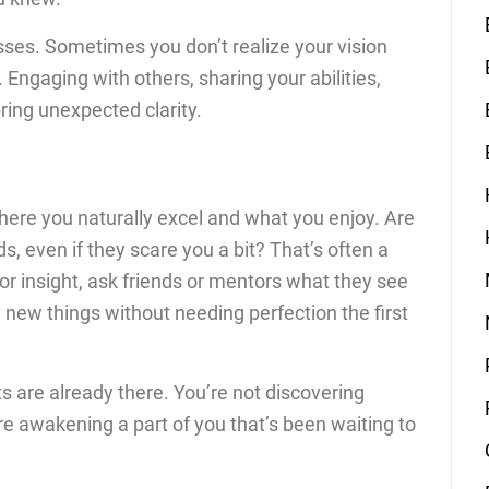
lasses. Sometimes you don’t realize your vision
 Engaging with others, sharing your abilities,
ing unexpected clarity.
where you naturally excel and what you enjoy. Are
, even if they scare you a bit? That’s often a
 for insight, ask friends or mentors what they see
 new things without needing perfection the first
ts are already there. You’re not discovering
re awakening a part of you that’s been waiting to