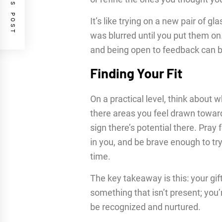
PREVIOUS POST
It’s like trying on a new pair of g
was blurred until you put them on.
and being open to feedback can br
Finding Your Fit
On a practical level, think about 
there areas you feel drawn towards
sign there’s potential there. Pray
in you, and be brave enough to try
time.
The key takeaway is this: your gif
something that isn’t present; you’
be recognized and nurtured.