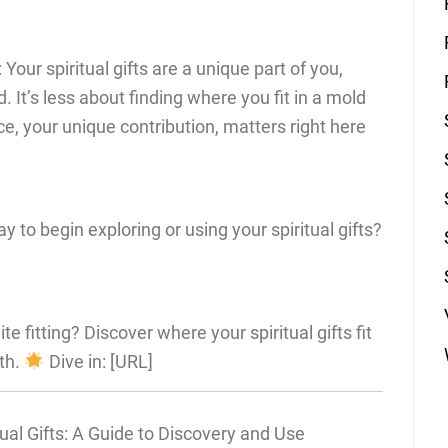
 Your spiritual gifts are a unique part of you,
d. It’s less about finding where you fit in a mold
, your unique contribution, matters right here
 to begin exploring or using your spiritual gifts?
ite fitting? Discover where your spiritual gifts fit
th.
Dive in: [URL]
ual Gifts: A Guide to Discovery and Use