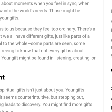
nk about moments when you feel in sync, when
ow into the world’s needs. Those might be
our gifts.
s to us because they feel too ordinary. There’s a
e all have different gifts, just like parts of a
cial to the whole—some parts are seen, some
it freeing to know that not every gift is about
Your gift might be found in listening, creating, or
ht
piritual gifts isn’t just about you. Your gifts
 seems counterintuitive, but stepping out,
ng leads to discovery. You might find more gifts
u knew.