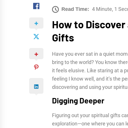
4 Minute, 1 Se
Read Time:
How to Discover 
Gifts
Have you ever sat in a quiet mom
bring to the world? You know there
it feels elusive. Like staring at a p
feeling I know well, and it’s the p
discovering and using your spiritua
Digging Deeper
Figuring out your spiritual gifts ca
exploration—one where you can le