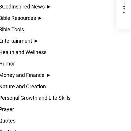
NEXT POST
BGodInspired News
►
Bible Resources
►
Bible Tools
Entertainment
►
Health and Wellness
Humor
Money and Finance
►
Nature and Creation
Personal Growth and Life Skills
Prayer
Quotes