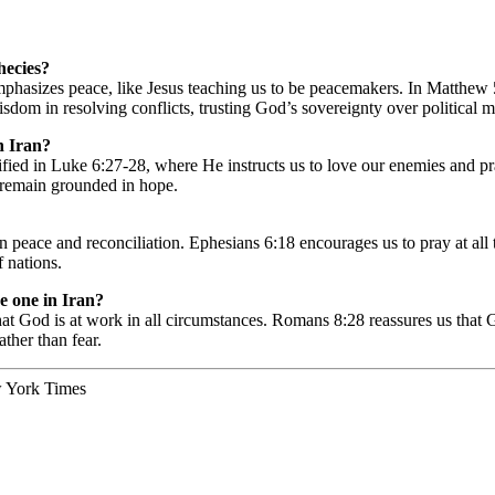
phecies?
emphasizes peace, like Jesus teaching us to be peacemakers. In Matthew 5
dom in resolving conflicts, trusting God’s sovereignty over political ma
n Iran?
lified in Luke 6:27-28, where He instructs us to love our enemies and p
s remain grounded in hope.
n peace and reconciliation. Ephesians 6:18 encourages us to pray at all ti
f nations.
he one in Iran?
at God is at work in all circumstances. Romans 8:28 reassures us that 
ther than fear.