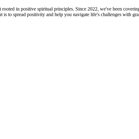
oted in positive spiritual principles. Since 2022, we've been covering f
is to spread positivity and help you navigate life's challenges with gr