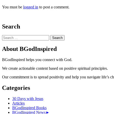
You must be
logged in
to post a comment.
Search
Search
for:
About BGodInspired
BGodInspired helps you connect with God.
We create actionable content based on positive spiritual principles.
Our commitment is to spread positivity and help you navigate life’s c
Categories
30 Days with Jesus
Articles
BGodInspired Books
BGodInspired News
►