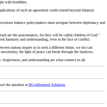
t with hostilities.
implications of such an agreement could extend beyond bilateral
he precarious balance policymakers must navigate between diplomacy and
essed are the peacemakers, for they will be called children of God."
o seek harmony and understanding, even in the face of conflict.
between nations inspire us to seek a different future, we too can
 uncertainty, the light of peace can break through the shadows.
ve, forgiveness, and understanding are what connect us all.
wer the question at
BGodInspired Solutions