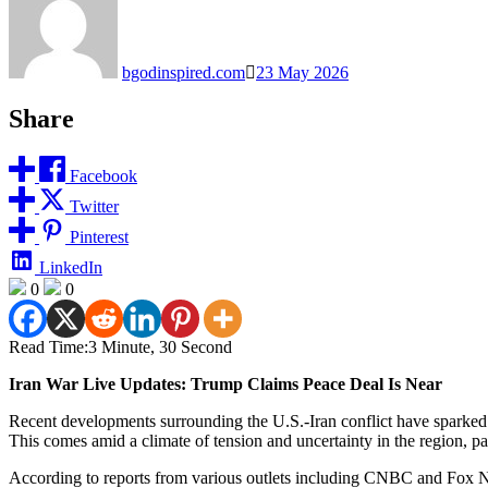
bgodinspired.com
23 May 2026
Share
Facebook
Twitter
Pinterest
LinkedIn
0
0
Read Time:
3 Minute, 30 Second
Iran War Live Updates: Trump Claims Peace Deal Is Near
Recent developments surrounding the U.S.-Iran conflict have sparked 
This comes amid a climate of tension and uncertainty in the region, pa
According to reports from various outlets including CNBC and Fox New