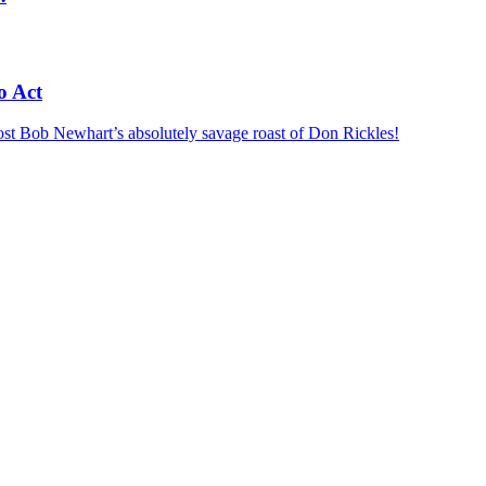
o Act
ost
Bob Newhart’s absolutely savage roast of Don Rickles!