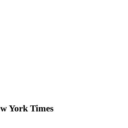
ew York Times