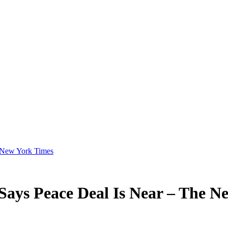
e New York Times
Says Peace Deal Is Near – The N