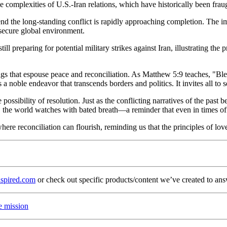
 complexities of U.S.-Iran relations, which have historically been fraugh
 end the long-standing conflict is rapidly approaching completion. The 
e secure global environment.
ll preparing for potential military strikes against Iran, illustrating t
hings that espouse peace and reconciliation. As Matthew 5:9 teaches, "Bl
 is a noble endeavor that transcends borders and politics. It invites all t
possibility of resolution. Just as the conflicting narratives of the past 
s, the world watches with bated breath—a reminder that even in times of
 where reconciliation can flourish, reminding us that the principles of lo
spired.com
or check out specific products/content we’ve created to ans
e mission