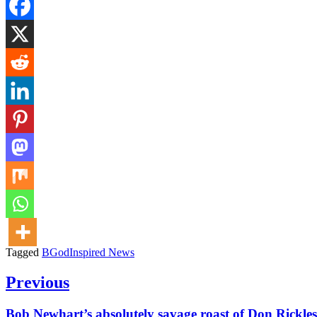
Tagged
BGodInspired News
Post
Previous
navigation
Previous
Bob Newhart’s absolutely savage roast of Don Rickles