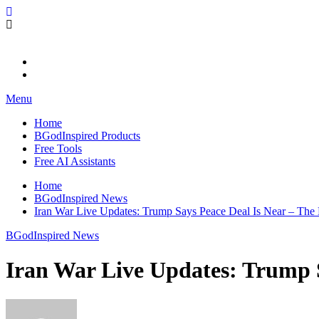
Skip
BGodInspired
Connecting You to God in Your Everyday
to
content
Menu
Home
BGodInspired Products
Free Tools
Free AI Assistants
Home
BGodInspired News
Iran War Live Updates: Trump Says Peace Deal Is Near – Th
BGodInspired News
Iran War Live Updates: Trump 