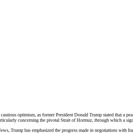
cautious optimism, as former President Donald Trump stated that a pea
rticularly concerning the pivotal Strait of Hormuz, through which a signi
s, Trump has emphasized the progress made in negotiations with Iran, a