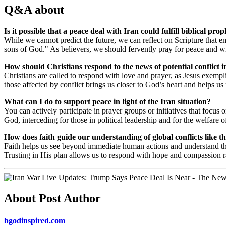
Q&A about
Is it possible that a peace deal with Iran could fulfill biblical pro
While we cannot predict the future, we can reflect on Scripture that 
sons of God." As believers, we should fervently pray for peace and wis
How should Christians respond to the news of potential conflict i
Christians are called to respond with love and prayer, as Jesus exemp
those affected by conflict brings us closer to God’s heart and helps u
What can I do to support peace in light of the Iran situation?
You can actively participate in prayer groups or initiatives that focus o
God, interceding for those in political leadership and for the welfare o
How does faith guide our understanding of global conflicts like t
Faith helps us see beyond immediate human actions and understand th
Trusting in His plan allows us to respond with hope and compassion ra
About Post Author
bgodinspired.com