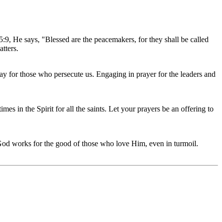
:9, He says, "Blessed are the peacemakers, for they shall be called
tters.
ray for those who persecute us. Engaging in prayer for the leaders and
mes in the Spirit for all the saints. Let your prayers be an offering to
God works for the good of those who love Him, even in turmoil.