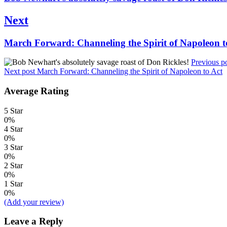
post:
Next
Next
March Forward: Channeling the Spirit of Napoleon t
post:
Previous p
Next post
March Forward: Channeling the Spirit of Napoleon to Act
Average Rating
5 Star
0%
4 Star
0%
3 Star
0%
2 Star
0%
1 Star
0%
(Add your review)
Leave a Reply