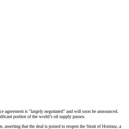
ce agreement is "largely negotiated" and will soon be announced.
ficant portion of the world’s oil supply passes.
sserting that the deal is poised to reopen the Strait of Hormuz, a