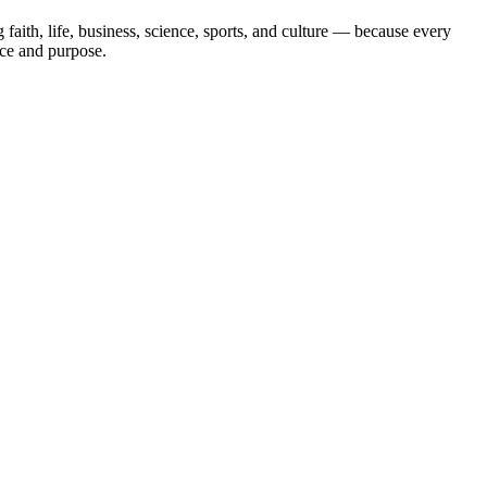
aith, life, business, science, sports, and culture — because every
ace and purpose.