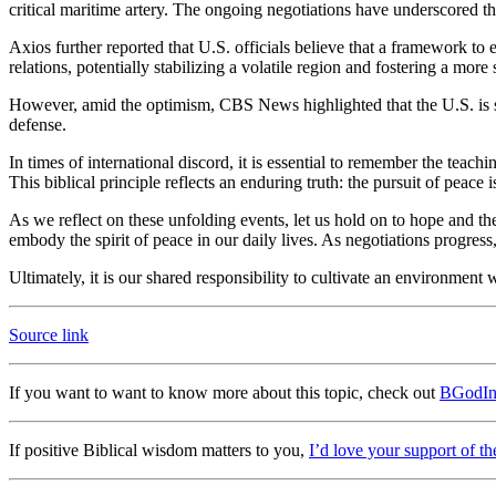
critical maritime artery. The ongoing negotiations have underscored the
Axios further reported that U.S. officials believe that a framework to
relations, potentially stabilizing a volatile region and fostering a mor
However, amid the optimism, CBS News highlighted that the U.S. is sti
defense.
In times of international discord, it is essential to remember the teac
This biblical principle reflects an enduring truth: the pursuit of peace
As we reflect on these unfolding events, let us hold on to hope and the 
embody the spirit of peace in our daily lives. As negotiations progres
Ultimately, it is our shared responsibility to cultivate an environment
Source link
If you want to want to know more about this topic, check out
BGodIn
If positive Biblical wisdom matters to you,
I’d love your support of th