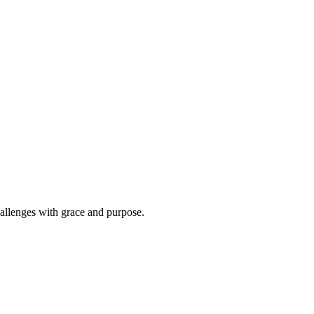
hallenges with grace and purpose.