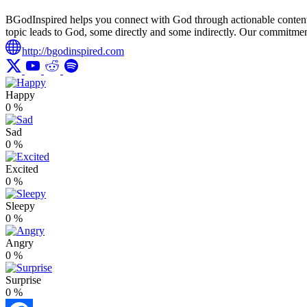
BGodInspired helps you connect with God through actionable content ro
topic leads to God, some directly and some indirectly. Our commitment 
http://bgodinspired.com
Happy
0
%
Sad
0
%
Excited
0
%
Sleepy
0
%
Angry
0
%
Surprise
0
%