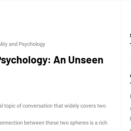
ality and Psychology
 Psychology: An Unseen
l topic of conversation that widely covers two
connection between these two spheres is a rich