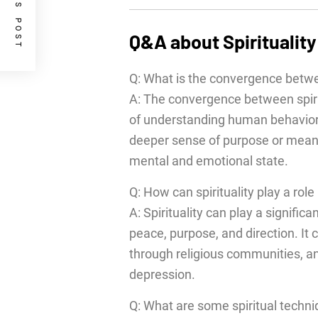
PREVIOUS POST
Q&A about Spiritualit
Q: What is the convergence betwe
A: The convergence between spiri
of understanding human behavior a
deeper sense of purpose or meaning
mental and emotional state.
Q: How can spirituality play a role
A: Spirituality can play a signific
peace, purpose, and direction. It
through religious communities, and
depression.
Q: What are some spiritual techn