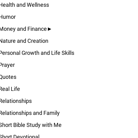
Health and Wellness
Humor
Money and Finance
►
Nature and Creation
Personal Growth and Life Skills
Prayer
Quotes
Real Life
Relationships
Relationships and Family
Short Bible Study with Me
Short Devotional