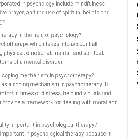
orporated in psychology include mindfulness
ve prayer, and the use of spiritual beliefs and
gs.
therapy in the field of psychology?
sychotherapy which takes into account all
ng physical, emotional, mental, and spiritual,
toms of a mental disorder.
d a coping mechanism in psychotherapy?
ve as a coping mechanism in psychotherapy. It
fort in times of distress, help individuals find
 provide a framework for dealing with moral and
uality important in psychological therapy?
is important in psychological therapy because it