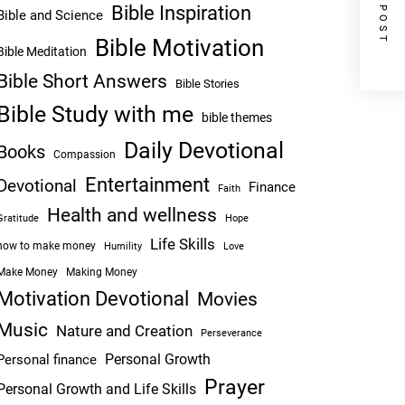
NEXT POST
Bible Inspiration
Bible and Science
Bible Motivation
Bible Meditation
Bible Short Answers
Bible Stories
Bible Study with me
bible themes
Daily Devotional
Books
Compassion
Entertainment
Devotional
Finance
Faith
Health and wellness
Hope
Gratitude
Life Skills
how to make money
Humility
Love
Make Money
Making Money
Motivation Devotional
Movies
Music
Nature and Creation
Perseverance
Personal Growth
Personal finance
Prayer
Personal Growth and Life Skills