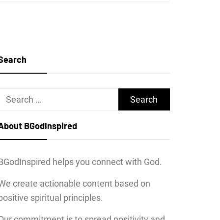
Search
Search
for:
About BGodInspired
BGodInspired helps you connect with God.
We create actionable content based on
positive spiritual principles.
Our commitment is to spread positivity and