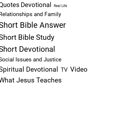
Quotes Devotional
Real Life
Relationships and Family
Short Bible Answer
Short Bible Study
Short Devotional
Social Issues and Justice
Spiritual Devotional
Video
TV
What Jesus Teaches