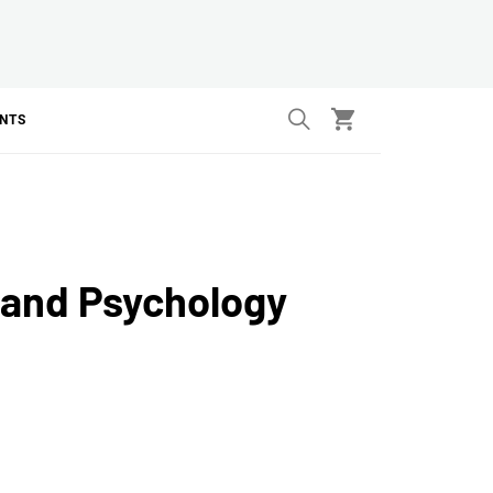
ANTS
 and Psychology