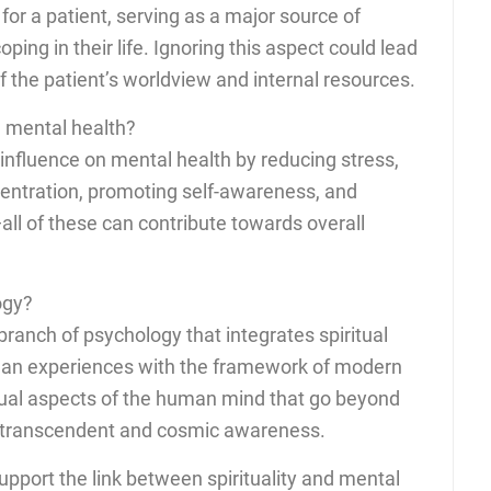
for a patient, serving as a major source of
ping in their life. Ignoring this aspect could lead
 the patient’s worldview and internal resources.
 mental health?
 influence on mental health by reducing stress,
entration, promoting self-awareness, and
all of these can contribute towards overall
ogy?
branch of psychology that integrates spiritual
an experiences with the framework of modern
itual aspects of the human mind that go beyond
l, transcendent and cosmic awareness.
 support the link between spirituality and mental