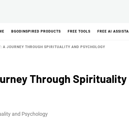
ME
BGODINSPIRED PRODUCTS
FREE TOOLS
FREE AI ASSIST
: A JOURNEY THROUGH SPIRITUALITY AND PSYCHOLOGY
urney Through Spirituality