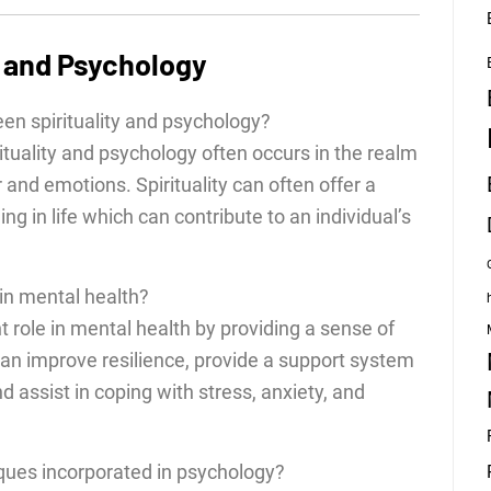
y and Psychology
en spirituality and psychology?
tuality and psychology often occurs in the realm
nd emotions. Spirituality can often offer a
 in life which can contribute to an individual’s
 in mental health?
ant role in mental health by providing a sense of
 can improve resilience, provide a support system
 assist in coping with stress, anxiety, and
iques incorporated in psychology?