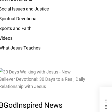
Social Issues and Justice
Spiritual Devotional
Sports and Faith
Videos
What Jesus Teaches
BGodInspired News