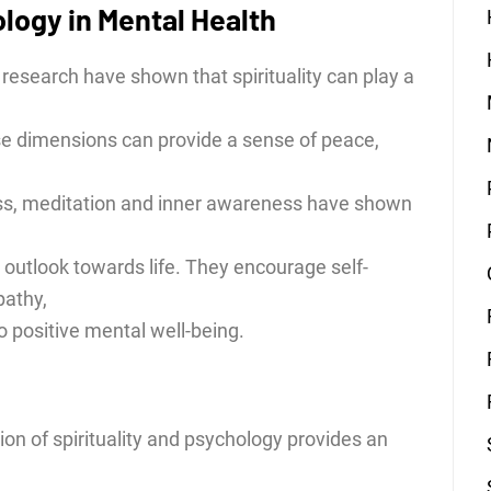
ology in Mental Health
research have shown that spirituality can play a
e dimensions can provide a sense of peace,
ess, meditation and inner awareness have shown
 outlook towards life. They encourage self-
athy,
to positive mental well-being.
ion of spirituality and psychology provides an