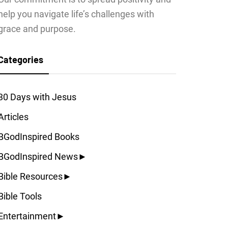
help you navigate life’s challenges with
grace and purpose.
Categories
30 Days with Jesus
Articles
BGodInspired Books
BGodInspired News
►
Bible Resources
►
Bible Tools
Entertainment
►