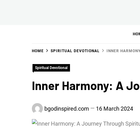
Skip
to
BGodInspired
Connecting You to God in Your Everyday
content
HO
HOME
SPIRITUAL DEVOTIONAL
INNER HARMONY
Spiritual Devotional
Inner Harmony: A Jo
bgodinspired.com
16 March 2024