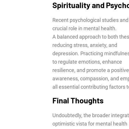
Spirituality and Psych
Recent psychological studies and 
crucial role in mental health.
A balanced approach to both thes
reducing stress, anxiety, and
depression. Practicing mindfuln
to regulate emotions, enhance
resilience, and promote a positive
awareness, compassion, and emp
all essential contributing factors 
Final Thoughts
Undoubtedly, the broader integrat
optimistic vista for mental health