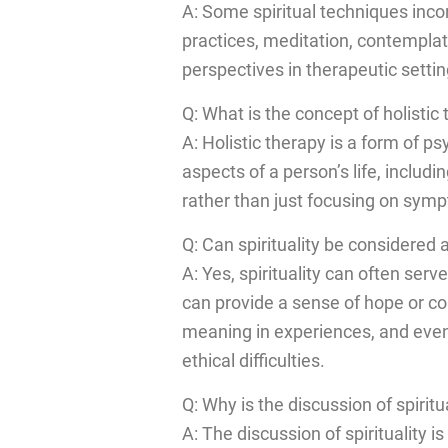
A: Some spiritual techniques inc
practices, meditation, contemplati
perspectives in therapeutic settin
Q: What is the concept of holistic 
A: Holistic therapy is a form of p
aspects of a person’s life, includi
rather than just focusing on symp
Q: Can spirituality be considere
A: Yes, spirituality can often ser
can provide a sense of hope or com
meaning in experiences, and even
ethical difficulties.
Q: Why is the discussion of spirit
A: The discussion of spirituality 