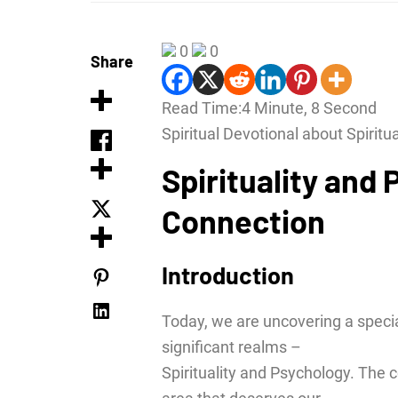
0
0
Share
Read Time:
4 Minute, 8 Second
Spiritual Devotional about Spiritu
Spirituality and
Connection
Introduction
Today, we are uncovering a specia
significant realms –
Spirituality and Psychology. The 