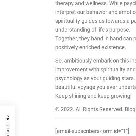
therapy and wellness. While psyc
interpret our behavior and emotio
spirituality guides us towards a p
understanding of life’s purpose.
Together, they hand in hand can 
positively enriched existence.
So, ambitiously embark on this ins
improvement with spirituality and
psychology as your guiding stars
beautiful voyage you ever undert
Keep shining and keep growing!
© 2022. All Rights Reserved. Blo
[email-subscribers-form id=”1″]