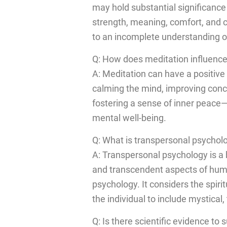
may hold substantial significance 
strength, meaning, comfort, and co
to an incomplete understanding of
Q: How does meditation influence
A: Meditation can have a positive
calming the mind, improving conc
fostering a sense of inner peace—
mental well-being.
Q: What is transpersonal psychol
A: Transpersonal psychology is a 
and transcendent aspects of hum
psychology. It considers the spir
the individual to include mystica
Q: Is there scientific evidence to