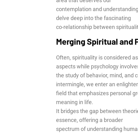
area that deserves our
contemplation and understanding. 
delve deep into the fascinating
co-relationship between spiritual
Merging Spiritual and
Often, spirituality is considered 
aspects while psychology involve
the study of behavior, mind, and
intermingle, we enter an enlighte
field that emphasizes personal gr
meaning in life.
It bridges the gap between theori
essence, offering a broader
spectrum of understanding huma