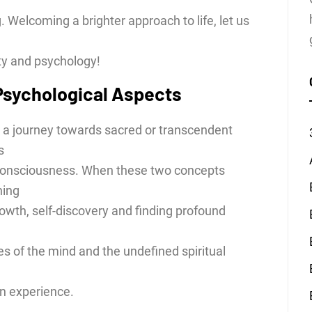
Welcoming a brighter approach to life, let us
ity and psychology!
 Psychological Aspects
as a journey towards sacred or transcendent
s
 consciousness. When these two concepts
ning
owth, self-discovery and finding profound
es of the mind and the undefined spiritual
n experience.