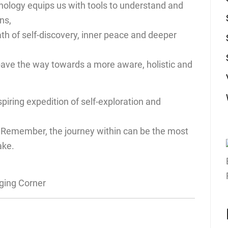
hology equips us with tools to understand and
ns,
ath of self-discovery, inner peace and deeper
pave the way towards a more aware, holistic and
piring expedition of self-exploration and
. Remember, the journey within can be the most
ake.
gging Corner