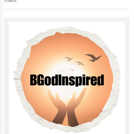
roles.