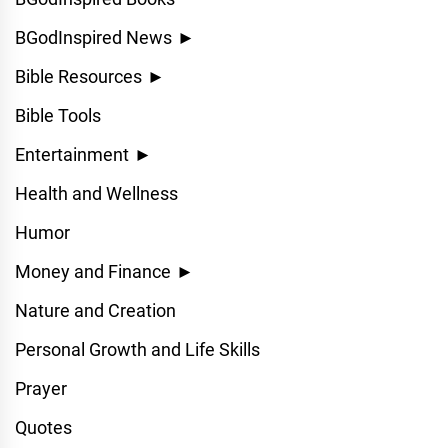
BGodInspired News
►
Bible Resources
►
Bible Tools
Entertainment
►
Health and Wellness
Humor
Money and Finance
►
Nature and Creation
Personal Growth and Life Skills
Prayer
Quotes