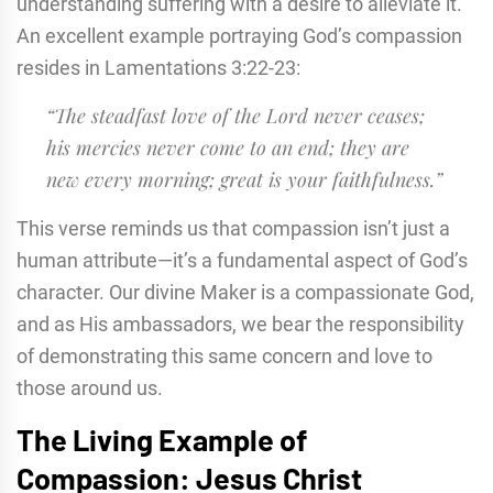
understanding suffering with a desire to alleviate it.
An excellent example portraying God’s compassion
resides in Lamentations 3:22-23:
“The steadfast love of the Lord never ceases;
his mercies never come to an end; they are
new every morning; great is your faithfulness.”
This verse reminds us that compassion isn’t just a
human attribute—it’s a fundamental aspect of God’s
character. Our divine Maker is a compassionate God,
and as His ambassadors, we bear the responsibility
of demonstrating this same concern and love to
those around us.
The Living Example of
Compassion: Jesus Christ