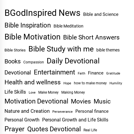
BGodInspired News
Bible and Science
Bible Inspiration
Bible Meditation
Bible Motivation
Bible Short Answers
Bible Study with me
bible themes
Bible Stories
Daily Devotional
Books
Compassion
Entertainment
Devotional
Finance
Faith
Gratitude
Health and wellness
Hope
how to make money
Humility
Life Skills
Make Money
Making Money
Love
Motivation Devotional
Movies
Music
Nature and Creation
Personal finance
Perseverance
Personal Growth
Personal Growth and Life Skills
Prayer
Quotes Devotional
Real Life