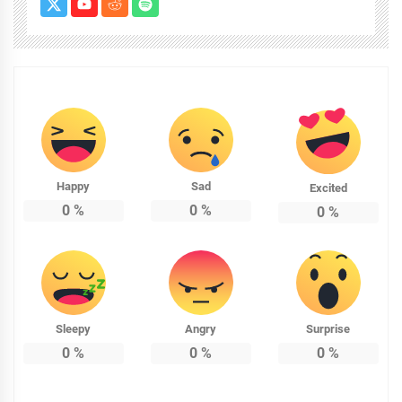
Happy
Sad
Excited
0
%
0
%
0
%
Sleepy
Angry
Surprise
0
%
0
%
0
%