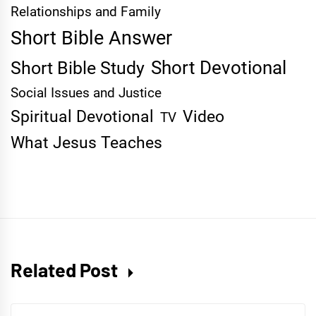
Relationships and Family
Short Bible Answer
Short Devotional
Short Bible Study
Social Issues and Justice
Spiritual Devotional
Video
TV
What Jesus Teaches
Related Post