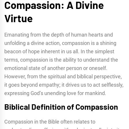
Compassion: A Divine
Virtue
Emanating from the depth of human hearts and
unfolding a divine action, compassion is a shining
beacon of hope inherent in us all. In the simplest
terms, compassion is the ability to understand the
emotional state of another person or oneself.
However, from the spiritual and biblical perspective,
it goes beyond empathy; it drives us to act selflessly,
expressing God’s unending love for mankind.
Biblical Definition of Compassion
Compassion in the Bible often relates to