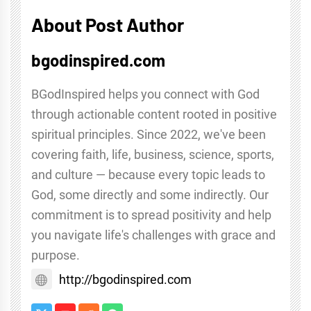
About Post Author
bgodinspired.com
BGodInspired helps you connect with God
through actionable content rooted in positive
spiritual principles. Since 2022, we've been
covering faith, life, business, science, sports,
and culture — because every topic leads to
God, some directly and some indirectly. Our
commitment is to spread positivity and help
you navigate life's challenges with grace and
purpose.
http://bgodinspired.com