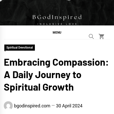
Skip
to
content
BGodInspired
Connecting You to God in Your Everyday
MENU
Spiritual Devotional
Embracing Compassion:
A Daily Journey to
Spiritual Growth
bgodinspired.com
30 April 2024