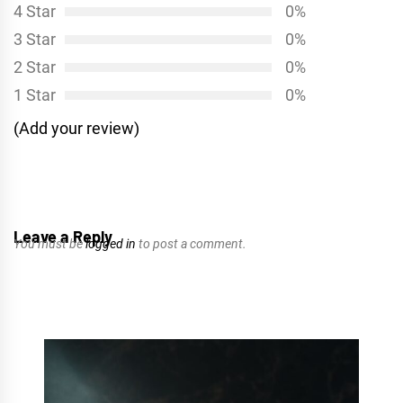
4 Star
0%
3 Star
0%
2 Star
0%
1 Star
0%
(Add your review)
Leave a Reply
You must be
logged in
to post a comment.