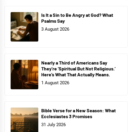
Is It a Sin to Be Angry at God? What
Psalms Say
3 August 2026
Nearly a Third of Americans Say
They’re ‘Spiritual But Not Religious.’
Here’s What That Actually Means.
1 August 2026
Bible Verse for a New Season: What
Ecclesiastes 3 Promises
31 July 2026