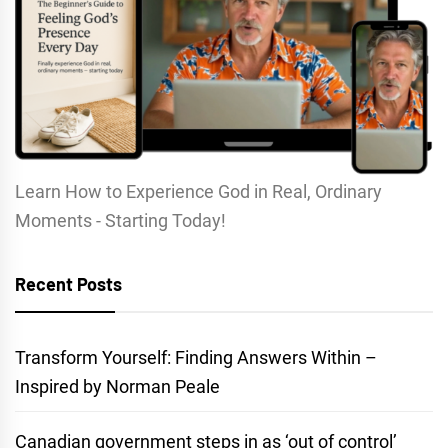
Learn How to Experience God in Real, Ordinary
Moments - Starting Today!
Recent Posts
Transform Yourself: Finding Answers Within –
Inspired by Norman Peale
Canadian government steps in as ‘out of control’