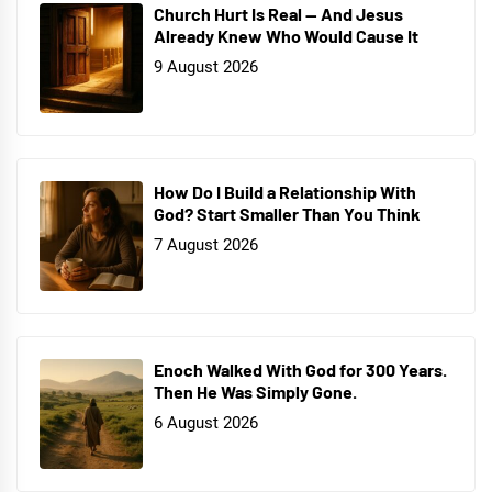
Church Hurt Is Real — And Jesus
Already Knew Who Would Cause It
9 August 2026
How Do I Build a Relationship With
God? Start Smaller Than You Think
7 August 2026
Enoch Walked With God for 300 Years.
Then He Was Simply Gone.
6 August 2026