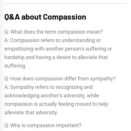
Q&A about Compassion
Q: What does the term compassion mean?
A: Compassion refers to understanding or
empathizing with another person’s suffering or
hardship and having a desire to alleviate that
suffering.
Q: How does compassion differ from sympathy?
A: Sympathy refers to recognizing and
acknowledging another’s adversity, while
compassion is actually feeling moved to help
alleviate that adversity.
Q: Why is compassion important?