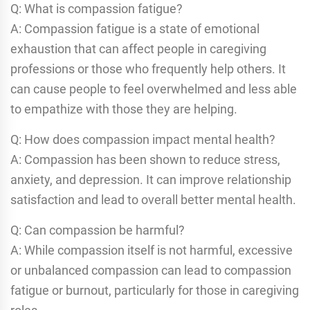
Q: What is compassion fatigue?
A: Compassion fatigue is a state of emotional
exhaustion that can affect people in caregiving
professions or those who frequently help others. It
can cause people to feel overwhelmed and less able
to empathize with those they are helping.
Q: How does compassion impact mental health?
A: Compassion has been shown to reduce stress,
anxiety, and depression. It can improve relationship
satisfaction and lead to overall better mental health.
Q: Can compassion be harmful?
A: While compassion itself is not harmful, excessive
or unbalanced compassion can lead to compassion
fatigue or burnout, particularly for those in caregiving