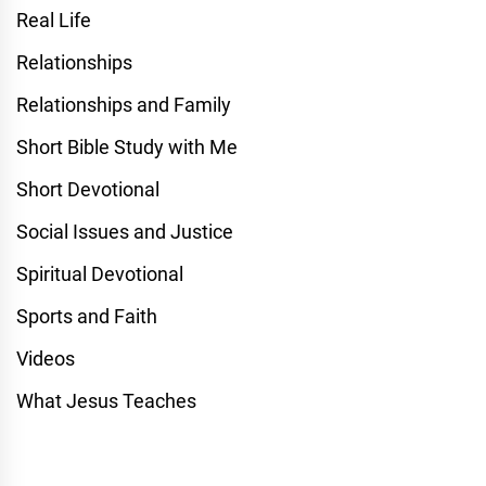
Real Life
Relationships
Relationships and Family
Short Bible Study with Me
Short Devotional
Social Issues and Justice
Spiritual Devotional
Sports and Faith
Videos
What Jesus Teaches