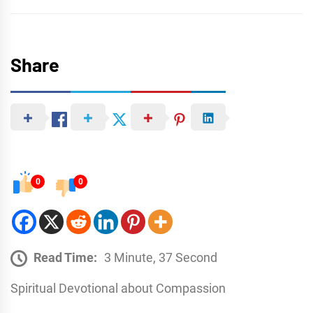
Share
0
0
Read Time:
3 Minute, 37 Second
Spiritual Devotional about Compassion