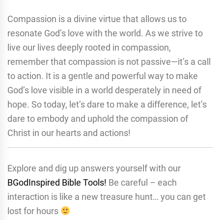
Compassion is a divine virtue that allows us to
resonate God’s love with the world. As we strive to
live our lives deeply rooted in compassion,
remember that compassion is not passive—it’s a call
to action. It is a gentle and powerful way to make
God’s love visible in a world desperately in need of
hope. So today, let’s dare to make a difference, let’s
dare to embody and uphold the compassion of
Christ in our hearts and actions!
Explore and dig up answers yourself with our
BGodInspired Bible Tools!
Be careful – each
interaction is like a new treasure hunt… you can get
lost for hours