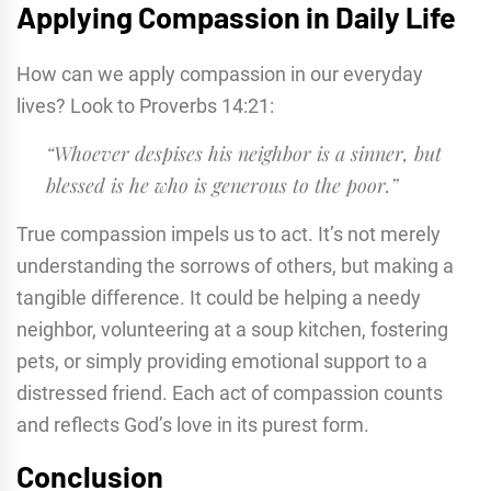
Applying Compassion in Daily Life
How can we apply compassion in our everyday
lives? Look to Proverbs 14:21:
“Whoever despises his neighbor is a sinner, but
blessed is he who is generous to the poor.”
True compassion impels us to act. It’s not merely
understanding the sorrows of others, but making a
tangible difference. It could be helping a needy
neighbor, volunteering at a soup kitchen, fostering
pets, or simply providing emotional support to a
distressed friend. Each act of compassion counts
and reflects God’s love in its purest form.
Conclusion