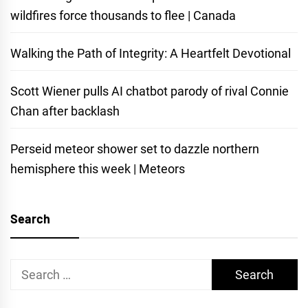
wildfires force thousands to flee | Canada
Walking the Path of Integrity: A Heartfelt Devotional
Scott Wiener pulls AI chatbot parody of rival Connie
Chan after backlash
Perseid meteor shower set to dazzle northern
hemisphere this week | Meteors
Search
Search
for: