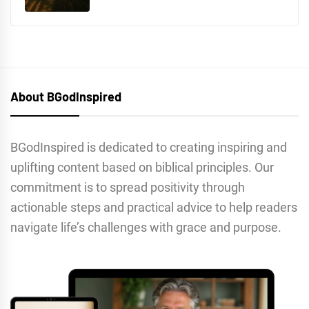
About BGodInspired
BGodInspired is dedicated to creating inspiring and
uplifting content based on biblical principles. Our
commitment is to spread positivity through
actionable steps and practical advice to help readers
navigate life’s challenges with grace and purpose.