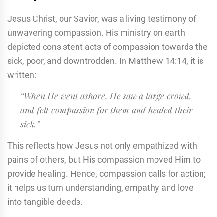
Jesus Christ, our Savior, was a living testimony of
unwavering compassion. His ministry on earth
depicted consistent acts of compassion towards the
sick, poor, and downtrodden. In Matthew 14:14, it is
written:
“When He went ashore, He saw a large crowd,
and felt compassion for them and healed their
sick.”
This reflects how Jesus not only empathized with
pains of others, but His compassion moved Him to
provide healing. Hence, compassion calls for action;
it helps us turn understanding, empathy and love
into tangible deeds.