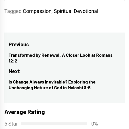
Tagged
Compassion
,
Spiritual Devotional
Post
Previous
navigation
Transformed by Renewal: A Closer Look at Romans
Previous
12:2
post:
Next
Is Change Always Inevitable? Exploring the
Next
Unchanging Nature of God in Malachi 3:6
post:
Average Rating
5 Star
0%