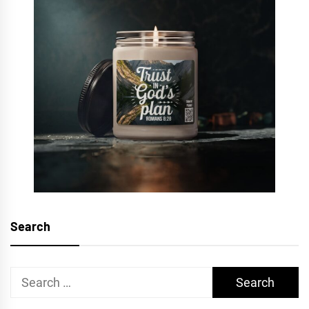
Search
Search
for: