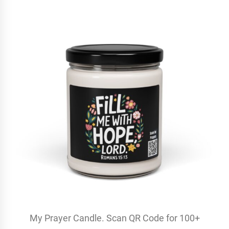
My Prayer Candle. Scan QR Code for 100+