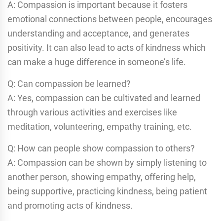
A: Compassion is important because it fosters
emotional connections between people, encourages
understanding and acceptance, and generates
positivity. It can also lead to acts of kindness which
can make a huge difference in someone’s life.
Q: Can compassion be learned?
A: Yes, compassion can be cultivated and learned
through various activities and exercises like
meditation, volunteering, empathy training, etc.
Q: How can people show compassion to others?
A: Compassion can be shown by simply listening to
another person, showing empathy, offering help,
being supportive, practicing kindness, being patient
and promoting acts of kindness.