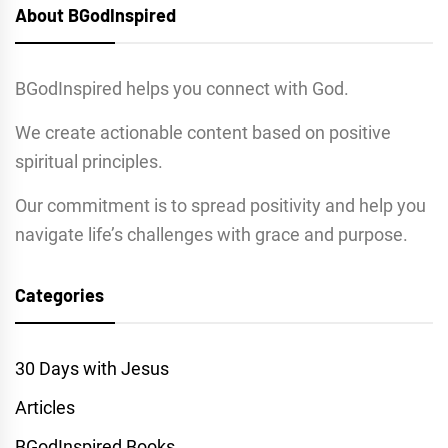
About BGodInspired
BGodInspired helps you connect with God.
We create actionable content based on positive
spiritual principles.
Our commitment is to spread positivity and help you
navigate life’s challenges with grace and purpose.
Categories
30 Days with Jesus
Articles
BGodInspired Books