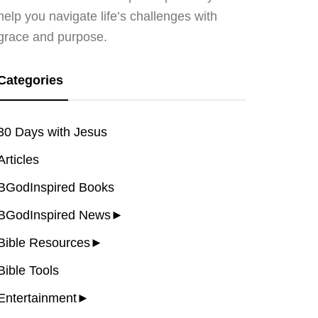
help you navigate life’s challenges with
grace and purpose.
Categories
30 Days with Jesus
Articles
BGodInspired Books
BGodInspired News
►
Bible Resources
►
Bible Tools
Entertainment
►