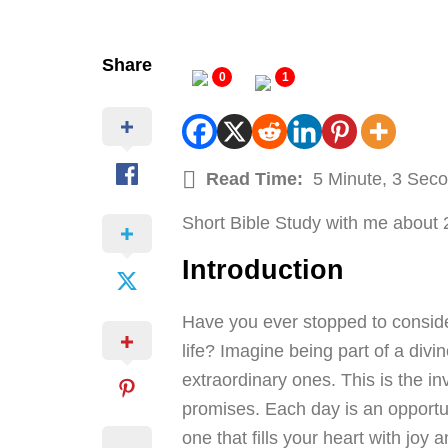
Share
0
1
Read Time:
5 Minute, 3 Sec
Short Bible Study with me about 
Introduction
Have you ever stopped to conside
life? Imagine being part of a div
extraordinary ones. This is the i
promises. Each day is an opportun
one that fills your heart with joy 