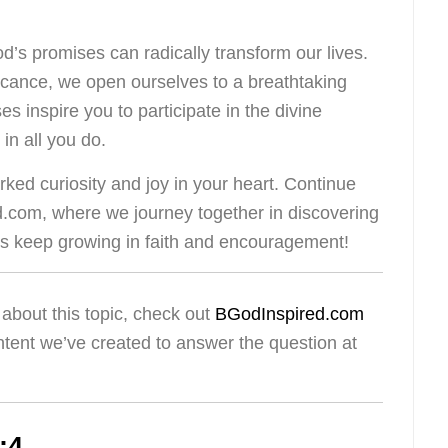
s promises can radically transform our lives.
ficance, we open ourselves to a breathtaking
es inspire you to participate in the divine
in all you do.
ked curiosity and joy in your heart. Continue
d.com, where we journey together in discovering
t’s keep growing in faith and encouragement!
about this topic, check out
BGodInspired.com
ntent we’ve created to answer the question at
:4