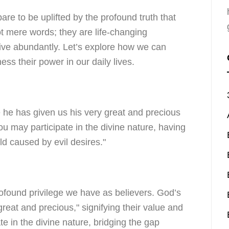
are to be uplifted by the profound truth that
t mere words; they are life-changing
live abundantly. Let’s explore how we can
s their power in our daily lives.
 he has given us his very great and precious
u may participate in the divine nature, having
ld caused by evil desires."
rofound privilege we have as believers. God’s
reat and precious," signifying their value and
ate in the divine nature, bridging the gap