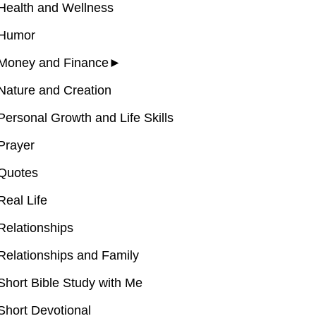
Health and Wellness
Humor
Money and Finance
►
Nature and Creation
Personal Growth and Life Skills
Prayer
Quotes
Real Life
Relationships
Relationships and Family
Short Bible Study with Me
Short Devotional