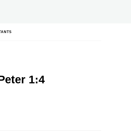
STANTS
Peter 1:4