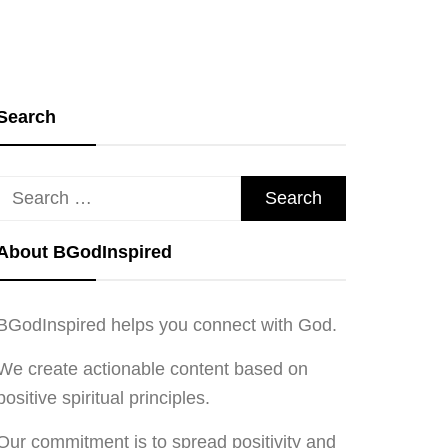
Search
Search
for:
About BGodInspired
BGodInspired helps you connect with God.
We create actionable content based on
positive spiritual principles.
Our commitment is to spread positivity and