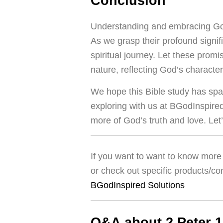
Conclusion
Understanding and embracing God’
As we grasp their profound signi
spiritual journey. Let these promis
nature, reflecting God’s character 
We hope this Bible study has spar
exploring with us at BGodInspire
more of God’s truth and love. Le
If you want to want to know more 
or check out specific products/co
BGodInspired Solutions
Q&A about 2 Peter 1