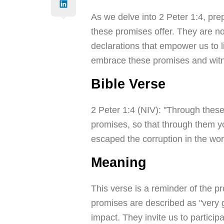
As we delve into 2 Peter 1:4, prep
these promises offer. They are no
declarations that empower us to 
embrace these promises and witnes
Bible Verse
2 Peter 1:4 (NIV): "Through these
promises, so that through them yo
escaped the corruption in the wor
Meaning
This verse is a reminder of the p
promises are described as "very g
impact. They invite us to particip