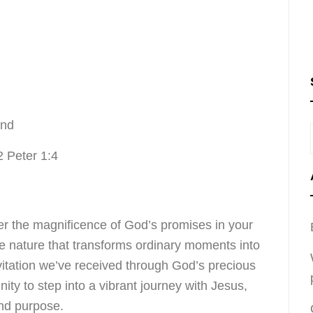
ond
2 Peter 1:4
r the magnificence of God’s promises in your
ine nature that transforms ordinary moments into
nvitation we’ve received through God’s precious
ity to step into a vibrant journey with Jesus,
and purpose.