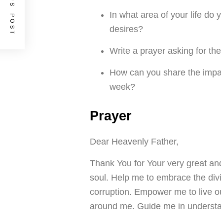
PREVIOUS POST
In what area of your life do 
desires?
Write a prayer asking for th
How can you share the impa
week?
Prayer
Dear Heavenly Father,
Thank You for Your very great an
soul. Help me to embrace the divi
corruption. Empower me to live ou
around me. Guide me in understan