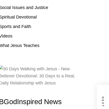
Social Issues and Justice
Spiritual Devotional
Sports and Faith
Videos
What Jesus Teaches
BGodInspired News