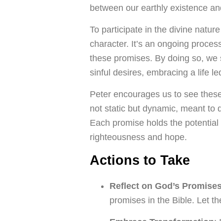
between our earthly existence and
To participate in the divine natu
character. It’s an ongoing proce
these promises. By doing so, we 
sinful desires, embracing a life led
Peter encourages us to see these
not static but dynamic, meant to 
Each promise holds the potential 
righteousness and hope.
Actions to Take
Reflect on God’s Promise
promises in the Bible. Let t