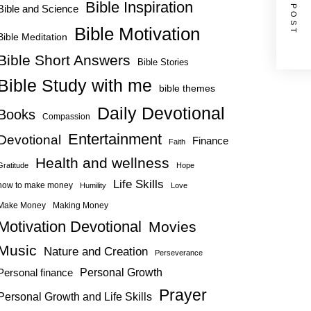
NEXT POST
Bible Inspiration
Bible and Science
Bible Motivation
Bible Meditation
Bible Short Answers
Bible Stories
Bible Study with me
bible themes
Daily Devotional
Books
Compassion
Entertainment
Devotional
Finance
Faith
Health and wellness
Gratitude
Hope
Life Skills
how to make money
Humility
Love
Make Money
Making Money
Motivation Devotional
Movies
Music
Nature and Creation
Perseverance
Personal Growth
Personal finance
Prayer
Personal Growth and Life Skills