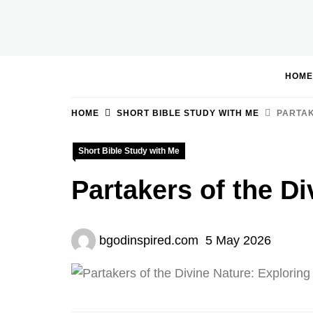
Skip
to
BGodInspired
Connecting You to God in Your Everyday
content
HOME
HOME
SHORT BIBLE STUDY WITH ME
PARTAK
Short Bible Study with Me
Partakers of the Di
bgodinspired.com
5 May 2026