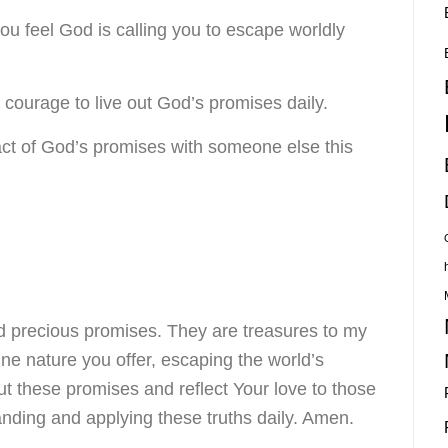
you feel God is calling you to escape worldly
e courage to live out God’s promises daily.
ct of God’s promises with someone else this
d precious promises. They are treasures to my
ne nature you offer, escaping the world’s
t these promises and reflect Your love to those
ding and applying these truths daily. Amen.