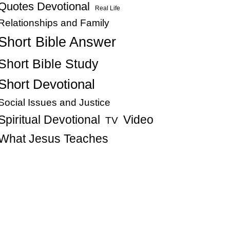
Quotes Devotional
Real Life
Relationships and Family
Short Bible Answer
Short Bible Study
Short Devotional
Social Issues and Justice
Spiritual Devotional
Video
TV
What Jesus Teaches