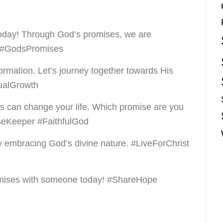
today! Through God’s promises, we are
e #GodsPromises
ormation. Let’s journey together towards His
tualGrowth
s can change your life. Which promise are you
seKeeper #FaithfulGod
y embracing God’s divine nature. #LiveForChrist
romises with someone today! #ShareHope