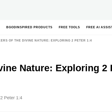
BGODINSPIRED PRODUCTS
FREE TOOLS
FREE AI ASSI
ERS OF THE DIVINE NATURE: EXPLORING 2 PETER 1:4
vine Nature: Exploring 2 