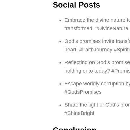
Social Posts
Embrace the divine nature 
transformed. #DivineNatur
God’s promises invite transf
heart. #FaithJourney #Spiri
Reflecting on God’s promise
holding onto today? #Promi
Escape worldly corruption b
#GodsPromises
Share the light of God’s p
#ShineBright