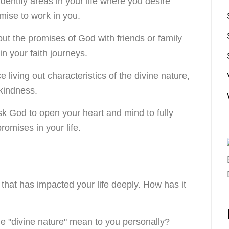
 Identify areas in your life where you desire
mise to work in you.
out the promises of God with friends or family
n your faith journeys.
ce living out characteristics of the divine nature,
 kindness.
sk God to open your heart and mind to fully
omises in your life.
that has impacted your life deeply. How has it
he "divine nature" mean to you personally?