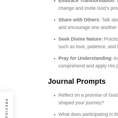
Embrace Transformation
:
change and invite God’s pro
Share with Others
: Talk ab
and encourage one another i
Seek Divine Nature
: Practi
such as love, patience, and
Pray for Understanding
: A
comprehend and apply His pr
Journal Prompts
Reflect on a promise of God 
shaped your journey?
What does participating in t