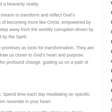
 a heavenly reality.
re means to transform and reflect God’s
ss of becoming more like Christ, empowered by
step away from the worldly corruption driven by
 by the Spirit.
 promises as tools for transformation. They are
draw us closer to God’s heart and purpose.
for profound change, guiding us on a path of
s
: Spend time each day meditating on specific
hem resonate in your heart.