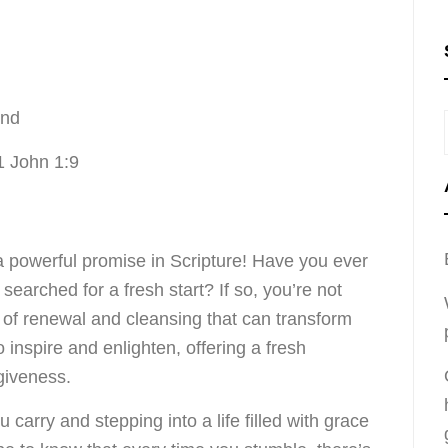
ond
1 John 1:9
a powerful promise in Scripture! Have you ever
earched for a fresh start? If so, you’re not
 of renewal and cleansing that can transform
o inspire and enlighten, offering a fresh
giveness.
carry and stepping into a life filled with grace