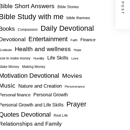
NEXT POST
Bible Short Answers
Bible Stories
Bible Study with me
bible themes
Daily Devotional
Books
Compassion
Entertainment
Devotional
Finance
Faith
Health and wellness
Gratitude
Hope
Life Skills
how to make money
Humility
Love
Make Money
Making Money
Motivation Devotional
Movies
Music
Nature and Creation
Perseverance
Personal Growth
Personal finance
Prayer
Personal Growth and Life Skills
Quotes Devotional
Real Life
Relationships and Family