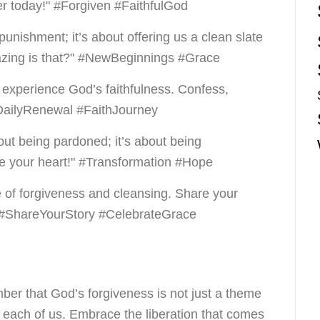
r today!" #Forgiven #FaithfulGod
 punishment; it’s about offering us a clean slate
zing is that?" #NewBeginnings #Grace
o experience God’s faithfulness. Confess,
DailyRenewal #FaithJourney
bout being pardoned; it’s about being
e your heart!" #Transformation #Hope
 of forgiveness and cleansing. Share your
" #ShareYourStory #CelebrateGrace
ber that God’s forgiveness is not just a theme
to each of us. Embrace the liberation that comes