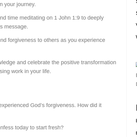
 your journey.
nd time meditating on 1 John 1:9 to deeply
its message.
end forgiveness to others as you experience
ledge and celebrate the positive transformation
ing work in your life.
experienced God’s forgiveness. How did it
fess today to start fresh?