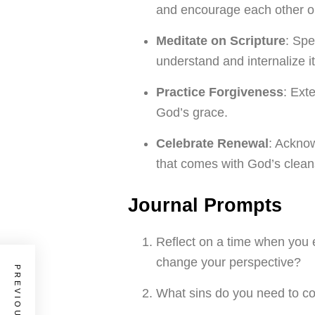
and encourage each other on
Meditate on Scripture
: Spe
understand and internalize 
Practice Forgiveness
: Ext
God’s grace.
Celebrate Renewal
: Acknow
that comes with God’s cleans
Journal Prompts
Reflect on a time when you 
change your perspective?
What sins do you need to con