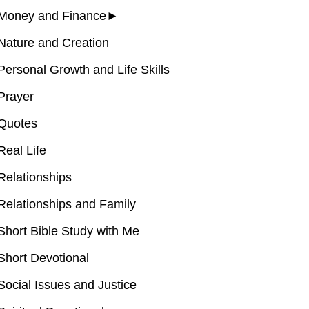
Money and Finance
►
Nature and Creation
Personal Growth and Life Skills
Prayer
Quotes
Real Life
Relationships
Relationships and Family
Short Bible Study with Me
Short Devotional
Social Issues and Justice