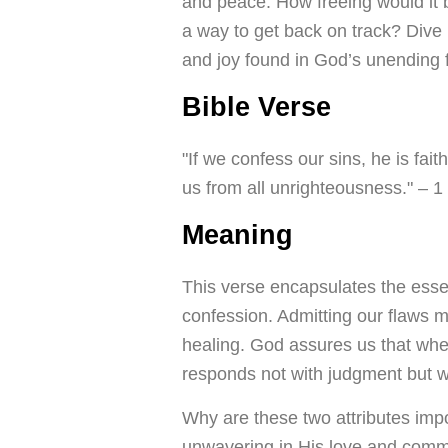
and peace. How freeing would it 
a way to get back on track? Dive 
and joy found in God’s unending 
Bible Verse
"If we confess our sins, he is fait
us from all unrighteousness." – 1
Meaning
This verse encapsulates the essen
confession. Admitting our flaws m
healing. God assures us that when
responds not with judgment but wi
Why are these two attributes imp
unwavering in His love and commit