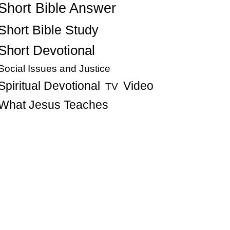
Short Bible Answer
Short Bible Study
Short Devotional
Social Issues and Justice
Spiritual Devotional
Video
TV
What Jesus Teaches