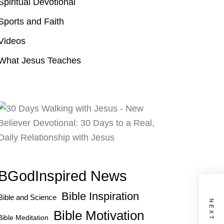
Spiritual Devotional
Sports and Faith
Videos
What Jesus Teaches
BGodInspired News
Bible Inspiration
Bible and Science
Bible Motivation
Bible Meditation