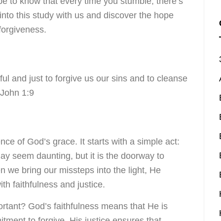
be to know that every time you stumble, there’s
into this study with us and discover the hope
forgiveness.
hful and just to forgive us our sins and to cleanse
 John 1:9
ce of God’s grace. It starts with a simple act:
ay seem daunting, but it is the doorway to
 we bring our missteps into the light, He
th faithfulness and justice.
ortant? God’s faithfulness means that He is
ment to forgive. His justice ensures that