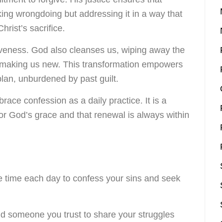
king wrongdoing but addressing it in a way that
hrist’s sacrifice.
iveness. God also cleanses us, wiping away the
 making us new. This transformation empowers
 plan, unburdened by past guilt.
race confession as a daily practice. It is a
for God’s grace and that renewal is always within
de time each day to confess your sins and seek
nd someone you trust to share your struggles