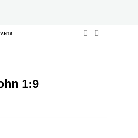
STANTS
ohn 1:9