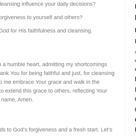
ansing influence your daily decisions?
orgiveness to yourself and others?
o God for His faithfulness and cleansing.
h a humble heart, admitting my shortcomings
nk You for being faithful and just, for cleansing
lp me embrace Your grace and walk in the
extend this grace to others, reflecting Your
s’ name, Amen.
ds to God’s forgiveness and a fresh start. Let’s