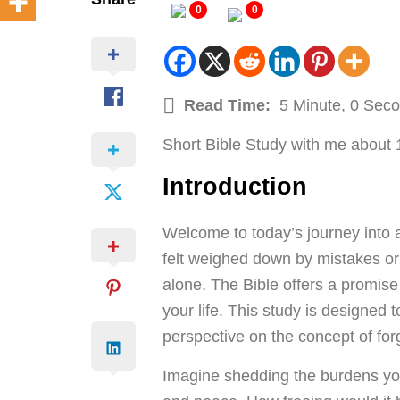
0
0
Read Time:
5 Minute, 0 Sec
Short Bible Study with me about 
Introduction
Welcome to today’s journey into 
felt weighed down by mistakes or s
alone. The Bible offers a promise
your life. This study is designed t
perspective on the concept of for
Imagine shedding the burdens you 