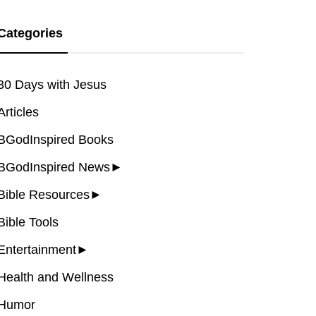
Categories
30 Days with Jesus
Articles
BGodInspired Books
BGodInspired News
►
Bible Resources
►
Bible Tools
Entertainment
►
Health and Wellness
Humor