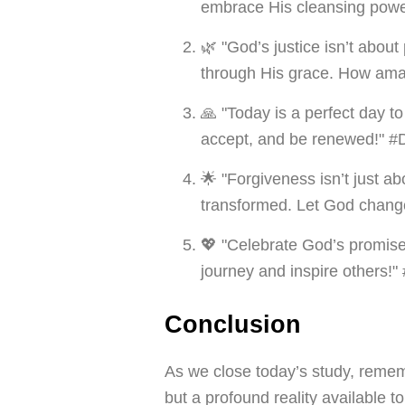
embrace His cleansing powe
🌿 "God’s justice isn’t about
through His grace. How ama
🙏 "Today is a perfect day t
accept, and be renewed!" #
🌟 "Forgiveness isn’t just a
transformed. Let God chang
💖 "Celebrate God’s promise
journey and inspire others!
Conclusion
As we close today’s study, remem
but a profound reality available 