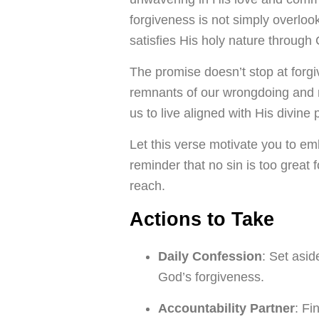
forgiveness is not simply overloo
satisfies His holy nature through C
The promise doesn’t stop at forg
remnants of our wrongdoing and
us to live aligned with His divine
Let this verse motivate you to emb
reminder that no sin is too great 
reach.
Actions to Take
Daily Confession
: Set asi
God’s forgiveness.
Accountability Partner
: Fi