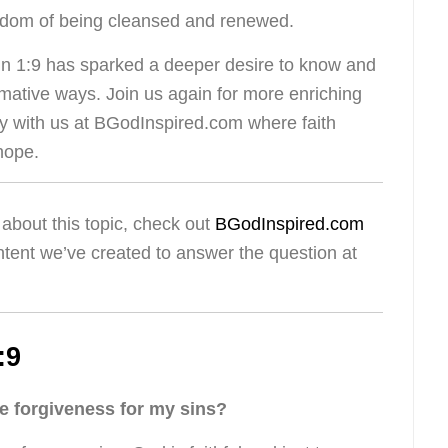
reedom of being cleansed and renewed.
hn 1:9 has sparked a deeper desire to know and
mative ways. Join us again for more enriching
ey with us at BGodInspired.com where faith
hope.
about this topic, check out
BGodInspired.com
ntent we’ve created to answer the question at
:9
 forgiveness for my sins?