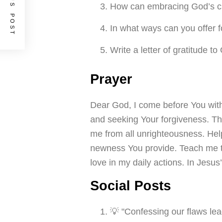
PREVIOUS POST
How can embracing God’s cle
In what ways can you offer f
Write a letter of gratitude t
Prayer
Dear God, I come before You wit
and seeking Your forgiveness. Tha
me from all unrighteousness. He
newness You provide. Teach me to 
love in my daily actions. In Jesu
Social Posts
💡 "Confessing our flaws lea