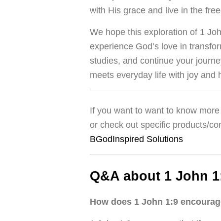
with His grace and live in the f
We hope this exploration of 1 Jo
experience God’s love in transfor
studies, and continue your journ
meets everyday life with joy and 
If you want to want to know more 
or check out specific products/co
BGodInspired Solutions
Q&A about 1 John 1
How does 1 John 1:9 encourage