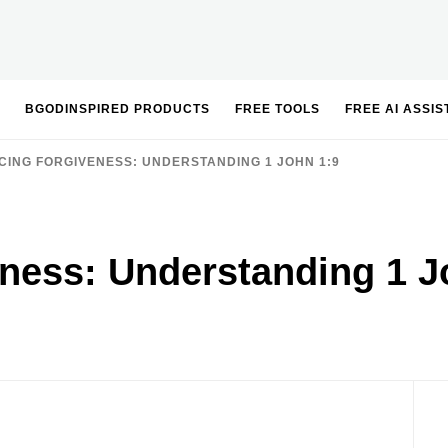
BGODINSPIRED PRODUCTS
FREE TOOLS
FREE AI ASSI
ING FORGIVENESS: UNDERSTANDING 1 JOHN 1:9
ness: Understanding 1 J