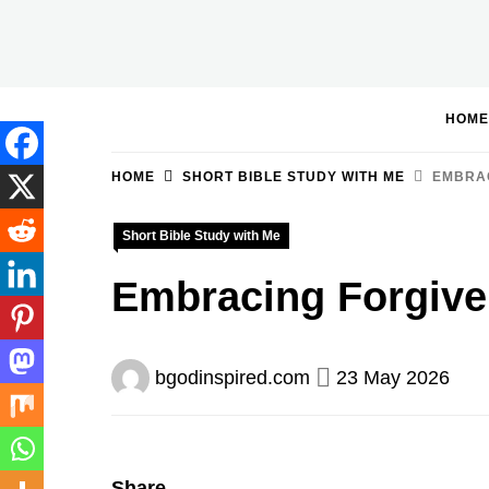
Skip
to
BGodInspired
Connecting You to God in Your Everyday
content
HOME
HOME
SHORT BIBLE STUDY WITH ME
EMBRAC
Short Bible Study with Me
Embracing Forgive
bgodinspired.com
23 May 2026
Share