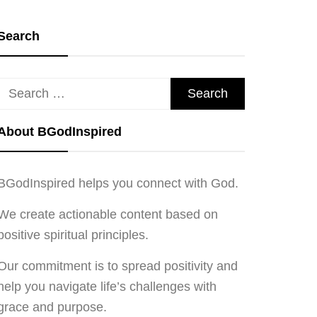
Search
Search
for:
About BGodInspired
BGodInspired helps you connect with God.
We create actionable content based on
positive spiritual principles.
Our commitment is to spread positivity and
help you navigate life’s challenges with
grace and purpose.