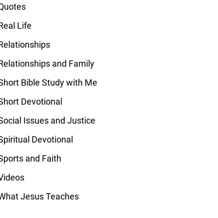
Quotes
Real Life
Relationships
Relationships and Family
Short Bible Study with Me
Short Devotional
Social Issues and Justice
Spiritual Devotional
Sports and Faith
Videos
What Jesus Teaches