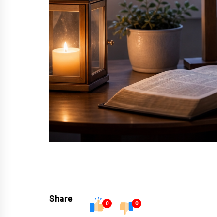
Share
0
0