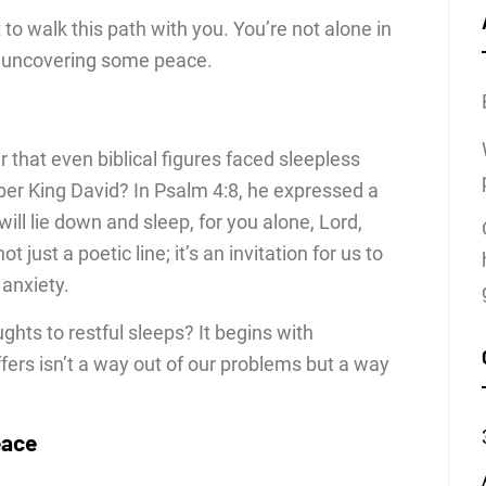
 to walk this path with you. You’re not alone in
or uncovering some peace.
 that even biblical figures faced sleepless
ber King David? In Psalm 4:8, he expressed a
will lie down and sleep, for you alone, Lord,
t just a poetic line; it’s an invitation for us to
 anxiety.
hts to restful sleeps? It begins with
fers isn’t a way out of our problems but a way
eace