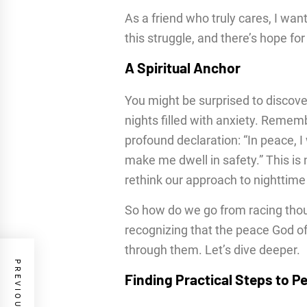
As a friend who truly cares, I want
this struggle, and there’s hope f
A Spiritual Anchor
You might be surprised to discover
nights filled with anxiety. Remem
profound declaration: “In peace, I 
make me dwell in safety.” This is no
rethink our approach to nighttime
So how do we go from racing thoug
recognizing that the peace God of
through them. Let’s dive deeper.
Finding Practical Steps to P