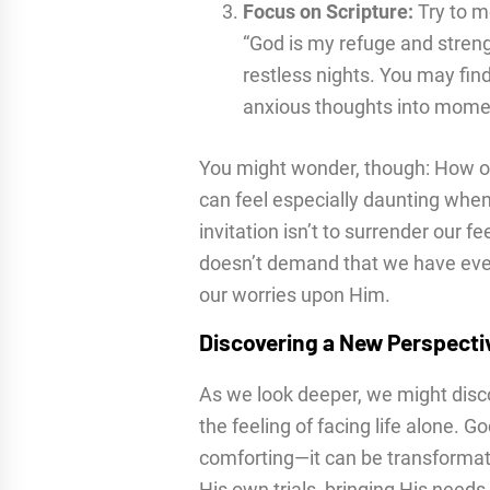
Focus on Scripture:
Try to m
“God is my refuge and stren
restless nights. You may find 
anxious thoughts into momen
You might wonder, though: How on 
can feel especially daunting when
invitation isn’t to surrender our fe
doesn’t demand that we have every
our worries upon Him.
Discovering a New Perspecti
As we look deeper, we might disc
the feeling of facing life alone. G
comforting—it can be transformat
His own trials, bringing His needs