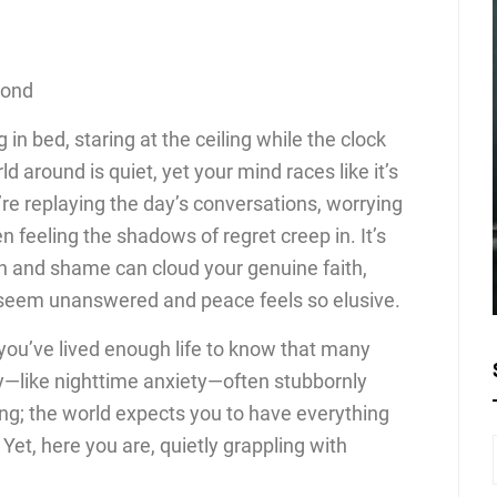
cond
in bed, staring at the ceiling while the clock
d around is quiet, yet your mind races like it’s
re replaying the day’s conversations, worrying
n feeling the shadows of regret creep in. It’s
ion and shame can cloud your genuine faith,
seem unanswered and peace feels so elusive.
, you’ve lived enough life to know that many
—like nighttime anxiety—often stubbornly
ating; the world expects you to have everything
? Yet, here you are, quietly grappling with