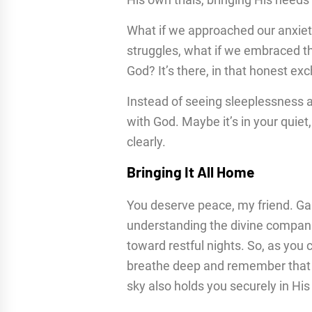
What if we approached our anxiet
struggles, what if we embraced t
God? It’s there, in that honest e
Instead of seeing sleeplessness a
with God. Maybe it’s in your quiet
clearly.
Bringing It All Home
You deserve peace, my friend. Gai
understanding the divine companio
toward restful nights. So, as you
breathe deep and remember that t
sky also holds you securely in Hi