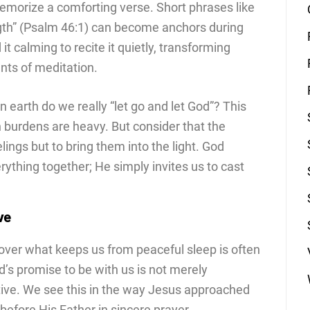
emorize a comforting verse. Short phrases like
gth” (Psalm 46:1) can become anchors during
it calming to recite it quietly, transforming
ts of meditation.
earth do we really “let go and let God”? This
 burdens are heavy. But consider that the
elings but to bring them into the light. God
thing together; He simply invites us to cast
ve
over what keeps us from peaceful sleep is often
od’s promise to be with us is not merely
ive. We see this in the way Jesus approached
 before His Father in sincere prayer.