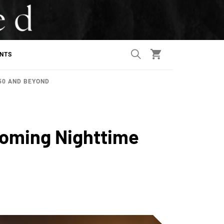
ANTS
50 AND BEYOND
coming Nighttime