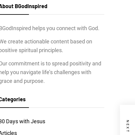
About BGodInspired
BGodInspired helps you connect with God.
We create actionable content based on
positive spiritual principles.
Our commitment is to spread positivity and
help you navigate life’s challenges with
grace and purpose.
Categories
30 Days with Jesus
Articles