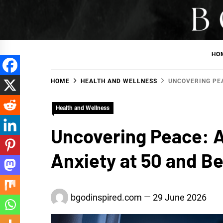
Skip
to
BGodInspired
Connecting You to God in Your Everyday
content
HO
HOME
HEALTH AND WELLNESS
UNCOVERING PEA
Health and Wellness
Uncovering Peace: A
Anxiety at 50 and B
bgodinspired.com
29 June 2026