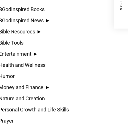
NEXT POST
BGodInspired Books
BGodInspired News
►
Bible Resources
►
Bible Tools
Entertainment
►
Health and Wellness
Humor
Money and Finance
►
Nature and Creation
Personal Growth and Life Skills
Prayer