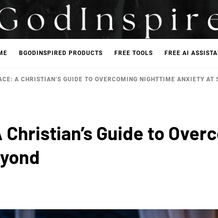
ME
BGODINSPIRED PRODUCTS
FREE TOOLS
FREE AI ASSIST
CE: A CHRISTIAN’S GUIDE TO OVERCOMING NIGHTTIME ANXIETY AT 
 Christian’s Guide to Over
eyond