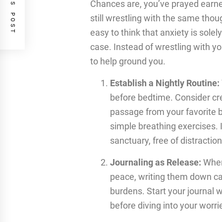
PREVIOUS POST
Chances are, you’ve prayed earnest
still wrestling with the same thou
easy to think that anxiety is solely
case. Instead of wrestling with yo
to help ground you.
Establish a Nightly Routine:
before bedtime. Consider cr
passage from your favorite b
simple breathing exercises.
sanctuary, free of distraction
Journaling as Release:
When
peace, writing them down can
burdens. Start your journal 
before diving into your worri