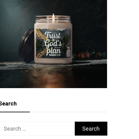
Search
Search
for: