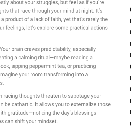
ly about your struggles, but feel as if you’re
ghts that race through your mind at night. It’s
 a product of a lack of faith, yet that’s rarely the
ur feelings, let’s explore some practical actions
Your brain craves predictability, especially
eating a calming ritual—maybe reading a
ook, sipping peppermint tea, or practicing
 Imagine your room transforming into a
s.
 racing thoughts threaten to sabotage your
 be cathartic. It allows you to externalize those
with gratitude—noticing the day’s blessings
es can shift your mindset.