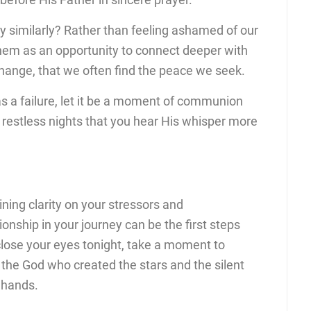
y similarly? Rather than feeling ashamed of our
hem as an opportunity to connect deeper with
xchange, that we often find the peace we seek.
s a failure, let it be a moment of communion
, restless nights that you hear His whisper more
ning clarity on your stressors and
nship in your journey can be the first steps
 close your eyes tonight, take a moment to
he God who created the stars and the silent
s hands.