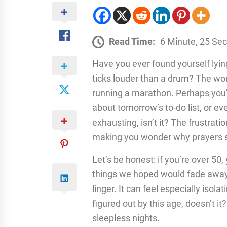
Read Time:
6 Minute, 25 Se
Have you ever found yourself lying 
ticks louder than a drum? The worl
running a marathon. Perhaps you’
about tomorrow’s to-do list, or eve
exhausting, isn’t it? The frustrat
making you wonder why prayers 
Let’s be honest: if you’re over 50
things we hoped would fade away
linger. It can feel especially isol
figured out by this age, doesn’t it
sleepless nights.