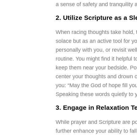
a sense of safety and tranquility 
2. Utilize Scripture as a S
When racing thoughts take hold, t
solace but as an active tool for 
personally with you, or revisit w
routine. You might find it helpful 
keep them near your bedside. Pon
center your thoughts and drown 
you: “May the God of hope fill you
Speaking these words quietly to y
3. Engage in Relaxation 
While prayer and Scripture are po
further enhance your ability to f