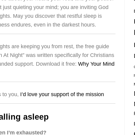
t just quieting your mind; you are inviting God
ights. May you discover that restful sleep is
lness endures, even in the darkest hours.
ughts are keeping you from rest, the free guide
t Night” was written specifically for Christians
ounded support. Download it free:
Why Your Mind
s to you,
I’d love your support of the mission
alling asleep
hen I’m exhausted?