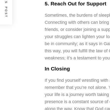
PREVIOUS POST
5. Reach Out for Support
Sometimes, the burdens of sleepl
Connecting with others can bring
friends, or consider joining a su
your struggles can lighten your 
be in community; as it says in Ga
this way, you will fulfill the law o
weakness; it’s a testament to you
In Closing
If you find yourself wrestling wit
remember that you’re not alone. Y
your life is a journey worth taking
presence is a constant source of c
along the way. Know that God car