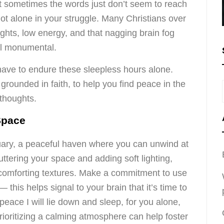
t sometimes the words just don’t seem to reach
not alone in your struggle. Many Christians over
ights, low energy, and that nagging brain fog
el monumental.
have to endure these sleepless hours alone.
 grounded in faith, to help you find peace in the
thoughts.
Space
ary, a peaceful haven where you can unwind at
uttering your space and adding soft lighting,
r comforting textures. Make a commitment to use
 this helps signal to your brain that it’s time to
 peace I will lie down and sleep, for you alone,
rioritizing a calming atmosphere can help foster