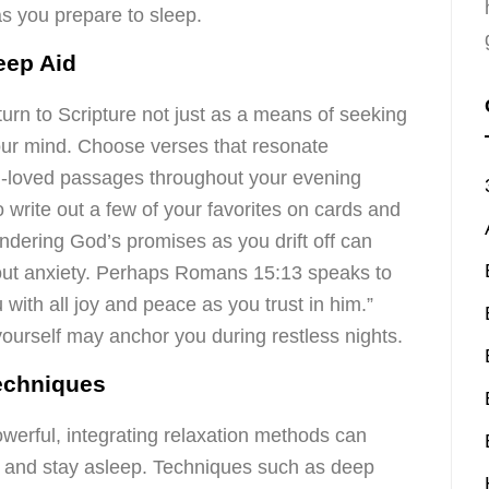
as you prepare to sleep.
leep Aid
urn to Scripture not just as a means of seeking
your mind. Choose verses that resonate
ell-loved passages throughout your evening
to write out a few of your favorites on cards and
dering God’s promises as you drift off can
out anxiety. Perhaps Romans 15:13 speaks to
 with all joy and peace as you trust in him.”
ourself may anchor you during restless nights.
Techniques
werful, integrating relaxation methods can
all and stay asleep. Techniques such as deep