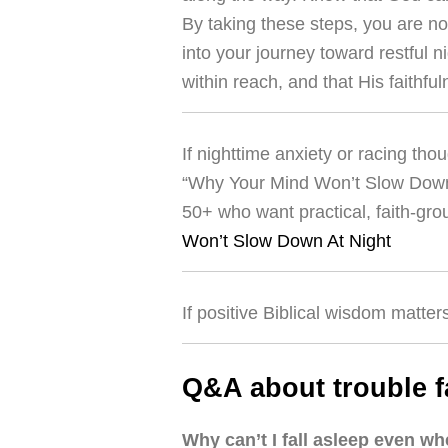
By taking these steps, you are no
into your journey toward restful n
within reach, and that His faithfu
If nighttime anxiety or racing tho
“Why Your Mind Won’t Slow Down A
50+ who want practical, faith-gr
Won’t Slow Down At Night
If positive Biblical wisdom matter
Q&A about trouble f
Why can’t I fall asleep even w