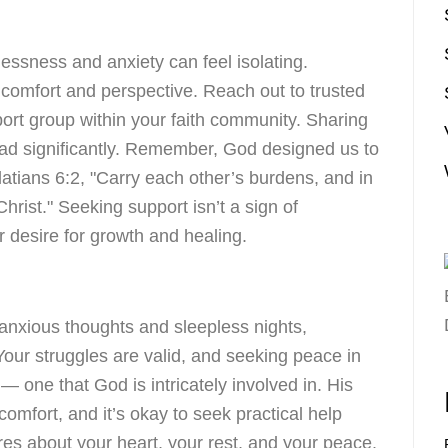
essness and anxiety can feel isolating.
 comfort and perspective. Reach out to trusted
pport group within your faith community. Sharing
load significantly. Remember, God designed us to
latians 6:2, "Carry each other’s burdens, and in
f Christ." Seeking support isn’t a sign of
r desire for growth and healing.
h anxious thoughts and sleepless nights,
our struggles are valid, and seeking peace in
 — one that God is intricately involved in. His
omfort, and it’s okay to seek practical help
es about your heart, your rest, and your peace.