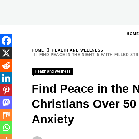
Skip
to
BGodInspired
Connecting You to God in Your Everyday
content
HOME
HOME
HEALTH AND WELLNESS
FIND PEACE IN THE NIGHT: 5 FAITH-FILLED 
Health and Wellness
Find Peace in the N
Christians Over 5
Anxiety