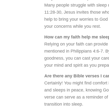
Many people struggle with sleep d
11:28-30, Jesus invites those who
help to bring your worries to God
your concerns while you rest.
How can my faith help me sleep
Relying on your faith can provide
mentioned in Philippians 4:6-7. 
goodness, you can cast your care
your mind and spirit as you prepa
Are there any Bible verses I c
Certainly! You might find comfort
and sleeps in peace, knowing God
verse can serve as a reminder of
transition into sleep.