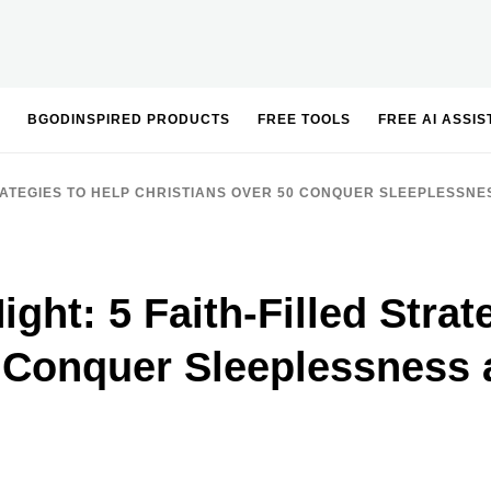
BGODINSPIRED PRODUCTS
FREE TOOLS
FREE AI ASSI
STRATEGIES TO HELP CHRISTIANS OVER 50 CONQUER SLEEPLESSNE
ight: 5 Faith-Filled Strat
0 Conquer Sleeplessness 