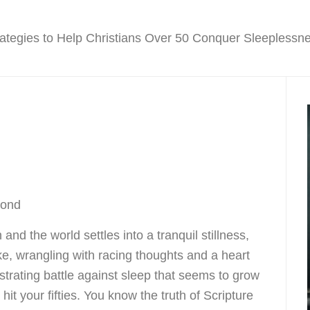
cond
and the world settles into a tranquil stillness,
ke, wrangling with racing thoughts and a heart
 frustrating battle against sleep that seems to grow
t your fifties. You know the truth of Scripture