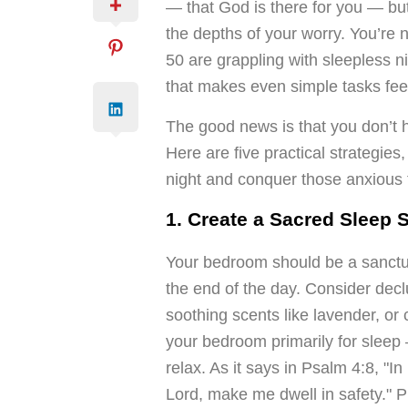
— that God is there for you — bu
the depths of your worry. You’re 
50 are grappling with sleepless n
that makes even simple tasks fe
The good news is that you don’t 
Here are five practical strategies,
night and conquer those anxious 
1. Create a Sacred Sleep 
Your bedroom should be a sanctu
the end of the day. Consider decl
soothing scents like lavender, o
your bedroom primarily for sleep —
relax. As it says in Psalm 4:8, "In
Lord, make me dwell in safety." P