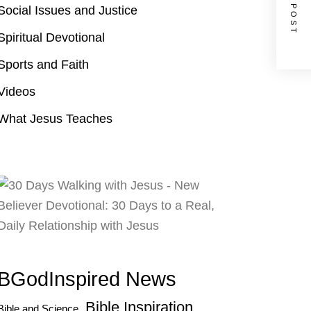
NEXT POST
Social Issues and Justice
Spiritual Devotional
Sports and Faith
Videos
What Jesus Teaches
BGodInspired News
Bible Inspiration
Bible and Science