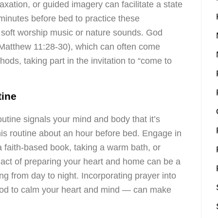
xation, or guided imagery can facilitate a state
minutes before bed to practice these
 soft worship music or nature sounds. God
in Matthew 11:28-30), which can often come
hods, taking part in the invitation to “come to
tine
outine signals your mind and body that it’s
his routine about an hour before bed. Engage in
 a faith-based book, taking a warm bath, or
e act of preparing your heart and home can be a
ng from day to night. Incorporating prayer into
God to calm your heart and mind — can make