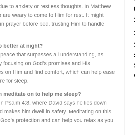
ue to anxiety or restless thoughts. In Matthew
 are weary to come to Him for rest. It might
 in prayer before bed, trusting Him to handle
 better at night?
 peace that surpasses all understanding, as
By focusing on God’s promises and His
s on Him and find comfort, which can help ease
re for sleep.
an meditate on to help me sleep?
 in Psalm 4:8, where David says he lies down
 makes him dwell in safety. Meditating on this
 God’s protection and can help you relax as you