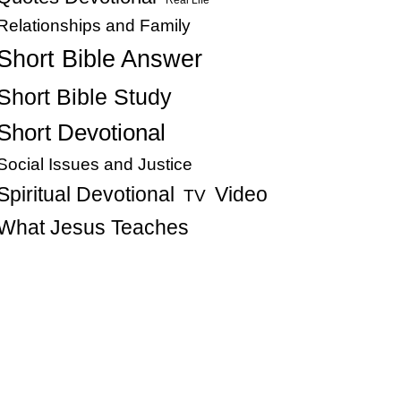
Real Life
Relationships and Family
Short Bible Answer
Short Bible Study
Short Devotional
Social Issues and Justice
Spiritual Devotional
Video
TV
What Jesus Teaches