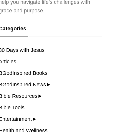
help you navigate life’s challenges with
grace and purpose.
Categories
30 Days with Jesus
Articles
BGodInspired Books
BGodInspired News
►
Bible Resources
►
Bible Tools
Entertainment
►
Health and Wellness