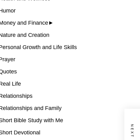
Humor
Money and Finance
►
Nature and Creation
Personal Growth and Life Skills
Prayer
Quotes
Real Life
Relationships
Relationships and Family
Short Bible Study with Me
Short Devotional