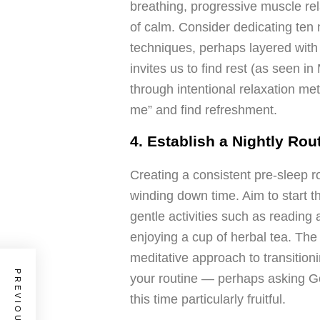
breathing, progressive muscle rela
of calm. Consider dedicating ten 
techniques, perhaps layered with
invites us to find rest (as seen 
through intentional relaxation met
me” and find refreshment.
4. Establish a Nightly Rou
Creating a consistent pre-sleep r
winding down time. Aim to start t
gentle activities such as reading
enjoying a cup of herbal tea. Th
meditative approach to transitioni
your routine — perhaps asking 
this time particularly fruitful.