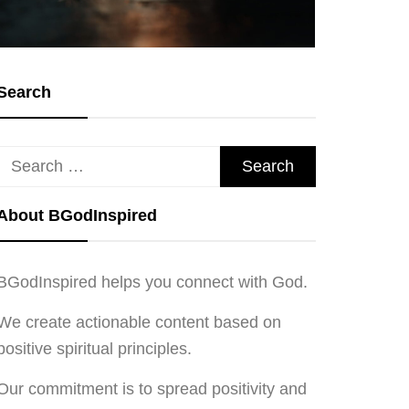
Search
Search
for:
About BGodInspired
BGodInspired helps you connect with God.
We create actionable content based on
positive spiritual principles.
Our commitment is to spread positivity and