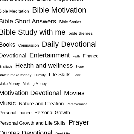
Bible Motivation
Bible Meditation
Bible Short Answers
Bible Stories
Bible Study with me
bible themes
Daily Devotional
Books
Compassion
Entertainment
Devotional
Finance
Faith
Health and wellness
Gratitude
Hope
Life Skills
how to make money
Humility
Love
Make Money
Making Money
Motivation Devotional
Movies
Music
Nature and Creation
Perseverance
Personal Growth
Personal finance
Prayer
Personal Growth and Life Skills
Quotes Devotional