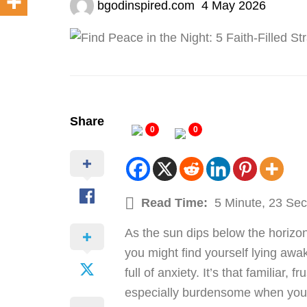
bgodinspired.com
4 May 2026
Share
0
0
Read Time:
5 Minute, 23 Se
As the sun dips below the horizon 
you might find yourself lying awa
full of anxiety. It’s that familiar,
especially burdensome when you hi