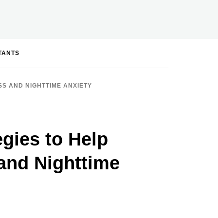
STANTS
SS AND NIGHTTIME ANXIETY
egies to Help
and Nighttime