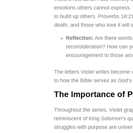
emotions others cannot express. T
to build up others. Proverbs 18:2
death, and those who love it will ea
Reflection:
Are there words
reconsideration? How can yo
encouragement to those ar
The letters Violet writes become
to how the Bible serves as God’s 
The Importance of 
Throughout the series, Violet gr
reminiscent of King Solomon’s q
struggles with purpose are univer