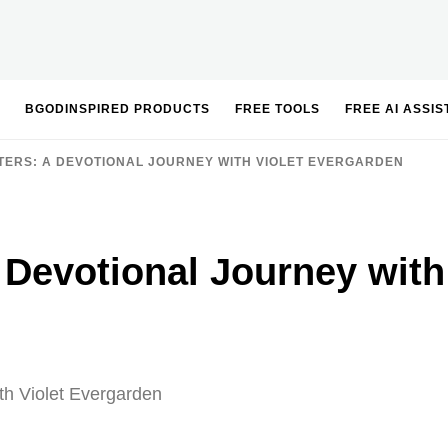
BGODINSPIRED PRODUCTS
FREE TOOLS
FREE AI ASSI
TERS: A DEVOTIONAL JOURNEY WITH VIOLET EVERGARDEN
A Devotional Journey with