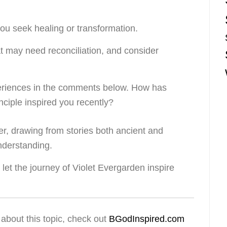
ou seek healing or transformation.
at may need reconciliation, and consider
eriences in the comments below. How has
rinciple inspired you recently?
her, drawing from stories both ancient and
nderstanding.
let the journey of Violet Evergarden inspire
about this topic, check out
BGodInspired.com