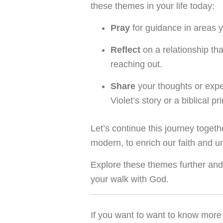
these themes in your life today:
Pray
for guidance in areas y
Reflect
on a relationship th
reaching out.
Share
your thoughts or exp
Violet’s story or a biblical p
Let’s continue this journey toget
modern, to enrich our faith and u
Explore these themes further and 
your walk with God.
If you want to want to know more 