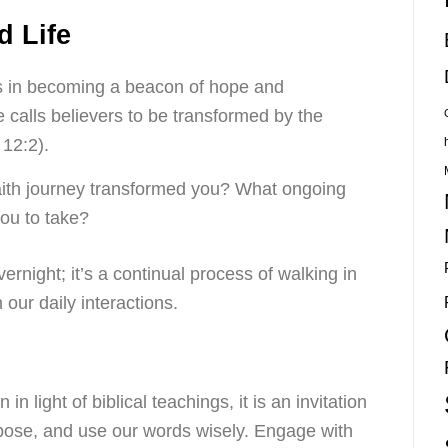
d Life
es in becoming a beacon of hope and
e calls believers to be transformed by the
12:2).
ith journey transformed you? What ongoing
you to take?
rnight; it’s a continual process of walking in
n our daily interactions.
n light of biblical teachings, it is an invitation
rpose, and use our words wisely. Engage with