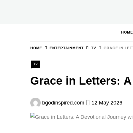
Skip
to
BGodInspired
Connecting You to God in Your Everyday
content
HOME
HOME
ENTERTAINMENT
TV
GRACE IN LET
TV
Grace in Letters: 
bgodinspired.com
12 May 2026