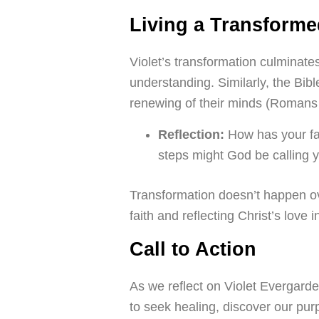
Living a Transforme
Violet’s transformation culminat
understanding. Similarly, the Bibl
renewing of their minds (Romans 
Reflection:
How has your fa
steps might God be calling 
Transformation doesn’t happen ove
faith and reflecting Christ’s love i
Call to Action
As we reflect on Violet Evergarden i
to seek healing, discover our pu