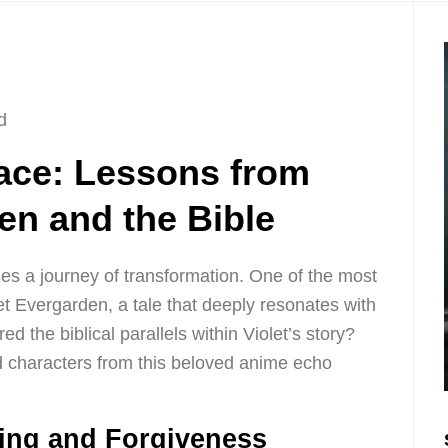
d
ace: Lessons from
en and the Bible
 lies a journey of transformation. One of the most
let Evergarden, a tale that deeply resonates with
 the biblical parallels within Violet’s story?
 characters from this beloved anime echo
ling and Forgiveness