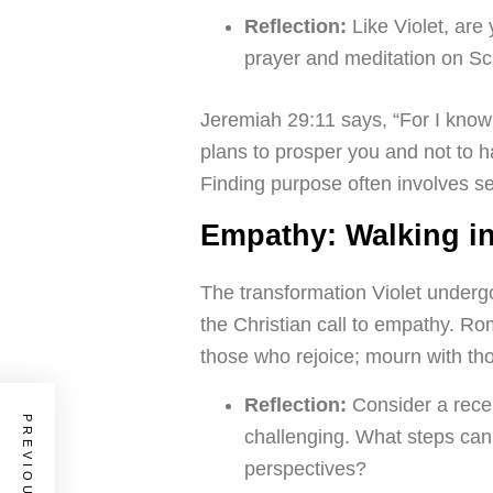
Reflection:
Like Violet, are
prayer and meditation on Scr
Jeremiah 29:11 says, “For I know 
plans to prosper you and not to h
Finding purpose often involves se
Empathy: Walking i
The transformation Violet underg
the Christian call to empathy. R
those who rejoice; mourn with t
Reflection:
Consider a rece
challenging. What steps can 
perspectives?