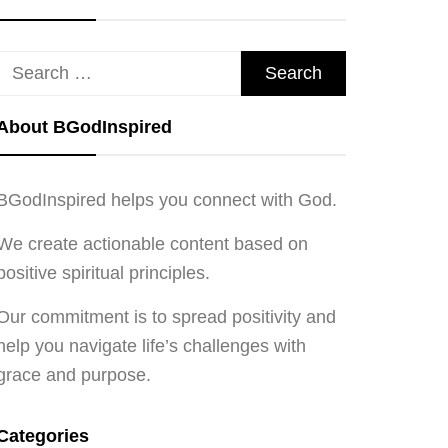
Search
for:
About BGodInspired
BGodInspired helps you connect with God.
We create actionable content based on
positive spiritual principles.
Our commitment is to spread positivity and
help you navigate life’s challenges with
grace and purpose.
Categories