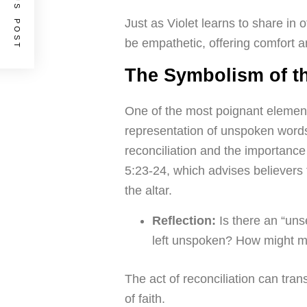
PREVIOUS POST
Just as Violet learns to share in 
be empathetic, offering comfort 
The Symbolism of th
One of the most poignant element
representation of unspoken words
reconciliation and the importance 
5:23-24, which advises believers to
the altar.
Reflection:
Is there an “unse
left unspoken? How might m
The act of reconciliation can trans
of faith.