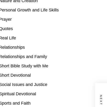
Nature and Creation
Personal Growth and Life Skills
Prayer
Quotes
Real Life
Relationships
Relationships and Family
Short Bible Study with Me
Short Devotional
Social Issues and Justice
Spiritual Devotional
Sports and Faith