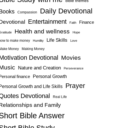
bible themes
Daily Devotional
Books
Compassion
Entertainment
Devotional
Finance
Faith
Health and wellness
Gratitude
Hope
Life Skills
how to make money
Humility
Love
Make Money
Making Money
Motivation Devotional
Movies
Music
Nature and Creation
Perseverance
Personal Growth
Personal finance
Prayer
Personal Growth and Life Skills
Quotes Devotional
Real Life
Relationships and Family
Short Bible Answer
Short Bible Study