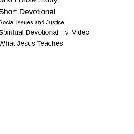
Short Devotional
Social Issues and Justice
Spiritual Devotional
Video
TV
What Jesus Teaches