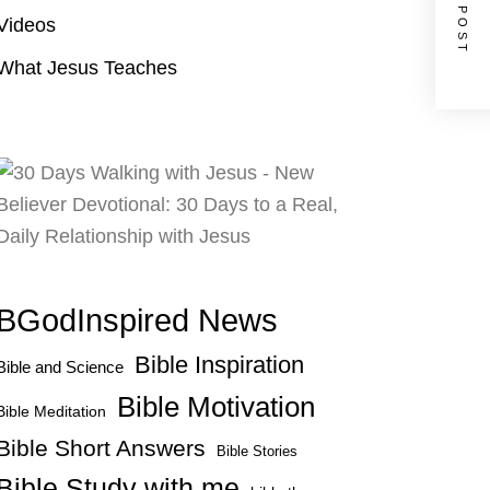
NEXT POST
Videos
What Jesus Teaches
BGodInspired News
Bible Inspiration
Bible and Science
Bible Motivation
Bible Meditation
Bible Short Answers
Bible Stories
Bible Study with me