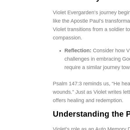
Violet Evergarden’s journey begi
like the Apostle Paul’s transform
Violet transitions from a soldie
compassion.
Reflection:
Consider how Vio
challenges in embracing God
require a similar journey to
Psalm 147:3 reminds us, “He heal
wounds.” Just as Violet writes let
offers healing and redemption.
Understanding the 
Violet’s role as an Auto Memory Do