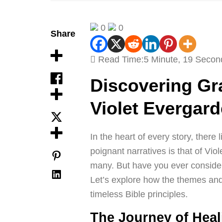
0
0
Share
Read Time:
5 Minute, 19 Secon
Discovering Gr
Violet Evergard
In the heart of every story, there
poignant narratives is that of Vio
many. But have you ever considered
Let’s explore how the themes and
timeless Bible principles.
The Journey of Hea