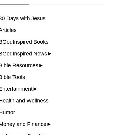
30 Days with Jesus
Articles
BGodInspired Books
BGodInspired News
►
Bible Resources
►
Bible Tools
Entertainment
►
Health and Wellness
Humor
Money and Finance
►