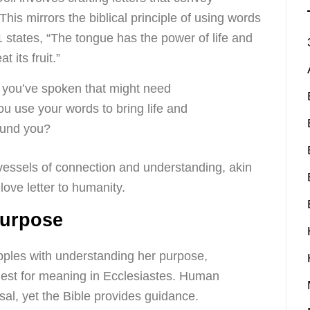
his mirrors the biblical principle of using words
1 states, “The tongue has the power of life and
t its fruit.”
 you’ve spoken that might need
u use your words to bring life and
ound you?
 vessels of connection and understanding, akin
love letter to humanity.
Purpose
apples with understanding her purpose,
uest for meaning in Ecclesiastes. Human
sal, yet the Bible provides guidance.