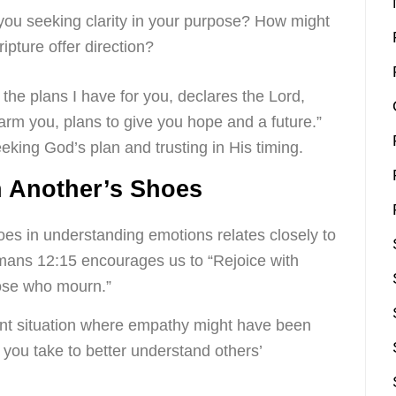
 you seeking clarity in your purpose? How might
ipture offer direction?
the plans I have for you, declares the Lord,
arm you, plans to give you hope and a future.”
eking God’s plan and trusting in His timing.
n Another’s Shoes
oes in understanding emotions relates closely to
omans 12:15 encourages us to “Rejoice with
hose who mourn.”
nt situation where empathy might have been
you take to better understand others’