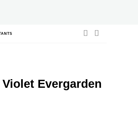
STANTS
 Violet Evergarden