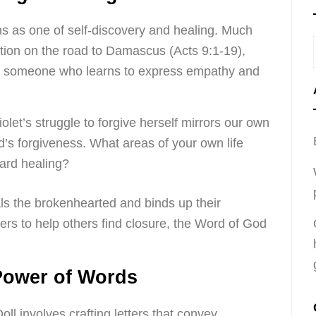
ns as one of self-discovery and healing. Much
ation on the road to Damascus (Acts 9:1-19),
r to someone who learns to express empathy and
let’s struggle to forgive herself mirrors our own
’s forgiveness. What areas of your own life
ward healing?
s the brokenhearted and binds up their
ters to help others find closure, the Word of God
Power of Words
ll involves crafting letters that convey