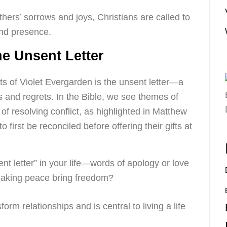
others’ sorrows and joys, Christians are called to
and presence.
e Unsent Letter
s of Violet Evergarden is the unsent letter—a
 and regrets. In the Bible, we see themes of
of resolving conflict, as highlighted in Matthew
 first be reconciled before offering their gifts at
nt letter” in your life—words of apology or love
aking peace bring freedom?
form relationships and is central to living a life