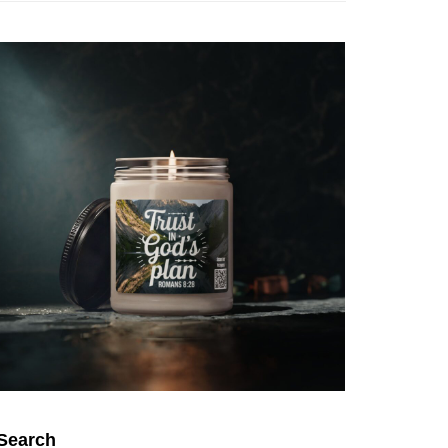
Search