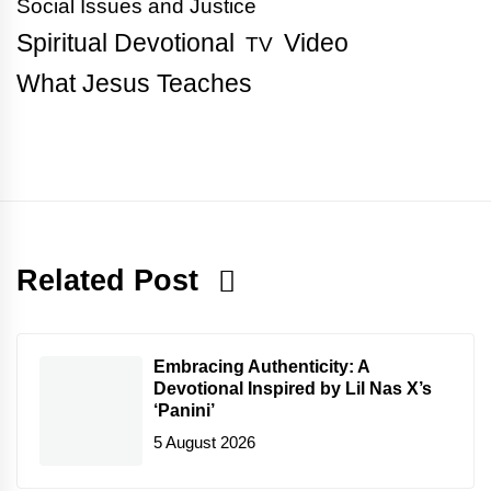
Social Issues and Justice
Spiritual Devotional
Video
TV
What Jesus Teaches
Related Post
Embracing Authenticity: A
Devotional Inspired by Lil Nas X’s
‘Panini’
5 August 2026