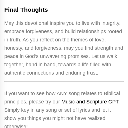
Final Thoughts
May this devotional inspire you to live with integrity,
embrace forgiveness, and build relationships rooted
in truth. As you reflect on the themes of love,
honesty, and forgiveness, may you find strength and
peace in God’s unwavering promises. Let us walk
together, hand in hand, towards a life filled with
authentic connections and enduring trust.
If you want to see how ANY song relates to Biblical
principles, please try our
Music and Scripture GPT
.
Simply key in any song or set of lyrics and let it
show you things you might not have realized
otherwise!