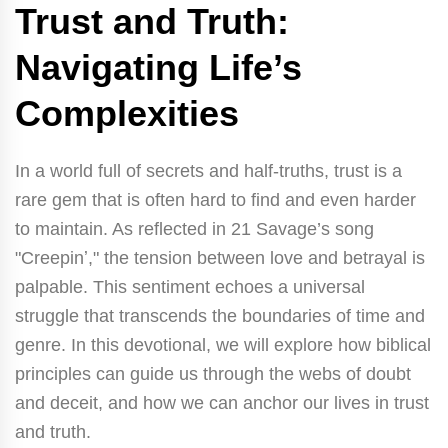
Trust and Truth:
Navigating Life’s
Complexities
In a world full of secrets and half-truths, trust is a
rare gem that is often hard to find and even harder
to maintain. As reflected in 21 Savage’s song
"Creepinʼ," the tension between love and betrayal is
palpable. This sentiment echoes a universal
struggle that transcends the boundaries of time and
genre. In this devotional, we will explore how biblical
principles can guide us through the webs of doubt
and deceit, and how we can anchor our lives in trust
and truth.