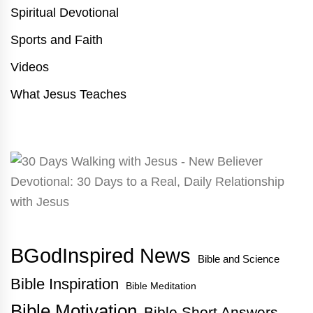
Spiritual Devotional
Sports and Faith
Videos
What Jesus Teaches
BGodInspired News
Bible and Science
Bible Inspiration
Bible Meditation
Bible Motivation
Bible Short Answers