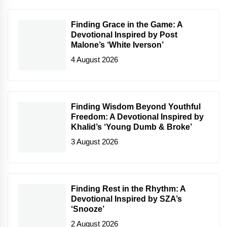
Finding Grace in the Game: A
Devotional Inspired by Post
Malone’s ‘White Iverson’
4 August 2026
Finding Wisdom Beyond Youthful
Freedom: A Devotional Inspired by
Khalid’s ‘Young Dumb & Broke’
3 August 2026
Finding Rest in the Rhythm: A
Devotional Inspired by SZA’s
‘Snooze’
2 August 2026