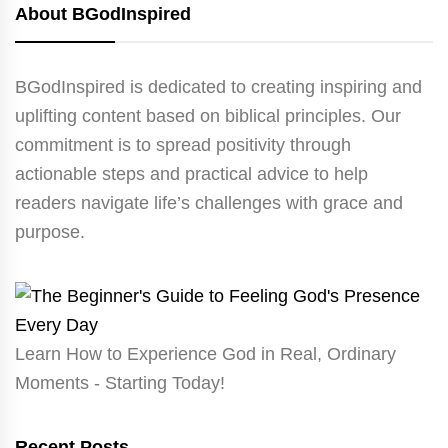
About BGodInspired
BGodInspired is dedicated to creating inspiring and
uplifting content based on biblical principles. Our
commitment is to spread positivity through
actionable steps and practical advice to help
readers navigate life’s challenges with grace and
purpose.
Learn How to Experience God in Real, Ordinary
Moments - Starting Today!
Recent Posts