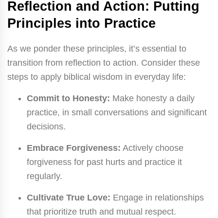
Reflection and Action: Putting
Principles into Practice
As we ponder these principles, it’s essential to
transition from reflection to action. Consider these
steps to apply biblical wisdom in everyday life:
Commit to Honesty:
Make honesty a daily
practice, in small conversations and significant
decisions.
Embrace Forgiveness:
Actively choose
forgiveness for past hurts and practice it
regularly.
Cultivate True Love:
Engage in relationships
that prioritize truth and mutual respect.