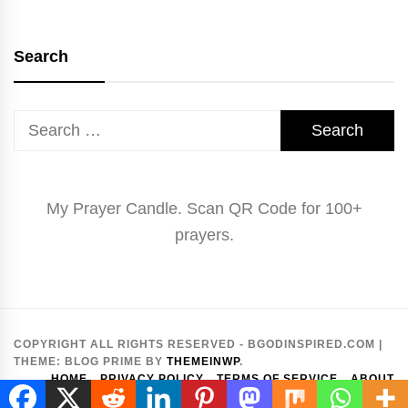
Search
Search
for:
My Prayer Candle. Scan QR Code for 100+
prayers.
COPYRIGHT ALL RIGHTS RESERVED - BGODINSPIRED.COM
|
THEME:
BLOG PRIME
BY
THEMEINWP
.
HOME
PRIVACY POLICY
TERMS OF SERVICE
ABOUT