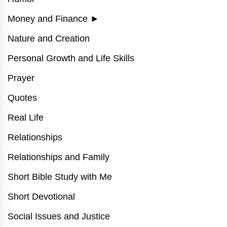
Money and Finance
►
Nature and Creation
Personal Growth and Life Skills
Prayer
Quotes
Real Life
Relationships
Relationships and Family
Short Bible Study with Me
Short Devotional
Social Issues and Justice