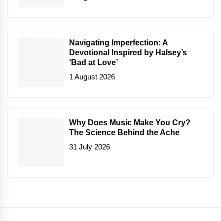
Navigating Imperfection: A
Devotional Inspired by Halsey’s
‘Bad at Love’
1 August 2026
Why Does Music Make You Cry?
The Science Behind the Ache
31 July 2026