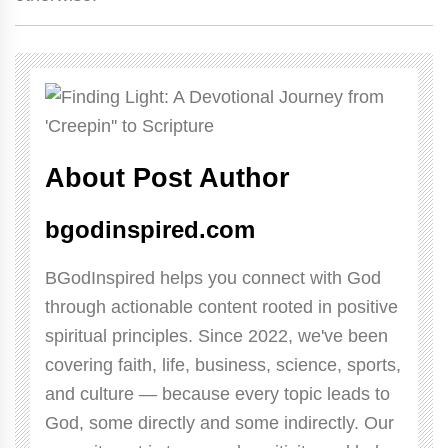
About Post Author
bgodinspired.com
BGodInspired helps you connect with God
through actionable content rooted in positive
spiritual principles. Since 2022, we've been
covering faith, life, business, science, sports,
and culture — because every topic leads to
God, some directly and some indirectly. Our