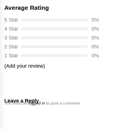
Average Rating
5 Star
0%
4 Star
0%
3 Star
0%
2 Star
0%
1 Star
0%
(Add your review)
Leave a Reply
You must be
logged in
to post a comment.