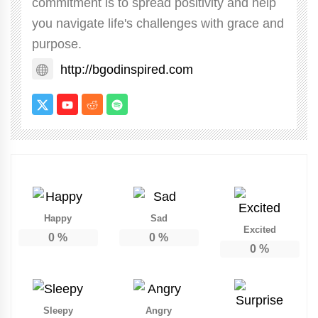
commitment is to spread positivity and help
you navigate life's challenges with grace and
purpose.
http://bgodinspired.com
Happy
Sad
Excited
0
%
0
%
0
%
Sleepy
Angry