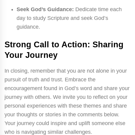
Seek God’s Guidance:
Dedicate time each
day to study Scripture and seek God’s
guidance.
Strong Call to Action: Sharing
Your Journey
In closing, remember that you are not alone in your
pursuit of truth and trust. Embrace the
encouragement found in God’s word and share your
journey with others. We invite you to reflect on your
personal experiences with these themes and share
your thoughts or stories in the comments below.
Your journey could inspire and uplift someone else
who is navigating similar challenges.