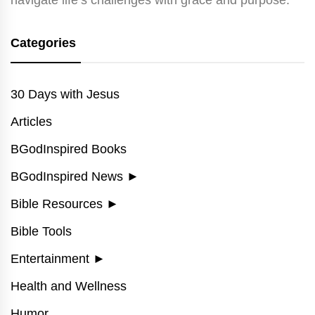
Categories
30 Days with Jesus
Articles
BGodInspired Books
BGodInspired News
►
Bible Resources
►
Bible Tools
Entertainment
►
Health and Wellness
Humor