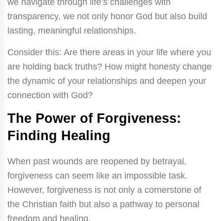
we navigate through life’s challenges with
transparency, we not only honor God but also build
lasting, meaningful relationships.
Consider this: Are there areas in your life where you
are holding back truths? How might honesty change
the dynamic of your relationships and deepen your
connection with God?
The Power of Forgiveness:
Finding Healing
When past wounds are reopened by betrayal,
forgiveness can seem like an impossible task.
However, forgiveness is not only a cornerstone of
the Christian faith but also a pathway to personal
freedom and healing.