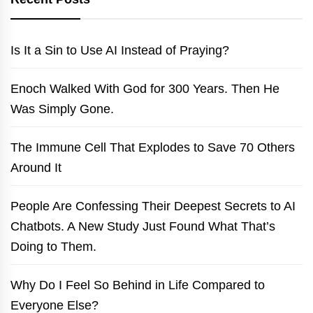
Is It a Sin to Use AI Instead of Praying?
Enoch Walked With God for 300 Years. Then He
Was Simply Gone.
The Immune Cell That Explodes to Save 70 Others
Around It
People Are Confessing Their Deepest Secrets to AI
Chatbots. A New Study Just Found What That’s
Doing to Them.
Why Do I Feel So Behind in Life Compared to
Everyone Else?