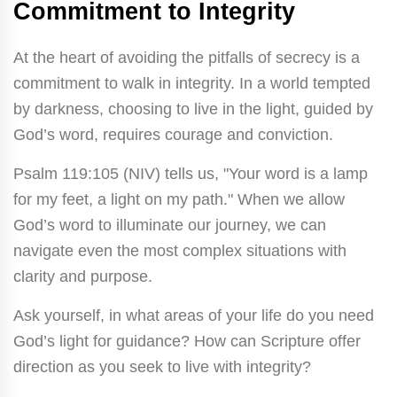
Commitment to Integrity
At the heart of avoiding the pitfalls of secrecy is a
commitment to walk in integrity. In a world tempted
by darkness, choosing to live in the light, guided by
God’s word, requires courage and conviction.
Psalm 119:105 (NIV) tells us, "Your word is a lamp
for my feet, a light on my path." When we allow
God’s word to illuminate our journey, we can
navigate even the most complex situations with
clarity and purpose.
Ask yourself, in what areas of your life do you need
God’s light for guidance? How can Scripture offer
direction as you seek to live with integrity?