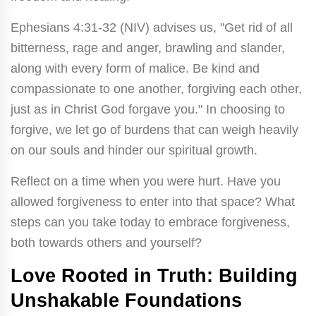
Ephesians 4:31-32 (NIV) advises us, "Get rid of all
bitterness, rage and anger, brawling and slander,
along with every form of malice. Be kind and
compassionate to one another, forgiving each other,
just as in Christ God forgave you." In choosing to
forgive, we let go of burdens that can weigh heavily
on our souls and hinder our spiritual growth.
Reflect on a time when you were hurt. Have you
allowed forgiveness to enter into that space? What
steps can you take today to embrace forgiveness,
both towards others and yourself?
Love Rooted in Truth: Building
Unshakable Foundations