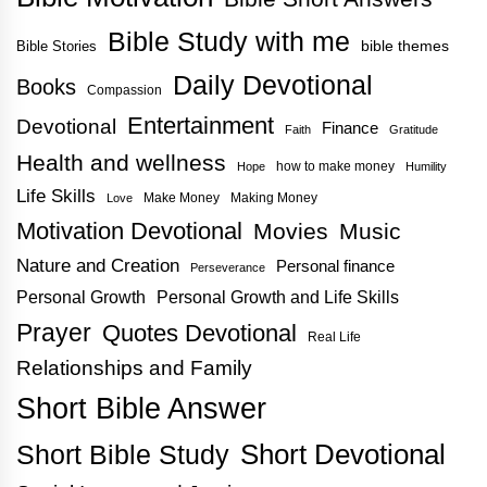
Bible Study with me
bible themes
Bible Stories
Daily Devotional
Books
Compassion
Entertainment
Devotional
Finance
Faith
Gratitude
Health and wellness
how to make money
Hope
Humility
Life Skills
Make Money
Making Money
Love
Motivation Devotional
Movies
Music
Nature and Creation
Personal finance
Perseverance
Personal Growth
Personal Growth and Life Skills
Prayer
Quotes Devotional
Real Life
Relationships and Family
Short Bible Answer
Short Bible Study
Short Devotional