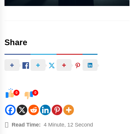
Share
0
0
Read Time:
4 Minute, 12 Second