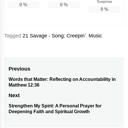
Surprise
0
%
0
%
0
%
Tagged
21 Savage - Song: Creepinʼ
,
Music
Post
Previous
navigation
Words that Matter: Reflecting on Accountability in
Previous
Matthew 12:36
post:
Next
Strengthen My Spirit: A Personal Prayer for
Next
Deepening Faith and Spiritual Growth
post: