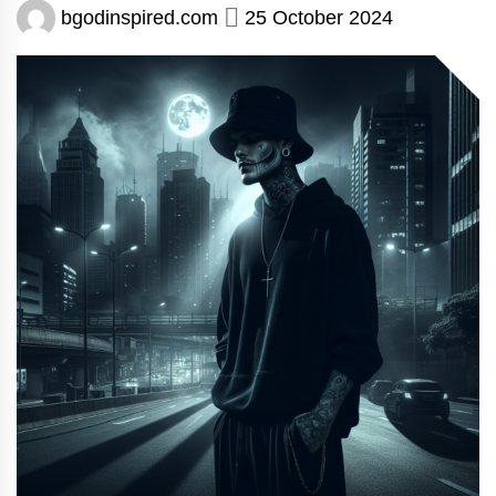
bgodinspired.com
25 October 2024