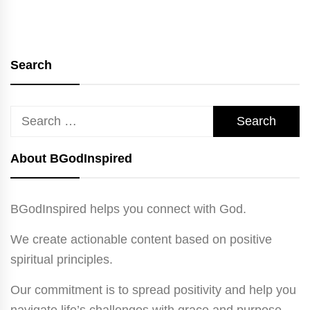
Search
Search
for:
About BGodInspired
BGodInspired helps you connect with God.
We create actionable content based on positive
spiritual principles.
Our commitment is to spread positivity and help you
navigate life’s challenges with grace and purpose.