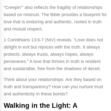
"Creepinʼ" also reflects the fragility of relationships
based on mistrust. The Bible provides a blueprint for
love that is enduring and authentic, rooted in truth
and mutual respect.
1 Corinthians 13:6-7 (NIV) reveals, "Love does not
delight in evil but rejoices with the truth. It always
protects, always trusts, always hopes, always
perseveres." A love that thrives in truth is resilient
and sustainable, free from the shadows of deceit.
Think about your relationships: Are they based on
truth and transparency? How can you nurture trust
and authenticity in these bonds?
Walking in the Light: A