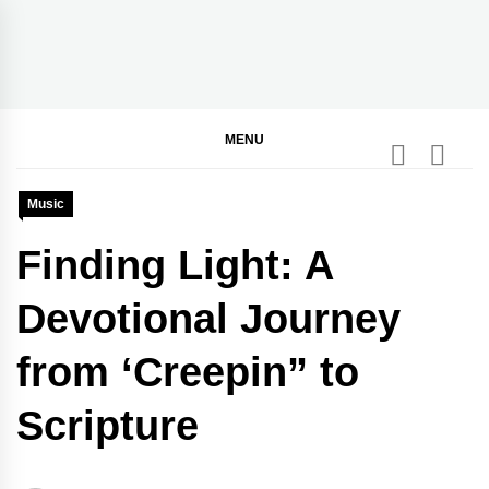
Skip
to
content
BGodInspired
Connecting You to God in Your Everyday
MENU
Music
Finding Light: A
Devotional Journey
from ‘Creepin” to
Scripture