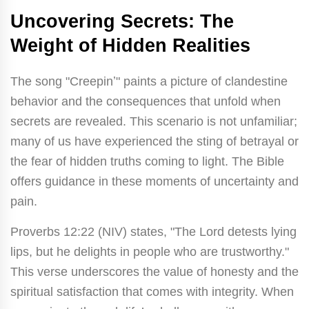
Uncovering Secrets: The
Weight of Hidden Realities
The song "Creepinʼ" paints a picture of clandestine
behavior and the consequences that unfold when
secrets are revealed. This scenario is not unfamiliar;
many of us have experienced the sting of betrayal or
the fear of hidden truths coming to light. The Bible
offers guidance in these moments of uncertainty and
pain.
Proverbs 12:22 (NIV) states, "The Lord detests lying
lips, but he delights in people who are trustworthy."
This verse underscores the value of honesty and the
spiritual satisfaction that comes with integrity. When