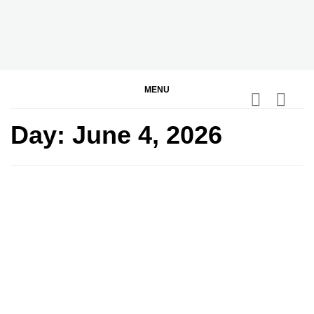
Skip
to
content
BGodInspired
Connecting You to God in Your Everyday
MENU
Day:
June 4, 2026