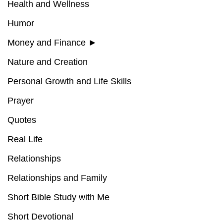
Health and Wellness
Humor
Money and Finance
►
Nature and Creation
Personal Growth and Life Skills
Prayer
Quotes
Real Life
Relationships
Relationships and Family
Short Bible Study with Me
Short Devotional