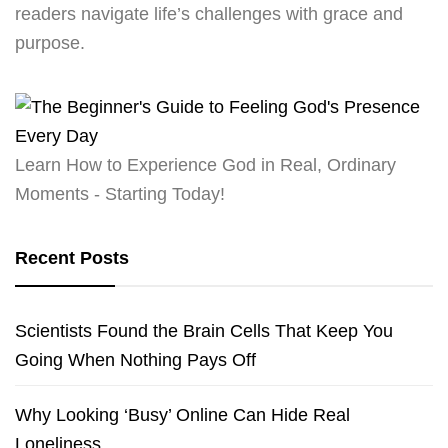
readers navigate life’s challenges with grace and
purpose.
Learn How to Experience God in Real, Ordinary
Moments - Starting Today!
Recent Posts
Scientists Found the Brain Cells That Keep You
Going When Nothing Pays Off
Why Looking ‘Busy’ Online Can Hide Real
Loneliness