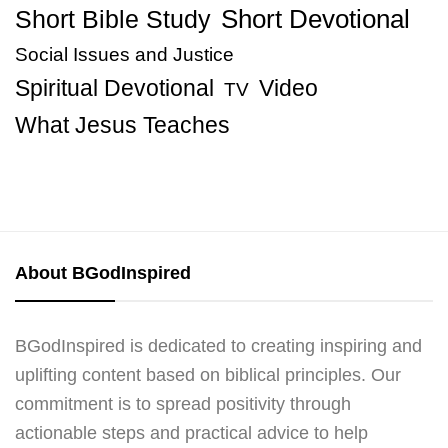
Short Bible Study
Short Devotional
Social Issues and Justice
Spiritual Devotional
Video
TV
What Jesus Teaches
About BGodInspired
BGodInspired is dedicated to creating inspiring and
uplifting content based on biblical principles. Our
commitment is to spread positivity through
actionable steps and practical advice to help