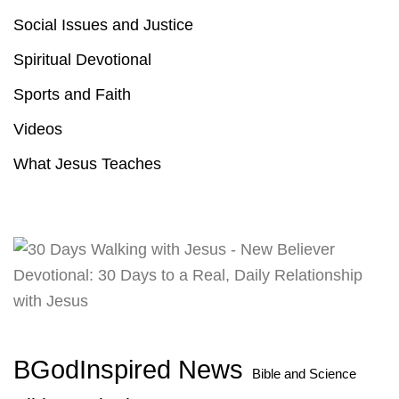
Social Issues and Justice
Spiritual Devotional
Sports and Faith
Videos
What Jesus Teaches
BGodInspired News
Bible and Science