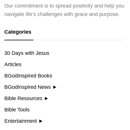
Our commitment is to spread positivity and help you
navigate life’s challenges with grace and purpose.
Categories
30 Days with Jesus
Articles
BGodInspired Books
BGodInspired News
►
Bible Resources
►
Bible Tools
Entertainment
►