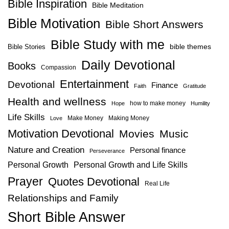
Bible Inspiration
Bible Meditation
Bible Motivation
Bible Short Answers
Bible Study with me
bible themes
Bible Stories
Daily Devotional
Books
Compassion
Entertainment
Devotional
Finance
Faith
Gratitude
Health and wellness
how to make money
Hope
Humility
Life Skills
Make Money
Making Money
Love
Motivation Devotional
Movies
Music
Nature and Creation
Personal finance
Perseverance
Personal Growth
Personal Growth and Life Skills
Prayer
Quotes Devotional
Real Life
Relationships and Family
Short Bible Answer