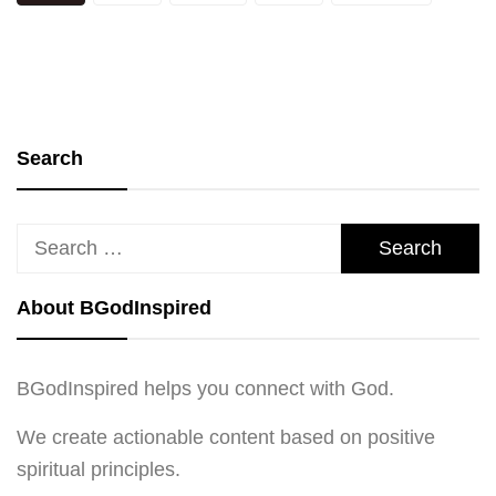
pagination
Search
Search
for:
About BGodInspired
BGodInspired helps you connect with God.
We create actionable content based on positive
spiritual principles.