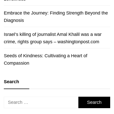
Embrace the Journey: Finding Strength Beyond the
Diagnosis
Israel’s killing of journalist Amal Khalil was a war
crime, rights group says – washingtonpost.com
Seeds of Kindness: Cultivating a Heart of
Compassion
Search
Search
for: