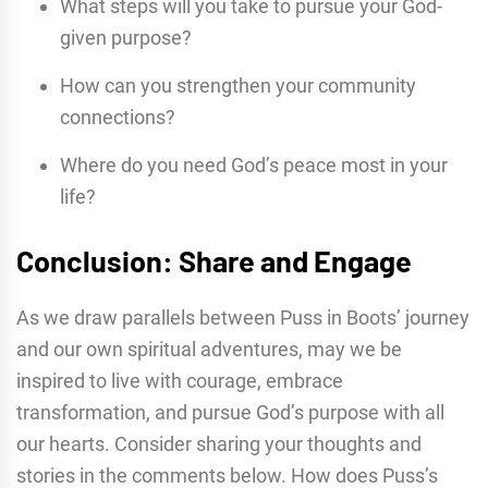
What steps will you take to pursue your God-
given purpose?
How can you strengthen your community
connections?
Where do you need God’s peace most in your
life?
Conclusion: Share and Engage
As we draw parallels between Puss in Boots’ journey
and our own spiritual adventures, may we be
inspired to live with courage, embrace
transformation, and pursue God’s purpose with all
our hearts. Consider sharing your thoughts and
stories in the comments below. How does Puss’s