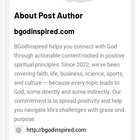
About Post Author
bgodinspired.com
BGodInspired helps you connect with God
through actionable content rooted in positive
spiritual principles. Since 2022, we've been
covering faith, life, business, science, sports,
and culture — because every topic leads to
God, some directly and some indirectly. Our
commitment is to spread positivity and help
you navigate life's challenges with grace and
purpose.
http://bgodinspired.com