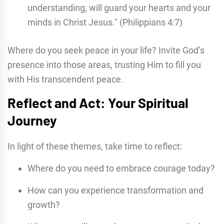
understanding, will guard your hearts and your
minds in Christ Jesus." (Philippians 4:7)
Where do you seek peace in your life? Invite God’s
presence into those areas, trusting Him to fill you
with His transcendent peace.
Reflect and Act: Your Spiritual
Journey
In light of these themes, take time to reflect:
Where do you need to embrace courage today?
How can you experience transformation and
growth?