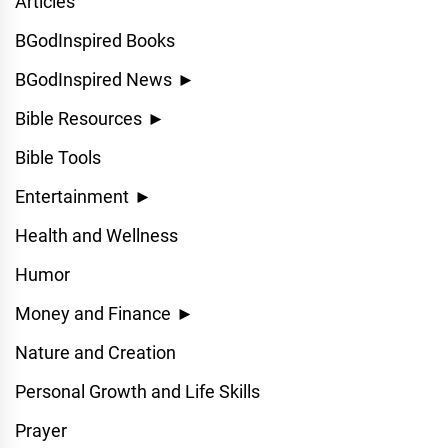
Articles
BGodInspired Books
BGodInspired News
►
Bible Resources
►
Bible Tools
Entertainment
►
Health and Wellness
Humor
Money and Finance
►
Nature and Creation
Personal Growth and Life Skills
Prayer