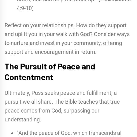
4:9-10)
Reflect on your relationships. How do they support
and uplift you in your walk with God? Consider ways
to nurture and invest in your community, offering
support and encouragement in return.
The Pursuit of Peace and
Contentment
Ultimately, Puss seeks peace and fulfillment, a
pursuit we all share. The Bible teaches that true
peace comes from God, surpassing our
understanding.
"And the peace of God, which transcends all