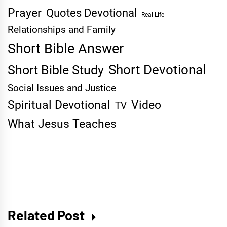
Prayer
Quotes Devotional
Real Life
Relationships and Family
Short Bible Answer
Short Devotional
Short Bible Study
Social Issues and Justice
Spiritual Devotional
Video
TV
What Jesus Teaches
Related Post