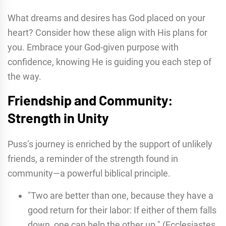
What dreams and desires has God placed on your
heart? Consider how these align with His plans for
you. Embrace your God-given purpose with
confidence, knowing He is guiding you each step of
the way.
Friendship and Community:
Strength in Unity
Puss’s journey is enriched by the support of unlikely
friends, a reminder of the strength found in
community—a powerful biblical principle.
"Two are better than one, because they have a
good return for their labor: If either of them falls
down, one can help the other up." (Ecclesiastes