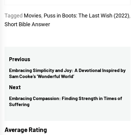
Tagged
Movies
,
Puss in Boots: The Last Wish (2022)
,
Short Bible Answer
Post
Previous
navigation
Embracing Simplicity and Joy: A Devotional Inspired by
Previous
Sam Cooke’s ‘Wonderful World’
post:
Next
Embracing Compassion: Finding Strength in Times of
Next
Suffering
post:
Average Rating