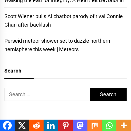
Walking the Path of Integrity: A Heartfelt Devotional
Scott Wiener pulls AI chatbot parody of rival Connie
Chan after backlash
Perseid meteor shower set to dazzle northern
hemisphere this week | Meteors
Search
Search
for: