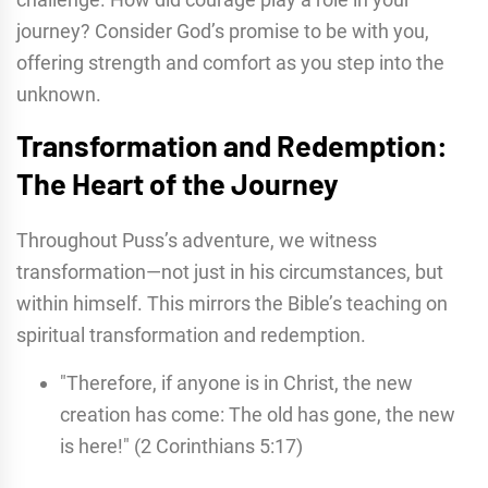
journey? Consider God’s promise to be with you,
offering strength and comfort as you step into the
unknown.
Transformation and Redemption:
The Heart of the Journey
Throughout Puss’s adventure, we witness
transformation—not just in his circumstances, but
within himself. This mirrors the Bible’s teaching on
spiritual transformation and redemption.
"Therefore, if anyone is in Christ, the new
creation has come: The old has gone, the new
is here!" (2 Corinthians 5:17)