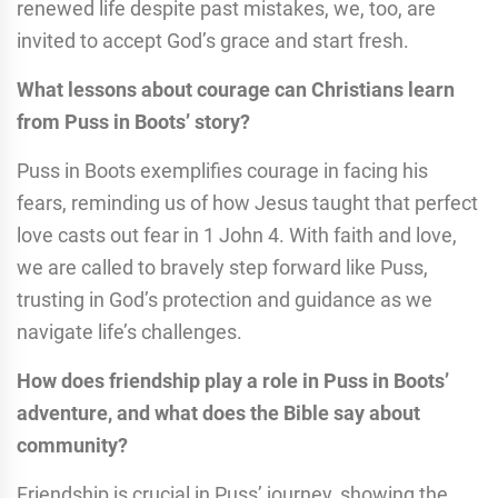
renewed life despite past mistakes, we, too, are
invited to accept God’s grace and start fresh.
What lessons about courage can Christians learn
from Puss in Boots’ story?
Puss in Boots exemplifies courage in facing his
fears, reminding us of how Jesus taught that perfect
love casts out fear in 1 John 4. With faith and love,
we are called to bravely step forward like Puss,
trusting in God’s protection and guidance as we
navigate life’s challenges.
How does friendship play a role in Puss in Boots’
adventure, and what does the Bible say about
community?
Friendship is crucial in Puss’ journey, showing the