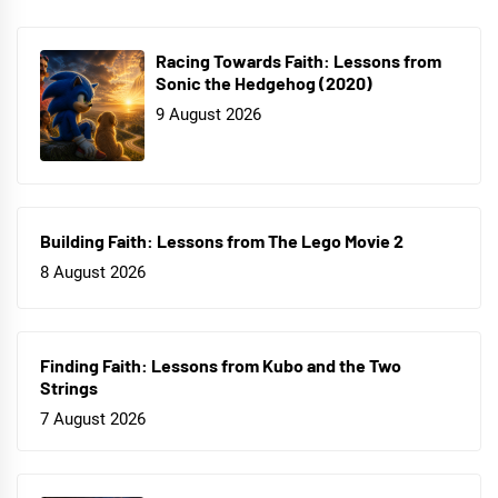
Racing Towards Faith: Lessons from
Sonic the Hedgehog (2020)
9 August 2026
Building Faith: Lessons from The Lego Movie 2
8 August 2026
Finding Faith: Lessons from Kubo and the Two
Strings
7 August 2026