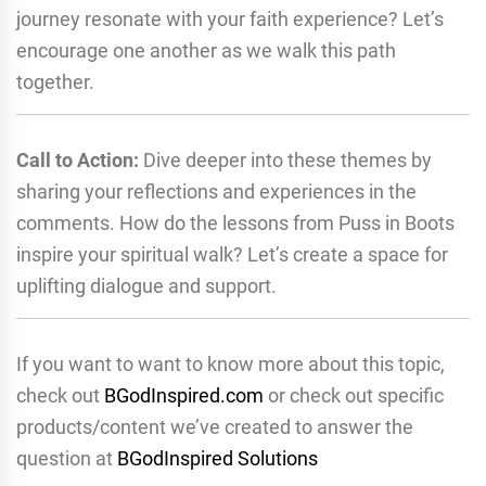
journey resonate with your faith experience? Let’s
encourage one another as we walk this path
together.
Call to Action:
Dive deeper into these themes by
sharing your reflections and experiences in the
comments. How do the lessons from Puss in Boots
inspire your spiritual walk? Let’s create a space for
uplifting dialogue and support.
If you want to want to know more about this topic,
check out
BGodInspired.com
or check out specific
products/content we’ve created to answer the
question at
BGodInspired Solutions