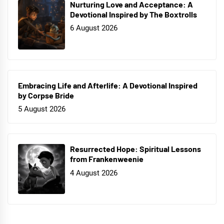
Nurturing Love and Acceptance: A
Devotional Inspired by The Boxtrolls
6 August 2026
Embracing Life and Afterlife: A Devotional Inspired
by Corpse Bride
5 August 2026
Resurrected Hope: Spiritual Lessons
from Frankenweenie
4 August 2026