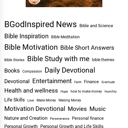
BGodInspired News
Bible and Science
Bible Inspiration
Bible Meditation
Bible Motivation
Bible Short Answers
Bible Study with me
bible themes
Bible Stories
Daily Devotional
Books
Compassion
Entertainment
Devotional
Finance
Faith
Gratitude
Health and wellness
Hope
how to make money
Humility
Life Skills
Make Money
Making Money
Love
Motivation Devotional
Movies
Music
Nature and Creation
Personal finance
Perseverance
Personal Growth
Personal Growth and Life Skills