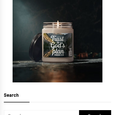
Search
Search