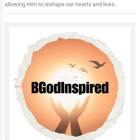
allowing Him to reshape our hearts and lives.