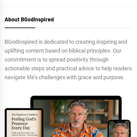
About BGodInspired
BGodInspired is dedicated to creating inspiring and
uplifting content based on biblical principles. Our
commitment is to spread positivity through
actionable steps and practical advice to help readers
navigate life’s challenges with grace and purpose.