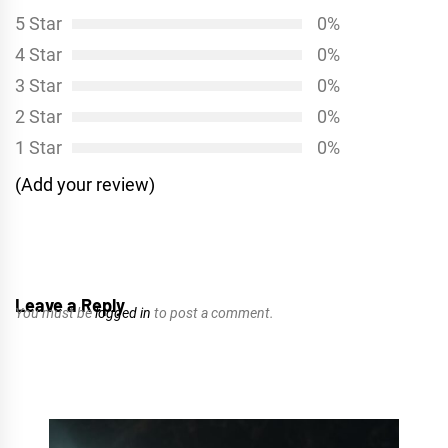
5 Star
0%
4 Star
0%
3 Star
0%
2 Star
0%
1 Star
0%
(Add your review)
Leave a Reply
You must be
logged in
to post a comment.