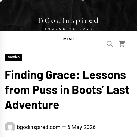
Skip
to
content
BGodInspired
Connecting You to God in Your Everyday
MENU
Movies
Finding Grace: Lessons
from Puss in Boots’ Last
Adventure
bgodinspired.com
6 May 2026