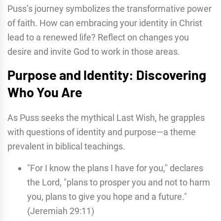
Puss’s journey symbolizes the transformative power
of faith. How can embracing your identity in Christ
lead to a renewed life? Reflect on changes you
desire and invite God to work in those areas.
Purpose and Identity: Discovering
Who You Are
As Puss seeks the mythical Last Wish, he grapples
with questions of identity and purpose—a theme
prevalent in biblical teachings.
"For I know the plans I have for you," declares
the Lord, "plans to prosper you and not to harm
you, plans to give you hope and a future."
(Jeremiah 29:11)