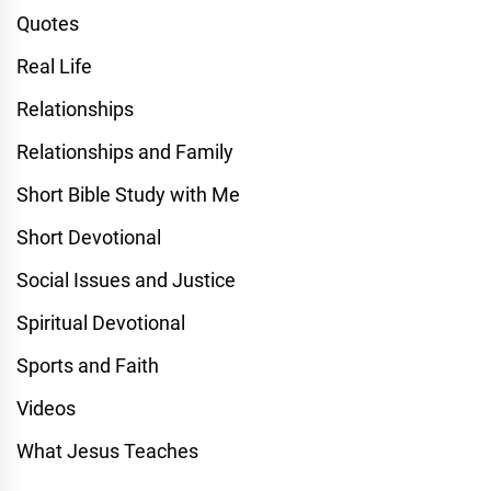
Quotes
Real Life
Relationships
Relationships and Family
Short Bible Study with Me
Short Devotional
Social Issues and Justice
Spiritual Devotional
Sports and Faith
Videos
What Jesus Teaches