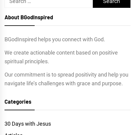
for:
About BGodInspired
BGodInspired helps you connect with God.
We create actionable content based on positive
spiritual principles.
Our commitment is to spread positivity and help you
navigate life’s challenges with grace and purpose.
Categories
30 Days with Jesus