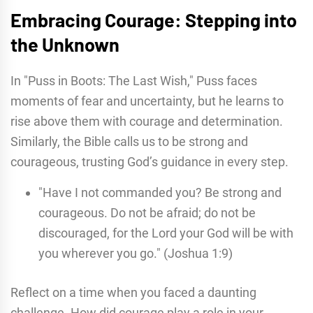
Embracing Courage: Stepping into
the Unknown
In "Puss in Boots: The Last Wish," Puss faces
moments of fear and uncertainty, but he learns to
rise above them with courage and determination.
Similarly, the Bible calls us to be strong and
courageous, trusting God’s guidance in every step.
"Have I not commanded you? Be strong and
courageous. Do not be afraid; do not be
discouraged, for the Lord your God will be with
you wherever you go." (Joshua 1:9)
Reflect on a time when you faced a daunting
challenge. How did courage play a role in your