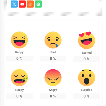
Happy
Sad
Excited
0
%
0
%
0
%
Sleepy
Angry
Surprise
0
%
0
%
0
%