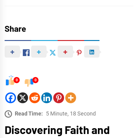
Share
0
0
Read Time:
5 Minute, 18 Second
Discovering Faith and