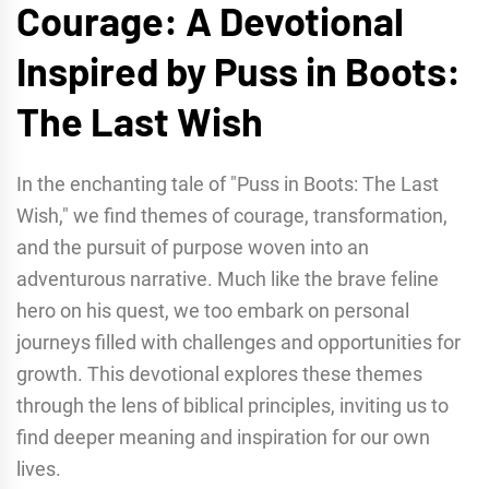
Courage: A Devotional
Inspired by Puss in Boots:
The Last Wish
In the enchanting tale of "Puss in Boots: The Last
Wish," we find themes of courage, transformation,
and the pursuit of purpose woven into an
adventurous narrative. Much like the brave feline
hero on his quest, we too embark on personal
journeys filled with challenges and opportunities for
growth. This devotional explores these themes
through the lens of biblical principles, inviting us to
find deeper meaning and inspiration for our own
lives.