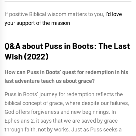
If positive Biblical wisdom matters to you,
I’d love
your support of the mission
Q&A about Puss in Boots: The Last
Wish (2022)
How can Puss in Boots’ quest for redemption in his
last adventure teach us about grace?
Puss in Boots’ journey for redemption reflects the
biblical concept of grace, where despite our failures,
God offers forgiveness and new beginnings. In
Ephesians 2, it says that we are saved by grace
through faith, not by works. Just as Puss seeks a