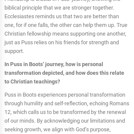
biblical principle that we are stronger together.
Ecclesiastes reminds us that two are better than
one, for if one falls, the other can help them up. True
Christian fellowship means supporting one another,
just as Puss relies on his friends for strength and
support.
In Puss in Boots’ journey, how is personal
transformation depicted, and how does this relate
to Christian teachings?
Puss in Boots experiences personal transformation
through humility and self-reflection, echoing Romans
12, which calls us to be transformed by the renewal
of our minds. By acknowledging our limitations and
seeking growth, we align with God’s purpose,