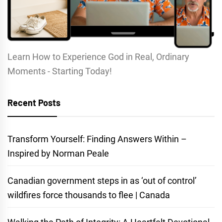
Learn How to Experience God in Real, Ordinary
Moments - Starting Today!
Recent Posts
Transform Yourself: Finding Answers Within –
Inspired by Norman Peale
Canadian government steps in as ‘out of control’
wildfires force thousands to flee | Canada