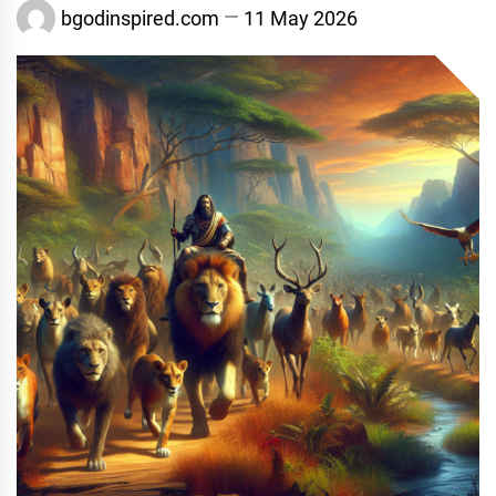
bgodinspired.com
11 May 2026