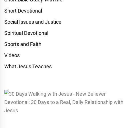
Short Devotional
Social Issues and Justice
Spiritual Devotional
Sports and Faith
Videos
What Jesus Teaches