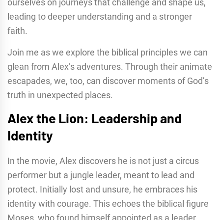
ourselves on journeys that challenge and shape us,
leading to deeper understanding and a stronger
faith.
Join me as we explore the biblical principles we can
glean from Alex’s adventures. Through their animate
escapades, we, too, can discover moments of God’s
truth in unexpected places.
Alex the Lion: Leadership and
Identity
In the movie, Alex discovers he is not just a circus
performer but a jungle leader, meant to lead and
protect. Initially lost and unsure, he embraces his
identity with courage. This echoes the biblical figure
Moses, who found himself appointed as a leader