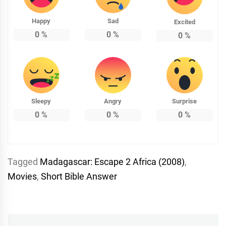
Happy
Sad
Excited
0
%
0
%
0
%
Sleepy
Angry
Surprise
0
%
0
%
0
%
Tagged
Madagascar: Escape 2 Africa (2008)
,
Movies
,
Short Bible Answer