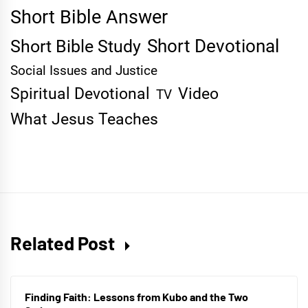
Short Bible Answer
Short Devotional
Short Bible Study
Social Issues and Justice
Spiritual Devotional
Video
TV
What Jesus Teaches
Related Post
Finding Faith: Lessons from Kubo and the Two