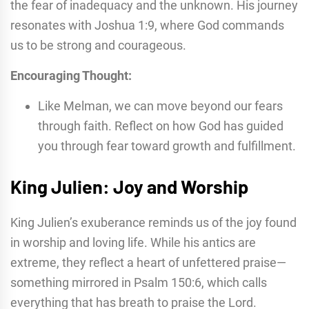
the fear of inadequacy and the unknown. His journey
resonates with Joshua 1:9, where God commands
us to be strong and courageous.
Encouraging Thought:
Like Melman, we can move beyond our fears
through faith. Reflect on how God has guided
you through fear toward growth and fulfillment.
King Julien: Joy and Worship
King Julien’s exuberance reminds us of the joy found
in worship and loving life. While his antics are
extreme, they reflect a heart of unfettered praise—
something mirrored in Psalm 150:6, which calls
everything that has breath to praise the Lord.