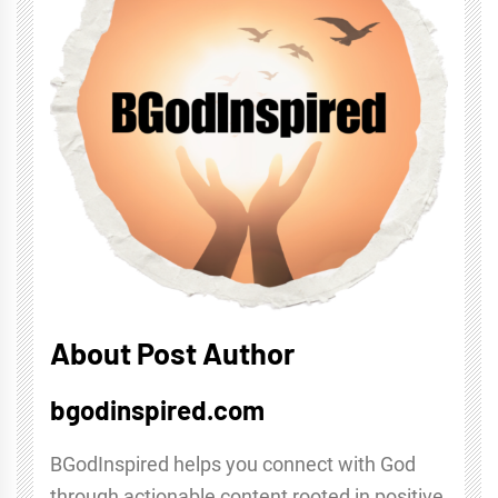
About Post Author
bgodinspired.com
BGodInspired helps you connect with God
through actionable content rooted in positive