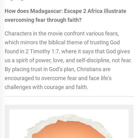
How does Madagascar: Escape 2 Africa illustrate
overcoming fear through faith?
Characters in the movie confront various fears,
which mirrors the biblical theme of trusting God
found in 2 Timothy 1:7, where it says that God gives
us a spirit of power, love, and self-discipline, not fear.
By placing trust in God’s plan, Christians are
encouraged to overcome fear and face life’s
challenges with courage and faith.