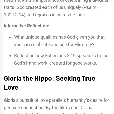
traits. God created each of us uniquely (Psalm
139:13-14) and rejoices in our diversities.
Interactive Reflection:
What unique qualities has God given you that
you can celebrate and use for His glory?
Reflect on how Ephesians 2:10 speaks to being
God’s handiwork, created for good works.
Gloria the Hippo: Seeking True
Love
Gloria’s pursuit of love parallels humanity’s desire for
genuine connection. By the film’s end, Gloria