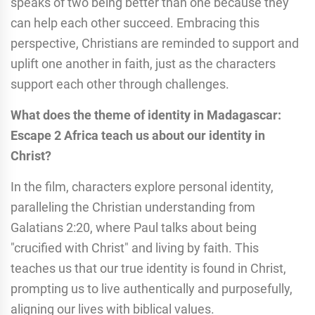
speaks of two being better than one because they
can help each other succeed. Embracing this
perspective, Christians are reminded to support and
uplift one another in faith, just as the characters
support each other through challenges.
What does the theme of identity in Madagascar:
Escape 2 Africa teach us about our identity in
Christ?
In the film, characters explore personal identity,
paralleling the Christian understanding from
Galatians 2:20, where Paul talks about being
"crucified with Christ" and living by faith. This
teaches us that our true identity is found in Christ,
prompting us to live authentically and purposefully,
aligning our lives with biblical values.