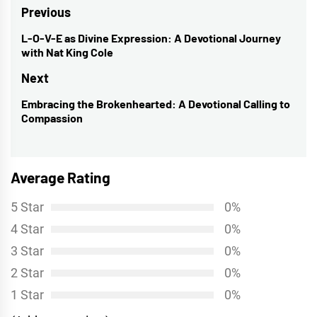
Post
Previous
navigation
L-O-V-E as Divine Expression: A Devotional Journey
Previous
with Nat King Cole
post:
Next
Embracing the Brokenhearted: A Devotional Calling to
Next
Compassion
post:
Average Rating
5 Star
0%
4 Star
0%
3 Star
0%
2 Star
0%
1 Star
0%