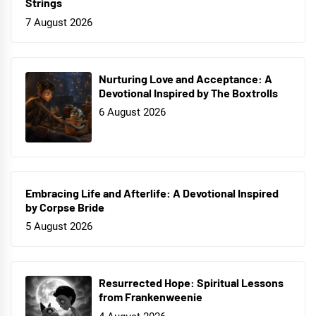
Strings
7 August 2026
Nurturing Love and Acceptance: A
Devotional Inspired by The Boxtrolls
6 August 2026
Embracing Life and Afterlife: A Devotional Inspired
by Corpse Bride
5 August 2026
Resurrected Hope: Spiritual Lessons
from Frankenweenie