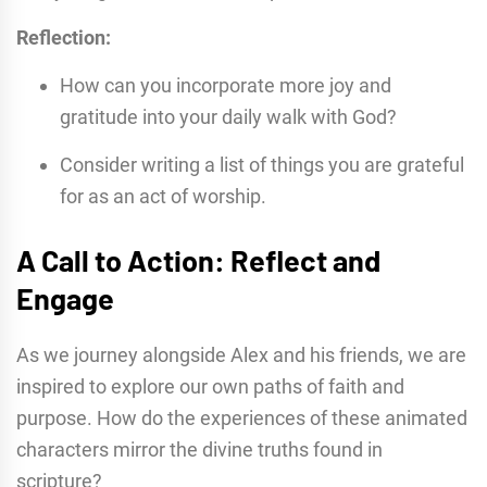
Reflection:
How can you incorporate more joy and
gratitude into your daily walk with God?
Consider writing a list of things you are grateful
for as an act of worship.
A Call to Action: Reflect and
Engage
As we journey alongside Alex and his friends, we are
inspired to explore our own paths of faith and
purpose. How do the experiences of these animated
characters mirror the divine truths found in
scripture?