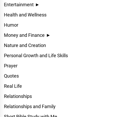
Entertainment
►
Health and Wellness
Humor
Money and Finance
►
Nature and Creation
Personal Growth and Life Skills
Prayer
Quotes
Real Life
Relationships
Relationships and Family
Short Bible Study with Me