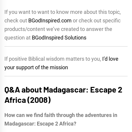
If you want to want to know more about this topic,
check out
BGodInspired.com
or check out specific
products/content we’ve created to answer the
question at
BGodInspired Solutions
If positive Biblical wisdom matters to you,
I’d love
your support of the mission
Q&A about Madagascar: Escape 2
Africa (2008)
How can we find faith through the adventures in
Madagascar: Escape 2 Africa?