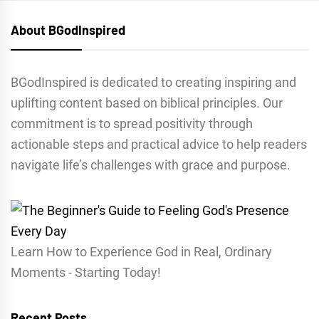
About BGodInspired
BGodInspired is dedicated to creating inspiring and
uplifting content based on biblical principles. Our
commitment is to spread positivity through
actionable steps and practical advice to help readers
navigate life’s challenges with grace and purpose.
Learn How to Experience God in Real, Ordinary
Moments - Starting Today!
Recent Posts