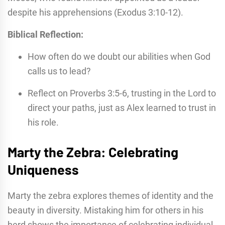
despite his apprehensions (Exodus 3:10-12).
Biblical Reflection:
How often do we doubt our abilities when God
calls us to lead?
Reflect on Proverbs 3:5-6, trusting in the Lord to
direct your paths, just as Alex learned to trust in
his role.
Marty the Zebra: Celebrating
Uniqueness
Marty the zebra explores themes of identity and the
beauty in diversity. Mistaking him for others in his
herd shows the importance of celebrating individual