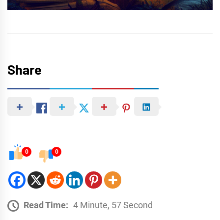
Share
0
0
Read Time:
4 Minute, 57 Second