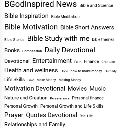
BGodInspired News
Bible and Science
Bible Inspiration
Bible Meditation
Bible Motivation
Bible Short Answers
Bible Study with me
bible themes
Bible Stories
Daily Devotional
Books
Compassion
Entertainment
Devotional
Finance
Faith
Gratitude
Health and wellness
Hope
how to make money
Humility
Life Skills
Make Money
Making Money
Love
Motivation Devotional
Movies
Music
Nature and Creation
Personal finance
Perseverance
Personal Growth
Personal Growth and Life Skills
Prayer
Quotes Devotional
Real Life
Relationships and Family