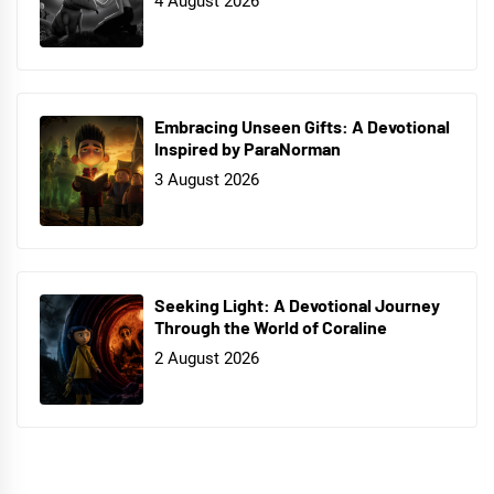
4 August 2026
Embracing Unseen Gifts: A Devotional
Inspired by ParaNorman
3 August 2026
Seeking Light: A Devotional Journey
Through the World of Coraline
2 August 2026