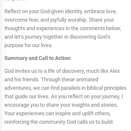
Reflect on your God-given identity, embrace love,
overcome fear, and joyfully worship. Share your
thoughts and experiences in the comments below,
and let’s journey together in discovering God’s
purpose for our lives.
Summary and Call to Action:
God invites us to a life of discovery, much like Alex
and his friends. Through these animated
adventures, we can find parallels in biblical principles
that guide our lives. As you reflect on your journey, I
encourage you to share your insights and stories.
Your experiences can inspire and uplift others,
reinforcing the community God calls us to build.