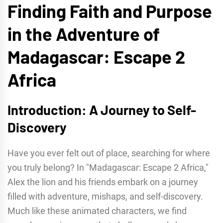
Finding Faith and Purpose
in the Adventure of
Madagascar: Escape 2
Africa
Introduction: A Journey to Self-
Discovery
Have you ever felt out of place, searching for where
you truly belong? In "Madagascar: Escape 2 Africa,"
Alex the lion and his friends embark on a journey
filled with adventure, mishaps, and self-discovery.
Much like these animated characters, we find