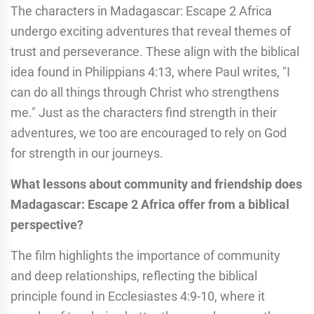
The characters in Madagascar: Escape 2 Africa
undergo exciting adventures that reveal themes of
trust and perseverance. These align with the biblical
idea found in Philippians 4:13, where Paul writes, "I
can do all things through Christ who strengthens
me." Just as the characters find strength in their
adventures, we too are encouraged to rely on God
for strength in our journeys.
What lessons about community and friendship does
Madagascar: Escape 2 Africa offer from a biblical
perspective?
The film highlights the importance of community
and deep relationships, reflecting the biblical
principle found in Ecclesiastes 4:9-10, where it