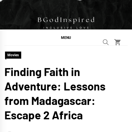
Skip
to
content
BGodInspired
Connecting You to God in Your Everyday
MENU
Movies
Finding Faith in
Adventure: Lessons
from Madagascar:
Escape 2 Africa