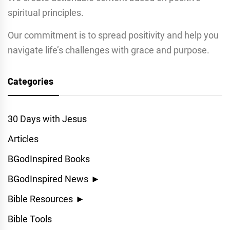
spiritual principles.
Our commitment is to spread positivity and help you
navigate life’s challenges with grace and purpose.
Categories
30 Days with Jesus
Articles
BGodInspired Books
BGodInspired News
►
Bible Resources
►
Bible Tools