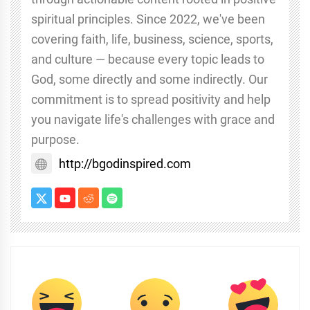
spiritual principles. Since 2022, we've been
covering faith, life, business, science, sports,
and culture — because every topic leads to
God, some directly and some indirectly. Our
commitment is to spread positivity and help
you navigate life's challenges with grace and
purpose.
http://bgodinspired.com