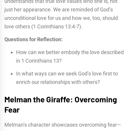
understands that true love values who she is, not
just her appearance. We are reminded of God’s
unconditional love for us and how we, too, should
love others (1 Corinthians 13:4-7).
Questions for Reflection:
How can we better embody the love described
in 1 Corinthians 13?
In what ways can we seek God’s love first to
enrich our relationships with others?
Melman the Giraffe: Overcoming
Fear
Melman’s character showcases overcoming fear—