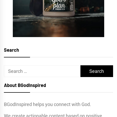
Search
Search
for:
About BGodInspired
BGodInspired helps you connect with God.
We create actionable content based on positive