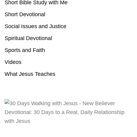
Short Bible Study with Me
Short Devotional
Social Issues and Justice
Spiritual Devotional
Sports and Faith
Videos
What Jesus Teaches