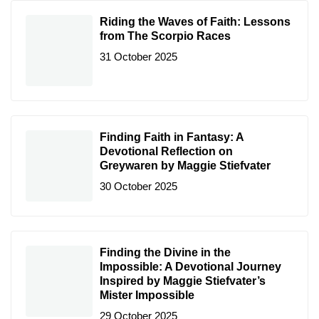
Riding the Waves of Faith: Lessons
from The Scorpio Races
31 October 2025
Finding Faith in Fantasy: A
Devotional Reflection on
Greywaren by Maggie Stiefvater
30 October 2025
Finding the Divine in the
Impossible: A Devotional Journey
Inspired by Maggie Stiefvater’s
Mister Impossible
29 October 2025