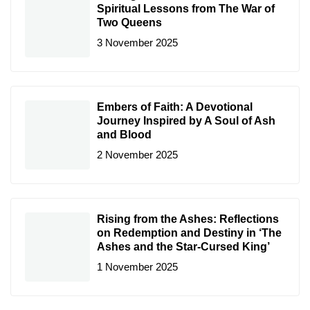
Spiritual Lessons from The War of
Two Queens
3 November 2025
Embers of Faith: A Devotional
Journey Inspired by A Soul of Ash
and Blood
2 November 2025
Rising from the Ashes: Reflections
on Redemption and Destiny in ‘The
Ashes and the Star-Cursed King’
1 November 2025