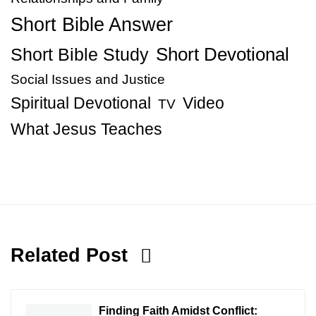
Short Bible Answer
Short Bible Study
Short Devotional
Social Issues and Justice
Spiritual Devotional
Video
TV
What Jesus Teaches
Related Post
Finding Faith Amidst Conflict: