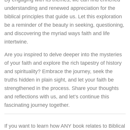
understanding and renewed appreciation for the
biblical principles that guide us. Let this exploration
be a reminder of the beauty in seeking, questioning,
and discovering the myriad ways faith and life
intertwine.
Are you inspired to delve deeper into the mysteries
of your faith and explore the rich tapestry of history
and spirituality? Embrace the journey, seek the
truths hidden in plain sight, and let your faith be
strengthened in the process. Share your thoughts
and reflections with us, and let’s continue this
fascinating journey together.
If you want to learn how ANY book relates to Biblical