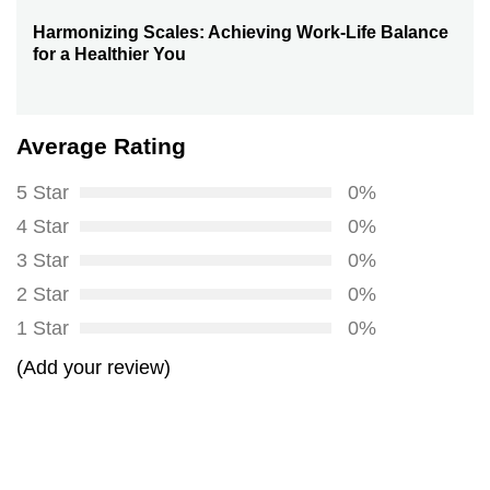
Harmonizing Scales: Achieving Work-Life Balance
Next
for a Healthier You
post:
Average Rating
5 Star
0%
4 Star
0%
3 Star
0%
2 Star
0%
1 Star
0%
(Add your review)