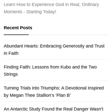
Learn How to Experience God in Real, Ordinary
Moments - Starting Today!
Recent Posts
Abundant Hearts: Embracing Generosity and Trust
in Faith
Finding Faith: Lessons from Kubo and the Two
Strings
Turning Trials into Triumphs: A Devotional Inspired
by Megan Thee Stallion’s ‘Plan B’
An Antarctic Study Found the Real Danger Wasn’t