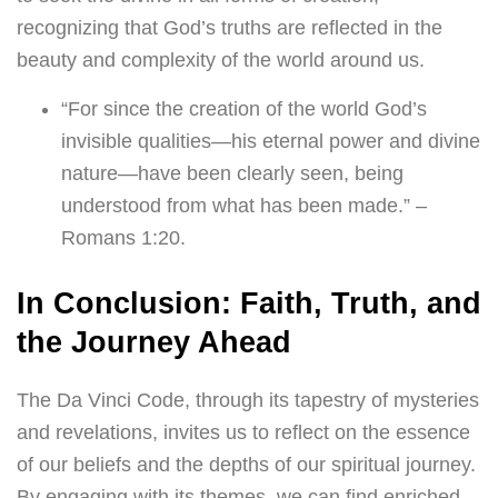
recognizing that God’s truths are reflected in the
beauty and complexity of the world around us.
“For since the creation of the world God’s
invisible qualities—his eternal power and divine
nature—have been clearly seen, being
understood from what has been made.” –
Romans 1:20.
In Conclusion: Faith, Truth, and
the Journey Ahead
The Da Vinci Code, through its tapestry of mysteries
and revelations, invites us to reflect on the essence
of our beliefs and the depths of our spiritual journey.
By engaging with its themes, we can find enriched