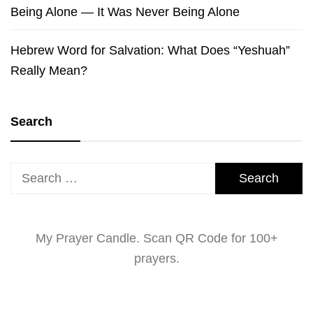
Being Alone — It Was Never Being Alone
Hebrew Word for Salvation: What Does “Yeshuah”
Really Mean?
Search
Search
for:
My Prayer Candle. Scan QR Code for 100+
prayers.