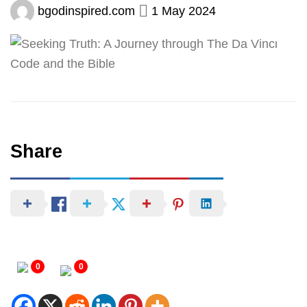
bgodinspired.com
1 May 2024
Share
0
0