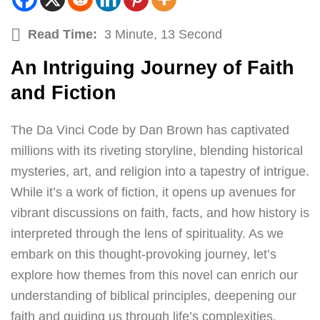
Read Time:
3 Minute, 13 Second
An Intriguing Journey of Faith
and Fiction
The Da Vinci Code by Dan Brown has captivated
millions with its riveting storyline, blending historical
mysteries, art, and religion into a tapestry of intrigue.
While it’s a work of fiction, it opens up avenues for
vibrant discussions on faith, facts, and how history is
interpreted through the lens of spirituality. As we
embark on this thought-provoking journey, let’s
explore how themes from this novel can enrich our
understanding of biblical principles, deepening our
faith and guiding us through life’s complexities.