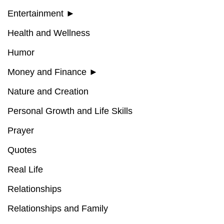
Entertainment
►
Health and Wellness
Humor
Money and Finance
►
Nature and Creation
Personal Growth and Life Skills
Prayer
Quotes
Real Life
Relationships
Relationships and Family