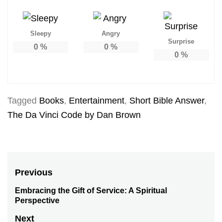
Sleepy
Angry
Surprise
0
%
0
%
0
%
Tagged
Books
,
Entertainment
,
Short Bible Answer
,
The Da Vinci Code by Dan Brown
Post
Previous
navigation
Embracing the Gift of Service: A Spiritual
Previous
Perspective
post:
Next