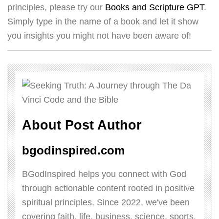
principles, please try our
Books and Scripture GPT
.
Simply type in the name of a book and let it show
you insights you might not have been aware of!
About Post Author
bgodinspired.com
BGodInspired helps you connect with God
through actionable content rooted in positive
spiritual principles. Since 2022, we've been
covering faith, life, business, science, sports,