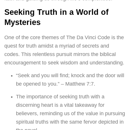
Seeking Truth in a World of
Mysteries
One of the core themes of The Da Vinci Code is the
quest for truth amidst a myriad of secrets and
codes. This relentless pursuit mirrors the biblical
encouragement to seek wisdom and understanding.
“Seek and you will find; knock and the door will
be opened to you.” – Matthew 7:7.
The importance of seeking truth with a
discerning heart is a vital takeaway for
believers, reminding us of the value in pursuing
spiritual truths with the same fervor depicted in