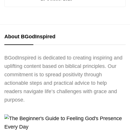
About BGodInspired
BGodInspired is dedicated to creating inspiring and
uplifting content based on biblical principles. Our
commitment is to spread positivity through
actionable steps and practical advice to help
readers navigate life’s challenges with grace and
purpose.