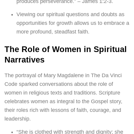
produces perseverance.” – James 1:2-3.
Viewing our spiritual questions and doubts as
opportunities for growth allows us to embrace a
more profound, steadfast faith.
The Role of Women in Spiritual
Narratives
The portrayal of Mary Magdalene in The Da Vinci
Code sparked conversations about the role of
women in religious texts and traditions. Scripture
celebrates women as integral to the Gospel story,
their roles rich with lessons of faith, courage, and
leadership.
“She is clothed with strength and dignity; she