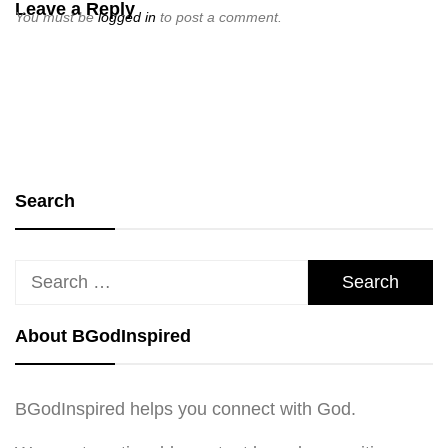
Leave a Reply
You must be
logged in
to post a comment.
Search
Search
for:
About BGodInspired
BGodInspired helps you connect with God.