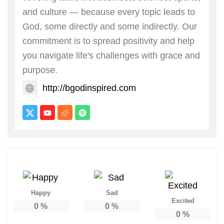
and culture — because every topic leads to
God, some directly and some indirectly. Our
commitment is to spread positivity and help
you navigate life's challenges with grace and
purpose.
http://bgodinspired.com
Happy
Sad
Excited
0
%
0
%
0
%