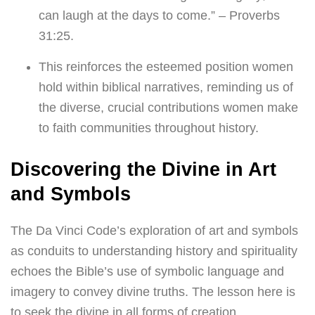
can laugh at the days to come.” – Proverbs
31:25.
This reinforces the esteemed position women
hold within biblical narratives, reminding us of
the diverse, crucial contributions women make
to faith communities throughout history.
Discovering the Divine in Art
and Symbols
The Da Vinci Code’s exploration of art and symbols
as conduits to understanding history and spirituality
echoes the Bible’s use of symbolic language and
imagery to convey divine truths. The lesson here is
to seek the divine in all forms of creation,