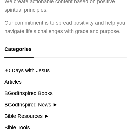
We create actionable content based on positive
spiritual principles.
Our commitment is to spread positivity and help you
navigate life’s challenges with grace and purpose.
Categories
30 Days with Jesus
Articles
BGodInspired Books
BGodInspired News
►
Bible Resources
►
Bible Tools