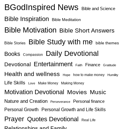
BGodInspired News
Bible and Science
Bible Inspiration
Bible Meditation
Bible Motivation
Bible Short Answers
Bible Study with me
bible themes
Bible Stories
Daily Devotional
Books
Compassion
Entertainment
Devotional
Finance
Faith
Gratitude
Health and wellness
how to make money
Hope
Humility
Life Skills
Make Money
Making Money
Love
Motivation Devotional
Movies
Music
Nature and Creation
Personal finance
Perseverance
Personal Growth
Personal Growth and Life Skills
Prayer
Quotes Devotional
Real Life
Relationships and Family