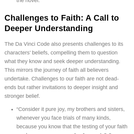
the novel.
Challenges to Faith: A Call to
Deeper Understanding
The Da Vinci Code also presents challenges to its
characters’ beliefs, compelling them to question
what they know and seek deeper understanding.
This mirrors the journey of faith all believers
undertake. Challenges to our faith are not dead-
ends but rather invitations to deeper insight and
stronger belief.
“Consider it pure joy, my brothers and sisters,
whenever you face trials of many kinds,
because you know that the testing of your faith