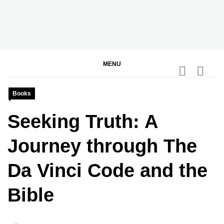
Skip
to
content
BGodInspired
Connecting You to God in Your Everyday
MENU
Books
Seeking Truth: A
Journey through The
Da Vinci Code and the
Bible