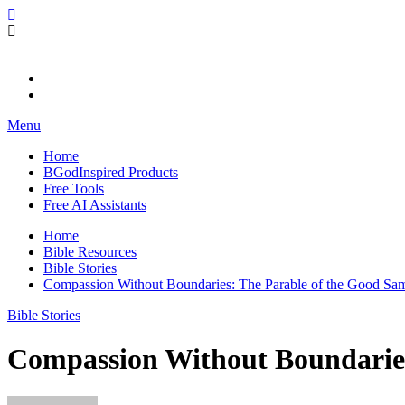
Skip
BGodInspired
Connecting You to God in Your Everyday
to
content
Menu
Home
BGodInspired Products
Free Tools
Free AI Assistants
Home
Bible Resources
Bible Stories
Compassion Without Boundaries: The Parable of the Good Sam
Bible Stories
Compassion Without Boundaries