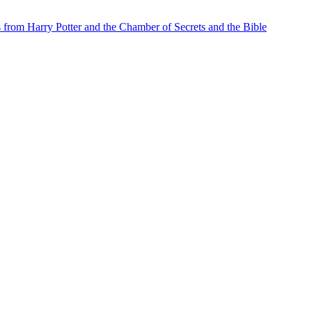
from Harry Potter and the Chamber of Secrets and the Bible