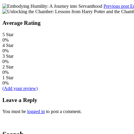
Previous post
E
Average Rating
5 Star
0%
4 Star
0%
3 Star
0%
2 Star
0%
1 Star
0%
(Add your review)
Leave a Reply
You must be
logged in
to post a comment.