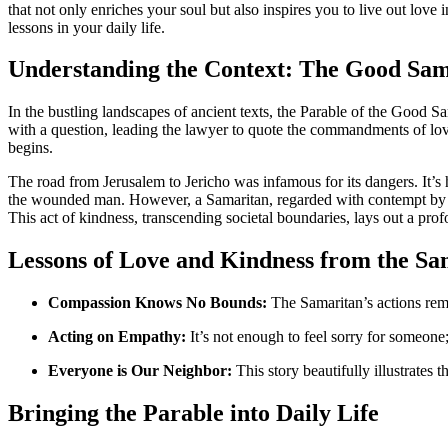
that not only enriches your soul but also inspires you to live out love 
lessons in your daily life.
Understanding the Context: The Good Sam
In the bustling landscapes of ancient texts, the Parable of the Good Sa
with a question, leading the lawyer to quote the commandments of lov
begins.
The road from Jerusalem to Jericho was infamous for its dangers. It’s he
the wounded man. However, a Samaritan, regarded with contempt by J
This act of kindness, transcending societal boundaries, lays out a pro
Lessons of Love and Kindness from the Sa
Compassion Knows No Bounds:
The Samaritan’s actions remi
Acting on Empathy:
It’s not enough to feel sorry for someone
Everyone is Our Neighbor:
This story beautifully illustrates 
Bringing the Parable into Daily Life