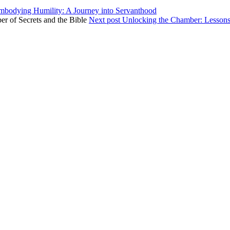
mbodying Humility: A Journey into Servanthood
Next post
Unlocking the Chamber: Lessons 