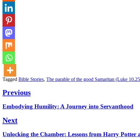
Tagged
Bible Stories
,
The parable of the good Samaritan (Luke 10.2
Post
Previous
navigation
Previous
Embodying Humility: A Journey into Servanthood
post:
Next
Next
Unlocking the Chamber: Lessons from Harry Potter a
post: