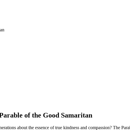
Parable of the Good Samaritan
 generations about the essence of true kindness and compassion? The Par