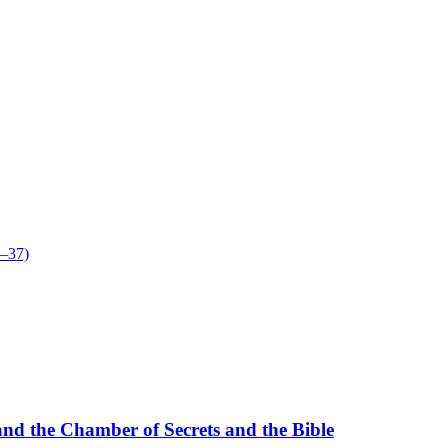
5–37)
nd the Chamber of Secrets and the Bible