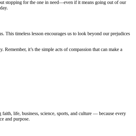
out stopping for the one in need—even if it means going out of our
 day.
 us. This timeless lesson encourages us to look beyond our prejudices
y. Remember, it’s the simple acts of compassion that can make a
aith, life, business, science, sports, and culture — because every
ace and purpose.