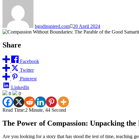
bgodinspired.com
20 April 2024
Share
Facebook
Twitter
Pinterest
LinkedIn
0
0
Read Time:
2 Minute, 44 Second
The Power of Compassion: Unpacking the 
Are you looking for a story that has stood the test of time, teaching