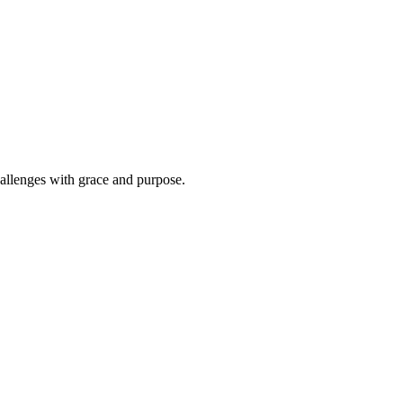
hallenges with grace and purpose.