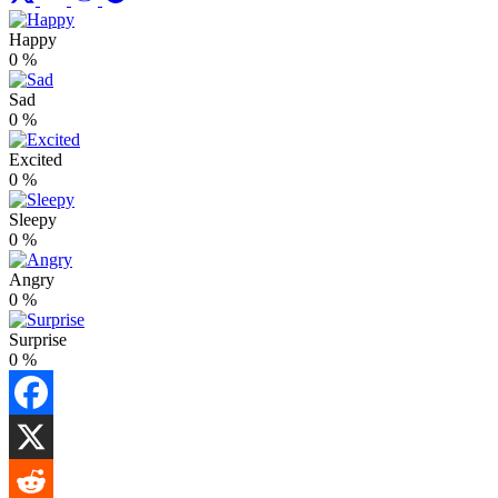
Happy
0
%
Sad
0
%
Excited
0
%
Sleepy
0
%
Angry
0
%
Surprise
0
%