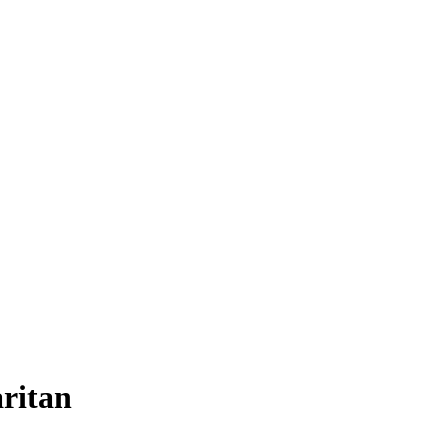
ritan