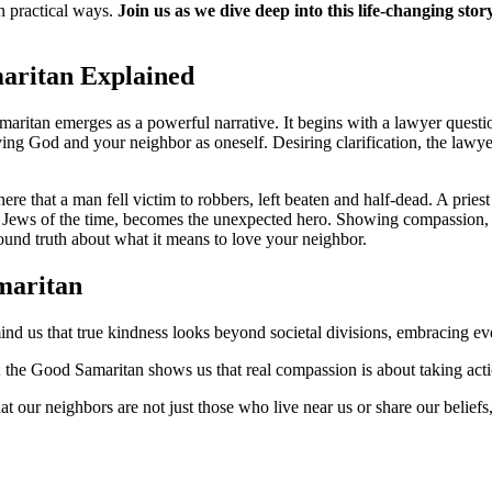
in practical ways.
Join us as we dive deep into this life-changing st
aritan Explained
maritan emerges as a powerful narrative. It begins with a lawyer questio
ing God and your neighbor as oneself. Desiring clarification, the law
re that a man fell victim to robbers, left beaten and half-dead. A priest
ews of the time, becomes the unexpected hero. Showing compassion, he
found truth about what it means to love your neighbor.
maritan
nd us that true kindness looks beyond societal divisions, embracing ev
; the Good Samaritan shows us that real compassion is about taking acti
that our neighbors are not just those who live near us or share our belie