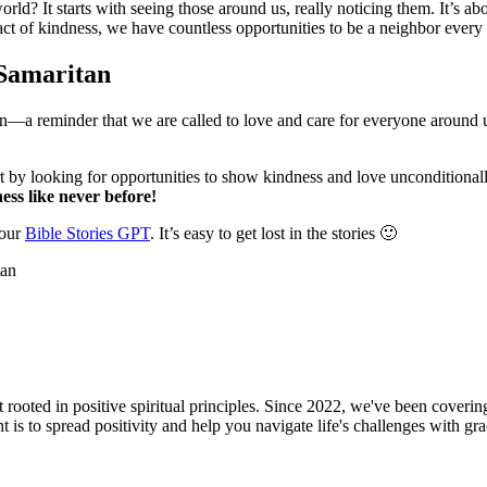
ld? It starts with seeing those around us, really noticing them. It’s ab
 act of kindness, we have countless opportunities to be a neighbor every
 Samaritan
ction—a reminder that we are called to love and care for everyone around
by looking for opportunities to show kindness and love unconditionall
ess like never before!
 our
Bible Stories GPT
. It’s easy to get lost in the stories 🙂
oted in positive spiritual principles. Since 2022, we've been covering f
is to spread positivity and help you navigate life's challenges with gr