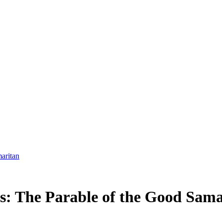
aritan
: The Parable of the Good Sama