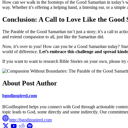
How can we walk in the footsteps of the Good Samaritan in today’s wor
way. Whether it’s offering a helping hand, a listening ear, or a simple
Conclusion: A Call to Love Like the Good
The Parable of the Good Samaritan isn’t just a story; it’s a call to a
and extend compassion to all, just like the Samaritan did.
Now, it’s over to you! How can you be a Good Samaritan today? Start 
world of difference.
Let’s embrace this challenge and spread kindn
If you want to want to research Bible Stories on your own, please try
About Post Author
bgodinspired.com
BGodInspired helps you connect with God through actionable content ro
topic leads to God, some directly and some indirectly. Our commitment 
http://bgodinspired.com