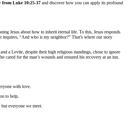
ory from Luke 10:25-37
and discover how you can apply its profound
ning Jesus about how to inherit eternal life. To this, Jesus responds
yer inquires, “And who is my neighbor?” That’s where our story
 and a Levite, despite their high religious standings, chose to ignore
 cared for the man’s wounds and ensured his recovery at an inn.
eryone with love.
on to help.
fs, but everyone we meet.