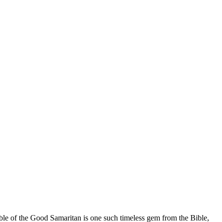
able of the Good Samaritan is one such timeless gem from the Bible,