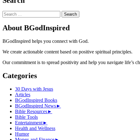
Search
Search
for:
About BGodInspired
BGodInspired helps you connect with God.
We create actionable content based on positive spiritual principles.
Our commitment is to spread positivity and help you navigate life’s c
Categories
30 Days with Jesus
Articles
BGodInspired Books
BGodInspired News
►
Bible Resources
►
Bible Tools
Entertainment
►
Health and Wellness
Humor
Money and Finance
►