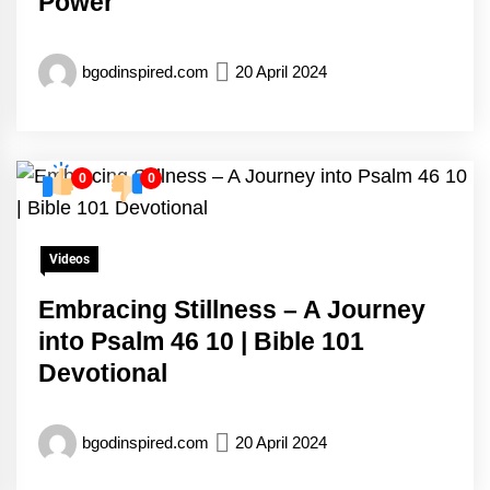
Power
bgodinspired.com
20 April 2024
0
0
Videos
Embracing Stillness – A Journey
into Psalm 46 10 | Bible 101
Devotional
bgodinspired.com
20 April 2024