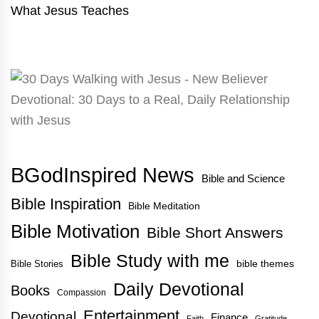
What Jesus Teaches
BGodInspired News
Bible and Science
Bible Inspiration
Bible Meditation
Bible Motivation
Bible Short Answers
Bible Study with me
bible themes
Bible Stories
Daily Devotional
Books
Compassion
Entertainment
Devotional
Finance
Faith
Gratitude