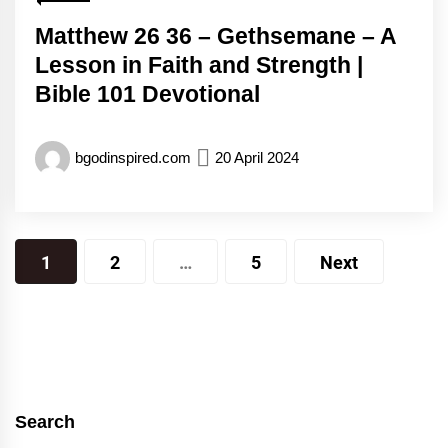
Matthew 26 36 – Gethsemane – A
Lesson in Faith and Strength |
Bible 101 Devotional
bgodinspired.com
20 April 2024
Posts
1
2
…
5
Next
pagination
Search