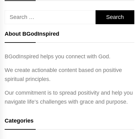
Search
for:
About BGodInspired
BGodInspired helps you connect with God.
We create actionable content based on positive
spiritual principles.
Our commitment is to spread positivity and help you
navigate life’s challenges with grace and purpose.
Categories