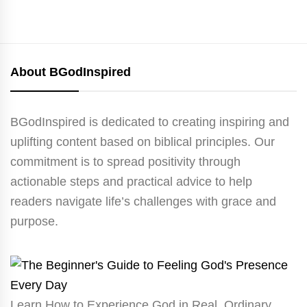
About BGodInspired
BGodInspired is dedicated to creating inspiring and
uplifting content based on biblical principles. Our
commitment is to spread positivity through
actionable steps and practical advice to help
readers navigate life’s challenges with grace and
purpose.
Learn How to Experience God in Real, Ordinary