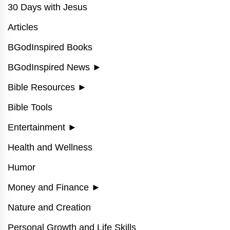
30 Days with Jesus
Articles
BGodInspired Books
BGodInspired News
►
Bible Resources
►
Bible Tools
Entertainment
►
Health and Wellness
Humor
Money and Finance
►
Nature and Creation
Personal Growth and Life Skills