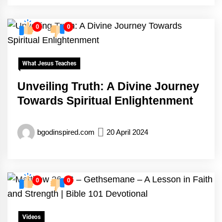
0
0
What Jesus Teaches
Unveiling Truth: A Divine Journey
Towards Spiritual Enlightenment
bgodinspired.com
20 April 2024
0
0
Videos