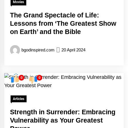
Movies
The Grand Spectacle of Life:
Lessons from ‘The Greatest Show
on Earth’ and the Bible
bgodinspired.com
20 April 2024
0
0
Articles
Strength in Surrender: Embracing
Vulnerability as Your Greatest