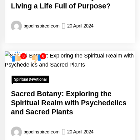
Living a Life Full of Purpose?
bgodinspired.com
20 April 2024
0
0
Spiritual Devotional
Sacred Botany: Exploring the
Spiritual Realm with Psychedelics
and Sacred Plants
bgodinspired.com
20 April 2024