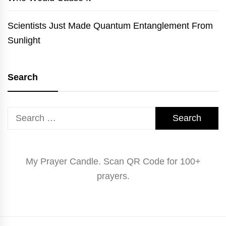
Scientists Just Made Quantum Entanglement From
Sunlight
Search
Search
for:
My Prayer Candle. Scan QR Code for 100+
prayers.