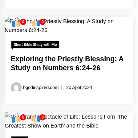
0
0
Short Bible Study with Me
Exploring the Priestly Blessing: A
Study on Numbers 6:24-26
bgodinspired.com
20 April 2024
0
0