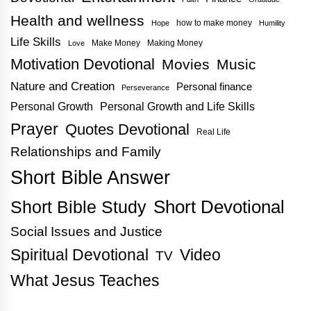
Health and wellness
how to make money
Hope
Humility
Life Skills
Make Money
Making Money
Love
Motivation Devotional
Movies
Music
Nature and Creation
Personal finance
Perseverance
Personal Growth
Personal Growth and Life Skills
Prayer
Quotes Devotional
Real Life
Relationships and Family
Short Bible Answer
Short Bible Study
Short Devotional
Social Issues and Justice
Spiritual Devotional
Video
TV
What Jesus Teaches