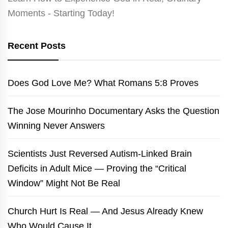
Moments - Starting Today!
Recent Posts
Does God Love Me? What Romans 5:8 Proves
The Jose Mourinho Documentary Asks the Question
Winning Never Answers
Scientists Just Reversed Autism-Linked Brain
Deficits in Adult Mice — Proving the “Critical
Window” Might Not Be Real
Church Hurt Is Real — And Jesus Already Knew
Who Would Cause It