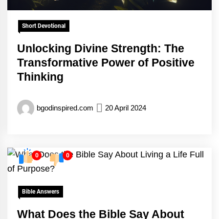
Short Devotional
Unlocking Divine Strength: The
Transformative Power of Positive
Thinking
bgodinspired.com
20 April 2024
0
0
Bible Answers
What Does the Bible Say About