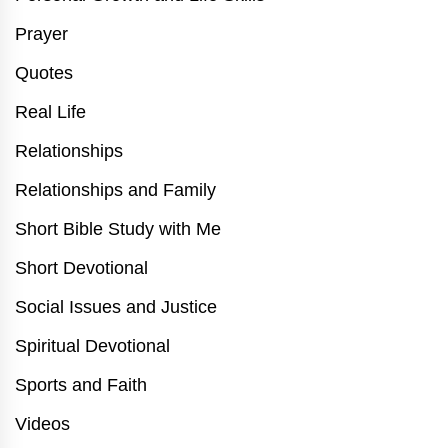
Prayer
Quotes
Real Life
Relationships
Relationships and Family
Short Bible Study with Me
Short Devotional
Social Issues and Justice
Spiritual Devotional
Sports and Faith
Videos