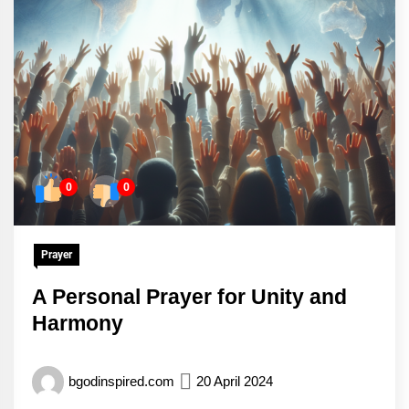
0
0
Prayer
A Personal Prayer for Unity and
Harmony
bgodinspired.com
20 April 2024