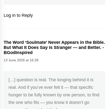
Log in to Reply
The Word ‘Soulmate’ Never Appears in the Bible.
But What It Does Say Is Stranger — and Better. -
BGodInspired
13 June 2026 at 16:28
[…] question is real. The longing behind it is
real. And if you’ve ever felt it — that specific
hunger to be fully known by one person, to find
the one who fits — you know it doesn’t go