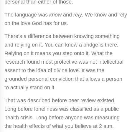
personal than either of those.
The language was
know
and
rely
. We know and rely
on the love God has for us.
There’s a difference between knowing something
and relying on it. You can know a bridge is there.
Relying on it means you step onto it. What the
research found most protective was not intellectual
assent to the idea of divine love. It was the
grounded personal conviction that allows a person
to actually stand on it.
That was described before peer review existed.
Long before loneliness was classified as a public
health crisis. Long before anyone was measuring
the health effects of what you believe at 2 a.m.