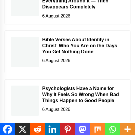
Everything Around It — Then
Disappears Completely
6 August 2026
Bible Verses About Identity in
Christ: Who You Are on the Days
You Get Nothing Done
6 August 2026
Psychologists Have a Name for
Why It Feels So Wrong When Bad
Things Happen to Good People
6 August 2026