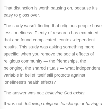
That distinction is worth pausing on, because it’s
easy to gloss over.
The study wasn’t finding that religious people have
less loneliness. Plenty of research has examined
that and found complicated, context-dependent
results. This study was asking something more
specific: when you remove the social effects of
religious community — the friendships, the
belonging, the shared rituals — what independent
variable in belief itself still protects against
loneliness’s health effects?
The answer was not:
believing God exists.
It was not:
following religious teachings
or
having a