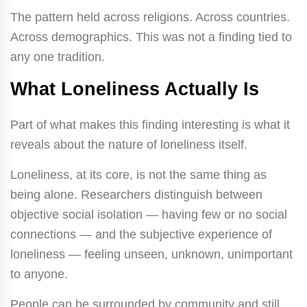
The pattern held across religions. Across countries.
Across demographics. This was not a finding tied to
any one tradition.
What Loneliness Actually Is
Part of what makes this finding interesting is what it
reveals about the nature of loneliness itself.
Loneliness, at its core, is not the same thing as
being alone. Researchers distinguish between
objective social isolation — having few or no social
connections — and the subjective experience of
loneliness — feeling unseen, unknown, unimportant
to anyone.
People can be surrounded by community and still