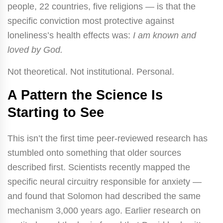
people, 22 countries, five religions — is that the
specific conviction most protective against
loneliness’s health effects was:
I am known and
loved by God.
Not theoretical. Not institutional. Personal.
A Pattern the Science Is
Starting to See
This isn’t the first time peer-reviewed research has
stumbled onto something that older sources
described first. Scientists recently mapped the
specific neural circuitry responsible for anxiety —
and found that Solomon had described the same
mechanism 3,000 years ago. Earlier research on