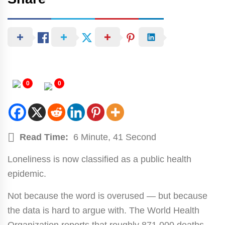
0
0
Read Time:
6 Minute, 41 Second
Loneliness is now classified as a public health
epidemic.
Not because the word is overused — but because
the data is hard to argue with. The World Health
Organization reports that roughly 871,000 deaths