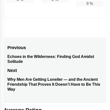
0
%
Post
Previous
navigation
Echoes in the Wilderness: Finding God Amidst
Previous
Solitude
post:
Next
Why Men Are Getting Lonelier — and the Ancient
Next
Friendship That Proves It Doesn’t Have to Be This
post:
Way
Average Rating