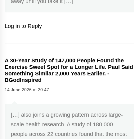
away until you take it […]
Log in to Reply
A 30-Year Study of 147,000 People Found the
Exercise Sweet Spot for a Longer Life. Paul Said
Something Similar 2,000 Years Earlier. -
BGodInspired
14 June 2026 at 20:47
[…] also joins a growing pattern across large-
scale health research. A study of 180,000
people across 22 countries found that the most