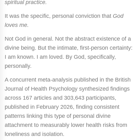
spiritual practice.
It was the specific, personal conviction that
God
loves me.
Not God in general. Not the abstract existence of a
divine being. But the intimate, first-person certainty:
I am known. I am loved. By God, specifically,
personally.
A concurrent meta-analysis published in the British
Journal of Health Psychology synthesized findings
across 167 articles and 303,643 participants,
published in February 2026, finding consistent
patterns linking this type of personal divine
attachment to measurably lower health risks from
loneliness and isolation.