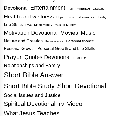
Entertainment
Devotional
Finance
Faith
Gratitude
Health and wellness
how to make money
Hope
Humility
Life Skills
Make Money
Making Money
Love
Motivation Devotional
Movies
Music
Nature and Creation
Personal finance
Perseverance
Personal Growth
Personal Growth and Life Skills
Prayer
Quotes Devotional
Real Life
Relationships and Family
Short Bible Answer
Short Bible Study
Short Devotional
Social Issues and Justice
Spiritual Devotional
Video
TV
What Jesus Teaches