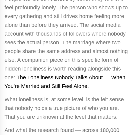
feel profoundly lonely. The person who shows up to
every gathering and still drives home feeling more
alone than before they arrived. The social media
account with thousands of followers where nobody
sees the actual person. The marriage where two
people share the same address and almost nothing
else. A companion piece on this specific form of
hidden loneliness is worth reading alongside this
one:
The Loneliness Nobody Talks About — When
You’re Married and Still Feel Alone
.
What loneliness is, at some level, is the felt sense
that nobody holds a true picture of who you are.
That you are unknown at the level that matters.
And what the research found — across 180,000