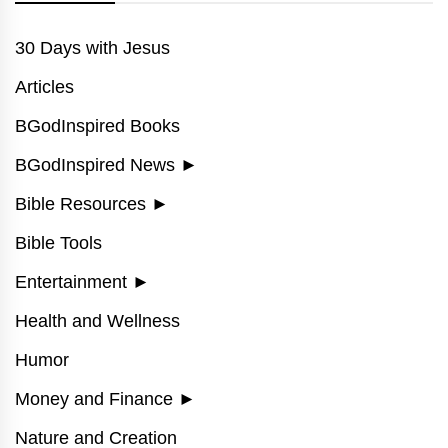
30 Days with Jesus
Articles
BGodInspired Books
BGodInspired News
►
Bible Resources
►
Bible Tools
Entertainment
►
Health and Wellness
Humor
Money and Finance
►
Nature and Creation