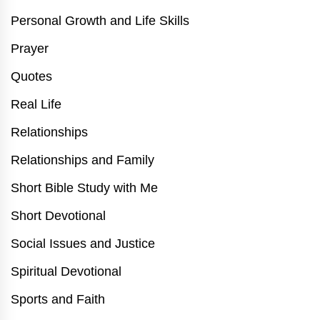
Personal Growth and Life Skills
Prayer
Quotes
Real Life
Relationships
Relationships and Family
Short Bible Study with Me
Short Devotional
Social Issues and Justice
Spiritual Devotional
Sports and Faith