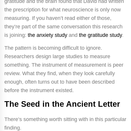
gratitude and the brain found that David had written
the prescription for what neuroscience is only now
measuring. If you haven’t read either of those,
they’re part of the same conversation this research
is joining:
the anxiety study
and
the gratitude study
.
The pattern is becoming difficult to ignore.
Researchers design large studies to measure
something. The instrument of measurement is peer
review. What they find, when they look carefully
enough, often turns out to have been described
before the instrument existed.
The Seed in the Ancient Letter
There’s something worth sitting with in this particular
finding.