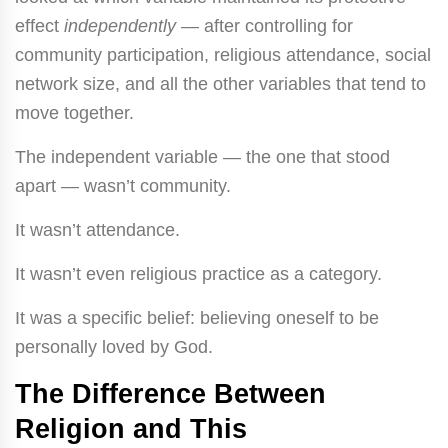
effect
independently
— after controlling for
community participation, religious attendance, social
network size, and all the other variables that tend to
move together.
The independent variable — the one that stood
apart — wasn’t community.
It wasn’t attendance.
It wasn’t even religious practice as a category.
It was a specific belief: believing oneself to be
personally loved by God.
The Difference Between
Religion and This