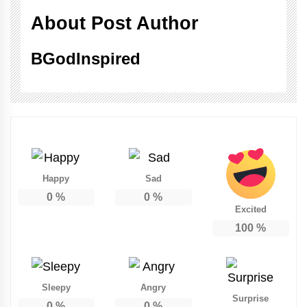
About Post Author
BGodInspired
Happy
Sad
0
%
0
%
Excited
100
%
Sleepy
Angry
Surprise
0
%
0
%