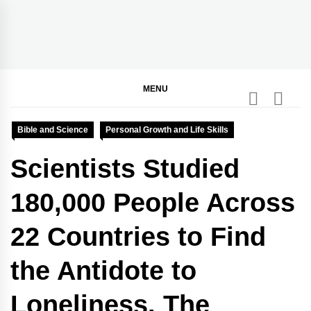
Skip
to
content
BGodInspired
Connecting You to God in Your Everyday
MENU
Bible and Science
Personal Growth and Life Skills
Scientists Studied
180,000 People Across
22 Countries to Find
the Antidote to
Loneliness. The