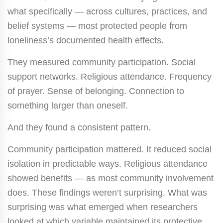
what specifically — across cultures, practices, and
belief systems — most protected people from
loneliness’s documented health effects.
They measured community participation. Social
support networks. Religious attendance. Frequency
of prayer. Sense of belonging. Connection to
something larger than oneself.
And they found a consistent pattern.
Community participation mattered. It reduced social
isolation in predictable ways. Religious attendance
showed benefits — as most community involvement
does. These findings weren’t surprising. What was
surprising was what emerged when researchers
looked at which variable maintained its protective