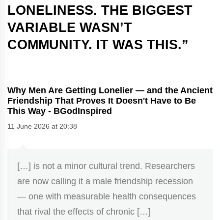
LONELINESS. THE BIGGEST
VARIABLE WASN’T
COMMUNITY. IT WAS THIS.
”
Why Men Are Getting Lonelier — and the Ancient
Friendship That Proves It Doesn't Have to Be
This Way - BGodInspired
11 June 2026 at 20:38
[…] is not a minor cultural trend. Researchers
are now calling it a male friendship recession
— one with measurable health consequences
that rival the effects of chronic […]