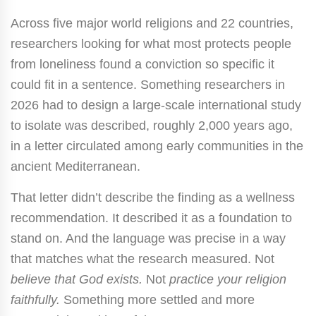
Across five major world religions and 22 countries,
researchers looking for what most protects people
from loneliness found a conviction so specific it
could fit in a sentence. Something researchers in
2026 had to design a large-scale international study
to isolate was described, roughly 2,000 years ago,
in a letter circulated among early communities in the
ancient Mediterranean.
That letter didn’t describe the finding as a wellness
recommendation. It described it as a foundation to
stand on. And the language was precise in a way
that matches what the research measured. Not
believe that God exists.
Not
practice your religion
faithfully.
Something more settled and more