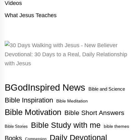
Videos
What Jesus Teaches
BGodInspired News
Bible and Science
Bible Inspiration
Bible Meditation
Bible Motivation
Bible Short Answers
Bible Study with me
bible themes
Bible Stories
Daily Devotional
Books
Compassion