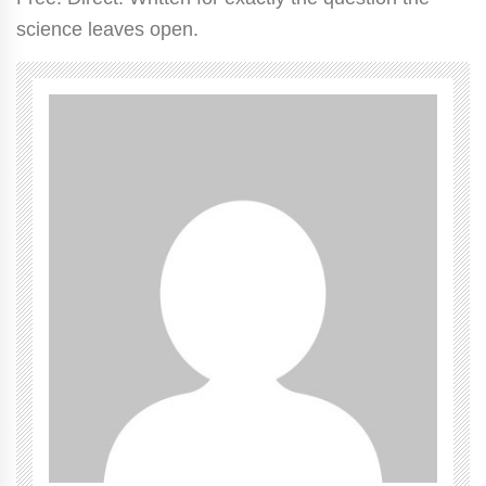
science leaves open.