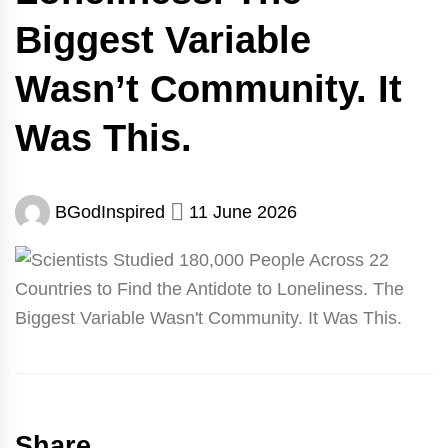
Biggest Variable
Wasn’t Community. It
Was This.
BGodInspired
11 June 2026
Share