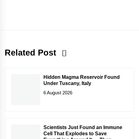
Related Post
Hidden Magma Reservoir Found
Under Tuscany, Italy
6 August 2026
Scientists Just Found an Immune
Cell That Explodes to Save