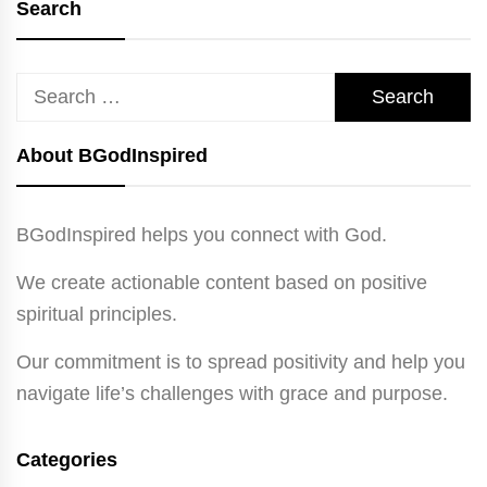
Search
Search
for:
About BGodInspired
BGodInspired helps you connect with God.
We create actionable content based on positive
spiritual principles.
Our commitment is to spread positivity and help you
navigate life’s challenges with grace and purpose.
Categories