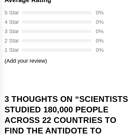
5 Star
0%
4 Star
0%
3 Star
0%
2 Star
0%
1 Star
0%
(Add your review)
3 THOUGHTS ON “
SCIENTISTS
STUDIED 180,000 PEOPLE
ACROSS 22 COUNTRIES TO
FIND THE ANTIDOTE TO