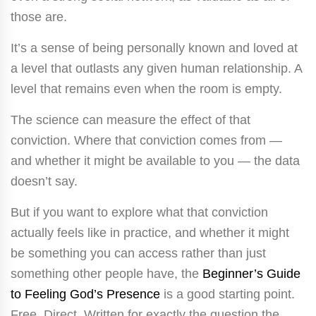
those are.
It’s a sense of being personally known and loved at
a level that outlasts any given human relationship. A
level that remains even when the room is empty.
The science can measure the effect of that
conviction. Where that conviction comes from —
and whether it might be available to you — the data
doesn’t say.
But if you want to explore what that conviction
actually feels like in practice, and whether it might
be something you can access rather than just
something other people have, the
Beginner’s Guide
to Feeling God’s Presence
is a good starting point.
Free. Direct. Written for exactly the question the