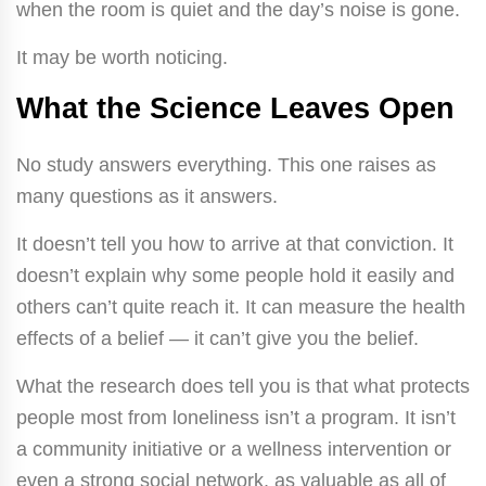
when the room is quiet and the day’s noise is gone.
It may be worth noticing.
What the Science Leaves Open
No study answers everything. This one raises as
many questions as it answers.
It doesn’t tell you how to arrive at that conviction. It
doesn’t explain why some people hold it easily and
others can’t quite reach it. It can measure the health
effects of a belief — it can’t give you the belief.
What the research does tell you is that what protects
people most from loneliness isn’t a program. It isn’t
a community initiative or a wellness intervention or
even a strong social network, as valuable as all of