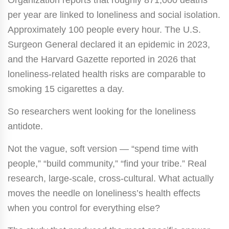
per year are linked to loneliness and social isolation.
Approximately 100 people every hour. The U.S.
Surgeon General declared it an epidemic in 2023,
and the Harvard Gazette reported in 2026 that
loneliness-related health risks are comparable to
smoking 15 cigarettes a day.
So researchers went looking for the loneliness
antidote.
Not the vague, soft version — “spend time with
people,” “build community,” “find your tribe.” Real
research, large-scale, cross-cultural. What actually
moves the needle on loneliness’s health effects
when you control for everything else?