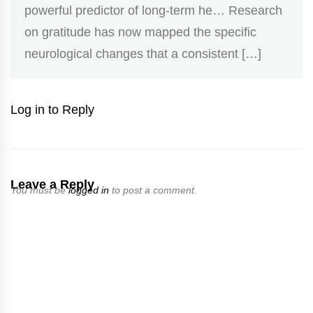
powerful predictor of long-term he… Research
on gratitude has now mapped the specific
neurological changes that a consistent […]
Log in to Reply
Leave a Reply
You must be
logged in
to post a comment.