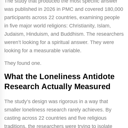
The study that produced the most specific answer
was published in 2026 in PMC and covered 180,000
participants across 22 countries, examining people
in five major world religions: Christianity, Islam,
Judaism, Hinduism, and Buddhism. The researchers
weren’t looking for a spiritual answer. They were
looking for a measurable variable.
They found one.
What the Loneliness Antidote
Research Actually Measured
The study’s design was rigorous in a way that
smaller loneliness research rarely achieves. By
casting across 22 countries and five religious
traditions, the researchers were trying to isolate