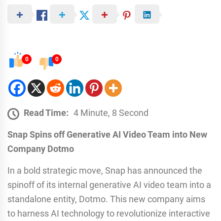
0
0
Read Time:
4 Minute, 8 Second
Snap Spins off Generative AI Video Team into New
Company Dotmo
In a bold strategic move, Snap has announced the
spinoff of its internal generative AI video team into a
standalone entity, Dotmo. This new company aims
to harness AI technology to revolutionize interactive