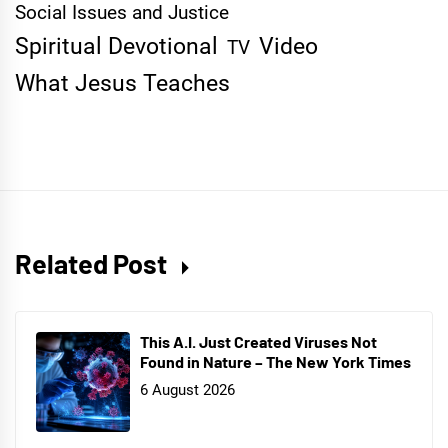
Social Issues and Justice
Spiritual Devotional
Video
TV
What Jesus Teaches
Related Post
This A.I. Just Created Viruses Not
Found in Nature – The New York Times
6 August 2026