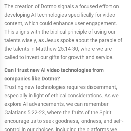
The creation of Dotmo signals a focused effort on
developing AI technologies specifically for video
content, which could enhance user engagement.
This aligns with the biblical principle of using our
talents wisely, as Jesus spoke about the parable of
the talents in Matthew 25:14-30, where we are
called to invest our gifts for growth and service.
Can I trust new AI video technologies from
companies like Dotmo?
Trusting new technologies requires discernment,
especially in light of ethical considerations. As we
explore AI advancements, we can remember
Galatians 5:22-23, where the fruits of the Spirit
encourage us to seek goodness, kindness, and self-
control in our choices, including the platforms we