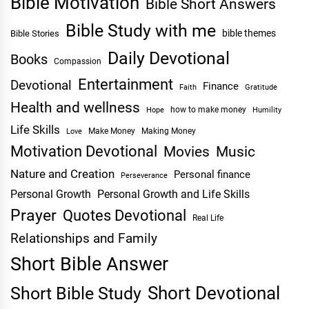
Bible Motivation
Bible Short Answers
Bible Study with me
bible themes
Bible Stories
Daily Devotional
Books
Compassion
Entertainment
Devotional
Finance
Faith
Gratitude
Health and wellness
Hope
how to make money
Humility
Life Skills
Make Money
Making Money
Love
Motivation Devotional
Movies
Music
Nature and Creation
Personal finance
Perseverance
Personal Growth
Personal Growth and Life Skills
Prayer
Quotes Devotional
Real Life
Relationships and Family
Short Bible Answer
Short Devotional
Short Bible Study