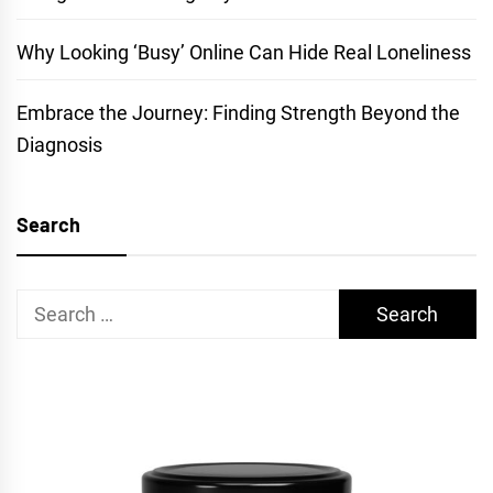
Why Looking ‘Busy’ Online Can Hide Real Loneliness
Embrace the Journey: Finding Strength Beyond the
Diagnosis
Search
Search
for: