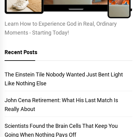
Learn How to Experience God in Real, Ordinary
Moments - Starting Today!
Recent Posts
The Einstein Tile Nobody Wanted Just Bent Light
Like Nothing Else
John Cena Retirement: What His Last Match Is
Really About
Scientists Found the Brain Cells That Keep You
Going When Nothing Pays Off