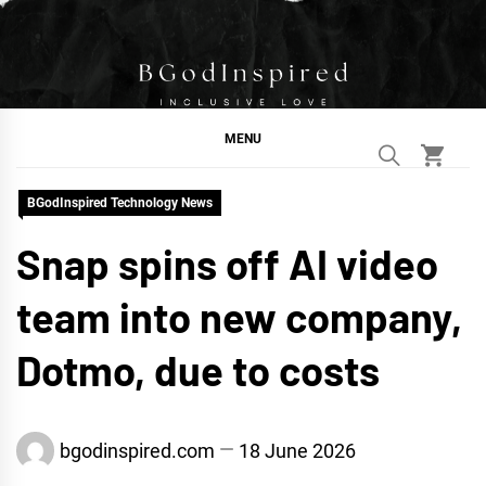
Skip
to
content
BGodInspired
Connecting You to God in Your Everyday
MENU
BGodInspired Technology News
Snap spins off AI video
team into new company,
Dotmo, due to costs
bgodinspired.com
18 June 2026