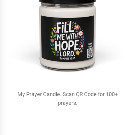
My Prayer Candle. Scan QR Code for 100+
prayers.