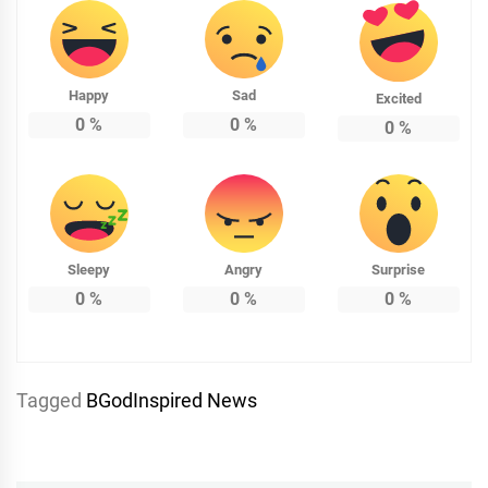
Happy
Sad
Excited
0
%
0
%
0
%
Sleepy
Angry
Surprise
0
%
0
%
0
%
Tagged
BGodInspired News