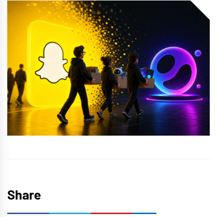
Share