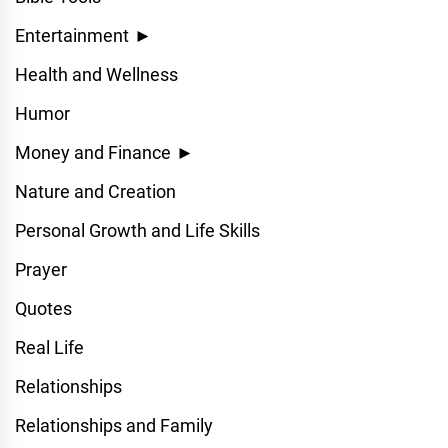
Entertainment
►
Health and Wellness
Humor
Money and Finance
►
Nature and Creation
Personal Growth and Life Skills
Prayer
Quotes
Real Life
Relationships
Relationships and Family