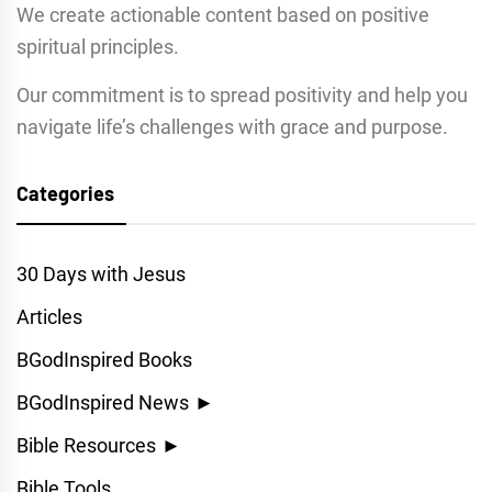
We create actionable content based on positive
spiritual principles.
Our commitment is to spread positivity and help you
navigate life’s challenges with grace and purpose.
Categories
30 Days with Jesus
Articles
BGodInspired Books
BGodInspired News
►
Bible Resources
►
Bible Tools