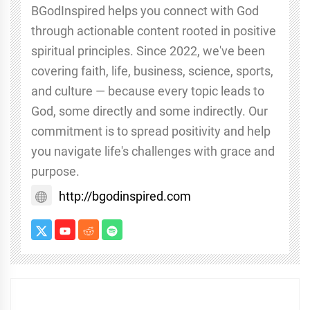
BGodInspired helps you connect with God
through actionable content rooted in positive
spiritual principles. Since 2022, we've been
covering faith, life, business, science, sports,
and culture — because every topic leads to
God, some directly and some indirectly. Our
commitment is to spread positivity and help
you navigate life's challenges with grace and
purpose.
http://bgodinspired.com