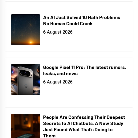
An AI Just Solved 10 Math Problems
No Human Could Crack
6 August 2026
Google Pixel 11 Pro: The latest rumors,
leaks, and news
6 August 2026
People Are Confessing Their Deepest
Secrets to AI Chatbots. A New Study
Just Found What That’s Doing to
Them.