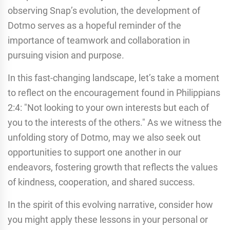
observing Snap’s evolution, the development of
Dotmo serves as a hopeful reminder of the
importance of teamwork and collaboration in
pursuing vision and purpose.
In this fast-changing landscape, let’s take a moment
to reflect on the encouragement found in Philippians
2:4: "Not looking to your own interests but each of
you to the interests of the others." As we witness the
unfolding story of Dotmo, may we also seek out
opportunities to support one another in our
endeavors, fostering growth that reflects the values
of kindness, cooperation, and shared success.
In the spirit of this evolving narrative, consider how
you might apply these lessons in your personal or