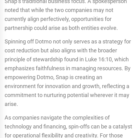
Snap’s traditional business focus. A spokesperson
noted that while the two companies may not
currently align perfectively, opportunities for
partnership could arise as both entities evolve.
Spinning off Dotmo not only serves as a strategy for
cost reduction but also aligns with the broader
principle of stewardship found in Luke 16:10, which
emphasizes faithfulness in managing resources. By
empowering Dotmo, Snap is creating an
environment for innovation and growth, reflecting a
commitment to nurturing potential wherever it may
arise.
As companies navigate the complexities of
technology and financing, spin-offs can be a catalyst
for operational flexibility and creativity. For those