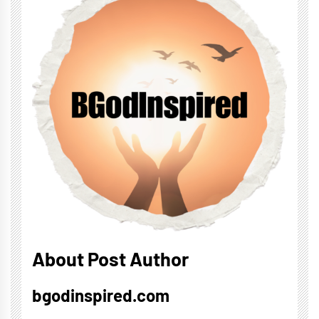
About Post Author
bgodinspired.com