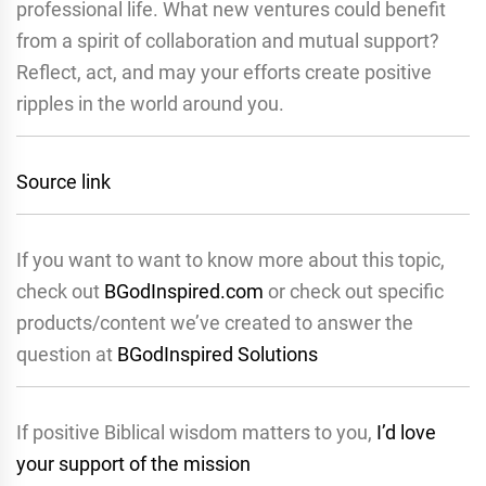
professional life. What new ventures could benefit
from a spirit of collaboration and mutual support?
Reflect, act, and may your efforts create positive
ripples in the world around you.
Source link
If you want to want to know more about this topic,
check out
BGodInspired.com
or check out specific
products/content we’ve created to answer the
question at
BGodInspired Solutions
If positive Biblical wisdom matters to you,
I’d love
your support of the mission