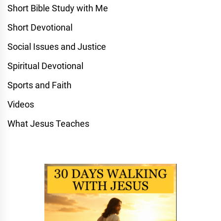
Short Bible Study with Me
Short Devotional
Social Issues and Justice
Spiritual Devotional
Sports and Faith
Videos
What Jesus Teaches