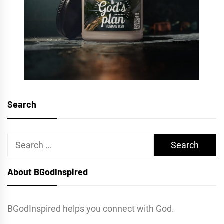
Search
Search
for:
About BGodInspired
BGodInspired helps you connect with God.