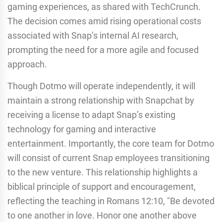
gaming experiences, as shared with TechCrunch.
The decision comes amid rising operational costs
associated with Snap’s internal AI research,
prompting the need for a more agile and focused
approach.
Though Dotmo will operate independently, it will
maintain a strong relationship with Snapchat by
receiving a license to adapt Snap’s existing
technology for gaming and interactive
entertainment. Importantly, the core team for Dotmo
will consist of current Snap employees transitioning
to the new venture. This relationship highlights a
biblical principle of support and encouragement,
reflecting the teaching in Romans 12:10, "Be devoted
to one another in love. Honor one another above