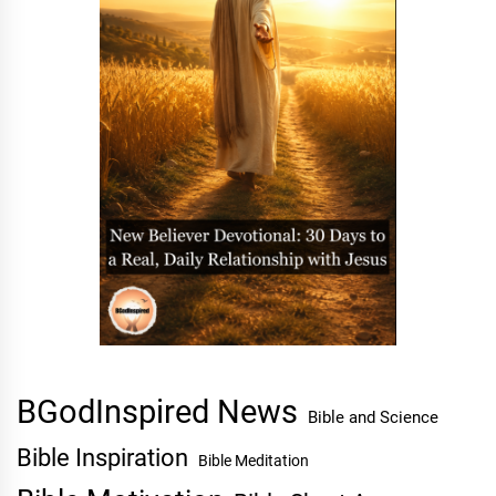
BGodInspired News
Bible and Science
Bible Inspiration
Bible Meditation