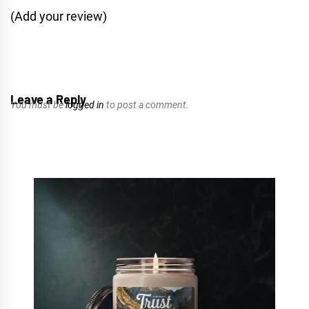
(Add your review)
Leave a Reply
You must be
logged in
to post a comment.