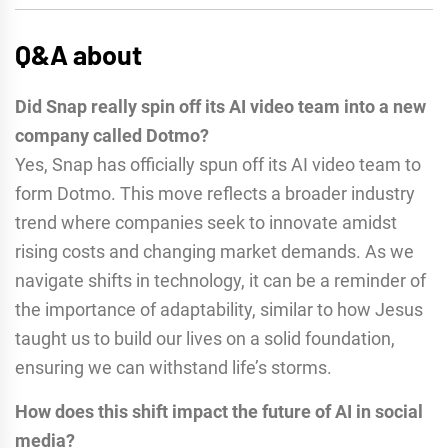
Q&A about
Did Snap really spin off its AI video team into a new
company called Dotmo?
Yes, Snap has officially spun off its AI video team to
form Dotmo. This move reflects a broader industry
trend where companies seek to innovate amidst
rising costs and changing market demands. As we
navigate shifts in technology, it can be a reminder of
the importance of adaptability, similar to how Jesus
taught us to build our lives on a solid foundation,
ensuring we can withstand life’s storms.
How does this shift impact the future of AI in social
media?