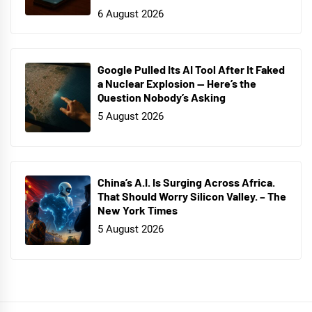
6 August 2026
Google Pulled Its AI Tool After It Faked
a Nuclear Explosion — Here’s the
Question Nobody’s Asking
5 August 2026
China’s A.I. Is Surging Across Africa.
That Should Worry Silicon Valley. – The
New York Times
5 August 2026