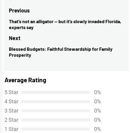
Post
Previous
navigation
That’s not an alligator — but it’s slowly invaded Florida,
Previous
experts say
post:
Next
Blessed Budgets: Faithful Stewardship for Family
Next
Prosperity
post:
Average Rating
5 Star
0%
4 Star
0%
3 Star
0%
2 Star
0%
1 Star
0%