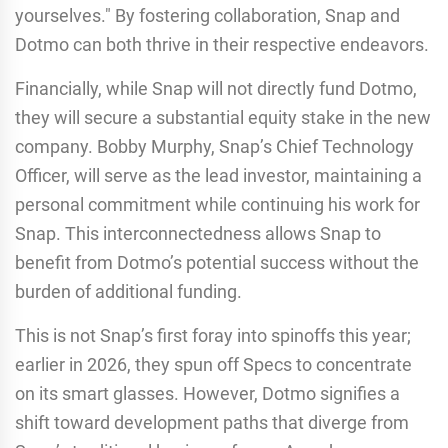
yourselves." By fostering collaboration, Snap and
Dotmo can both thrive in their respective endeavors.
Financially, while Snap will not directly fund Dotmo,
they will secure a substantial equity stake in the new
company. Bobby Murphy, Snap’s Chief Technology
Officer, will serve as the lead investor, maintaining a
personal commitment while continuing his work for
Snap. This interconnectedness allows Snap to
benefit from Dotmo’s potential success without the
burden of additional funding.
This is not Snap’s first foray into spinoffs this year;
earlier in 2026, they spun off Specs to concentrate
on its smart glasses. However, Dotmo signifies a
shift toward development paths that diverge from