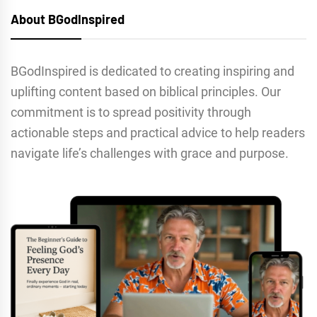
About BGodInspired
BGodInspired is dedicated to creating inspiring and
uplifting content based on biblical principles. Our
commitment is to spread positivity through
actionable steps and practical advice to help readers
navigate life’s challenges with grace and purpose.