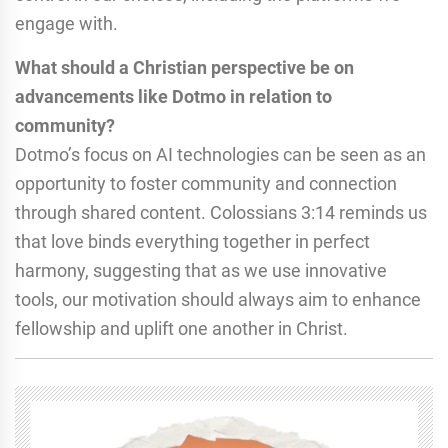
engage with.
What should a Christian perspective be on
advancements like Dotmo in relation to
community?
Dotmo’s focus on AI technologies can be seen as an
opportunity to foster community and connection
through shared content. Colossians 3:14 reminds us
that love binds everything together in perfect
harmony, suggesting that as we use innovative
tools, our motivation should always aim to enhance
fellowship and uplift one another in Christ.