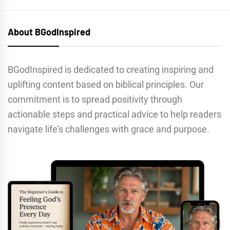
About BGodInspired
BGodInspired is dedicated to creating inspiring and
uplifting content based on biblical principles. Our
commitment is to spread positivity through
actionable steps and practical advice to help readers
navigate life’s challenges with grace and purpose.