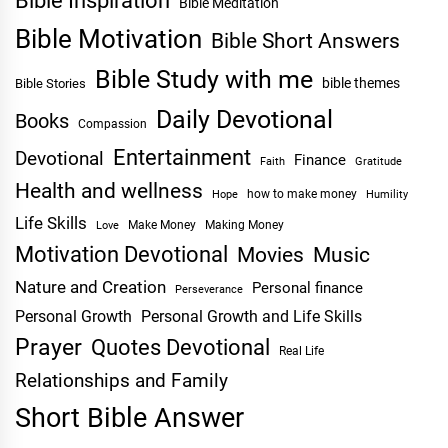
Bible Inspiration
Bible Meditation
Bible Motivation
Bible Short Answers
Bible Study with me
bible themes
Bible Stories
Daily Devotional
Books
Compassion
Entertainment
Devotional
Finance
Faith
Gratitude
Health and wellness
Hope
how to make money
Humility
Life Skills
Make Money
Making Money
Love
Motivation Devotional
Movies
Music
Nature and Creation
Personal finance
Perseverance
Personal Growth
Personal Growth and Life Skills
Prayer
Quotes Devotional
Real Life
Relationships and Family
Short Bible Answer