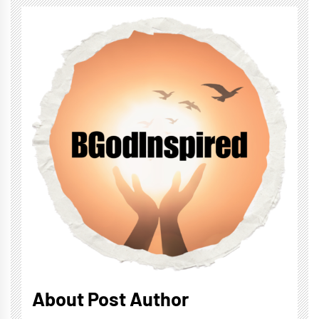
About Post Author