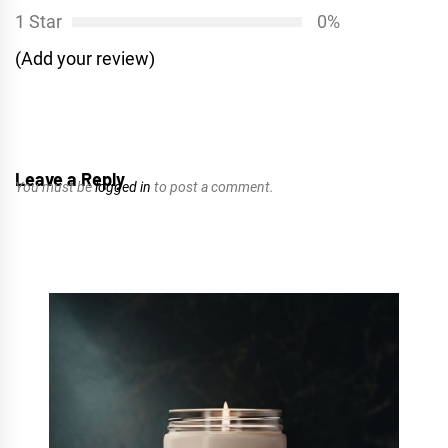
1 Star
0%
(Add your review)
Leave a Reply
You must be
logged in
to post a comment.