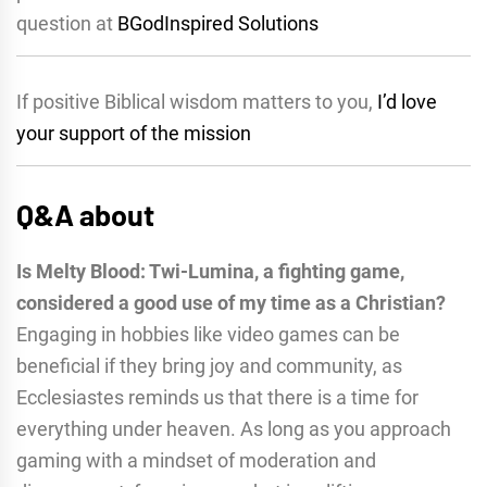
question at
BGodInspired Solutions
If positive Biblical wisdom matters to you,
I’d love
your support of the mission
Q&A about
Is Melty Blood: Twi-Lumina, a fighting game,
considered a good use of my time as a Christian?
Engaging in hobbies like video games can be
beneficial if they bring joy and community, as
Ecclesiastes reminds us that there is a time for
everything under heaven. As long as you approach
gaming with a mindset of moderation and