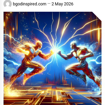
bgodinspired.com
2 May 2026