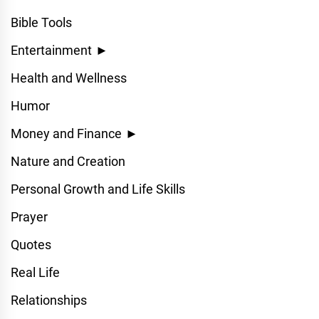
Bible Tools
Entertainment
►
Health and Wellness
Humor
Money and Finance
►
Nature and Creation
Personal Growth and Life Skills
Prayer
Quotes
Real Life
Relationships