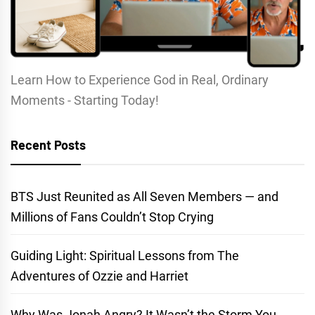
Learn How to Experience God in Real, Ordinary
Moments - Starting Today!
Recent Posts
BTS Just Reunited as All Seven Members — and
Millions of Fans Couldn’t Stop Crying
Guiding Light: Spiritual Lessons from The
Adventures of Ozzie and Harriet
Why Was Jonah Angry? It Wasn’t the Storm You