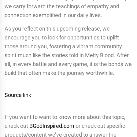
we carry forward the teachings of empathy and
connection exemplified in our daily lives.
As you reflect on this upcoming release, we
encourage you to look for opportunities to uplift
those around you, fostering a vibrant community
spirit much like the stories told in Melty Blood. After
all, in every battle and every game, it is the bonds we
build that often make the journey worthwhile.
Source link
If you want to want to know more about this topic,
check out
BGodInspired.com
or check out specific
products/content we’ve created to answer the