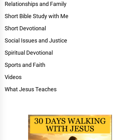
Relationships and Family
Short Bible Study with Me
Short Devotional
Social Issues and Justice
Spiritual Devotional
Sports and Faith
Videos
What Jesus Teaches