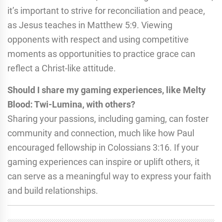
it’s important to strive for reconciliation and peace,
as Jesus teaches in Matthew 5:9. Viewing
opponents with respect and using competitive
moments as opportunities to practice grace can
reflect a Christ-like attitude.
Should I share my gaming experiences, like Melty
Blood: Twi-Lumina, with others?
Sharing your passions, including gaming, can foster
community and connection, much like how Paul
encouraged fellowship in Colossians 3:16. If your
gaming experiences can inspire or uplift others, it
can serve as a meaningful way to express your faith
and build relationships.