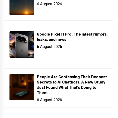
6 August 2026
Google Pixel 11 Pro: The latest rumors,
leaks, and news
6 August 2026
People Are Confessing Their Deepest
Secrets to AI Chatbots. A New Study
Just Found What That’s Doing to
Them.
6 August 2026