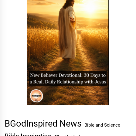
BGodInspired News
Bible and Science