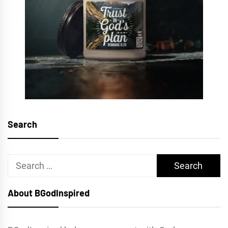
Search
Search
for:
About BGodInspired