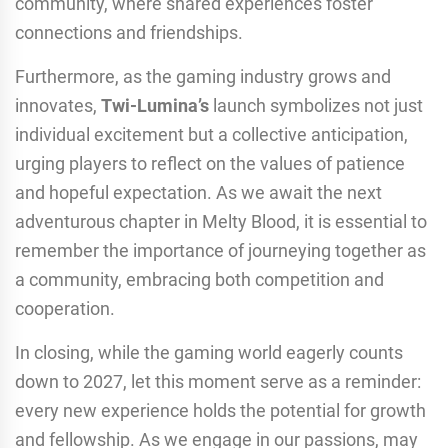
community, where shared experiences foster
connections and friendships.
Furthermore, as the gaming industry grows and
innovates,
Twi-Lumina’s
launch symbolizes not just
individual excitement but a collective anticipation,
urging players to reflect on the values of patience
and hopeful expectation. As we await the next
adventurous chapter in Melty Blood, it is essential to
remember the importance of journeying together as
a community, embracing both competition and
cooperation.
In closing, while the gaming world eagerly counts
down to 2027, let this moment serve as a reminder:
every new experience holds the potential for growth
and fellowship. As we engage in our passions, may