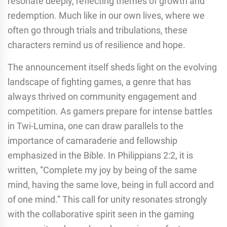
resonate deeply, reflecting themes of growth and
redemption. Much like in our own lives, where we
often go through trials and tribulations, these
characters remind us of resilience and hope.
The announcement itself sheds light on the evolving
landscape of fighting games, a genre that has
always thrived on community engagement and
competition. As gamers prepare for intense battles
in Twi-Lumina, one can draw parallels to the
importance of camaraderie and fellowship
emphasized in the Bible. In Philippians 2:2, it is
written, “Complete my joy by being of the same
mind, having the same love, being in full accord and
of one mind.” This call for unity resonates strongly
with the collaborative spirit seen in the gaming