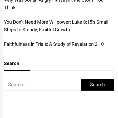
Think
You Don’t Need More Willpower: Luke 8:15’s Small
Steps to Steady, Fruitful Growth
Faithfulness in Trials: A Study of Revelation 2:10
Search
Search
for: