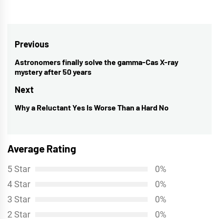
Post
Previous
navigation
Astronomers finally solve the gamma-Cas X-ray
Previous
mystery after 50 years
post:
Next
Why a Reluctant Yes Is Worse Than a Hard No
Next
post:
Average Rating
5 Star
0%
4 Star
0%
3 Star
0%
2 Star
0%