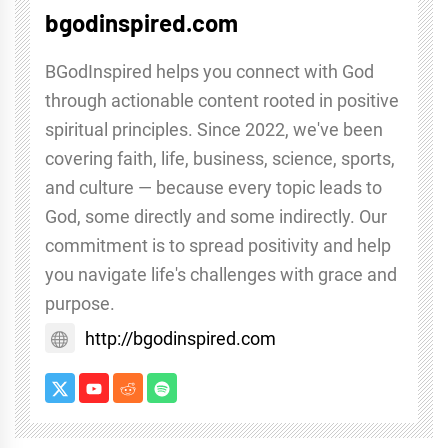
bgodinspired.com
BGodInspired helps you connect with God
through actionable content rooted in positive
spiritual principles. Since 2022, we've been
covering faith, life, business, science, sports,
and culture — because every topic leads to
God, some directly and some indirectly. Our
commitment is to spread positivity and help
you navigate life's challenges with grace and
purpose.
http://bgodinspired.com