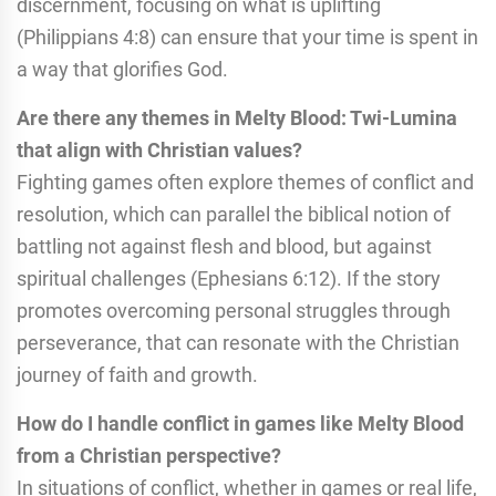
discernment, focusing on what is uplifting
(Philippians 4:8) can ensure that your time is spent in
a way that glorifies God.
Are there any themes in Melty Blood: Twi-Lumina
that align with Christian values?
Fighting games often explore themes of conflict and
resolution, which can parallel the biblical notion of
battling not against flesh and blood, but against
spiritual challenges (Ephesians 6:12). If the story
promotes overcoming personal struggles through
perseverance, that can resonate with the Christian
journey of faith and growth.
How do I handle conflict in games like Melty Blood
from a Christian perspective?
In situations of conflict, whether in games or real life,