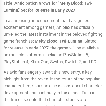
Title: Anticipation Grows for "Melty Blood: Twi-
Lumina," Set for Release in Early 2027
In a surprising announcement that has ignited
excitement among gamers, Aniplex has officially
unveiled the latest installment in the beloved fighting
game franchise:
Melty Blood: Twi-Lumina
. Slated
for release in early 2027, the game will be available
on multiple platforms, including PlayStation 5,
PlayStation 4, Xbox One, Switch, Switch 2, and PC.
As avid fans eagerly await this new entry, a key
highlight from the reveal is the return of the popular
character, Len, sparking discussions about character
development and continuity in the series. Fans of
the franchise note that character stories often