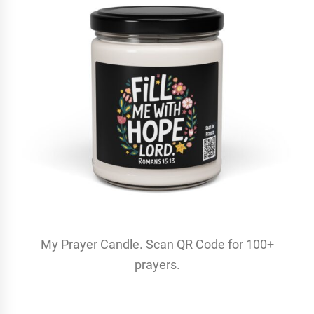
My Prayer Candle. Scan QR Code for 100+
prayers.