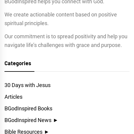
BGodInspired helps you connect with God.
We create actionable content based on positive
spiritual principles.
Our commitment is to spread positivity and help you
navigate life’s challenges with grace and purpose.
Categories
30 Days with Jesus
Articles
BGodInspired Books
BGodInspired News
►
Bible Resources
►