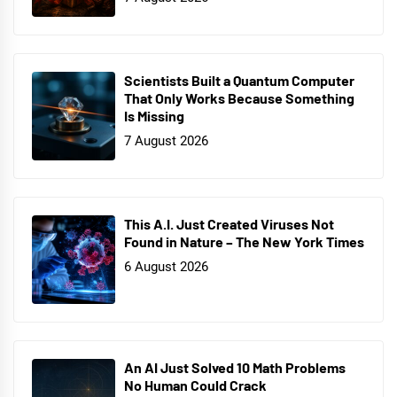
Scientists Built a Quantum Computer
That Only Works Because Something
Is Missing
7 August 2026
This A.I. Just Created Viruses Not
Found in Nature – The New York Times
6 August 2026
An AI Just Solved 10 Math Problems
No Human Could Crack