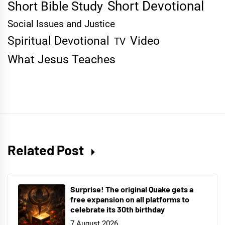
Short Devotional
Short Bible Study
Social Issues and Justice
Spiritual Devotional
Video
TV
What Jesus Teaches
Related Post
Surprise! The original Quake gets a
free expansion on all platforms to
celebrate its 30th birthday
7 August 2026