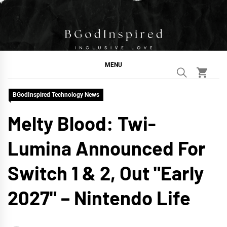
Skip
to
content
BGodInspired
Connecting You to God in Your Everyday
MENU
BGodInspired Technology News
Melty Blood: Twi-
Lumina Announced For
Switch 1 & 2, Out "Early
2027" – Nintendo Life