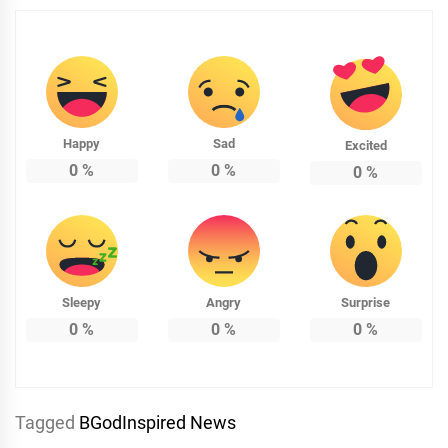
Happy
Sad
Excited
0
%
0
%
0
%
Sleepy
Angry
Surprise
0
%
0
%
0
%
Tagged
BGodInspired News