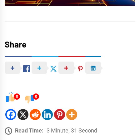
Share
0
0
Read Time:
3 Minute, 31 Second