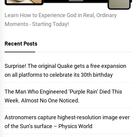
Learn How to Experience God in Real, Ordinary
Moments - Starting Today!
Recent Posts
Surprise! The original Quake gets a free expansion
on all platforms to celebrate its 30th birthday
The Man Who Engineered ‘Purple Rain’ Died This
Week. Almost No One Noticed.
Astronomers capture highest-resolution image ever
of the Sun’s surface – Physics World