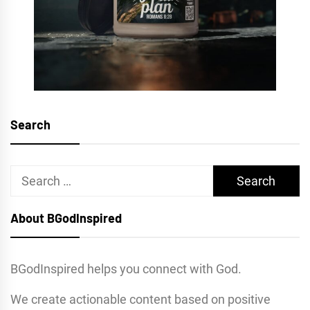
Search
Search
for:
About BGodInspired
BGodInspired helps you connect with God.
We create actionable content based on positive