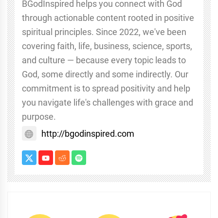
BGodInspired helps you connect with God
through actionable content rooted in positive
spiritual principles. Since 2022, we've been
covering faith, life, business, science, sports,
and culture — because every topic leads to
God, some directly and some indirectly. Our
commitment is to spread positivity and help
you navigate life's challenges with grace and
purpose.
http://bgodinspired.com