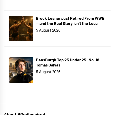
Brock Lesnar Just Retired From WWE
— and the Real Story Isn’t the Loss
5 August 2026
PensBurgh Top 25 Under 25: No. 18
Tomas Galvas
5 August 2026
About BGodInspired