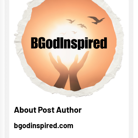
About Post Author
bgodinspired.com