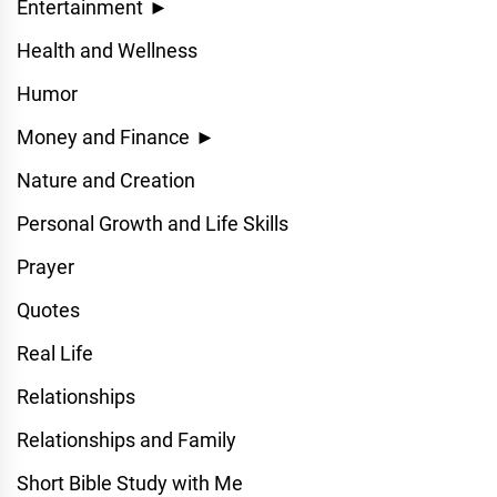
Entertainment
►
Health and Wellness
Humor
Money and Finance
►
Nature and Creation
Personal Growth and Life Skills
Prayer
Quotes
Real Life
Relationships
Relationships and Family
Short Bible Study with Me