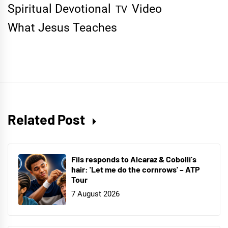
Spiritual Devotional
Video
TV
What Jesus Teaches
Related Post
Fils responds to Alcaraz & Cobolli's
hair: 'Let me do the cornrows' – ATP
Tour
7 August 2026