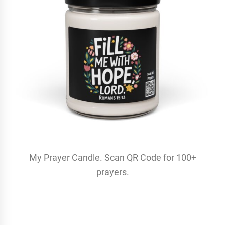
My Prayer Candle. Scan QR Code for 100+
prayers.