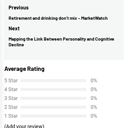
Post
Previous
navigation
Retirement and drinking don’t mix – MarketWatch
Previous
post:
Next
Mapping the Link Between Personality and Cognitive
Next
Decline
post:
Average Rating
5 Star
0%
4 Star
0%
3 Star
0%
2 Star
0%
1 Star
0%
(Add your review)