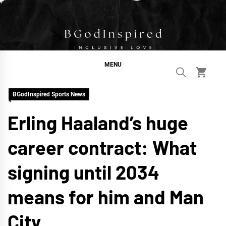
Skip
to
content
BGodInspired
Connecting You to God in Your Everyday
MENU
BGodInspired Sports News
Erling Haaland’s huge
career contract: What
signing until 2034
means for him and Man
City