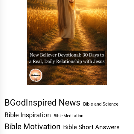
BGodInspired News
Bible and Science
Bible Inspiration
Bible Meditation
Bible Motivation
Bible Short Answers