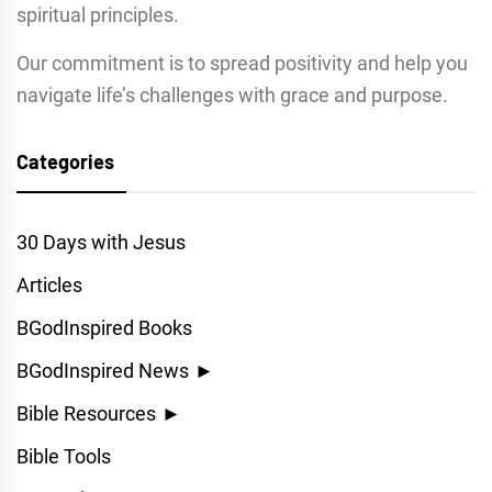
spiritual principles.
Our commitment is to spread positivity and help you
navigate life’s challenges with grace and purpose.
Categories
30 Days with Jesus
Articles
BGodInspired Books
BGodInspired News
►
Bible Resources
►
Bible Tools