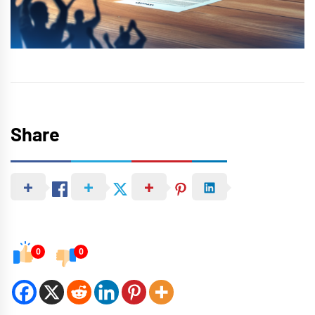
Share
0
0