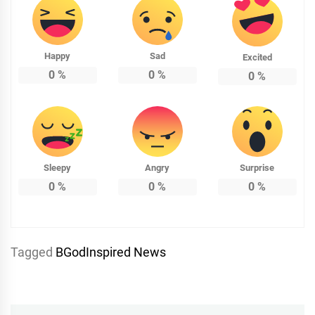
Happy
Sad
Excited
0
%
0
%
0
%
Sleepy
Angry
Surprise
0
%
0
%
0
%
Tagged
BGodInspired News