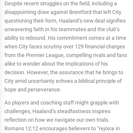
Despite recent struggles on the field, including a
disappointing draw against Brentford that left City
questioning their form, Haaland’s new deal signifies
unwavering faith in his teammates and the club’s
ability to rebound. His commitment comes at a time
when City faces scrutiny over 129 financial charges
from the Premier League, compelling rivals and fans
alike to wonder about the implications of his
decision. However, the assurance that he brings to
City amid uncertainty echoes a biblical principle of
hope and perseverance.
As players and coaching staff might grapple with
challenges, Haaland’s steadfastness inspires
reflection on how we navigate our own trials.
Romans 12:12 encourages believers to "rejoice in