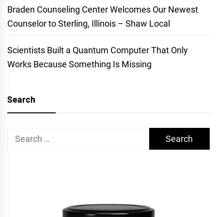
Braden Counseling Center Welcomes Our Newest
Counselor to Sterling, Illinois – Shaw Local
Scientists Built a Quantum Computer That Only
Works Because Something Is Missing
Search
Search
for: