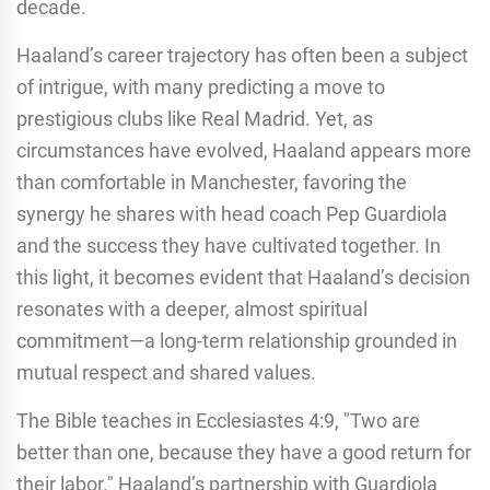
decade.
Haaland’s career trajectory has often been a subject
of intrigue, with many predicting a move to
prestigious clubs like Real Madrid. Yet, as
circumstances have evolved, Haaland appears more
than comfortable in Manchester, favoring the
synergy he shares with head coach Pep Guardiola
and the success they have cultivated together. In
this light, it becomes evident that Haaland’s decision
resonates with a deeper, almost spiritual
commitment—a long-term relationship grounded in
mutual respect and shared values.
The Bible teaches in Ecclesiastes 4:9, "Two are
better than one, because they have a good return for
their labor." Haaland’s partnership with Guardiola