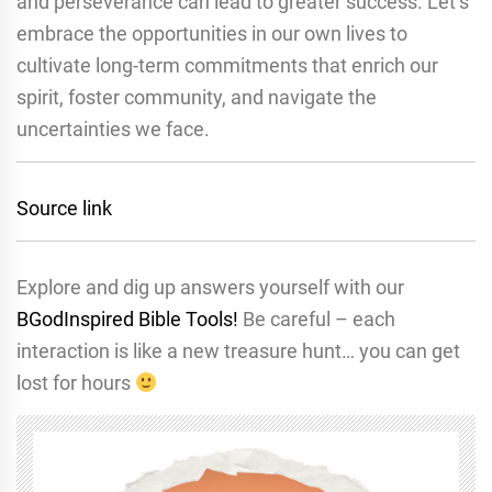
and perseverance can lead to greater success. Let’s
embrace the opportunities in our own lives to
cultivate long-term commitments that enrich our
spirit, foster community, and navigate the
uncertainties we face.
Source link
Explore and dig up answers yourself with our
BGodInspired Bible Tools!
Be careful – each
interaction is like a new treasure hunt… you can get
lost for hours