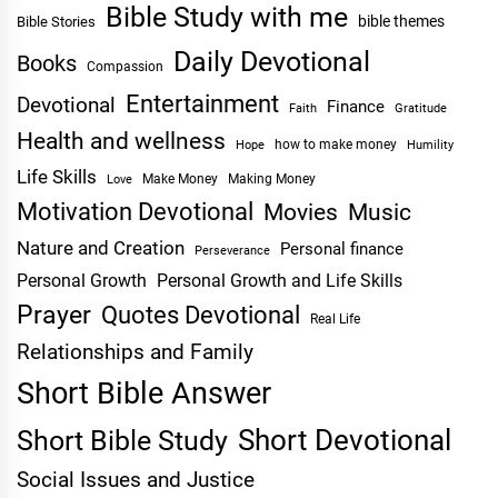
Bible Study with me
bible themes
Bible Stories
Daily Devotional
Books
Compassion
Entertainment
Devotional
Finance
Faith
Gratitude
Health and wellness
Hope
how to make money
Humility
Life Skills
Make Money
Making Money
Love
Motivation Devotional
Movies
Music
Nature and Creation
Personal finance
Perseverance
Personal Growth
Personal Growth and Life Skills
Prayer
Quotes Devotional
Real Life
Relationships and Family
Short Bible Answer
Short Devotional
Short Bible Study
Social Issues and Justice