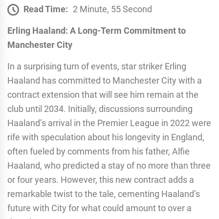
Read Time:
2 Minute, 55 Second
Erling Haaland: A Long-Term Commitment to
Manchester City
In a surprising turn of events, star striker Erling
Haaland has committed to Manchester City with a
contract extension that will see him remain at the
club until 2034. Initially, discussions surrounding
Haaland’s arrival in the Premier League in 2022 were
rife with speculation about his longevity in England,
often fueled by comments from his father, Alfie
Haaland, who predicted a stay of no more than three
or four years. However, this new contract adds a
remarkable twist to the tale, cementing Haaland’s
future with City for what could amount to over a