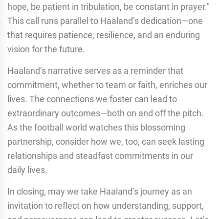
hope, be patient in tribulation, be constant in prayer."
This call runs parallel to Haaland’s dedication—one
that requires patience, resilience, and an enduring
vision for the future.
Haaland’s narrative serves as a reminder that
commitment, whether to team or faith, enriches our
lives. The connections we foster can lead to
extraordinary outcomes—both on and off the pitch.
As the football world watches this blossoming
partnership, consider how we, too, can seek lasting
relationships and steadfast commitments in our
daily lives.
In closing, may we take Haaland’s journey as an
invitation to reflect on how understanding, support,