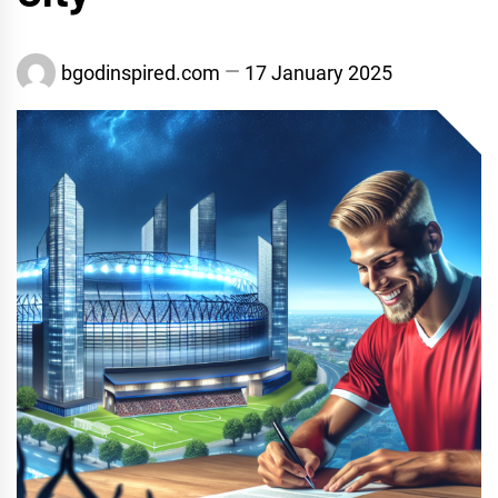
bgodinspired.com
17 January 2025