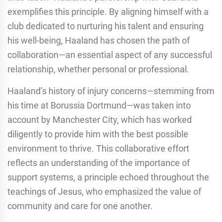
exemplifies this principle. By aligning himself with a
club dedicated to nurturing his talent and ensuring
his well-being, Haaland has chosen the path of
collaboration—an essential aspect of any successful
relationship, whether personal or professional.
Haaland’s history of injury concerns—stemming from
his time at Borussia Dortmund—was taken into
account by Manchester City, which has worked
diligently to provide him with the best possible
environment to thrive. This collaborative effort
reflects an understanding of the importance of
support systems, a principle echoed throughout the
teachings of Jesus, who emphasized the value of
community and care for one another.