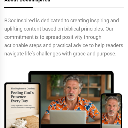
BGodInspired is dedicated to creating inspiring and
uplifting content based on biblical principles. Our
commitment is to spread positivity through
actionable steps and practical advice to help readers
navigate life’s challenges with grace and purpose.