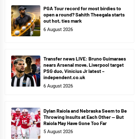
PGA Tour record for most birdies to
open a round? Sahith Theegala starts
out hot, ties mark
6 August 2026
Transfer news LIVE: Bruno Guimaraes
nears Arsenal move, Liverpool target
PSG duo, Vinicius Jr latest –
independent.co.uk
6 August 2026
Dylan Raiola and Nebraska Seem to Be
Throwing Insults at Each Other — But
Raiola May Have Gone Too Far
5 August 2026