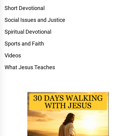
Short Devotional
Social Issues and Justice
Spiritual Devotional
Sports and Faith
Videos
What Jesus Teaches