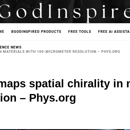
ME
BGODINSPIRED PRODUCTS
FREE TOOLS
FREE AI ASSIST
IENCE NEWS
IN MATERIALS WITH 100-MICROMETER RESOLUTION – PHYS.ORG
aps spatial chirality in 
ion – Phys.org