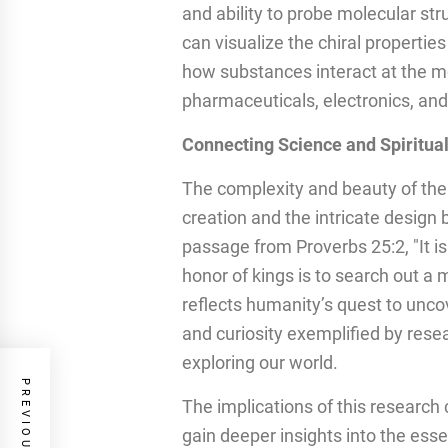
and ability to probe molecular str
can visualize the chiral propertie
how substances interact at the mo
pharmaceuticals, electronics, an
Connecting Science and Spiritual
The complexity and beauty of the
creation and the intricate design b
passage from Proverbs 25:2, "It is
honor of kings is to search out a
reflects humanity’s quest to unco
and curiosity exemplified by rese
exploring our world.
The implications of this researc
gain deeper insights into the esse