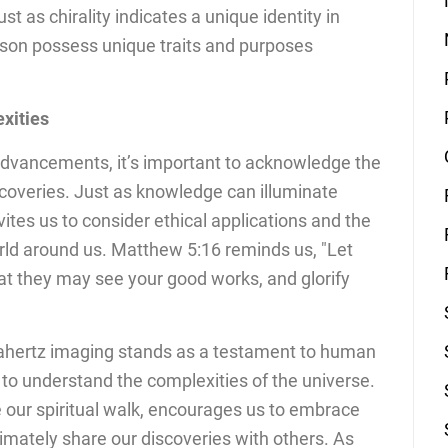
st as chirality indicates a unique identity in
son possess unique traits and purposes
xities
 advancements, it’s important to acknowledge the
scoveries. Just as knowledge can illuminate
vites us to consider ethical applications and the
rld around us. Matthew 5:16 reminds us, "Let
hat they may see your good works, and glorify
erahertz imaging stands as a testament to human
 to understand the complexities of the universe.
 our spiritual walk, encourages us to embrace
timately share our discoveries with others. As