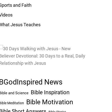
Sports and Faith
Videos
What Jesus Teaches
BGodInspired News
Bible Inspiration
Bible and Science
Bible Motivation
Bible Meditation
Bible Short Answers
Bible Stories