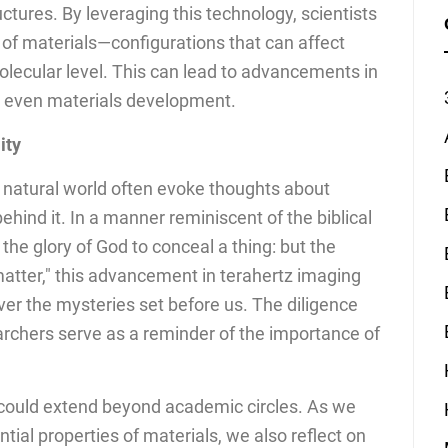
uctures. By leveraging this technology, scientists
s of materials—configurations that can affect
lecular level. This can lead to advancements in
d even materials development.
ity
 natural world often evoke thoughts about
ehind it. In a manner reminiscent of the biblical
 the glory of God to conceal a thing: but the
 matter," this advancement in terahertz imaging
ver the mysteries set before us. The diligence
archers serve as a reminder of the importance of
h could extend beyond academic circles. As we
ntial properties of materials, we also reflect on