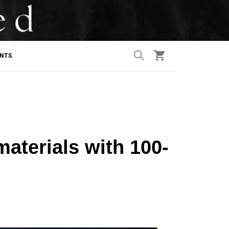
ANTS
materials with 100-