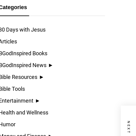
Categories
30 Days with Jesus
Articles
BGodInspired Books
BGodInspired News
►
Bible Resources
►
Bible Tools
Entertainment
►
Health and Wellness
Humor