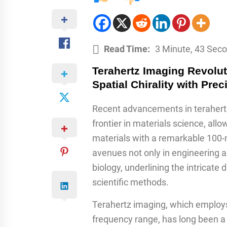
Read Time:
3 Minute, 43 Sec
Terahertz Imaging Revolut
Spatial Chirality with Prec
Recent advancements in terahert
frontier in materials science, allo
materials with a remarkable 100-
avenues not only in engineering an
biology, underlining the intricate
scientific methods.
Terahertz imaging, which employs
frequency range, has long been a s