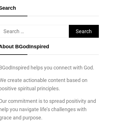
Search
Search
for:
About BGodInspired
BGodInspired helps you connect with God.
We create actionable content based on
positive spiritual principles.
Our commitment is to spread positivity and
help you navigate life’s challenges with
grace and purpose.