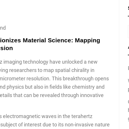
ond
ionizes Material Science: Mapping
ision
z imaging technology have unlocked a new
wing researchers to map spatial chirality in
micrometer resolution. This breakthrough opens
d physics but also in fields like chemistry and
 details that can be revealed through innovative
 electromagnetic waves in the terahertz
ubject of interest due to its non-invasive nature