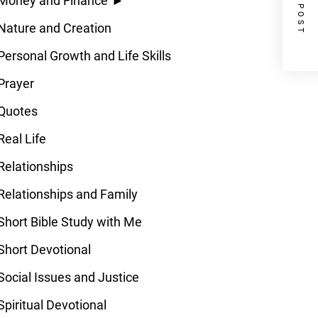
NEXT POST
Money and Finance
►
Nature and Creation
Personal Growth and Life Skills
Prayer
Quotes
Real Life
Relationships
Relationships and Family
Short Bible Study with Me
Short Devotional
Social Issues and Justice
Spiritual Devotional