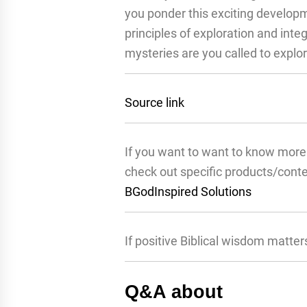
you ponder this exciting developm
principles of exploration and inte
mysteries are you called to explo
Source link
If you want to want to know more 
check out specific products/cont
BGodInspired Solutions
If positive Biblical wisdom matter
Q&A about