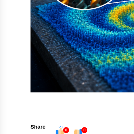
Share
0
0