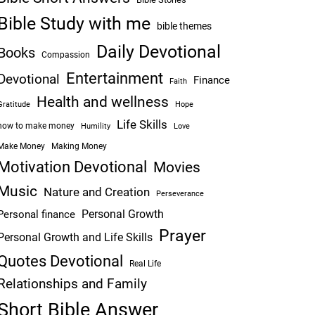
Bible Study with me
bible themes
Daily Devotional
Books
Compassion
Entertainment
Devotional
Finance
Faith
Health and wellness
Hope
Gratitude
Life Skills
how to make money
Humility
Love
Make Money
Making Money
Motivation Devotional
Movies
Music
Nature and Creation
Perseverance
Personal Growth
Personal finance
Prayer
Personal Growth and Life Skills
Quotes Devotional
Real Life
Relationships and Family
Short Bible Answer