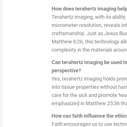
How does terahertz imaging help
Terahertz imaging, with its ability
micrometer resolution, reveals intr
craftsmanship. Just as Jesus illu
Matthew 6:26, this technology all
complexity in the materials aroun
Can terahertz imaging be used in
perspective?
Yes, terahertz imaging holds prom
into tissue properties without harm
care for the sick and promote hea
emphasized in Matthew 25:36 that c
How can faith influence the ethi
Faith encourages us to use techn