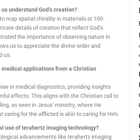
 us understand God’s creation?
 to map spatial chirality in materials at 100-
icate details of creation that reflect God’s
strated the importance of observing nature in
ows us to appreciate the divine order and
d us.
 medical applications from a Christian
ise in medical diagnostics, providing insights
ful effects. This aligns with the Christian call to
ling, as seen in Jesus’ ministry, where He
aring for the afflicted is akin to caring for Him.
cal use of terahertz imaging technology?
ological advancements like terahertz imaging