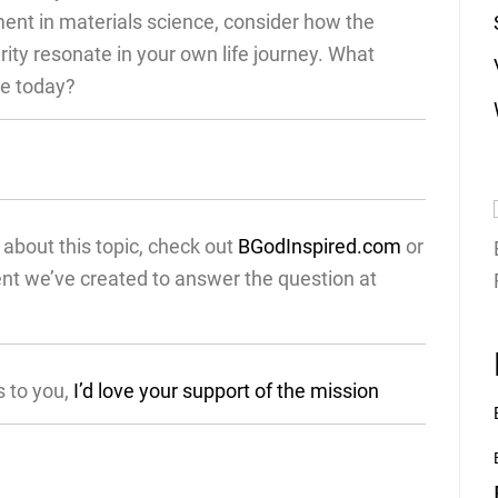
ent in materials science, consider how the
grity resonate in your own life journey. What
re today?
about this topic, check out
BGodInspired.com
or
ent we’ve created to answer the question at
s to you,
I’d love your support of the mission