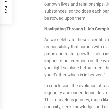
PREVIOUS POST
our own lives and relationships. Ju
substances, so too does each per
bestowed upon them.
Navigating Through Life’s Comple
As we celebrate these scientific
responsibility that comes with di
paths and foster growth, it also in
impact of our creations on the wo
your light so shine before men, t
your Father which is in heaven."
In conclusion, the evolution of t
ingenuity and our enduring desire
This marvelous journey, much like
curiosity, seek knowledge, and ul