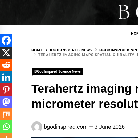
Skip
to
BGodInspired
Connecting You to God in Your Everyday
content
HO
HOME
BGODINSPIRED NEWS
BGODINSPIRED SC
TERAHERTZ IMAGING MAPS SPATIAL CHIRALITY 
BGodInspired Science News
Terahertz imaging m
micrometer resolut
bgodinspired.com
3 June 2026