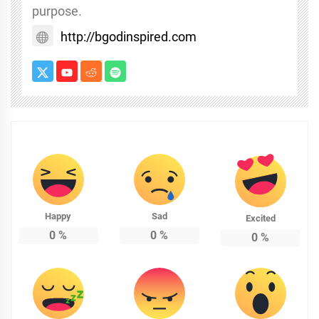
purpose.
http://bgodinspired.com
Happy
Sad
Excited
0
%
0
%
0
%