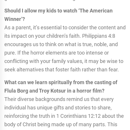
Should I allow my kids to watch ‘The American
Winner’?
As a parent, it’s essential to consider the content and
its impact on your children’s faith. Philippians 4:8
encourages us to think on what is true, noble, and
pure. If the horror elements are too intense or
conflicting with your family values, it may be wise to
seek alternatives that foster faith rather than fear.
What can we learn spiritually from the casting of
Flula Borg and Troy Kotsur in a horror film?
Their diverse backgrounds remind us that every
individual has unique gifts and stories to share,
reinforcing the truth in 1 Corinthians 12:12 about the
body of Christ being made up of many parts. This