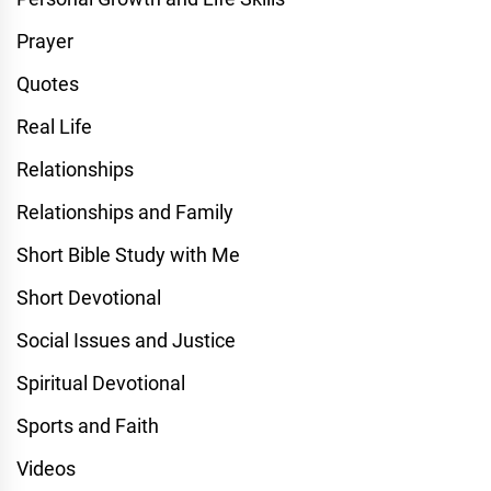
Prayer
Quotes
Real Life
Relationships
Relationships and Family
Short Bible Study with Me
Short Devotional
Social Issues and Justice
Spiritual Devotional
Sports and Faith
Videos