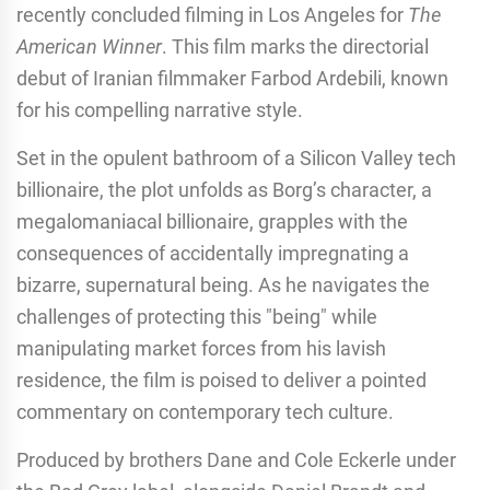
recently concluded filming in Los Angeles for
The
American Winner
. This film marks the directorial
debut of Iranian filmmaker Farbod Ardebili, known
for his compelling narrative style.
Set in the opulent bathroom of a Silicon Valley tech
billionaire, the plot unfolds as Borg’s character, a
megalomaniacal billionaire, grapples with the
consequences of accidentally impregnating a
bizarre, supernatural being. As he navigates the
challenges of protecting this "being" while
manipulating market forces from his lavish
residence, the film is poised to deliver a pointed
commentary on contemporary tech culture.
Produced by brothers Dane and Cole Eckerle under