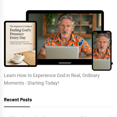
Learn How to Experience God in Real, Ordinary
Moments - Starting Today!
Recent Posts