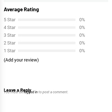
Average Rating
5 Star
0%
4 Star
0%
3 Star
0%
2 Star
0%
1 Star
0%
(Add your review)
Leave a Reply
You must be
logged in
to post a comment.