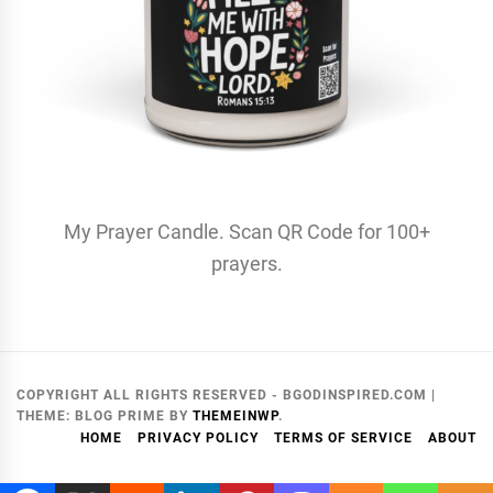
My Prayer Candle. Scan QR Code for 100+
prayers.
COPYRIGHT ALL RIGHTS RESERVED - BGODINSPIRED.COM
|
THEME:
BLOG PRIME
BY
THEMEINWP
.
HOME
PRIVACY POLICY
TERMS OF SERVICE
ABOUT