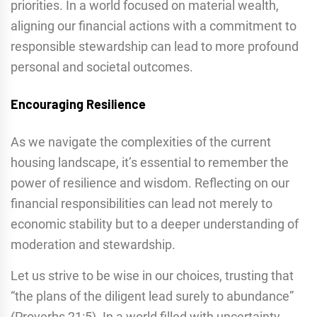
priorities. In a world focused on material wealth,
aligning our financial actions with a commitment to
responsible stewardship can lead to more profound
personal and societal outcomes.
Encouraging Resilience
As we navigate the complexities of the current
housing landscape, it’s essential to remember the
power of resilience and wisdom. Reflecting on our
financial responsibilities can lead not merely to
economic stability but to a deeper understanding of
moderation and stewardship.
Let us strive to be wise in our choices, trusting that
“the plans of the diligent lead surely to abundance”
(Proverbs 21:5). In a world filled with uncertainty,