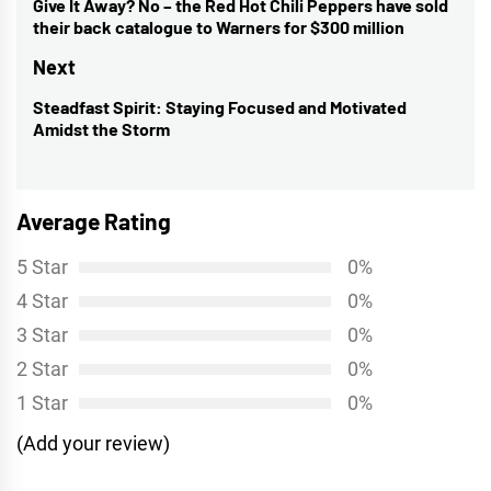
navigation
Give It Away? No – the Red Hot Chili Peppers have sold
Previous
their back catalogue to Warners for $300 million
post:
Next
Steadfast Spirit: Staying Focused and Motivated
Next
Amidst the Storm
post:
Average Rating
5 Star
0%
4 Star
0%
3 Star
0%
2 Star
0%
1 Star
0%
(Add your review)