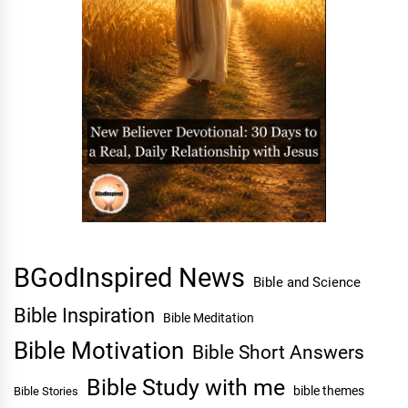
BGodInspired News
Bible and Science
Bible Inspiration
Bible Meditation
Bible Motivation
Bible Short Answers
Bible Study with me
bible themes
Bible Stories