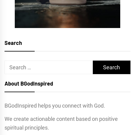
Search
Search
for:
About BGodInspired
BGodInspired helps you connect with God.
We create actionable content based on positive
spiritual principles.