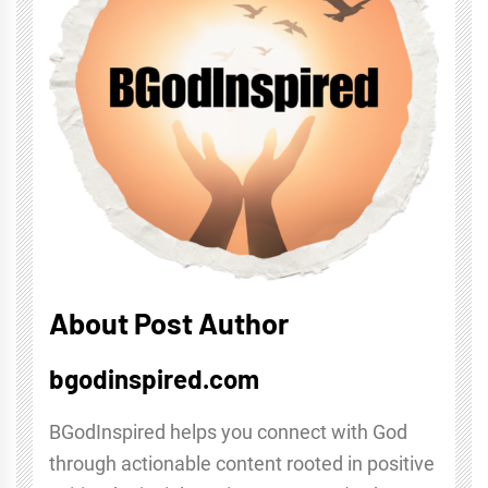
About Post Author
bgodinspired.com
BGodInspired helps you connect with God
through actionable content rooted in positive