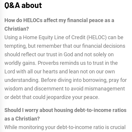
Q&A about
How do HELOCs affect my financial peace as a
Christian?
Using a Home Equity Line of Credit (HELOC) can be
tempting, but remember that our financial decisions
should reflect our trust in God and not solely on
worldly gains. Proverbs reminds us to trust in the
Lord with all our hearts and lean not on our own
understanding. Before diving into borrowing, pray for
wisdom and discernment to avoid mismanagement
or debt that could jeopardize your peace.
Should I worry about housing debt-to-income ratios
as a Christian?
While monitoring your debt-to-income ratio is crucial