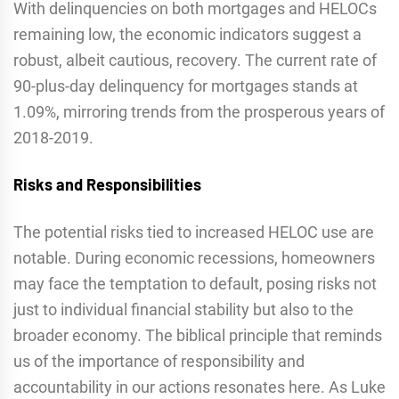
With delinquencies on both mortgages and HELOCs
remaining low, the economic indicators suggest a
robust, albeit cautious, recovery. The current rate of
90-plus-day delinquency for mortgages stands at
1.09%, mirroring trends from the prosperous years of
2018-2019.
Risks and Responsibilities
The potential risks tied to increased HELOC use are
notable. During economic recessions, homeowners
may face the temptation to default, posing risks not
just to individual financial stability but also to the
broader economy. The biblical principle that reminds
us of the importance of responsibility and
accountability in our actions resonates here. As Luke