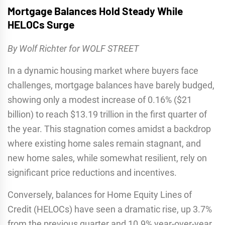
Mortgage Balances Hold Steady While
HELOCs Surge
By Wolf Richter for WOLF STREET
In a dynamic housing market where buyers face
challenges, mortgage balances have barely budged,
showing only a modest increase of 0.16% ($21
billion) to reach $13.19 trillion in the first quarter of
the year. This stagnation comes amidst a backdrop
where existing home sales remain stagnant, and
new home sales, while somewhat resilient, rely on
significant price reductions and incentives.
Conversely, balances for Home Equity Lines of
Credit (HELOCs) have seen a dramatic rise, up 3.7%
from the previous quarter and 10.9% year-over-year,