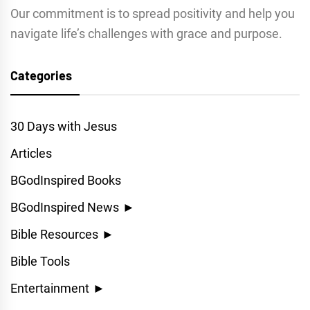
Our commitment is to spread positivity and help you
navigate life’s challenges with grace and purpose.
Categories
30 Days with Jesus
Articles
BGodInspired Books
BGodInspired News
►
Bible Resources
►
Bible Tools
Entertainment
►