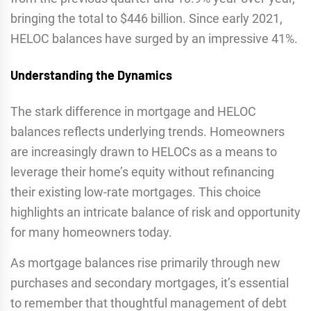
bringing the total to $446 billion. Since early 2021,
HELOC balances have surged by an impressive 41%.
Understanding the Dynamics
The stark difference in mortgage and HELOC
balances reflects underlying trends. Homeowners
are increasingly drawn to HELOCs as a means to
leverage their home’s equity without refinancing
their existing low-rate mortgages. This choice
highlights an intricate balance of risk and opportunity
for many homeowners today.
As mortgage balances rise primarily through new
purchases and secondary mortgages, it’s essential
to remember that thoughtful management of debt