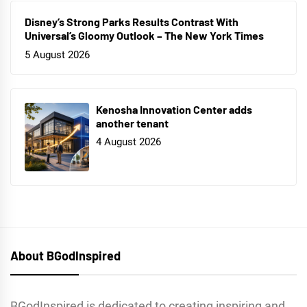
Disney’s Strong Parks Results Contrast With
Universal’s Gloomy Outlook – The New York Times
5 August 2026
Kenosha Innovation Center adds
another tenant
4 August 2026
About BGodInspired
BGodInspired is dedicated to creating inspiring and