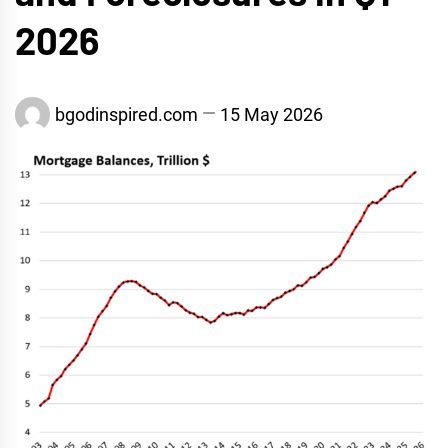
2026
bgodinspired.com
15 May 2026