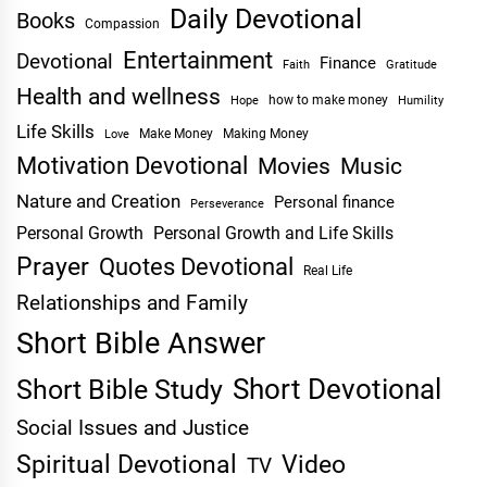
Daily Devotional
Books
Compassion
Entertainment
Devotional
Finance
Faith
Gratitude
Health and wellness
Hope
how to make money
Humility
Life Skills
Make Money
Making Money
Love
Motivation Devotional
Movies
Music
Nature and Creation
Personal finance
Perseverance
Personal Growth
Personal Growth and Life Skills
Prayer
Quotes Devotional
Real Life
Relationships and Family
Short Bible Answer
Short Devotional
Short Bible Study
Social Issues and Justice
Spiritual Devotional
Video
TV