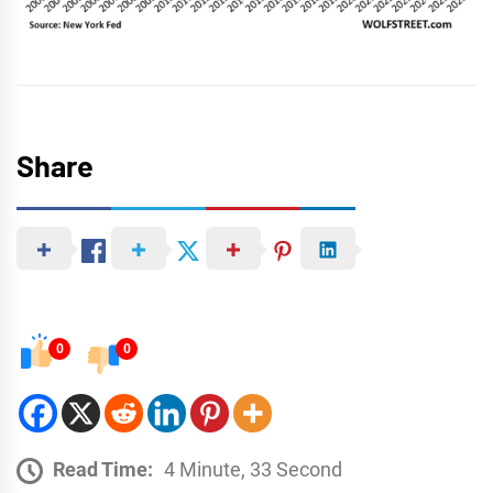
Share
0
0
Read Time:
4 Minute, 33 Second