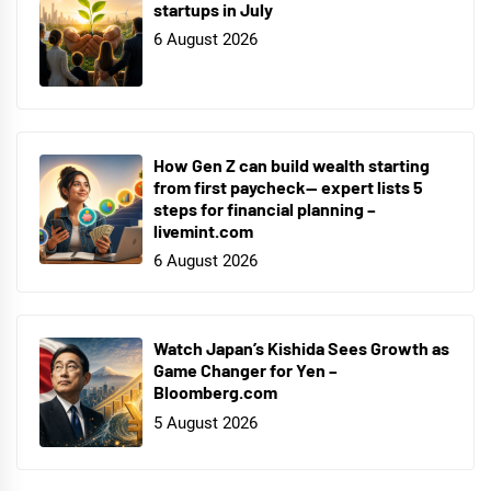
startups in July
6 August 2026
How Gen Z can build wealth starting
from first paycheck— expert lists 5
steps for financial planning –
livemint.com
6 August 2026
Watch Japan’s Kishida Sees Growth as
Game Changer for Yen –
Bloomberg.com
5 August 2026