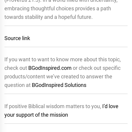
embracing thoughtful choices provides a path
towards stability and a hopeful future.
Source link
If you want to want to know more about this topic,
check out
BGodInspired.com
or check out specific
products/content we’ve created to answer the
question at
BGodInspired Solutions
If positive Biblical wisdom matters to you,
I’d love
your support of the mission