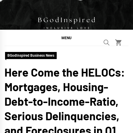
Skip
to
content
BGodInspired
Connecting You to God in Your Everyday
MENU
BGodInspired Business News
Here Come the HELOCs:
Mortgages, Housing-
Debt-to-Income-Ratio,
Serious Delinquencies,
and Foreclosures in Q1