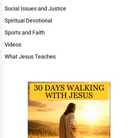
Social Issues and Justice
Spiritual Devotional
Sports and Faith
Videos
What Jesus Teaches