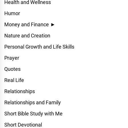
Health and Wellness
Humor
Money and Finance
►
Nature and Creation
Personal Growth and Life Skills
Prayer
Quotes
Real Life
Relationships
Relationships and Family
Short Bible Study with Me
Short Devotional