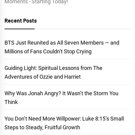
Moments - Starting Today!
Recent Posts
BTS Just Reunited as All Seven Members — and
Millions of Fans Couldn’t Stop Crying
Guiding Light: Spiritual Lessons from The
Adventures of Ozzie and Harriet
Why Was Jonah Angry? It Wasn’t the Storm You
Think
You Don’t Need More Willpower: Luke 8:15’s Small
Steps to Steady, Fruitful Growth