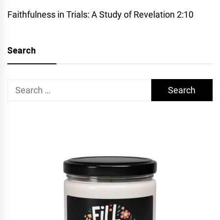
Faithfulness in Trials: A Study of Revelation 2:10
Search
Search
for: