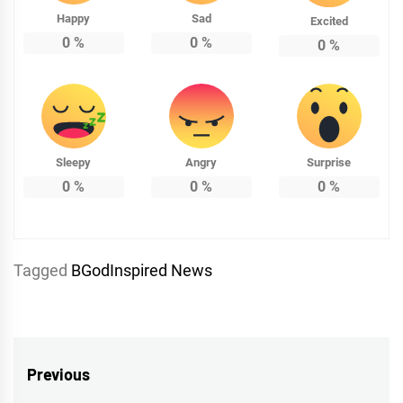
Happy
Sad
Excited
0
%
0
%
0
%
Sleepy
Angry
Surprise
0
%
0
%
0
%
Tagged
BGodInspired News
Post
Previous