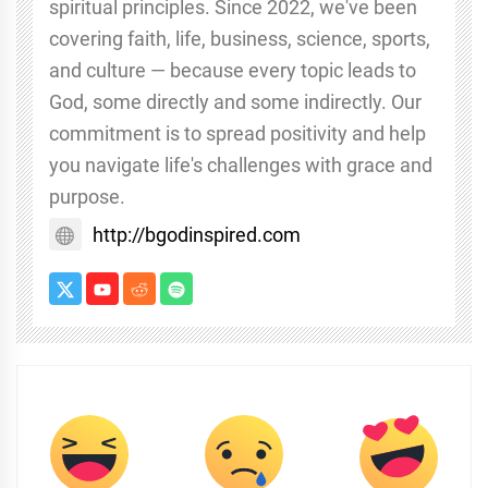
spiritual principles. Since 2022, we've been
covering faith, life, business, science, sports,
and culture — because every topic leads to
God, some directly and some indirectly. Our
commitment is to spread positivity and help
you navigate life's challenges with grace and
purpose.
http://bgodinspired.com