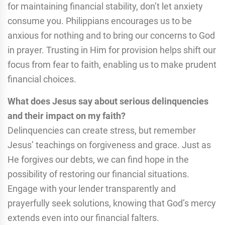
for maintaining financial stability, don’t let anxiety
consume you. Philippians encourages us to be
anxious for nothing and to bring our concerns to God
in prayer. Trusting in Him for provision helps shift our
focus from fear to faith, enabling us to make prudent
financial choices.
What does Jesus say about serious delinquencies
and their impact on my faith?
Delinquencies can create stress, but remember
Jesus’ teachings on forgiveness and grace. Just as
He forgives our debts, we can find hope in the
possibility of restoring our financial situations.
Engage with your lender transparently and
prayerfully seek solutions, knowing that God’s mercy
extends even into our financial falters.