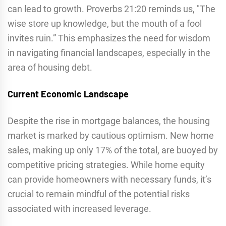
can lead to growth. Proverbs 21:20 reminds us, "The
wise store up knowledge, but the mouth of a fool
invites ruin.” This emphasizes the need for wisdom
in navigating financial landscapes, especially in the
area of housing debt.
Current Economic Landscape
Despite the rise in mortgage balances, the housing
market is marked by cautious optimism. New home
sales, making up only 17% of the total, are buoyed by
competitive pricing strategies. While home equity
can provide homeowners with necessary funds, it’s
crucial to remain mindful of the potential risks
associated with increased leverage.