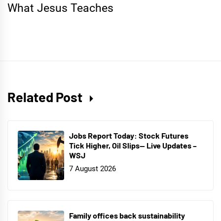
What Jesus Teaches
Related Post
Jobs Report Today: Stock Futures
Tick Higher, Oil Slips— Live Updates –
WSJ
7 August 2026
Family offices back sustainability