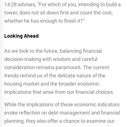
14:28 advises, “For which of you, intending to build a
tower, does not sit down first and count the cost,
whether he has enough to finish it?”
Looking Ahead
As we look to the future, balancing financial
decision-making with wisdom and careful
consideration remains paramount. The current
trends remind us of the delicate nature of the
housing market and the broader economic
implications that arise from our financial choices.
While the implications of these economic indicators
evoke reflection on debt management and financial
planning, they also offer a chance to examine our