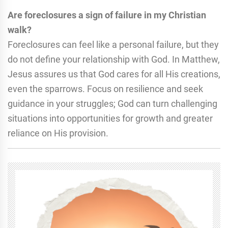
Are foreclosures a sign of failure in my Christian
walk?
Foreclosures can feel like a personal failure, but they
do not define your relationship with God. In Matthew,
Jesus assures us that God cares for all His creations,
even the sparrows. Focus on resilience and seek
guidance in your struggles; God can turn challenging
situations into opportunities for growth and greater
reliance on His provision.