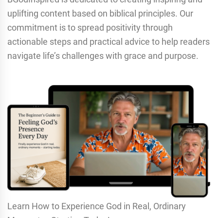
uplifting content based on biblical principles. Our
commitment is to spread positivity through
actionable steps and practical advice to help readers
navigate life’s challenges with grace and purpose.
Learn How to Experience God in Real, Ordinary