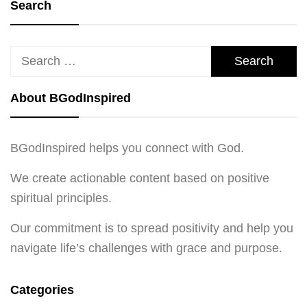
Search
Search
for:
About BGodInspired
BGodInspired helps you connect with God.
We create actionable content based on positive
spiritual principles.
Our commitment is to spread positivity and help you
navigate life’s challenges with grace and purpose.
Categories