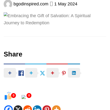
bgodinspired.com
1 May 2024
Share
0
0