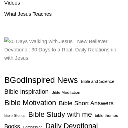
Videos
What Jesus Teaches
BGodInspired News
Bible and Science
Bible Inspiration
Bible Meditation
Bible Motivation
Bible Short Answers
Bible Study with me
bible themes
Bible Stories
Daily Devotional
Books
Compassion