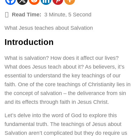
Read Time:
3 Minute, 5 Second
What Jesus teaches about Salvation
Introduction
What is salvation? How does it affect our lives?
What does Jesus teach about it? As believers, it’s
essential to understand the key teachings of our
faith. One of the core teachings of Christianity lies in
the concept of salvation – the deliverance from sin
and its effects through faith in Jesus Christ.
Let’s delve into the word of God to explore this
fundamental truth. The teachings of Jesus about
Salvation aren’t complicated but they do require us