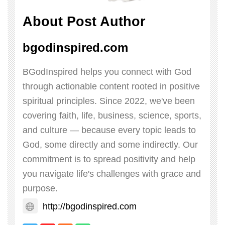
About Post Author
bgodinspired.com
BGodInspired helps you connect with God
through actionable content rooted in positive
spiritual principles. Since 2022, we've been
covering faith, life, business, science, sports,
and culture — because every topic leads to
God, some directly and some indirectly. Our
commitment is to spread positivity and help
you navigate life's challenges with grace and
purpose.
http://bgodinspired.com