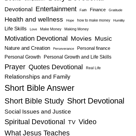
Entertainment
Devotional
Finance
Faith
Gratitude
Health and wellness
how to make money
Hope
Humility
Life Skills
Make Money
Making Money
Love
Motivation Devotional
Movies
Music
Nature and Creation
Personal finance
Perseverance
Personal Growth
Personal Growth and Life Skills
Prayer
Quotes Devotional
Real Life
Relationships and Family
Short Bible Answer
Short Bible Study
Short Devotional
Social Issues and Justice
Spiritual Devotional
Video
TV
What Jesus Teaches