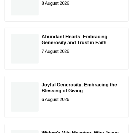
8 August 2026
Abundant Hearts: Embracing
Generosity and Trust in Faith
7 August 2026
Joyful Generosity: Embracing the
Blessing of Giving
6 August 2026
Widow’s Mite Meaning: Why Jesus