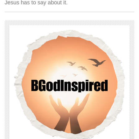
Jesus has to say about it.