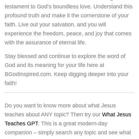
testament to God’s boundless love. Understand this
profound truth and make it the cornerstone of your
faith. Live out your salvation, and you will
experience the freedom, peace, and joy that comes
with the assurance of eternal life.
Stay blessed and continue to explore the word of
God and its meaning for your life here at
BGodInspired.com. Keep digging deeper into your
faith!
Do you want to know more about what Jesus
teaches about ANY topic? Then try our
What Jesus
Teaches GPT
. This is a great modern-day
companion – simply search any topic and see what