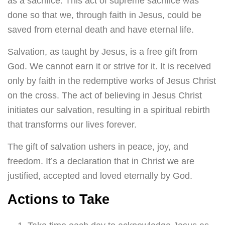
as a sacrifice. This act of supreme sacrifice was
done so that we, through faith in Jesus, could be
saved from eternal death and have eternal life.
Salvation, as taught by Jesus, is a free gift from
God. We cannot earn it or strive for it. It is received
only by faith in the redemptive works of Jesus Christ
on the cross. The act of believing in Jesus Christ
initiates our salvation, resulting in a spiritual rebirth
that transforms our lives forever.
The gift of salvation ushers in peace, joy, and
freedom. It’s a declaration that in Christ we are
justified, accepted and loved eternally by God.
Actions to Take