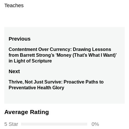
Teaches
Post
Previous
navigation
Contentment Over Currency: Drawing Lessons
Previous
from Barrett Strong’s ‘Money (That’s What I Want)’
post:
in Light of Scripture
Next
Thrive, Not Just Survive: Proactive Paths to
Next
Preventative Health Glory
post:
Average Rating
5 Star
0%