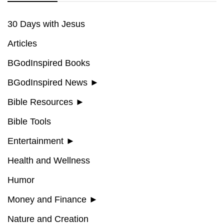
30 Days with Jesus
Articles
BGodInspired Books
BGodInspired News
►
Bible Resources
►
Bible Tools
Entertainment
►
Health and Wellness
Humor
Money and Finance
►
Nature and Creation