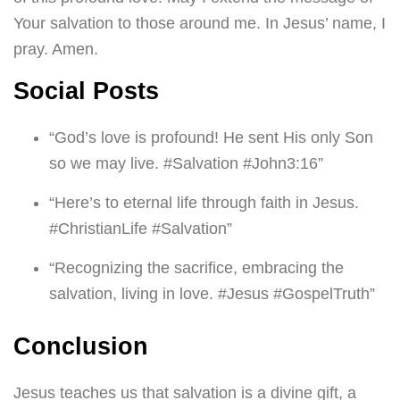
Your salvation to those around me. In Jesus’ name, I
pray. Amen.
Social Posts
“God’s love is profound! He sent His only Son
so we may live. #Salvation #John3:16”
“Here’s to eternal life through faith in Jesus.
#ChristianLife #Salvation”
“Recognizing the sacrifice, embracing the
salvation, living in love. #Jesus #GospelTruth”
Conclusion
Jesus teaches us that salvation is a divine gift, a