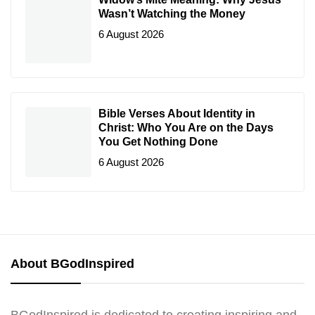
Wasn’t Watching the Money
6 August 2026
Bible Verses About Identity in
Christ: Who You Are on the Days
You Get Nothing Done
6 August 2026
About BGodInspired
BGodInspired is dedicated to creating inspiring and