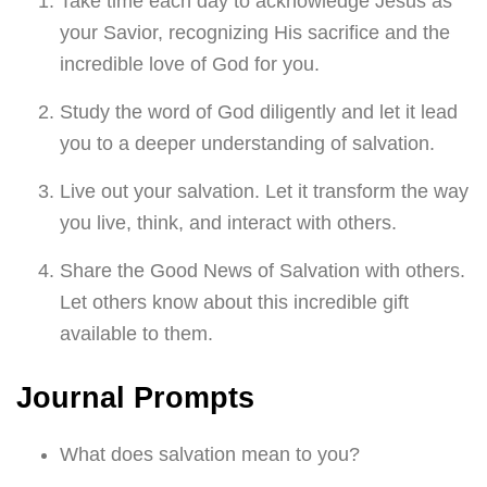
Take time each day to acknowledge Jesus as
your Savior, recognizing His sacrifice and the
incredible love of God for you.
Study the word of God diligently and let it lead
you to a deeper understanding of salvation.
Live out your salvation. Let it transform the way
you live, think, and interact with others.
Share the Good News of Salvation with others.
Let others know about this incredible gift
available to them.
Journal Prompts
What does salvation mean to you?