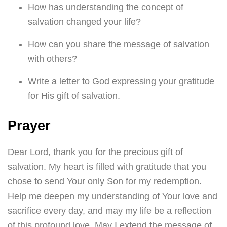
How has understanding the concept of
salvation changed your life?
How can you share the message of salvation
with others?
Write a letter to God expressing your gratitude
for His gift of salvation.
Prayer
Dear Lord, thank you for the precious gift of
salvation. My heart is filled with gratitude that you
chose to send Your only Son for my redemption.
Help me deepen my understanding of Your love and
sacrifice every day, and may my life be a reflection
of this profound love. May I extend the message of