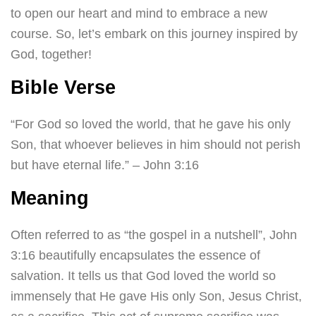
to open our heart and mind to embrace a new
course. So, let’s embark on this journey inspired by
God, together!
Bible Verse
“For God so loved the world, that he gave his only
Son, that whoever believes in him should not perish
but have eternal life.” – John 3:16
Meaning
Often referred to as “the gospel in a nutshell”, John
3:16 beautifully encapsulates the essence of
salvation. It tells us that God loved the world so
immensely that He gave His only Son, Jesus Christ,