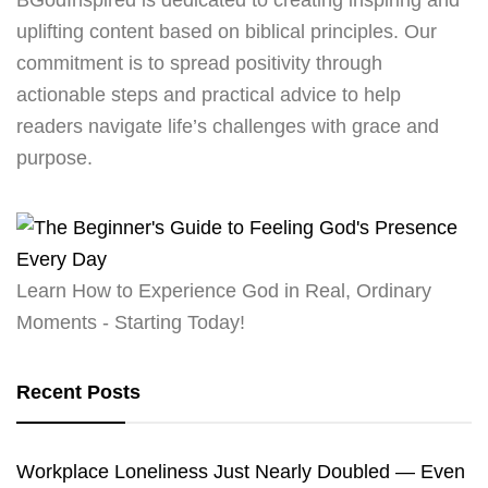
uplifting content based on biblical principles. Our
commitment is to spread positivity through
actionable steps and practical advice to help
readers navigate life’s challenges with grace and
purpose.
Learn How to Experience God in Real, Ordinary
Moments - Starting Today!
Recent Posts
Workplace Loneliness Just Nearly Doubled — Even