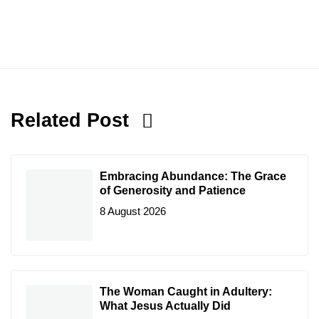
Related Post
Embracing Abundance: The Grace
of Generosity and Patience
8 August 2026
The Woman Caught in Adultery:
What Jesus Actually Did