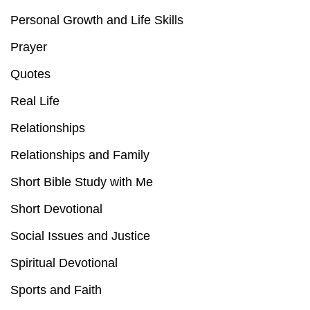
Personal Growth and Life Skills
Prayer
Quotes
Real Life
Relationships
Relationships and Family
Short Bible Study with Me
Short Devotional
Social Issues and Justice
Spiritual Devotional
Sports and Faith