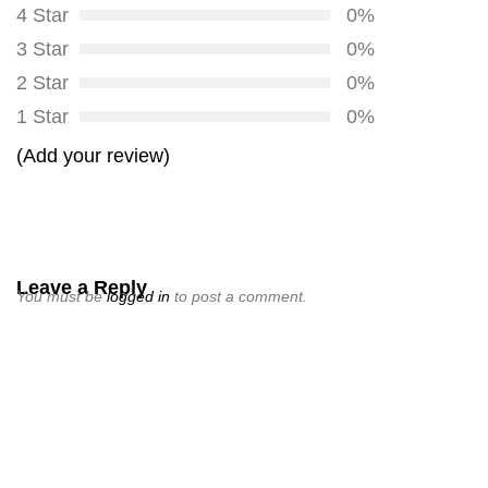
4 Star
0%
3 Star
0%
2 Star
0%
1 Star
0%
(Add your review)
Leave a Reply
You must be
logged in
to post a comment.