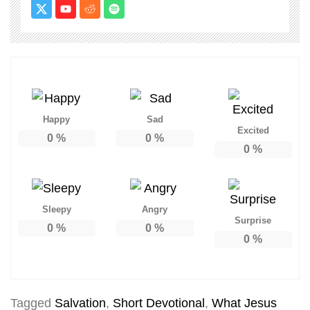
Happy
Sad
Excited
0
%
0
%
0
%
Sleepy
Angry
Surprise
0
%
0
%
0
%
Tagged
Salvation
,
Short Devotional
,
What Jesus