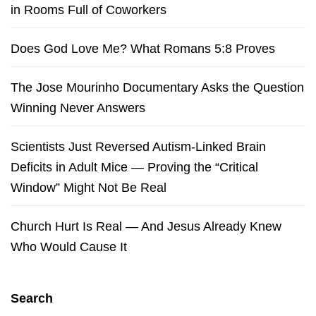
in Rooms Full of Coworkers
Does God Love Me? What Romans 5:8 Proves
The Jose Mourinho Documentary Asks the Question
Winning Never Answers
Scientists Just Reversed Autism-Linked Brain
Deficits in Adult Mice — Proving the “Critical
Window” Might Not Be Real
Church Hurt Is Real — And Jesus Already Knew
Who Would Cause It
Search