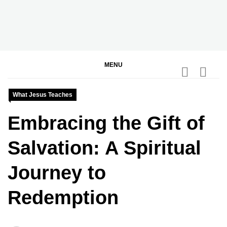
Skip
to
content
BGodInspired
Connecting You to God in Your Everyday
MENU
What Jesus Teaches
Embracing the Gift of
Salvation: A Spiritual
Journey to
Redemption