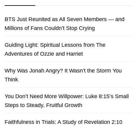
BTS Just Reunited as All Seven Members — and
Millions of Fans Couldn’t Stop Crying
Guiding Light: Spiritual Lessons from The
Adventures of Ozzie and Harriet
Why Was Jonah Angry? It Wasn’t the Storm You
Think
You Don’t Need More Willpower: Luke 8:15’s Small
Steps to Steady, Fruitful Growth
Faithfulness in Trials: A Study of Revelation 2:10