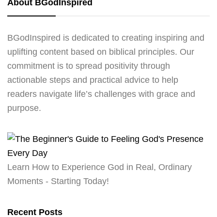
About BGodInspired
BGodInspired is dedicated to creating inspiring and
uplifting content based on biblical principles. Our
commitment is to spread positivity through
actionable steps and practical advice to help
readers navigate life’s challenges with grace and
purpose.
Learn How to Experience God in Real, Ordinary
Moments - Starting Today!
Recent Posts