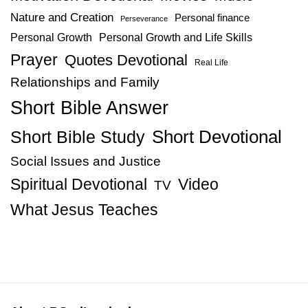
Nature and Creation
Personal finance
Perseverance
Personal Growth
Personal Growth and Life Skills
Prayer
Quotes Devotional
Real Life
Relationships and Family
Short Bible Answer
Short Bible Study
Short Devotional
Social Issues and Justice
Spiritual Devotional
Video
TV
What Jesus Teaches