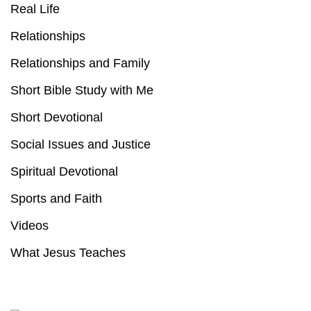
Real Life
Relationships
Relationships and Family
Short Bible Study with Me
Short Devotional
Social Issues and Justice
Spiritual Devotional
Sports and Faith
Videos
What Jesus Teaches