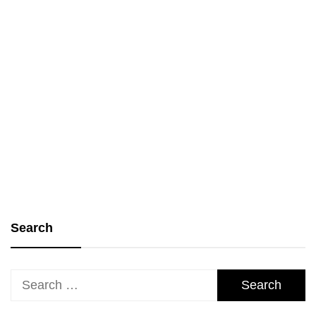
Personal Growth and Life Skills
Lessons from the Land of Faith:
Learning from Biblical Examples
bgodinspired.com
19 January 2025
Search
Search
for: