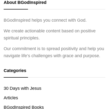
About BGodInspired
BGodInspired helps you connect with God.
We create actionable content based on positive
spiritual principles.
Our commitment is to spread positivity and help you
navigate life’s challenges with grace and purpose.
Categories
30 Days with Jesus
Articles
BGodInspired Books