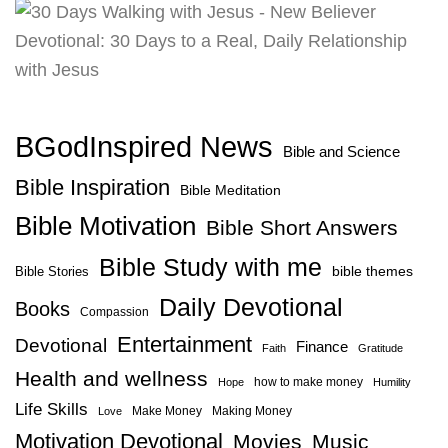
BGodInspired News
Bible and Science
Bible Inspiration
Bible Meditation
Bible Motivation
Bible Short Answers
Bible Study with me
bible themes
Bible Stories
Daily Devotional
Books
Compassion
Entertainment
Devotional
Finance
Faith
Gratitude
Health and wellness
how to make money
Hope
Humility
Life Skills
Make Money
Making Money
Love
Motivation Devotional
Movies
Music