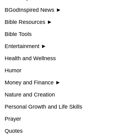
BGodInspired News
►
Bible Resources
►
Bible Tools
Entertainment
►
Health and Wellness
Humor
Money and Finance
►
Nature and Creation
Personal Growth and Life Skills
Prayer
Quotes