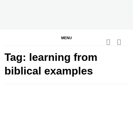
Skip
to
content
BGodInspired
Connecting You to God in Your Everyday
MENU
Tag:
learning from
biblical examples
0
0