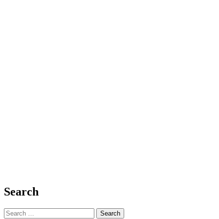
0
0
Social Issues and Justice
Faith-Fueled Empowerment: A Journey of 
bgodinspired.com
14 January 2025
Devotional: Faith-Fueled Empowerment: A Journey of Strength and Sis
journey...
Share
Search
Search