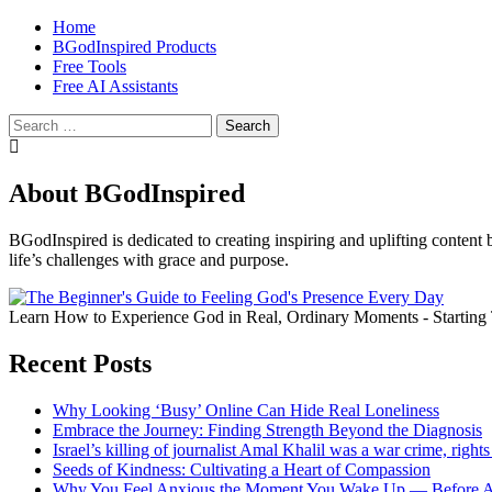
Home
BGodInspired Products
Free Tools
Free AI Assistants
Search
for:
About BGodInspired
BGodInspired is dedicated to creating inspiring and uplifting content 
life’s challenges with grace and purpose.
Learn How to Experience God in Real, Ordinary Moments - Starting
Recent Posts
Why Looking ‘Busy’ Online Can Hide Real Loneliness
Embrace the Journey: Finding Strength Beyond the Diagnosis
Israel’s killing of journalist Amal Khalil was a war crime, rig
Seeds of Kindness: Cultivating a Heart of Compassion
Why You Feel Anxious the Moment You Wake Up — Before A