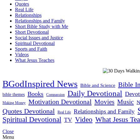
Quotes
Real Life
Relationships
Relationships and Family
Short Bible Study with Me
Short Devotional
Social Issues and Justice
Spiritual Devotional
Sports and Faith
Videos
What Jesus Teaches
BGodInspired News
Bible I
Bible and Science
Daily Devotional
Books
Devot
bible themes
Compassion
Motivation Devotional
Movies
Music
N
Making Money
Quotes Devotional
Relationships and Family
Real Life
Spiritual Devotional
Video
What Jesus Te
TV
Close
Menu