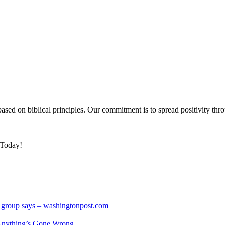
based on biblical principles. Our commitment is to spread positivity thro
 Today!
hts group says – washingtonpost.com
nything’s Gone Wrong