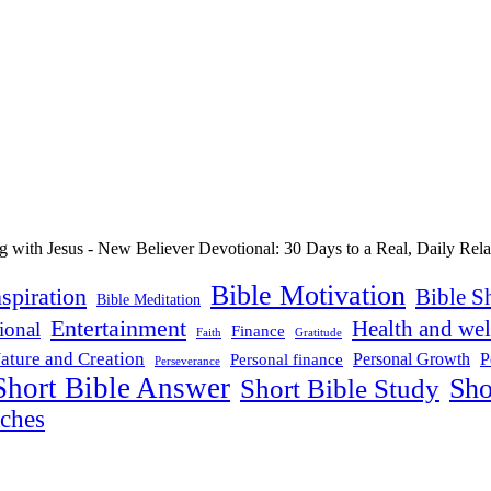
Bible Motivation
nspiration
Bible S
Bible Meditation
Entertainment
Health and wel
ional
Finance
Faith
Gratitude
ature and Creation
P
Personal Growth
Personal finance
Perseverance
Short Bible Answer
Sho
Short Bible Study
aches