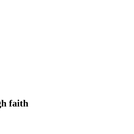
h faith