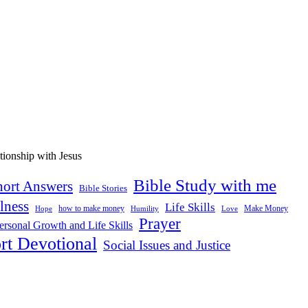
Bible Study with me
hort Answers
Bible Stories
lness
Life Skills
how to make money
Make Money
Hope
Love
Humility
Prayer
ersonal Growth and Life Skills
rt Devotional
Social Issues and Justice