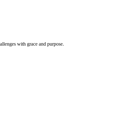
hallenges with grace and purpose.