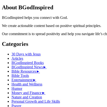
for:
About BGodInspired
BGodInspired helps you connect with God.
We create actionable content based on positive spiritual principles.
Our commitment is to spread positivity and help you navigate life’s c
Categories
30 Days with Jesus
Articles
BGodInspired Books
BGodInspired News
►
Bible Resources
►
Bible Tools
Entertainment
►
Health and Wellness
Humor
Money and Finance
►
Nature and Creation
Personal Growth and Life Skills
Prayer