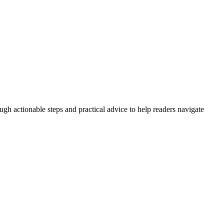
ugh actionable steps and practical advice to help readers navigate