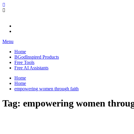
Skip
BGodInspired
Connecting You to God in Your Everyday
to
content
Menu
Home
BGodInspired Products
Free Tools
Free AI Assistants
Home
Home
empowering women through faith
Tag:
empowering women throug