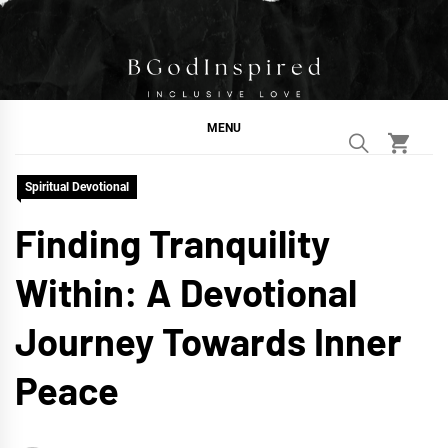
Skip
to
content
BGodInspired
Connecting You to God in Your Everyday
MENU
Spiritual Devotional
Finding Tranquility
Within: A Devotional
Journey Towards Inner
Peace