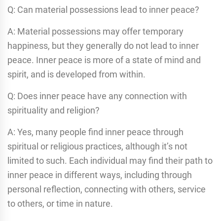
Q: Can material possessions lead to inner peace?
A: Material possessions may offer temporary
happiness, but they generally do not lead to inner
peace. Inner peace is more of a state of mind and
spirit, and is developed from within.
Q: Does inner peace have any connection with
spirituality and religion?
A: Yes, many people find inner peace through
spiritual or religious practices, although it’s not
limited to such. Each individual may find their path to
inner peace in different ways, including through
personal reflection, connecting with others, service
to others, or time in nature.