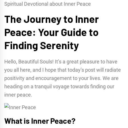
Spiritual Devotional about Inner Peace
The Journey to Inner
Peace: Your Guide to
Finding Serenity
Hello, Beautiful Souls! It’s a great pleasure to have
you all here, and I hope that today’s post will radiate
positivity and encouragement to your lives. We are
heading on a tranquil voyage towards finding our
inner peace.
What is Inner Peace?