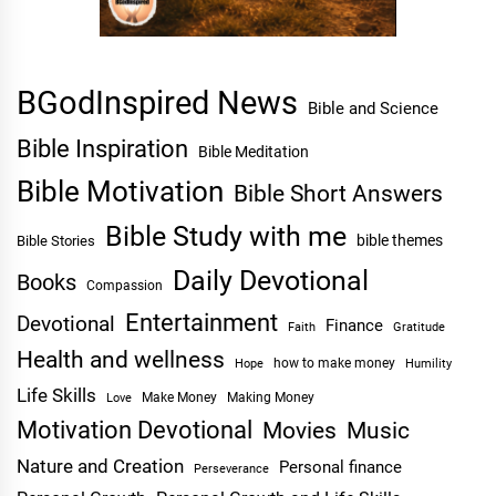
BGodInspired News
Bible and Science
Bible Inspiration
Bible Meditation
Bible Motivation
Bible Short Answers
Bible Study with me
bible themes
Bible Stories
Daily Devotional
Books
Compassion
Entertainment
Devotional
Finance
Faith
Gratitude
Health and wellness
Hope
how to make money
Humility
Life Skills
Make Money
Making Money
Love
Motivation Devotional
Movies
Music
Nature and Creation
Personal finance
Perseverance