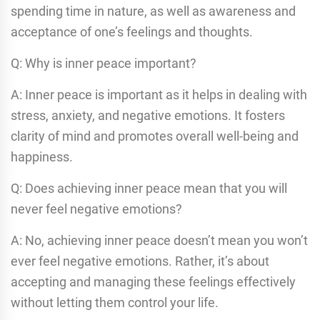
spending time in nature, as well as awareness and
acceptance of one’s feelings and thoughts.
Q: Why is inner peace important?
A: Inner peace is important as it helps in dealing with
stress, anxiety, and negative emotions. It fosters
clarity of mind and promotes overall well-being and
happiness.
Q: Does achieving inner peace mean that you will
never feel negative emotions?
A: No, achieving inner peace doesn’t mean you won’t
ever feel negative emotions. Rather, it’s about
accepting and managing these feelings effectively
without letting them control your life.