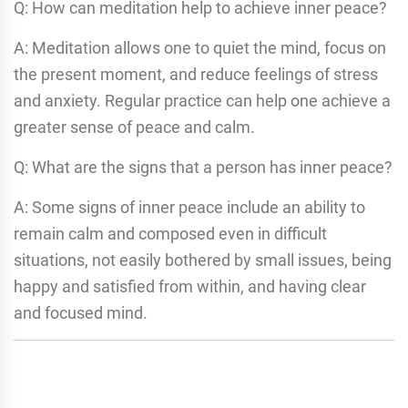
Q: How can meditation help to achieve inner peace?
A: Meditation allows one to quiet the mind, focus on
the present moment, and reduce feelings of stress
and anxiety. Regular practice can help one achieve a
greater sense of peace and calm.
Q: What are the signs that a person has inner peace?
A: Some signs of inner peace include an ability to
remain calm and composed even in difficult
situations, not easily bothered by small issues, being
happy and satisfied from within, and having clear
and focused mind.