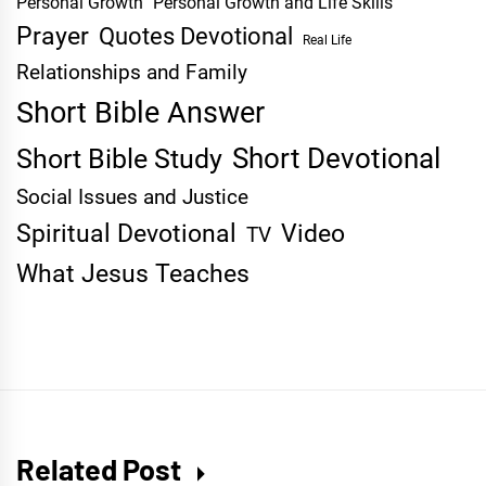
Personal Growth
Personal Growth and Life Skills
Prayer
Quotes Devotional
Real Life
Relationships and Family
Short Bible Answer
Short Devotional
Short Bible Study
Social Issues and Justice
Spiritual Devotional
Video
TV
What Jesus Teaches
Related Post