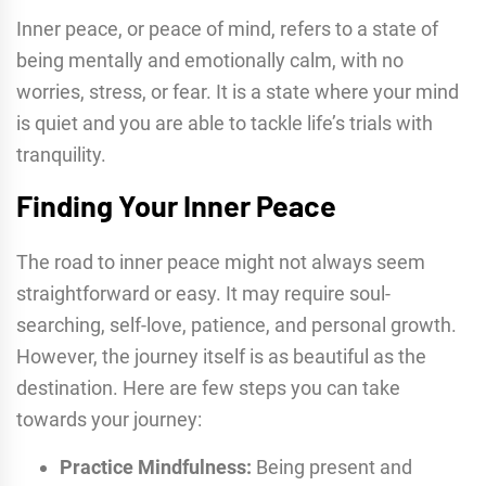
Inner peace, or peace of mind, refers to a state of
being mentally and emotionally calm, with no
worries, stress, or fear. It is a state where your mind
is quiet and you are able to tackle life’s trials with
tranquility.
Finding Your Inner Peace
The road to inner peace might not always seem
straightforward or easy. It may require soul-
searching, self-love, patience, and personal growth.
However, the journey itself is as beautiful as the
destination. Here are few steps you can take
towards your journey:
Practice Mindfulness:
Being present and