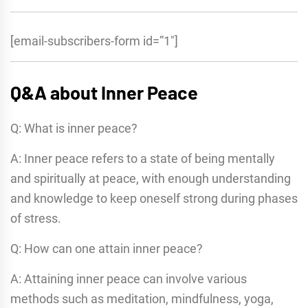
[email-subscribers-form id=”1″]
Q&A about Inner Peace
Q: What is inner peace?
A: Inner peace refers to a state of being mentally
and spiritually at peace, with enough understanding
and knowledge to keep oneself strong during phases
of stress.
Q: How can one attain inner peace?
A: Attaining inner peace can involve various
methods such as meditation, mindfulness, yoga,