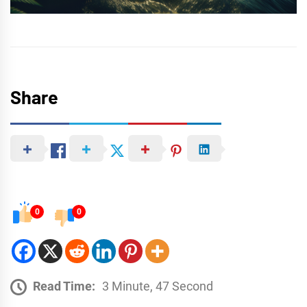
Share
0
0
Read Time:
3 Minute, 47 Second