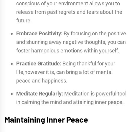
conscious of your environment allows you to
release from past regrets and fears about the
future.
Embrace Positivity:
By focusing on the positive
and shunning away negative thoughts, you can
foster harmonious emotions within yourself.
Practice Gratitude:
Being thankful for your
life,however it is, can bring a lot of mental
peace and happiness.
Meditate Regularly:
Meditation is powerful tool
in calming the mind and attaining inner peace.
Maintaining Inner Peace