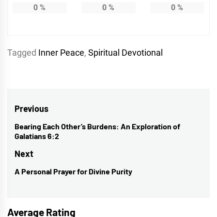
0
%
0
%
0
%
Tagged
Inner Peace
,
Spiritual Devotional
Post
Previous
navigation
Bearing Each Other’s Burdens: An Exploration of
Previous
Galatians 6:2
post:
Next
A Personal Prayer for Divine Purity
Next
post:
Average Rating