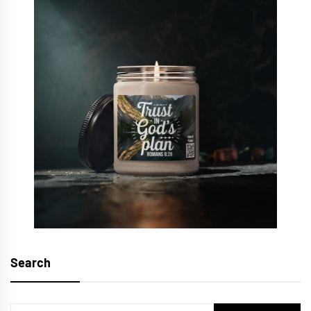
Search