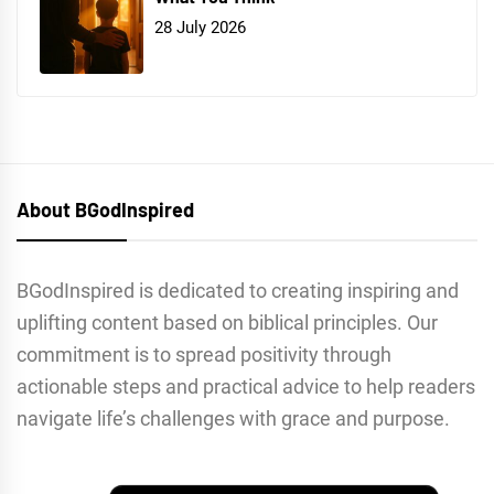
28 July 2026
About BGodInspired
BGodInspired is dedicated to creating inspiring and
uplifting content based on biblical principles. Our
commitment is to spread positivity through
actionable steps and practical advice to help readers
navigate life’s challenges with grace and purpose.