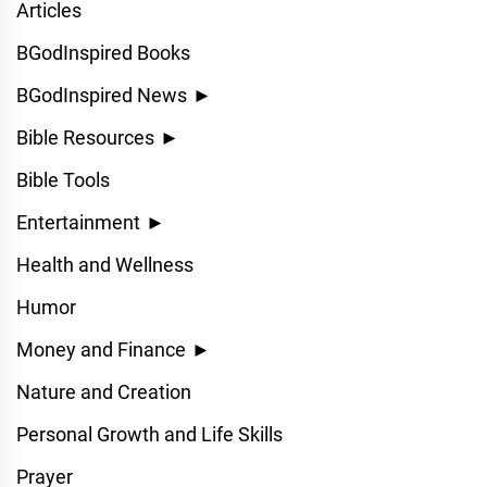
Articles
BGodInspired Books
BGodInspired News
►
Bible Resources
►
Bible Tools
Entertainment
►
Health and Wellness
Humor
Money and Finance
►
Nature and Creation
Personal Growth and Life Skills
Prayer