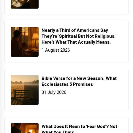
Nearly a Third of Americans Say
They’re ‘Spiritual But Not Religious.’
Here’s What That Actually Means.
1 August 2026
Bible Verse for a New Season: What
Ecclesiastes 3 Promises
31 July 2026
What Does It Mean to ‘Fear God’? Not
What You Think