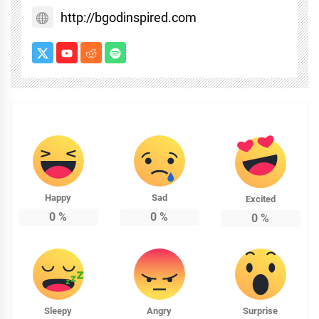
http://bgodinspired.com
Happy
Sad
Excited
0
%
0
%
0
%
Sleepy
Angry
Surprise