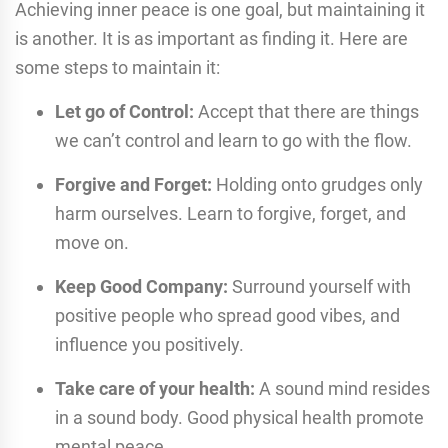
Achieving inner peace is one goal, but maintaining it
is another. It is as important as finding it. Here are
some steps to maintain it:
Let go of Control:
Accept that there are things
we can’t control and learn to go with the flow.
Forgive and Forget:
Holding onto grudges only
harm ourselves. Learn to forgive, forget, and
move on.
Keep Good Company:
Surround yourself with
positive people who spread good vibes, and
influence you positively.
Take care of your health:
A sound mind resides
in a sound body. Good physical health promote
mental peace.