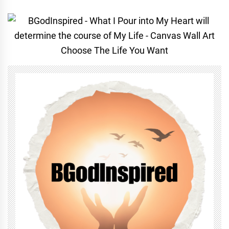
Choose The Life You Want