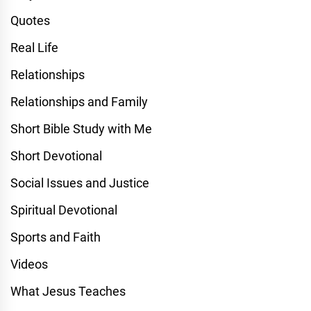
Quotes
Real Life
Relationships
Relationships and Family
Short Bible Study with Me
Short Devotional
Social Issues and Justice
Spiritual Devotional
Sports and Faith
Videos
What Jesus Teaches