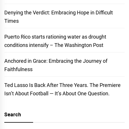
Denying the Verdict: Embracing Hope in Difficult
Times
Puerto Rico starts rationing water as drought
conditions intensify – The Washington Post
Anchored in Grace: Embracing the Journey of
Faithfulness
Ted Lasso Is Back After Three Years. The Premiere
Isn’t About Football — It’s About One Question.
Search