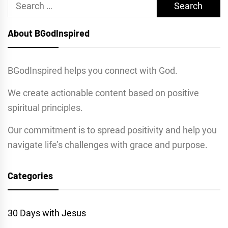
Search
for:
About BGodInspired
BGodInspired helps you connect with God.
We create actionable content based on positive
spiritual principles.
Our commitment is to spread positivity and help you
navigate life’s challenges with grace and purpose.
Categories
30 Days with Jesus