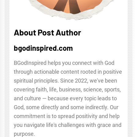
About Post Author
bgodinspired.com
BGodInspired helps you connect with God
through actionable content rooted in positive
spiritual principles. Since 2022, we've been
covering faith, life, business, science, sports,
and culture — because every topic leads to
God, some directly and some indirectly. Our
commitment is to spread positivity and help
you navigate life's challenges with grace and
purpose.