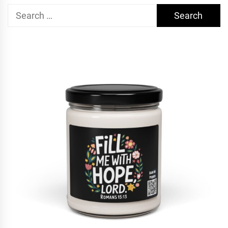
Search
for: