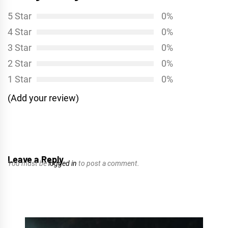
5 Star
0%
4 Star
0%
3 Star
0%
2 Star
0%
1 Star
0%
(Add your review)
Leave a Reply
You must be
logged in
to post a comment.