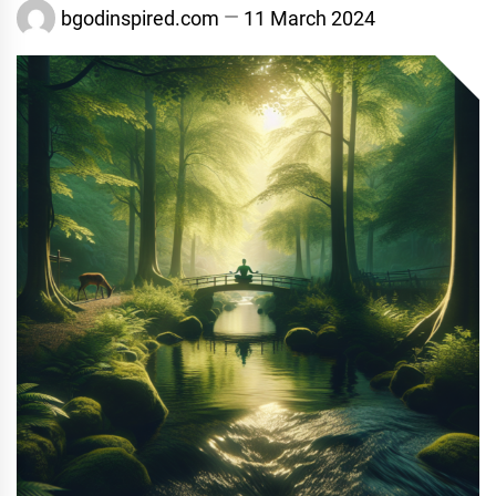
bgodinspired.com
11 March 2024