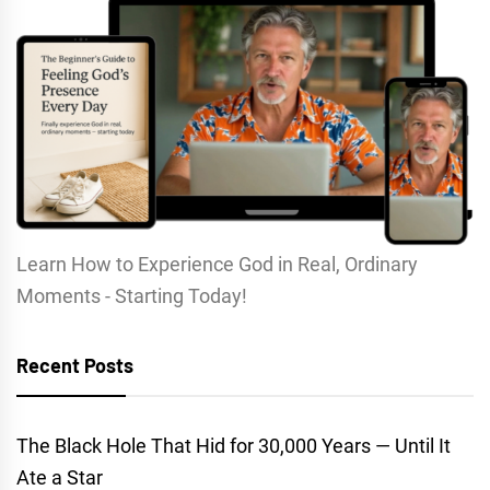
Learn How to Experience God in Real, Ordinary
Moments - Starting Today!
Recent Posts
The Black Hole That Hid for 30,000 Years — Until It
Ate a Star