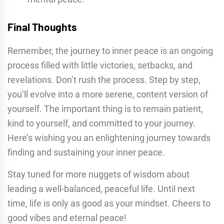
Final Thoughts
Remember, the journey to inner peace is an ongoing
process filled with little victories, setbacks, and
revelations. Don’t rush the process. Step by step,
you’ll evolve into a more serene, content version of
yourself. The important thing is to remain patient,
kind to yourself, and committed to your journey.
Here’s wishing you an enlightening journey towards
finding and sustaining your inner peace.
Stay tuned for more nuggets of wisdom about
leading a well-balanced, peaceful life. Until next
time, life is only as good as your mindset. Cheers to
good vibes and eternal peace!