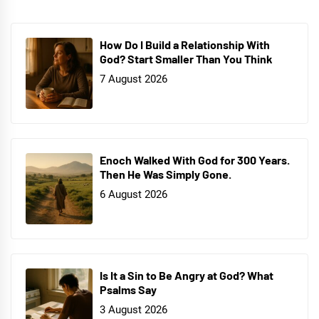
How Do I Build a Relationship With
God? Start Smaller Than You Think
7 August 2026
Enoch Walked With God for 300 Years.
Then He Was Simply Gone.
6 August 2026
Is It a Sin to Be Angry at God? What
Psalms Say
3 August 2026