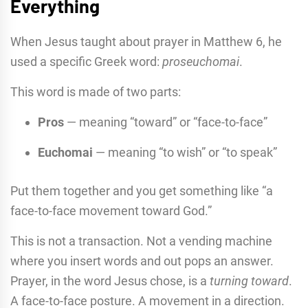
Everything
When Jesus taught about prayer in Matthew 6, he
used a specific Greek word:
proseuchomai
.
This word is made of two parts:
Pros
— meaning “toward” or “face-to-face”
Euchomai
— meaning “to wish” or “to speak”
Put them together and you get something like “a
face-to-face movement toward God.”
This is not a transaction. Not a vending machine
where you insert words and out pops an answer.
Prayer, in the word Jesus chose, is a
turning toward
.
A face-to-face posture. A movement in a direction.