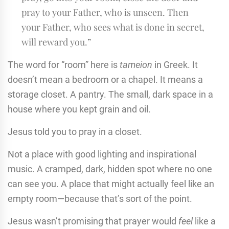
pray to your Father, who is unseen. Then
your Father, who sees what is done in secret,
will reward you.”
The word for “room” here is
tameion
in Greek. It
doesn’t mean a bedroom or a chapel. It means a
storage closet. A pantry. The small, dark space in a
house where you kept grain and oil.
Jesus told you to pray in a closet.
Not a place with good lighting and inspirational
music. A cramped, dark, hidden spot where no one
can see you. A place that might actually feel like an
empty room—because that’s sort of the point.
Jesus wasn’t promising that prayer would
feel
like a