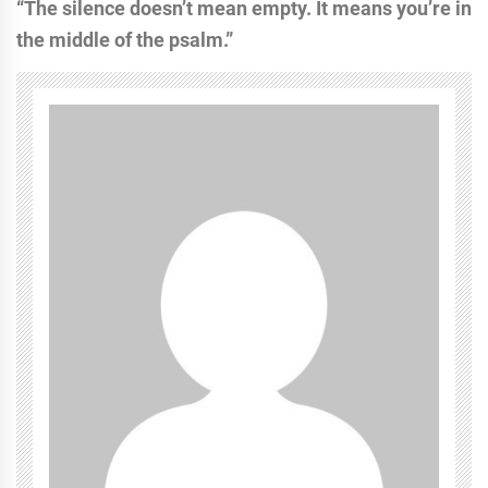
“The silence doesn’t mean empty. It means you’re in
the middle of the psalm.”