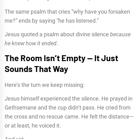
The same psalm that cries “why have you forsaken
me?” ends by saying “he has listened.”
Jesus quoted a psalm about divine silence
because
he knew how it ended
.
The Room Isn’t Empty — It Just
Sounds That Way
Here’s the turn we keep missing:
Jesus himself experienced the silence. He prayed in
Gethsemane and the cup didn’t pass. He cried from
the cross and no rescue came. He felt the distance—
or at least, he voiced it.