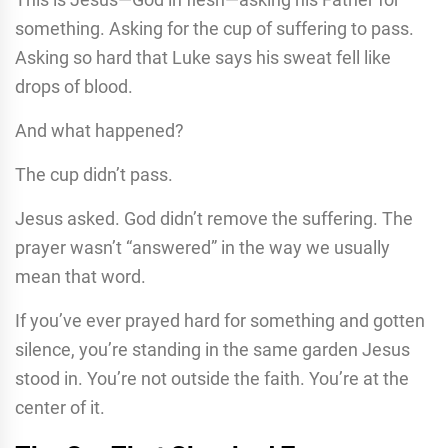
something. Asking for the cup of suffering to pass.
Asking so hard that Luke says his sweat fell like
drops of blood.
And what happened?
The cup didn’t pass.
Jesus asked. God didn’t remove the suffering. The
prayer wasn’t “answered” in the way we usually
mean that word.
If you’ve ever prayed hard for something and gotten
silence, you’re standing in the same garden Jesus
stood in. You’re not outside the faith. You’re at the
center of it.