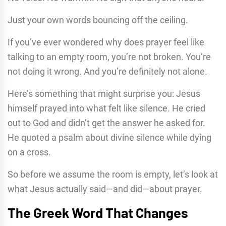
Just your own words bouncing off the ceiling.
If you’ve ever wondered why does prayer feel like
talking to an empty room, you’re not broken. You’re
not doing it wrong. And you’re definitely not alone.
Here’s something that might surprise you: Jesus
himself prayed into what felt like silence. He cried
out to God and didn’t get the answer he asked for.
He quoted a psalm about divine silence while dying
on a cross.
So before we assume the room is empty, let’s look at
what Jesus actually said—and did—about prayer.
The Greek Word That Changes