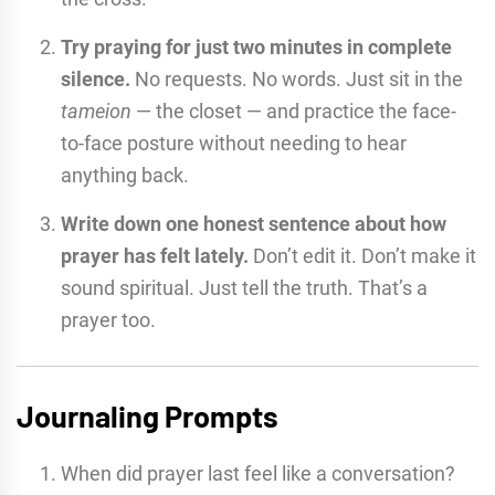
Try praying for just two minutes in complete
silence.
No requests. No words. Just sit in the
tameion
— the closet — and practice the face-
to-face posture without needing to hear
anything back.
Write down one honest sentence about how
prayer has felt lately.
Don’t edit it. Don’t make it
sound spiritual. Just tell the truth. That’s a
prayer too.
Journaling Prompts
When did prayer last feel like a conversation?