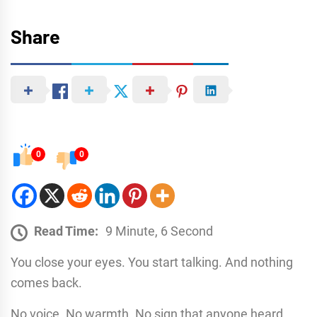
Share
0
0
Read Time:
9 Minute, 6 Second
You close your eyes. You start talking. And nothing
comes back.
No voice. No warmth. No sign that anyone heard.