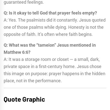
guaranteed feelings.
Q: Is it okay to tell God that prayer feels empty?
A: Yes. The psalmists did it constantly. Jesus quoted
one of those psalms while dying. Honesty is not the
opposite of faith. It’s often where faith begins.
Q: What was the “tameion” Jesus mentioned in
Matthew 6:6?
A: It was a storage room or closet — a small, dark,
private space in a first-century home. Jesus chose
this image on purpose: prayer happens in the hidden
place, not in the performance.
Quote Graphic