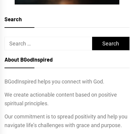
Search
Search
for:
About BGodInspired
BGodInspired helps you connect with God.
We create actionable content based on positive
spiritual principles.
Our commitment is to spread positivity and help you
navigate life’s challenges with grace and purpose.