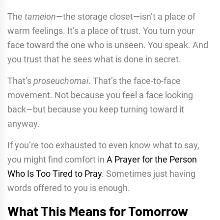
The
tameion
—the storage closet—isn’t a place of
warm feelings. It’s a place of trust. You turn your
face toward the one who is unseen. You speak. And
you trust that he sees what is done in secret.
That’s
proseuchomai
. That’s the face-to-face
movement. Not because you feel a face looking
back—but because you keep turning toward it
anyway.
If you’re too exhausted to even know what to say,
you might find comfort in
A Prayer for the Person
Who Is Too Tired to Pray
. Sometimes just having
words offered to you is enough.
What This Means for Tomorrow