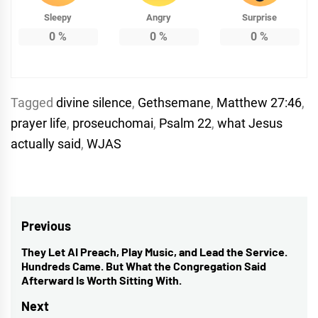
Sleepy
Angry
Surprise
0
%
0
%
0
%
Tagged
divine silence
,
Gethsemane
,
Matthew 27:46
,
prayer life
,
proseuchomai
,
Psalm 22
,
what Jesus
actually said
,
WJAS
Post
Previous
navigation
They Let AI Preach, Play Music, and Lead the Service.
Previous
Hundreds Came. But What the Congregation Said
post:
Afterward Is Worth Sitting With.
Next