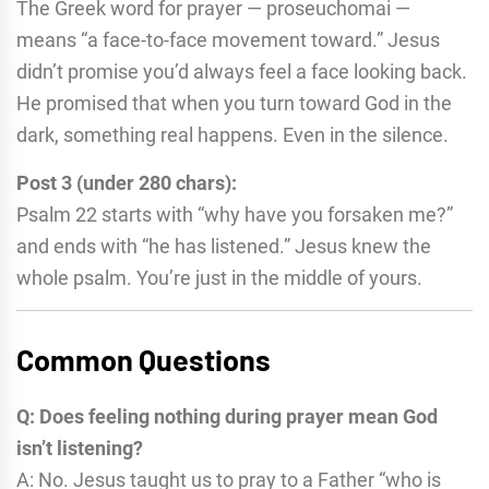
The Greek word for prayer — proseuchomai —
means “a face-to-face movement toward.” Jesus
didn’t promise you’d always feel a face looking back.
He promised that when you turn toward God in the
dark, something real happens. Even in the silence.
Post 3 (under 280 chars):
Psalm 22 starts with “why have you forsaken me?”
and ends with “he has listened.” Jesus knew the
whole psalm. You’re just in the middle of yours.
Common Questions
Q: Does feeling nothing during prayer mean God
isn’t listening?
A: No. Jesus taught us to pray to a Father “who is