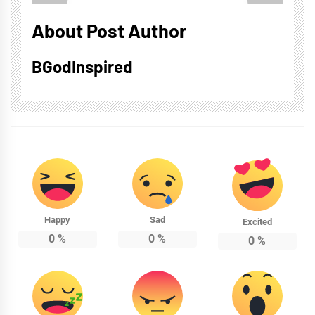
About Post Author
BGodInspired
Happy
Sad
Excited
0
%
0
%
0
%