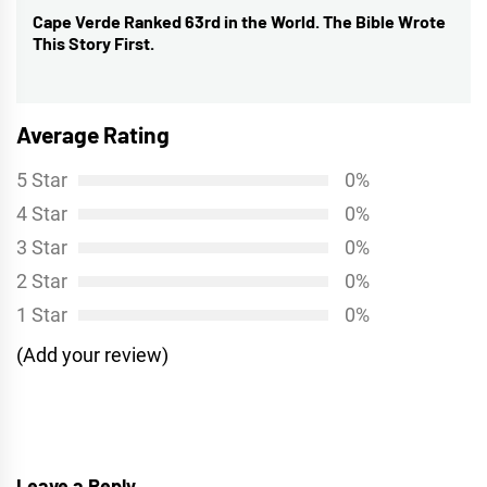
Cape Verde Ranked 63rd in the World. The Bible Wrote
Next
This Story First.
post:
Average Rating
5 Star
0%
4 Star
0%
3 Star
0%
2 Star
0%
1 Star
0%
(Add your review)
Leave a Reply