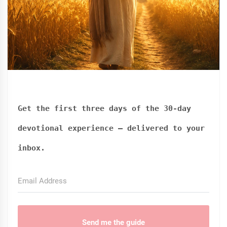
Get the first three days of the 30-day
devotional experience — delivered to your
inbox.
Send me the guide