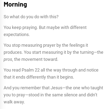
Morning
So what do you do with this?
You keep praying. But maybe with different
expectations.
You stop measuring prayer by the feelings it
produces. You start measuring it by the turning—the
pros
, the movement toward.
You read Psalm 22 all the way through and notice
that it ends differently than it begins.
And you remember that Jesus—the one who taught
you to pray—stood in the same silence and didn’t
walk away.