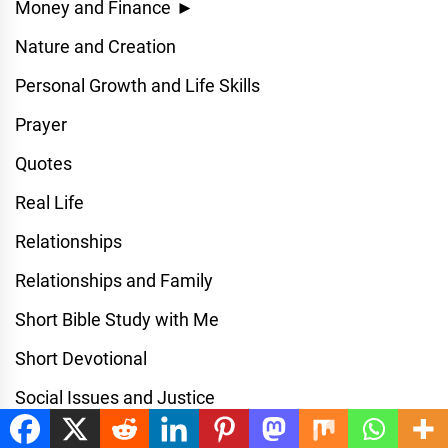
Money and Finance
►
Nature and Creation
Personal Growth and Life Skills
Prayer
Quotes
Real Life
Relationships
Relationships and Family
Short Bible Study with Me
Short Devotional
Social Issues and Justice
Spiritual Devotional