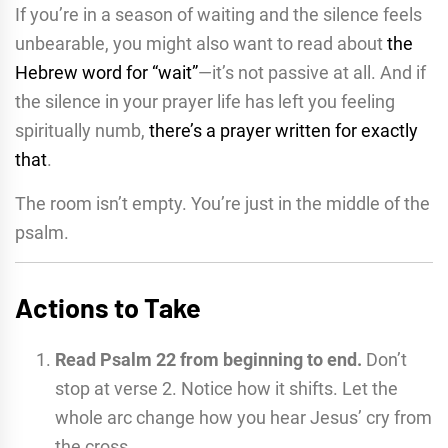
If you’re in a season of waiting and the silence feels
unbearable, you might also want to read about
the
Hebrew word for “wait”
—it’s not passive at all. And if
the silence in your prayer life has left you feeling
spiritually numb,
there’s a prayer written for exactly
that
.
The room isn’t empty. You’re just in the middle of the
psalm.
Actions to Take
Read Psalm 22 from beginning to end.
Don’t
stop at verse 2. Notice how it shifts. Let the
whole arc change how you hear Jesus’ cry from
the cross.