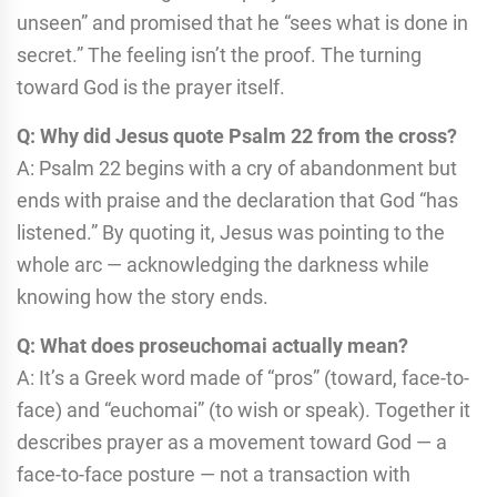
unseen” and promised that he “sees what is done in
secret.” The feeling isn’t the proof. The turning
toward God is the prayer itself.
Q: Why did Jesus quote Psalm 22 from the cross?
A: Psalm 22 begins with a cry of abandonment but
ends with praise and the declaration that God “has
listened.” By quoting it, Jesus was pointing to the
whole arc — acknowledging the darkness while
knowing how the story ends.
Q: What does proseuchomai actually mean?
A: It’s a Greek word made of “pros” (toward, face-to-
face) and “euchomai” (to wish or speak). Together it
describes prayer as a movement toward God — a
face-to-face posture — not a transaction with