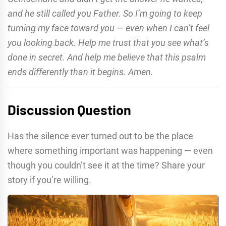
and he still called you Father. So I’m going to keep
turning my face toward you — even when I can’t feel
you looking back. Help me trust that you see what’s
done in secret. And help me believe that this psalm
ends differently than it begins. Amen.
Discussion Question
Has the silence ever turned out to be the place
where something important was happening — even
though you couldn’t see it at the time? Share your
story if you’re willing.