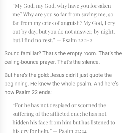
“My God, my God, why have you forsaken
me? Why are you so far from saving me, so
far from my cries of anguish? My God, I cry
out by day, but you do not answer, by night,
but I find no rest.” — Psalm 22:1-2
Sound familiar? That’s the empty room. That’s the
ceiling-bounce prayer. That’s the silence.
But here’s the gold: Jesus didn’t just quote the
beginning. He knew the whole psalm. And here’s
how Psalm 22 ends:
“For he has not despised or scorned the
suffering of the afflicted one; he has not
hidden his face from him but has listened to
his cry for help.” — Psalm 22:24