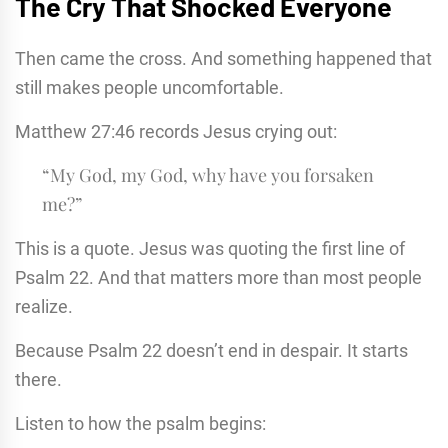
The Cry That Shocked Everyone
Then came the cross. And something happened that
still makes people uncomfortable.
Matthew 27:46 records Jesus crying out:
“My God, my God, why have you forsaken
me?”
This is a quote. Jesus was quoting the first line of
Psalm 22. And that matters more than most people
realize.
Because Psalm 22 doesn’t end in despair. It starts
there.
Listen to how the psalm begins: