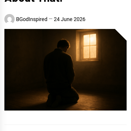
BGodInspired
24 June 2026