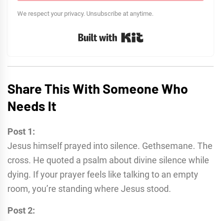
We respect your privacy. Unsubscribe at anytime.
Built with Kit
Share This With Someone Who
Needs It
Post 1:
Jesus himself prayed into silence. Gethsemane. The
cross. He quoted a psalm about divine silence while
dying. If your prayer feels like talking to an empty
room, you’re standing where Jesus stood.
Post 2: