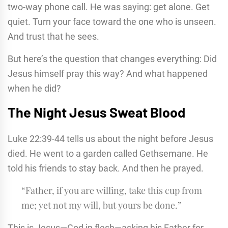
two-way phone call. He was saying: get alone. Get
quiet. Turn your face toward the one who is unseen.
And trust that he sees.
But here’s the question that changes everything: Did
Jesus himself pray this way? And what happened
when he did?
The Night Jesus Sweat Blood
Luke 22:39-44 tells us about the night before Jesus
died. He went to a garden called Gethsemane. He
told his friends to stay back. And then he prayed.
“Father, if you are willing, take this cup from
me; yet not my will, but yours be done.”
This is Jesus—God in flesh—asking his Father for