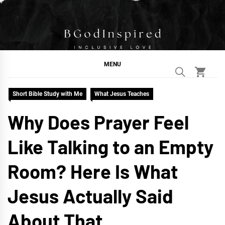
Skip
to
content
BGodInspired
Connecting You to God in Your Everyday
MENU
Short Bible Study with Me
What Jesus Teaches
Why Does Prayer Feel
Like Talking to an Empty
Room? Here Is What
Jesus Actually Said
About That.