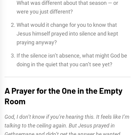
What was different about that season — or
were you just different?
What would it change for you to know that
Jesus himself prayed into silence and kept
praying anyway?
If the silence isn’t absence, what might God be
doing in the quiet that you can’t see yet?
A Prayer for the One in the Empty
Room
God, I don’t know if you’re hearing this. It feels like I’m
talking to the ceiling again. But Jesus prayed in
Gethsemane and didn’t get the answer he wanted,