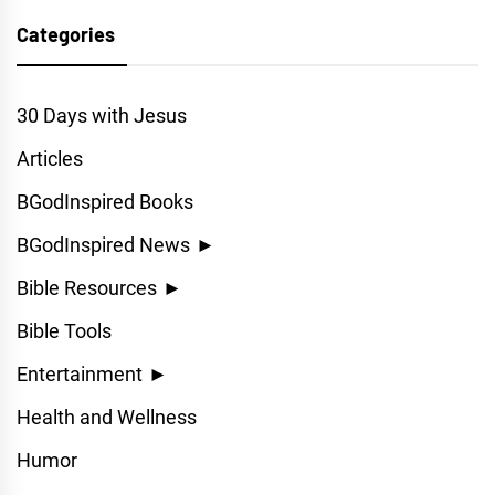
Categories
30 Days with Jesus
Articles
BGodInspired Books
BGodInspired News
►
Bible Resources
►
Bible Tools
Entertainment
►
Health and Wellness
Humor