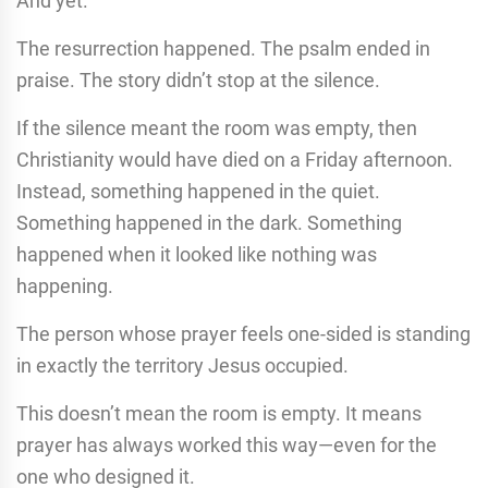
And yet.
The resurrection happened. The psalm ended in
praise. The story didn’t stop at the silence.
If the silence meant the room was empty, then
Christianity would have died on a Friday afternoon.
Instead, something happened in the quiet.
Something happened in the dark. Something
happened when it looked like nothing was
happening.
The person whose prayer feels one-sided is standing
in exactly the territory Jesus occupied.
This doesn’t mean the room is empty. It means
prayer has always worked this way—even for the
one who designed it.