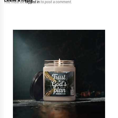
You must be
logged in
to post a comment.