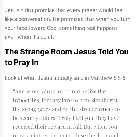
Jesus didn’t promise that every prayer would feel
like a conversation. He promised that when you turn
your face toward God, something real happens—
even when it’s quiet.
The Strange Room Jesus Told You
to Pray In
Look at what Jesus actually said in Matthew 6:5-6:
“And when you pray, do not be like the
hypocrites, for they love to pray standing in
the synagogues and on the street corners to
be seen by others. Truly I tell you, they have
received their reward in full. But when you
pray, go into your room, close the door and