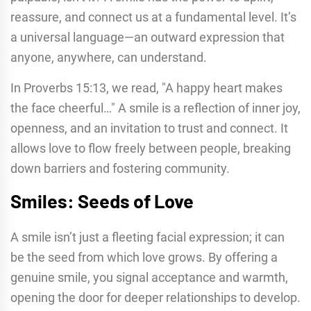
reassure, and connect us at a fundamental level. It’s
a universal language—an outward expression that
anyone, anywhere, can understand.
In Proverbs 15:13, we read, "A happy heart makes
the face cheerful…" A smile is a reflection of inner joy,
openness, and an invitation to trust and connect. It
allows love to flow freely between people, breaking
down barriers and fostering community.
Smiles: Seeds of Love
A smile isn’t just a fleeting facial expression; it can
be the seed from which love grows. By offering a
genuine smile, you signal acceptance and warmth,
opening the door for deeper relationships to develop.