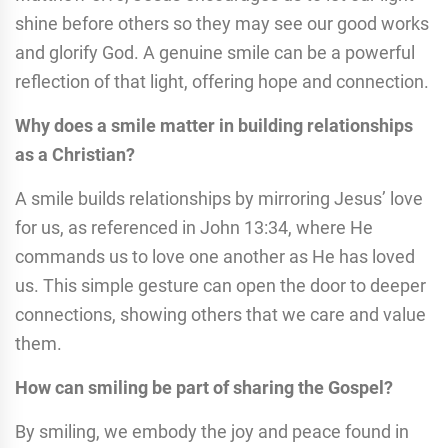
shine before others so they may see our good works
and glorify God. A genuine smile can be a powerful
reflection of that light, offering hope and connection.
Why does a smile matter in building relationships
as a Christian?
A smile builds relationships by mirroring Jesus’ love
for us, as referenced in John 13:34, where He
commands us to love one another as He has loved
us. This simple gesture can open the door to deeper
connections, showing others that we care and value
them.
How can smiling be part of sharing the Gospel?
By smiling, we embody the joy and peace found in