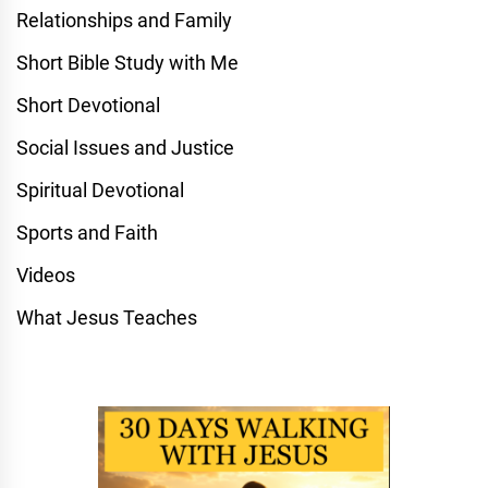
Relationships and Family
Short Bible Study with Me
Short Devotional
Social Issues and Justice
Spiritual Devotional
Sports and Faith
Videos
What Jesus Teaches