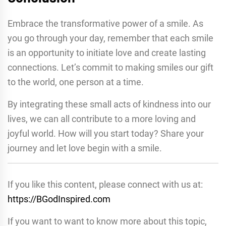
Embrace the transformative power of a smile. As
you go through your day, remember that each smile
is an opportunity to initiate love and create lasting
connections. Let’s commit to making smiles our gift
to the world, one person at a time.
By integrating these small acts of kindness into our
lives, we can all contribute to a more loving and
joyful world. How will you start today? Share your
journey and let love begin with a smile.
If you like this content, please connect with us at:
https://BGodInspired.com
If you want to want to know more about this topic,