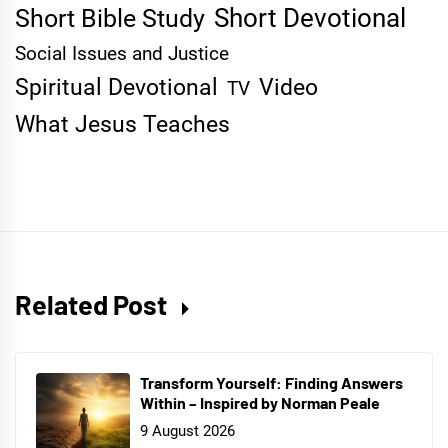
Short Devotional
Short Bible Study
Social Issues and Justice
Spiritual Devotional
Video
TV
What Jesus Teaches
Related Post
Transform Yourself: Finding Answers
Within – Inspired by Norman Peale
9 August 2026