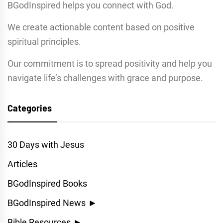
BGodInspired helps you connect with God.
We create actionable content based on positive
spiritual principles.
Our commitment is to spread positivity and help you
navigate life’s challenges with grace and purpose.
Categories
30 Days with Jesus
Articles
BGodInspired Books
BGodInspired News
►
Bible Resources
►