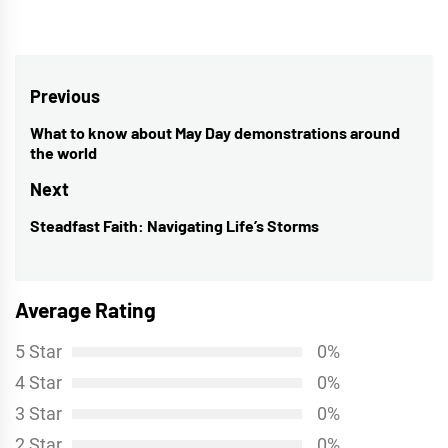
Post
Previous
navigation
What to know about May Day demonstrations around
Previous
the world
post:
Next
Steadfast Faith: Navigating Life’s Storms
Next
post:
Average Rating
5 Star
0%
4 Star
0%
3 Star
0%
2 Star
0%