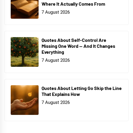
Where It Actually Comes From
7 August 2026
Quotes About Self-Control Are
Missing One Word — And It Changes
Everything
7 August 2026
Quotes About Letting Go Skip the Line
That Explains How
7 August 2026