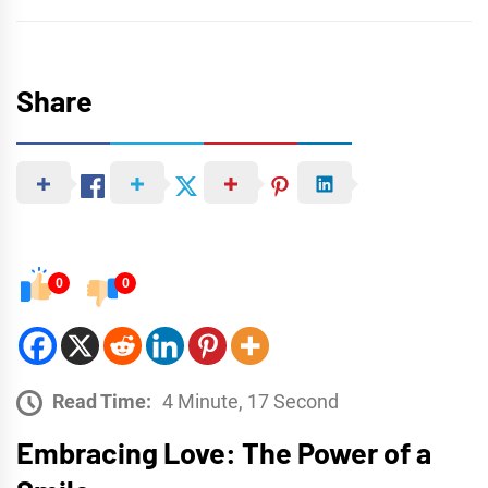
Share
0
0
Read Time:
4 Minute, 17 Second
Embracing Love: The Power of a