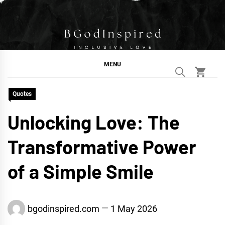
Skip
to
content
BGodInspired
Connecting You to God in Your Everyday
MENU
Quotes
Unlocking Love: The
Transformative Power
of a Simple Smile
bgodinspired.com
1 May 2026