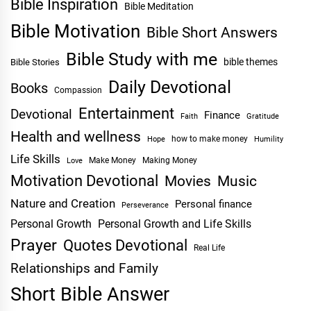
Bible Inspiration
Bible Meditation
Bible Motivation
Bible Short Answers
Bible Study with me
bible themes
Bible Stories
Daily Devotional
Books
Compassion
Entertainment
Devotional
Finance
Faith
Gratitude
Health and wellness
Hope
how to make money
Humility
Life Skills
Make Money
Making Money
Love
Motivation Devotional
Movies
Music
Nature and Creation
Personal finance
Perseverance
Personal Growth
Personal Growth and Life Skills
Prayer
Quotes Devotional
Real Life
Relationships and Family
Short Bible Answer