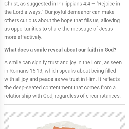
Christ, as suggested in Philippians 4:4 — "Rejoice in
the Lord always." Our joyful demeanor can make
others curious about the hope that fills us, allowing
us opportunities to share the message of Jesus
more effectively.
What does a smile reveal about our faith in God?
A smile can signify trust and joy in the Lord, as seen
in Romans 15:13, which speaks about being filled
with all joy and peace as we trust in Him. It reflects
the deep-seated contentment that comes from a
relationship with God, regardless of circumstances.