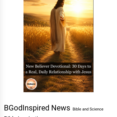
BGodInspired News
Bible and Science