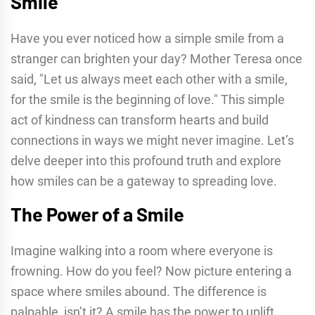
Smile
Have you ever noticed how a simple smile from a
stranger can brighten your day? Mother Teresa once
said, "Let us always meet each other with a smile,
for the smile is the beginning of love." This simple
act of kindness can transform hearts and build
connections in ways we might never imagine. Let’s
delve deeper into this profound truth and explore
how smiles can be a gateway to spreading love.
The Power of a Smile
Imagine walking into a room where everyone is
frowning. How do you feel? Now picture entering a
space where smiles abound. The difference is
palpable, isn’t it? A smile has the power to uplift,