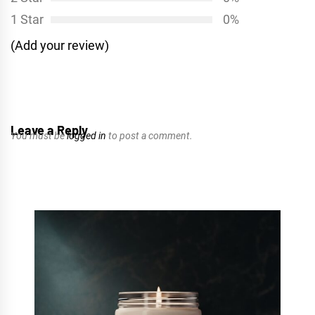
1 Star
0%
(Add your review)
Leave a Reply
You must be
logged in
to post a comment.