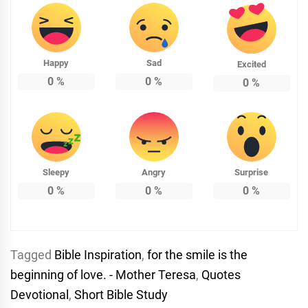
Happy
Sad
Excited
0
%
0
%
0
%
Sleepy
Angry
Surprise
0
%
0
%
0
%
Tagged
Bible Inspiration
,
for the smile is the
beginning of love. - Mother Teresa
,
Quotes
Devotional
,
Short Bible Study