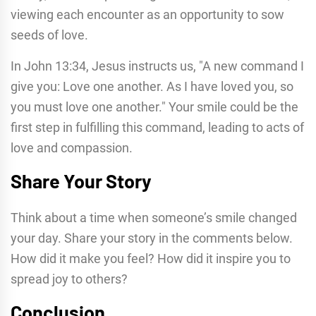
viewing each encounter as an opportunity to sow
seeds of love.
In John 13:34, Jesus instructs us, "A new command I
give you: Love one another. As I have loved you, so
you must love one another." Your smile could be the
first step in fulfilling this command, leading to acts of
love and compassion.
Share Your Story
Think about a time when someone’s smile changed
your day. Share your story in the comments below.
How did it make you feel? How did it inspire you to
spread joy to others?
Conclusion