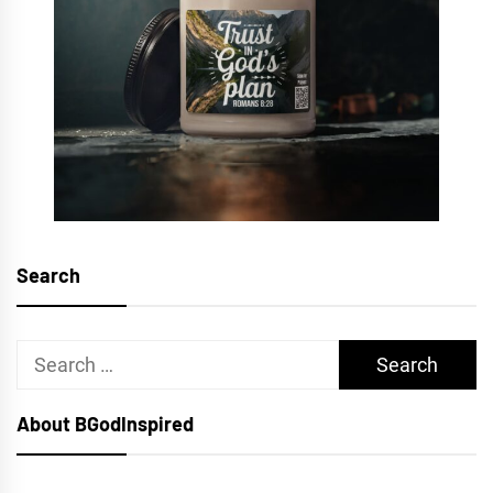
Search
Search
for:
About BGodInspired