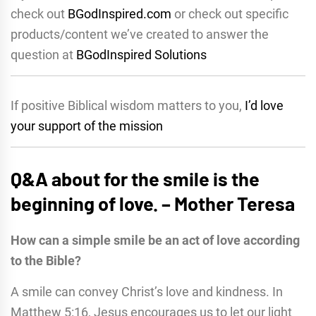
check out
BGodInspired.com
or check out specific
products/content we’ve created to answer the
question at
BGodInspired Solutions
If positive Biblical wisdom matters to you,
I’d love
your support of the mission
Q&A about for the smile is the
beginning of love. – Mother Teresa
How can a simple smile be an act of love according
to the Bible?
A smile can convey Christ’s love and kindness. In
Matthew 5:16, Jesus encourages us to let our light