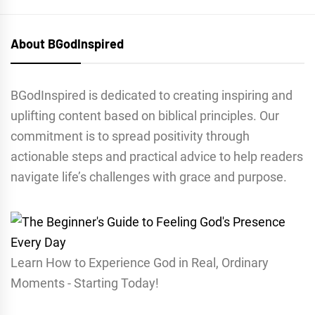
About BGodInspired
BGodInspired is dedicated to creating inspiring and
uplifting content based on biblical principles. Our
commitment is to spread positivity through
actionable steps and practical advice to help readers
navigate life’s challenges with grace and purpose.
Learn How to Experience God in Real, Ordinary
Moments - Starting Today!