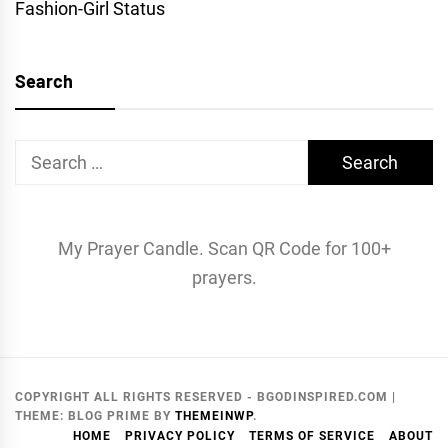
Fashion-Girl Status
Search
Search
for:
My Prayer Candle. Scan QR Code for 100+
prayers.
COPYRIGHT ALL RIGHTS RESERVED - BGODINSPIRED.COM
|
THEME:
BLOG PRIME
BY
THEMEINWP
.
HOME
PRIVACY POLICY
TERMS OF SERVICE
ABOUT