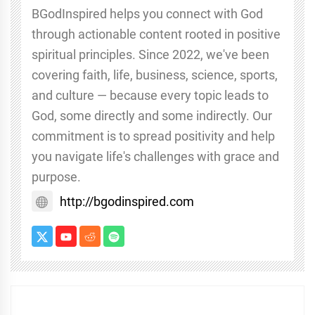
BGodInspired helps you connect with God
through actionable content rooted in positive
spiritual principles. Since 2022, we've been
covering faith, life, business, science, sports,
and culture — because every topic leads to
God, some directly and some indirectly. Our
commitment is to spread positivity and help
you navigate life's challenges with grace and
purpose.
http://bgodinspired.com