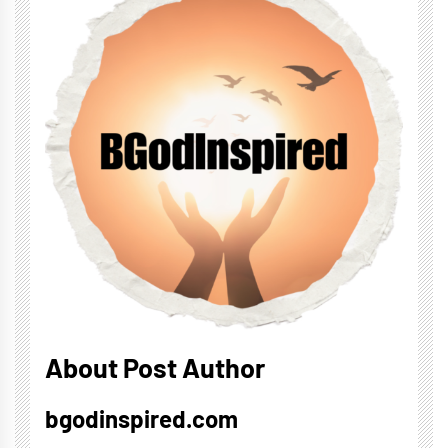
About Post Author
bgodinspired.com