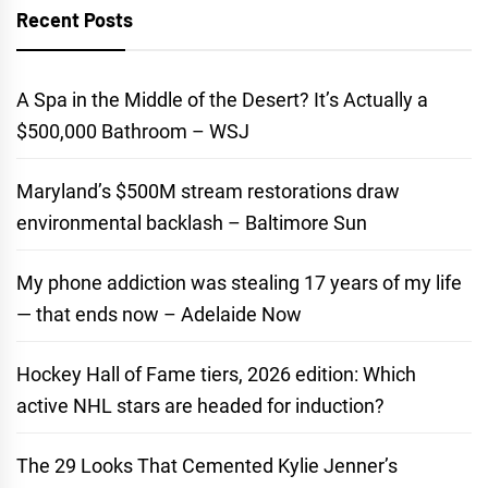
Recent Posts
A Spa in the Middle of the Desert? It’s Actually a
$500,000 Bathroom – WSJ
Maryland’s $500M stream restorations draw
environmental backlash – Baltimore Sun
My phone addiction was stealing 17 years of my life
— that ends now – Adelaide Now
Hockey Hall of Fame tiers, 2026 edition: Which
active NHL stars are headed for induction?
The 29 Looks That Cemented Kylie Jenner’s