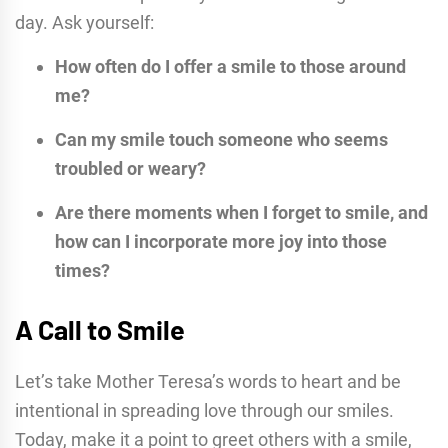
day. Ask yourself:
How often do I offer a smile to those around
me?
Can my smile touch someone who seems
troubled or weary?
Are there moments when I forget to smile, and
how can I incorporate more joy into those
times?
A Call to Smile
Let’s take Mother Teresa’s words to heart and be
intentional in spreading love through our smiles.
Today, make it a point to greet others with a smile,