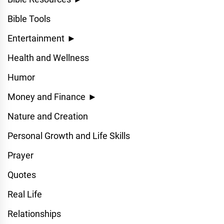
Bible Tools
Entertainment
►
Health and Wellness
Humor
Money and Finance
►
Nature and Creation
Personal Growth and Life Skills
Prayer
Quotes
Real Life
Relationships