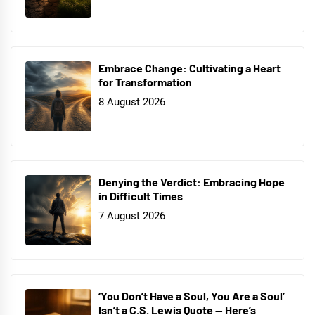
Embrace Change: Cultivating a Heart
for Transformation
8 August 2026
Denying the Verdict: Embracing Hope
in Difficult Times
7 August 2026
‘You Don’t Have a Soul, You Are a Soul’
Isn’t a C.S. Lewis Quote — Here’s