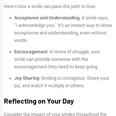
Here’s how a smile can pave the path to love:
Acceptance and Understanding
: A smile says,
"I acknowledge you." It’s an instant way to show
acceptance and understanding, even without
words.
Encouragement
: In times of struggle, your
smile can provide someone with the
encouragement they need to keep going.
Joy Sharing
: Smiling is contagious. Share your
joy, and watch it multiply in others.
Reflecting on Your Day
Consider the impact of your smiles throughout the