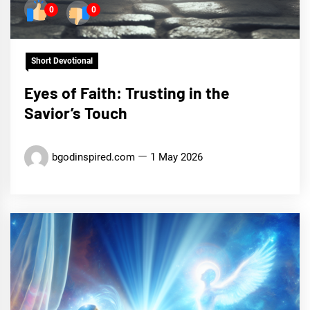
0
0
Short Devotional
Eyes of Faith: Trusting in the
Savior’s Touch
bgodinspired.com
1 May 2026