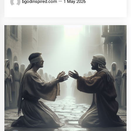
bgodinspired.com
1 May 2026