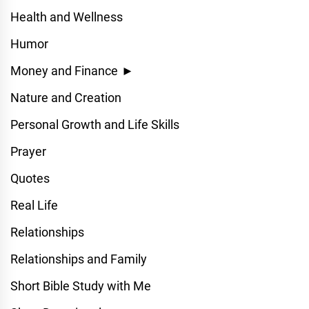
Health and Wellness
Humor
Money and Finance
►
Nature and Creation
Personal Growth and Life Skills
Prayer
Quotes
Real Life
Relationships
Relationships and Family
Short Bible Study with Me