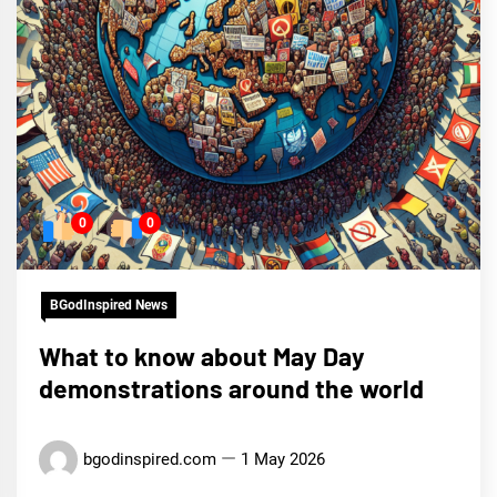
0
0
BGodInspired News
What to know about May Day
demonstrations around the world
bgodinspired.com
1 May 2026