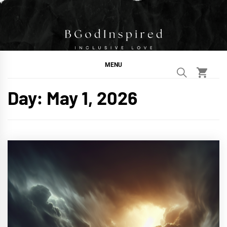
Skip
to
content
BGodInspired
Connecting You to God in Your Everyday
MENU
Day:
May 1, 2026