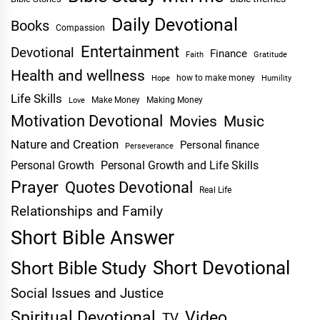
Daily Devotional
Books
Compassion
Entertainment
Devotional
Finance
Faith
Gratitude
Health and wellness
Hope
how to make money
Humility
Life Skills
Make Money
Making Money
Love
Motivation Devotional
Movies
Music
Nature and Creation
Personal finance
Perseverance
Personal Growth
Personal Growth and Life Skills
Prayer
Quotes Devotional
Real Life
Relationships and Family
Short Bible Answer
Short Devotional
Short Bible Study
Social Issues and Justice
Spiritual Devotional
Video
TV