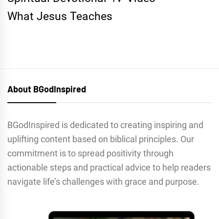
What Jesus Teaches
About BGodInspired
BGodInspired is dedicated to creating inspiring and
uplifting content based on biblical principles. Our
commitment is to spread positivity through
actionable steps and practical advice to help readers
navigate life’s challenges with grace and purpose.