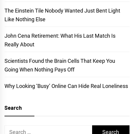
The Einstein Tile Nobody Wanted Just Bent Light
Like Nothing Else
John Cena Retirement: What His Last Match Is
Really About
Scientists Found the Brain Cells That Keep You
Going When Nothing Pays Off
Why Looking ‘Busy’ Online Can Hide Real Loneliness
Search
Search