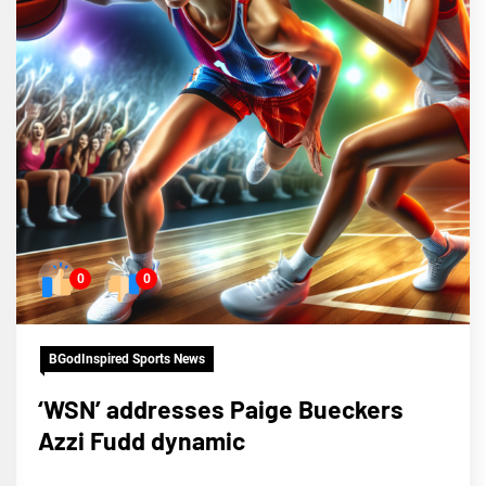
0
0
BGodInspired Sports News
‘WSN’ addresses Paige Bueckers
Azzi Fudd dynamic