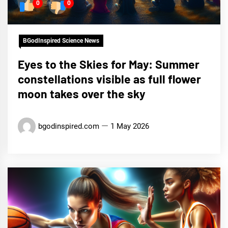
0
0
BGodInspired Science News
Eyes to the Skies for May: Summer
constellations visible as full flower
moon takes over the sky
bgodinspired.com
1 May 2026