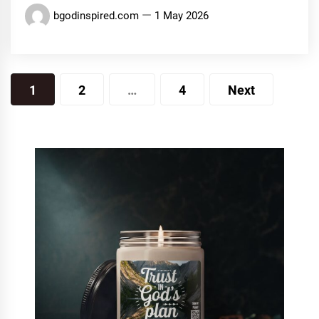
bgodinspired.com
1 May 2026
Posts
1
2
…
4
Next
pagination