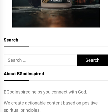
Search
Search
for:
About BGodInspired
BGodInspired helps you connect with God.
We create actionable content based on positive
spiritual principles.