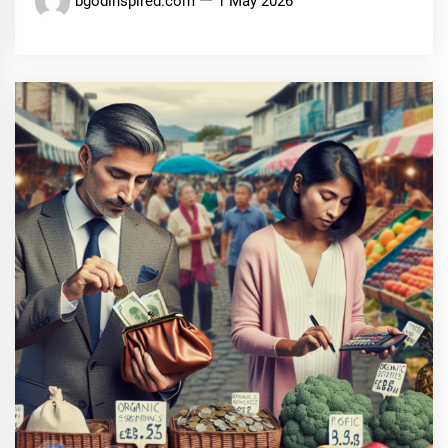
bgodinspired.com
1 May 2026