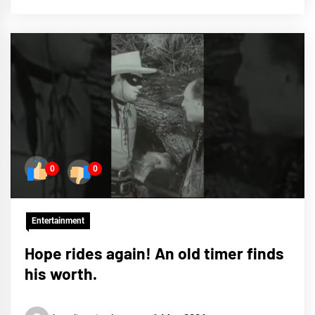
0
0
Entertainment
Hope rides again! An old timer finds
his worth.