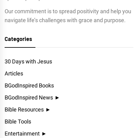
Our commitment is to spread positivity and help you
navigate life’s challenges with grace and purpose.
Categories
30 Days with Jesus
Articles
BGodInspired Books
BGodInspired News
►
Bible Resources
►
Bible Tools
Entertainment
►