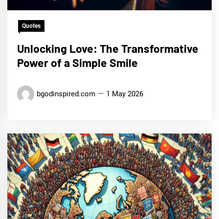
Quotes
Unlocking Love: The Transformative
Power of a Simple Smile
bgodinspired.com
1 May 2026