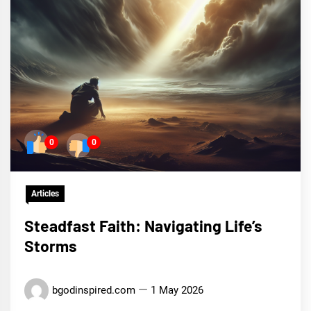
0
0
Articles
Steadfast Faith: Navigating Life’s
Storms
bgodinspired.com
1 May 2026