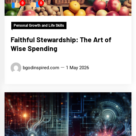
0
0
Personal Growth and Life Skills
Faithful Stewardship: The Art of
Wise Spending
bgodinspired.com
1 May 2026