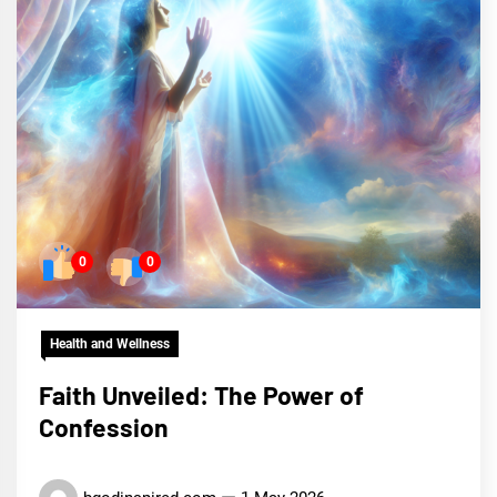
0
0
Health and Wellness
Faith Unveiled: The Power of
Confession