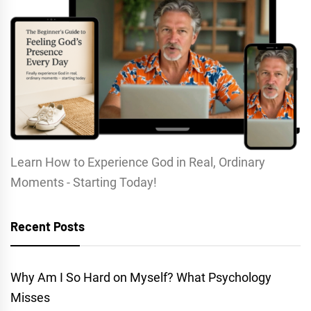
Learn How to Experience God in Real, Ordinary
Moments - Starting Today!
Recent Posts
Why Am I So Hard on Myself? What Psychology
Misses