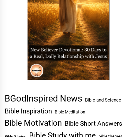
BGodInspired News
Bible and Science
Bible Inspiration
Bible Meditation
Bible Motivation
Bible Short Answers
Bible Study with me
bible themes
Bible Stories