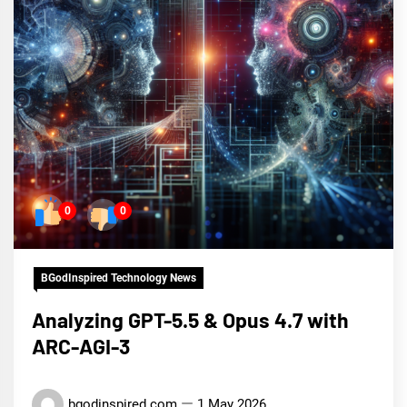
0
0
BGodInspired Technology News
Analyzing GPT-5.5 & Opus 4.7 with
ARC-AGI-3
bgodinspired.com
1 May 2026