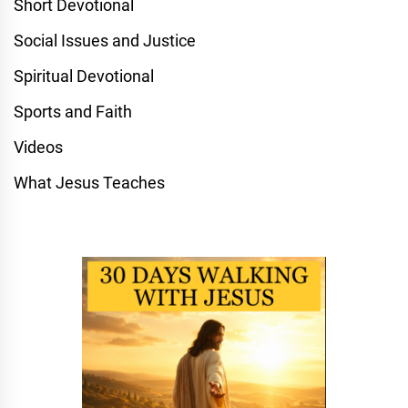
Short Devotional
Social Issues and Justice
Spiritual Devotional
Sports and Faith
Videos
What Jesus Teaches