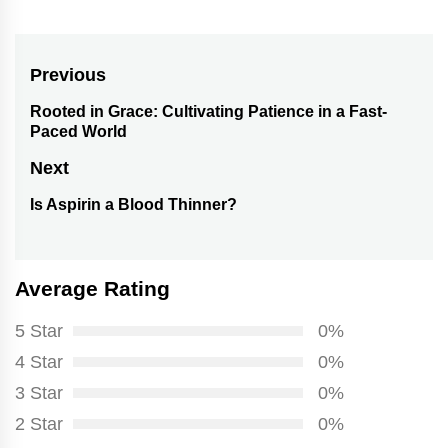
Post
Previous
navigation
Rooted in Grace: Cultivating Patience in a Fast-
Previous
Paced World
post:
Next
Is Aspirin a Blood Thinner?
Next
post:
Average Rating
5 Star
0%
4 Star
0%
3 Star
0%
2 Star
0%