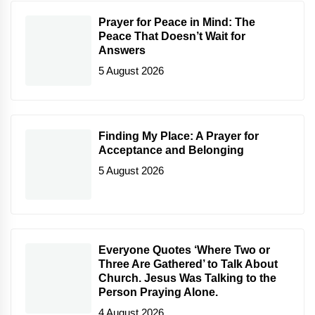
Prayer for Peace in Mind: The
Peace That Doesn’t Wait for
Answers
5 August 2026
Finding My Place: A Prayer for
Acceptance and Belonging
5 August 2026
Everyone Quotes ‘Where Two or
Three Are Gathered’ to Talk About
Church. Jesus Was Talking to the
Person Praying Alone.
4 August 2026