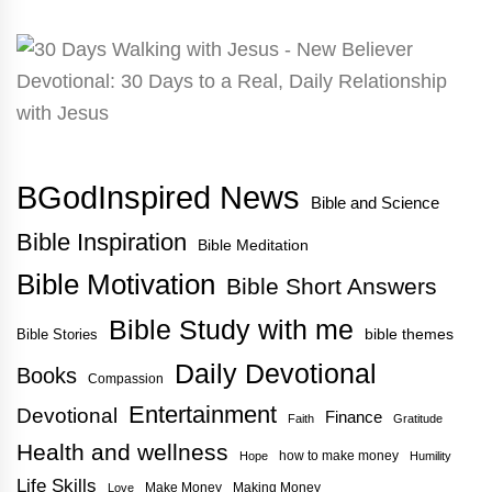
BGodInspired News
Bible and Science
Bible Inspiration
Bible Meditation
Bible Motivation
Bible Short Answers
Bible Study with me
bible themes
Bible Stories
Daily Devotional
Books
Compassion
Entertainment
Devotional
Finance
Faith
Gratitude
Health and wellness
how to make money
Hope
Humility
Life Skills
Make Money
Making Money
Love