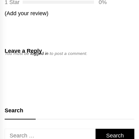
1 Star
0%
(Add your review)
Leave a Reply
You must be
logged in
to post a comment.
Search
Search