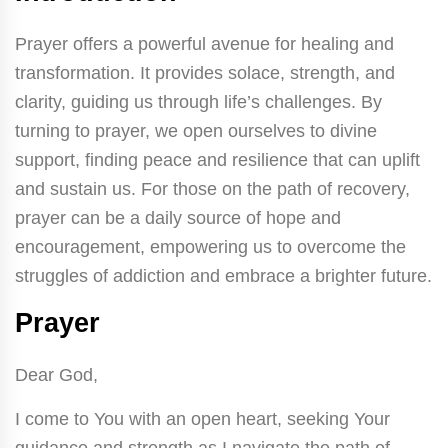
Prayer offers a powerful avenue for healing and
transformation. It provides solace, strength, and
clarity, guiding us through life’s challenges. By
turning to prayer, we open ourselves to divine
support, finding peace and resilience that can uplift
and sustain us. For those on the path of recovery,
prayer can be a daily source of hope and
encouragement, empowering us to overcome the
struggles of addiction and embrace a brighter future.
Prayer
Dear God,
I come to You with an open heart, seeking Your
guidance and strength as I navigate the path of