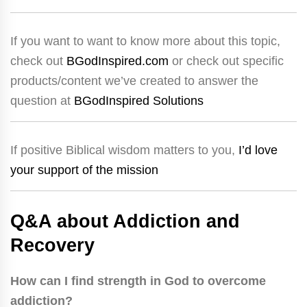
If you want to want to know more about this topic,
check out
BGodInspired.com
or check out specific
products/content we’ve created to answer the
question at
BGodInspired Solutions
If positive Biblical wisdom matters to you,
I’d love
your support of the mission
Q&A about Addiction and
Recovery
How can I find strength in God to overcome
addiction?