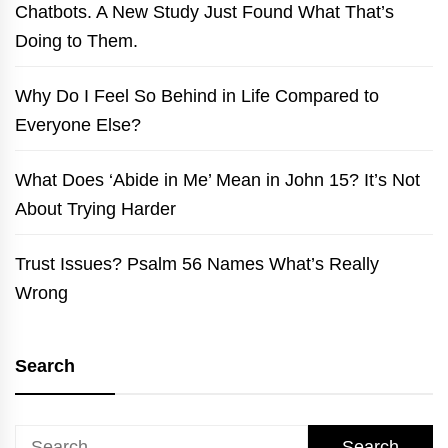
Chatbots. A New Study Just Found What That’s
Doing to Them.
Why Do I Feel So Behind in Life Compared to
Everyone Else?
What Does ‘Abide in Me’ Mean in John 15? It’s Not
About Trying Harder
Trust Issues? Psalm 56 Names What’s Really
Wrong
Search
Search