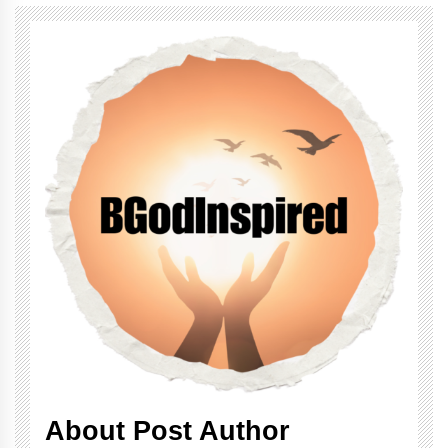
About Post Author