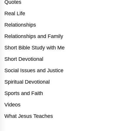
Quotes
Real Life
Relationships
Relationships and Family
Short Bible Study with Me
Short Devotional
Social Issues and Justice
Spiritual Devotional
Sports and Faith
Videos
What Jesus Teaches