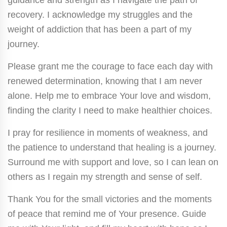
recovery. I acknowledge my struggles and the
weight of addiction that has been a part of my
journey.
Please grant me the courage to face each day with
renewed determination, knowing that I am never
alone. Help me to embrace Your love and wisdom,
finding the clarity I need to make healthier choices.
I pray for resilience in moments of weakness, and
the patience to understand that healing is a journey.
Surround me with support and love, so I can lean on
others as I regain my strength and sense of self.
Thank You for the small victories and the moments
of peace that remind me of Your presence. Guide