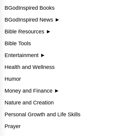
BGodInspired Books
BGodInspired News
►
Bible Resources
►
Bible Tools
Entertainment
►
Health and Wellness
Humor
Money and Finance
►
Nature and Creation
Personal Growth and Life Skills
Prayer