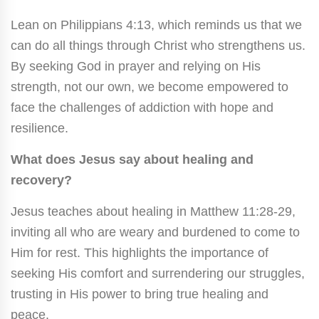
Lean on Philippians 4:13, which reminds us that we
can do all things through Christ who strengthens us.
By seeking God in prayer and relying on His
strength, not our own, we become empowered to
face the challenges of addiction with hope and
resilience.
What does Jesus say about healing and
recovery?
Jesus teaches about healing in Matthew 11:28-29,
inviting all who are weary and burdened to come to
Him for rest. This highlights the importance of
seeking His comfort and surrendering our struggles,
trusting in His power to bring true healing and
peace.