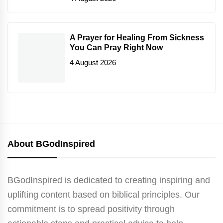
A Prayer for Healing From Sickness
You Can Pray Right Now
4 August 2026
About BGodInspired
BGodInspired is dedicated to creating inspiring and
uplifting content based on biblical principles. Our
commitment is to spread positivity through