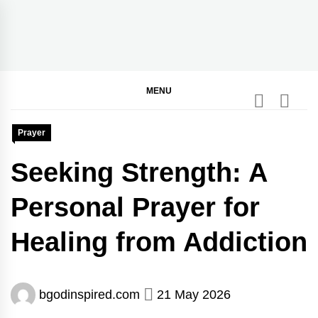
Skip
to
content
BGodInspired
Connecting You to God in Your Everyday
MENU
Prayer
Seeking Strength: A
Personal Prayer for
Healing from Addiction
bgodinspired.com
21 May 2026