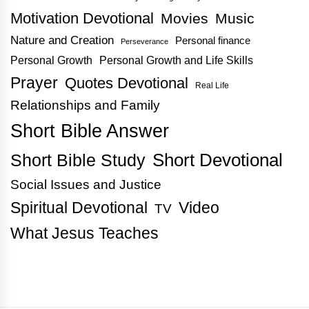
Motivation Devotional
Movies
Music
Nature and Creation
Personal finance
Perseverance
Personal Growth
Personal Growth and Life Skills
Prayer
Quotes Devotional
Real Life
Relationships and Family
Short Bible Answer
Short Bible Study
Short Devotional
Social Issues and Justice
Spiritual Devotional
Video
TV
What Jesus Teaches