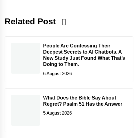
Related Post
People Are Confessing Their
Deepest Secrets to AI Chatbots. A
New Study Just Found What That’s
Doing to Them.
6 August 2026
What Does the Bible Say About
Regret? Psalm 51 Has the Answer
5 August 2026