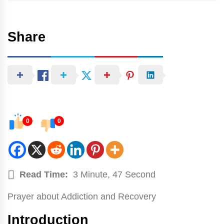
Share
0
0
Read Time:
3 Minute, 47 Second
Prayer about Addiction and Recovery
Introduction