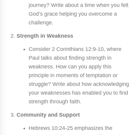
journey? Write about a time when you felt
God’s grace helping you overcome a
challenge.
Strength in Weakness
Consider 2 Corinthians 12:9-10, where
Paul talks about finding strength in
weakness. How can you apply this
principle in moments of temptation or
struggle? Write about how acknowledging
your weaknesses has enabled you to find
strength through faith.
Community and Support
Hebrews 10:24-25 emphasizes the