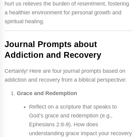
hurt us relieves the burden of resentment, fostering
a healthier environment for personal growth and
spiritual healing.
Journal Prompts about
Addiction and Recovery
Certainly! Here are four journal prompts based on
addiction and recovery from a biblical perspective:
Grace and Redemption
Reflect on a scripture that speaks to
God’s grace and redemption (e.g.,
Ephesians 2:8-9). How does
understanding grace impact your recovery