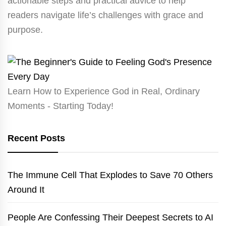
actionable steps and practical advice to help
readers navigate life’s challenges with grace and
purpose.
Learn How to Experience God in Real, Ordinary
Moments - Starting Today!
Recent Posts
The Immune Cell That Explodes to Save 70 Others
Around It
People Are Confessing Their Deepest Secrets to AI