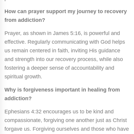
How can prayer support my journey to recovery
from addiction?
Prayer, as shown in James 5:16, is powerful and
effective. Regularly communicating with God helps
us remain centered in faith, inviting His guidance
and strength into our recovery process, while also
fostering a deeper sense of accountability and
spiritual growth.
Why is forgiveness important in healing from
addiction?
Ephesians 4:32 encourages us to be kind and
compassionate, forgiving one another just as Christ
forgave us. Forgiving ourselves and those who have