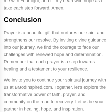
me with Your light, and fill my heart with hope as I
take each step forward. Amen.
Conclusion
Prayer is a beautiful gift that nurtures our spirit and
strengthens our resolve. By inviting divine guidance
into our journey, we find the courage to face our
challenges with renewed hope and determination.
Remember that each prayer is a step towards
healing and a testament to your resilience.
We invite you to continue your spiritual journey with
us at BGodInspired.com. Together, let’s explore the
transformative power of faith, prayer, and
community on the road to recovery. Let us be your
partner in healing, hope, and inspiration.