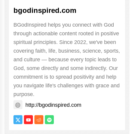
bgodinspired.com
BGodInspired helps you connect with God
through actionable content rooted in positive
spiritual principles. Since 2022, we've been
covering faith, life, business, science, sports,
and culture — because every topic leads to
God, some directly and some indirectly. Our
commitment is to spread positivity and help
you navigate life's challenges with grace and
purpose.
http://bgodinspired.com