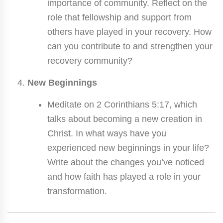
importance of community. Reflect on the
role that fellowship and support from
others have played in your recovery. How
can you contribute to and strengthen your
recovery community?
New Beginnings
Meditate on 2 Corinthians 5:17, which
talks about becoming a new creation in
Christ. In what ways have you
experienced new beginnings in your life?
Write about the changes you’ve noticed
and how faith has played a role in your
transformation.