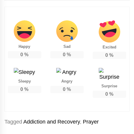
Happy
Sad
Excited
0
%
0
%
0
%
Sleepy
Angry
Surprise
0
%
0
%
0
%
Tagged
Addiction and Recovery
,
Prayer