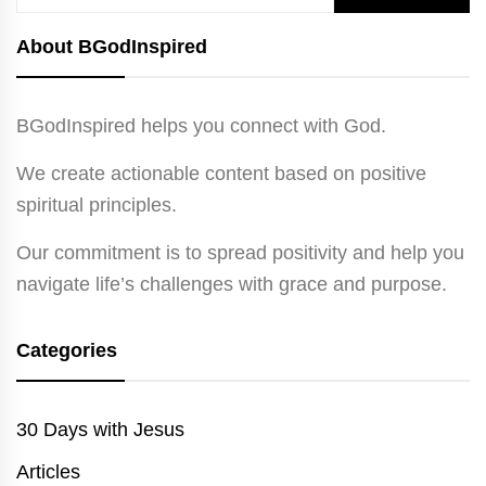
for:
About BGodInspired
BGodInspired helps you connect with God.
We create actionable content based on positive
spiritual principles.
Our commitment is to spread positivity and help you
navigate life’s challenges with grace and purpose.
Categories
30 Days with Jesus
Articles