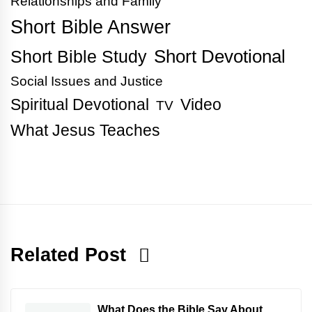
Relationships and Family
Short Bible Answer
Short Bible Study
Short Devotional
Social Issues and Justice
Spiritual Devotional
Video
TV
What Jesus Teaches
Related Post
What Does the Bible Say About