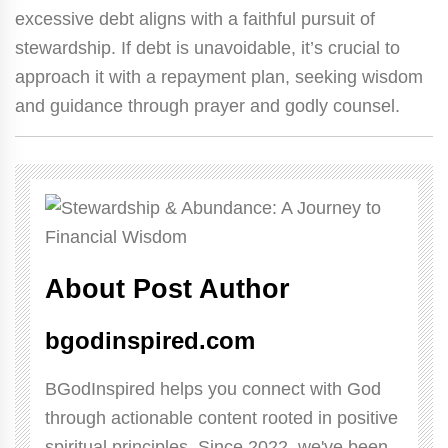
excessive debt aligns with a faithful pursuit of
stewardship. If debt is unavoidable, it’s crucial to
approach it with a repayment plan, seeking wisdom
and guidance through prayer and godly counsel.
About Post Author
bgodinspired.com
BGodInspired helps you connect with God
through actionable content rooted in positive
spiritual principles. Since 2022, we've been