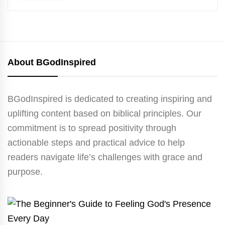
About BGodInspired
BGodInspired is dedicated to creating inspiring and
uplifting content based on biblical principles. Our
commitment is to spread positivity through
actionable steps and practical advice to help
readers navigate life’s challenges with grace and
purpose.