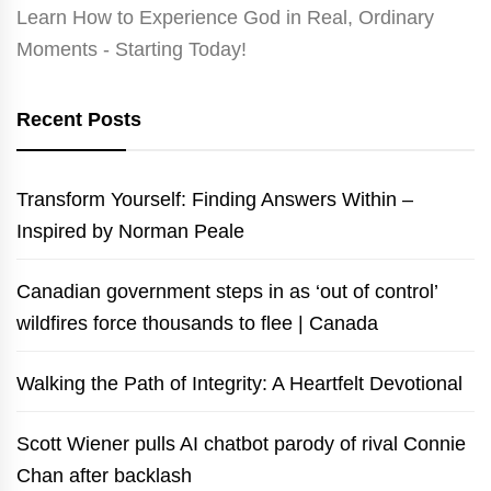
Learn How to Experience God in Real, Ordinary
Moments - Starting Today!
Recent Posts
Transform Yourself: Finding Answers Within –
Inspired by Norman Peale
Canadian government steps in as ‘out of control’
wildfires force thousands to flee | Canada
Walking the Path of Integrity: A Heartfelt Devotional
Scott Wiener pulls AI chatbot parody of rival Connie
Chan after backlash