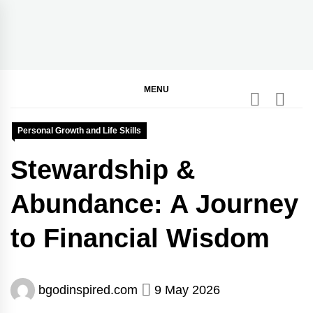
Skip
to
content
BGodInspired
Connecting You to God in Your Everyday
MENU
Personal Growth and Life Skills
Stewardship &
Abundance: A Journey
to Financial Wisdom
bgodinspired.com
9 May 2026