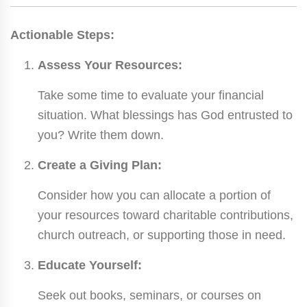
Actionable Steps:
Assess Your Resources:
Take some time to evaluate your financial
situation. What blessings has God entrusted to
you? Write them down.
Create a Giving Plan:
Consider how you can allocate a portion of
your resources toward charitable contributions,
church outreach, or supporting those in need.
Educate Yourself:
Seek out books, seminars, or courses on