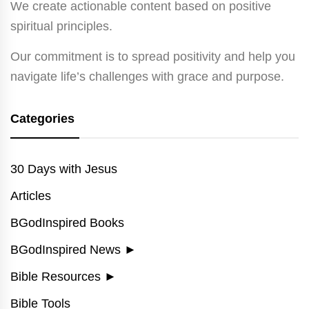
We create actionable content based on positive
spiritual principles.
Our commitment is to spread positivity and help you
navigate life’s challenges with grace and purpose.
Categories
30 Days with Jesus
Articles
BGodInspired Books
BGodInspired News
►
Bible Resources
►
Bible Tools