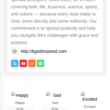
covering faith, life, business, science, sports,
and culture — because every topic leads to
God, some directly and some indirectly. Our
commitment is to spread positivity and help
you navigate life's challenges with grace and
purpose.
http://bgodinspired.com
Happy
Sad
Excited
0
%
0
%