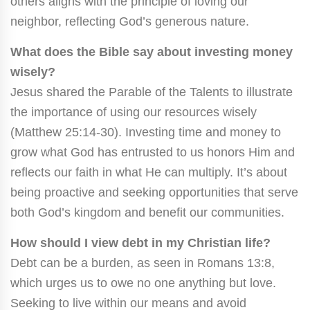
others aligns with the principle of loving our
neighbor, reflecting God’s generous nature.
What does the Bible say about investing money
wisely?
Jesus shared the Parable of the Talents to illustrate
the importance of using our resources wisely
(Matthew 25:14-30). Investing time and money to
grow what God has entrusted to us honors Him and
reflects our faith in what He can multiply. It’s about
being proactive and seeking opportunities that serve
both God’s kingdom and benefit our communities.
How should I view debt in my Christian life?
Debt can be a burden, as seen in Romans 13:8,
which urges us to owe no one anything but love.
Seeking to live within our means and avoid