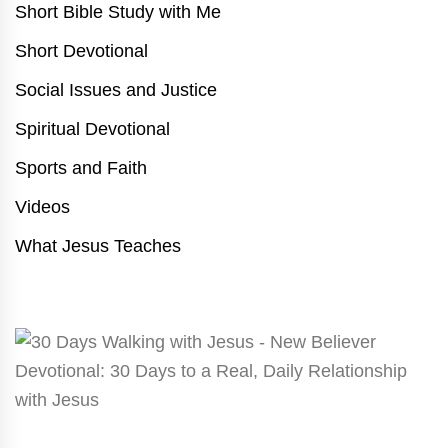
Short Bible Study with Me
Short Devotional
Social Issues and Justice
Spiritual Devotional
Sports and Faith
Videos
What Jesus Teaches