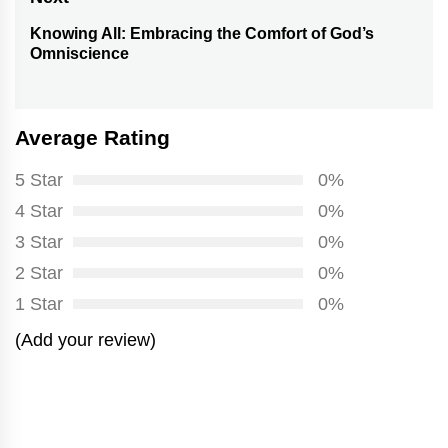
Knowing All: Embracing the Comfort of God’s
Next
Omniscience
post:
Average Rating
5 Star
0%
4 Star
0%
3 Star
0%
2 Star
0%
1 Star
0%
(Add your review)