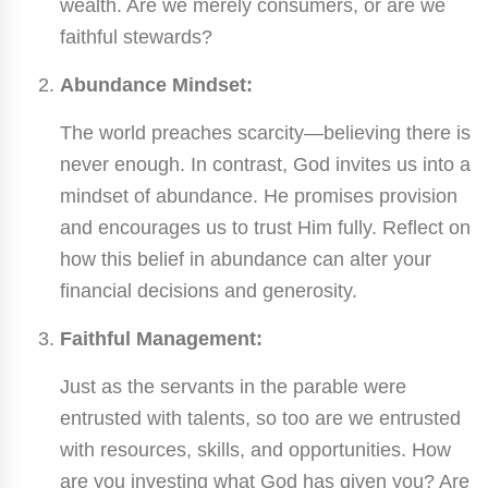
wealth. Are we merely consumers, or are we
faithful stewards?
Abundance Mindset:
The world preaches scarcity—believing there is
never enough. In contrast, God invites us into a
mindset of abundance. He promises provision
and encourages us to trust Him fully. Reflect on
how this belief in abundance can alter your
financial decisions and generosity.
Faithful Management:
Just as the servants in the parable were
entrusted with talents, so too are we entrusted
with resources, skills, and opportunities. How
are you investing what God has given you? Are