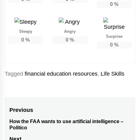
0
%
Sleepy
Angry
Surprise
0
%
0
%
0
%
Tagged
financial education resources
,
Life Skills
Post
Previous
navigation
How the FAA wants to use artificial intelligence –
Previous
Politico
post:
Next