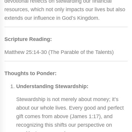
devotional reflects on stewarding our financial
resources, which not only impacts our lives but also
extends our influence in God’s Kingdom.
Scripture Reading:
Matthew 25:14-30 (The Parable of the Talents)
Thoughts to Ponder:
Understanding Stewardship:
Stewardship is not merely about money; it’s
about our whole lives. Every good and perfect
gift comes from above (James 1:17), and
recognizing this shifts our perspective on