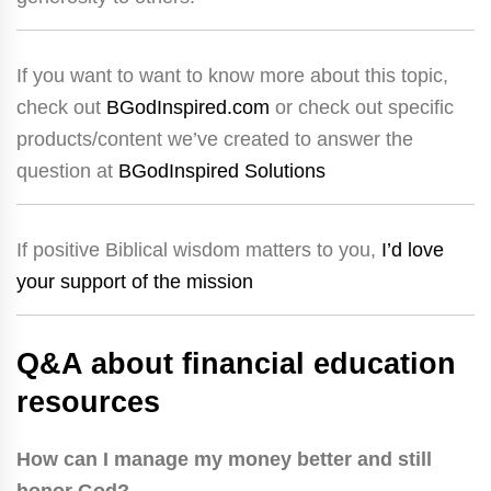
If you want to want to know more about this topic,
check out
BGodInspired.com
or check out specific
products/content we’ve created to answer the
question at
BGodInspired Solutions
If positive Biblical wisdom matters to you,
I’d love
your support of the mission
Q&A about financial education
resources
How can I manage my money better and still
honor God?