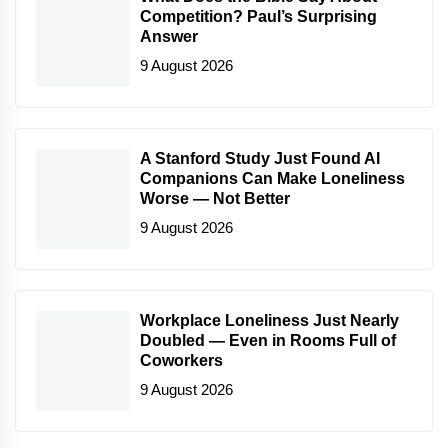
Competition? Paul’s Surprising
Answer
9 August 2026
A Stanford Study Just Found AI
Companions Can Make Loneliness
Worse — Not Better
9 August 2026
Workplace Loneliness Just Nearly
Doubled — Even in Rooms Full of
Coworkers
9 August 2026