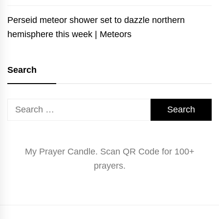
Perseid meteor shower set to dazzle northern
hemisphere this week | Meteors
Search
Search
for:
My Prayer Candle. Scan QR Code for 100+
prayers.