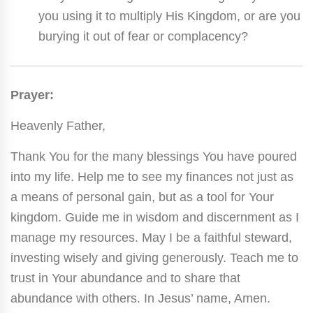
you using it to multiply His Kingdom, or are you
burying it out of fear or complacency?
Prayer:
Heavenly Father,
Thank You for the many blessings You have poured
into my life. Help me to see my finances not just as
a means of personal gain, but as a tool for Your
kingdom. Guide me in wisdom and discernment as I
manage my resources. May I be a faithful steward,
investing wisely and giving generously. Teach me to
trust in Your abundance and to share that
abundance with others. In Jesus’ name, Amen.