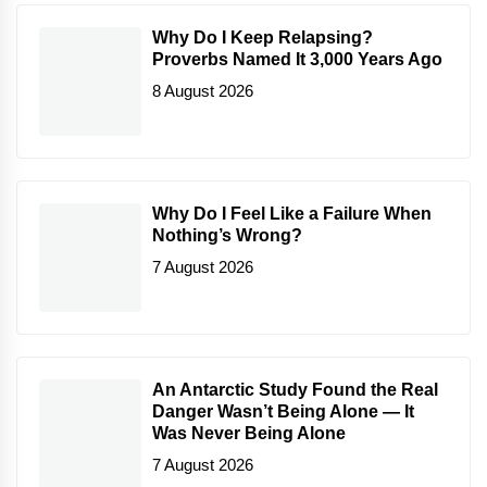
Why Do I Keep Relapsing?
Proverbs Named It 3,000 Years Ago
8 August 2026
Why Do I Feel Like a Failure When
Nothing’s Wrong?
7 August 2026
An Antarctic Study Found the Real
Danger Wasn’t Being Alone — It
Was Never Being Alone
7 August 2026