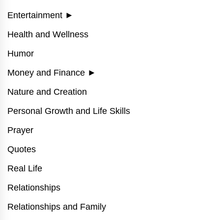
Entertainment
►
Health and Wellness
Humor
Money and Finance
►
Nature and Creation
Personal Growth and Life Skills
Prayer
Quotes
Real Life
Relationships
Relationships and Family