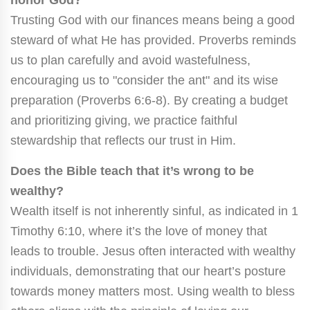
Trusting God with our finances means being a good
steward of what He has provided. Proverbs reminds
us to plan carefully and avoid wastefulness,
encouraging us to "consider the ant" and its wise
preparation (Proverbs 6:6-8). By creating a budget
and prioritizing giving, we practice faithful
stewardship that reflects our trust in Him.
Does the Bible teach that it’s wrong to be
wealthy?
Wealth itself is not inherently sinful, as indicated in 1
Timothy 6:10, where it’s the love of money that
leads to trouble. Jesus often interacted with wealthy
individuals, demonstrating that our heart’s posture
towards money matters most. Using wealth to bless