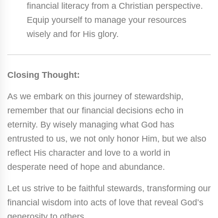
financial literacy from a Christian perspective.
Equip yourself to manage your resources
wisely and for His glory.
Closing Thought:
As we embark on this journey of stewardship,
remember that our financial decisions echo in
eternity. By wisely managing what God has
entrusted to us, we not only honor Him, but we also
reflect His character and love to a world in
desperate need of hope and abundance.
Let us strive to be faithful stewards, transforming our
financial wisdom into acts of love that reveal God’s
generosity to others.