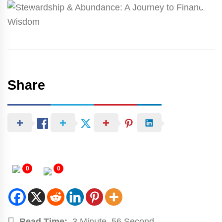
Share
0
0
Read Time:
3 Minute, 56 Second