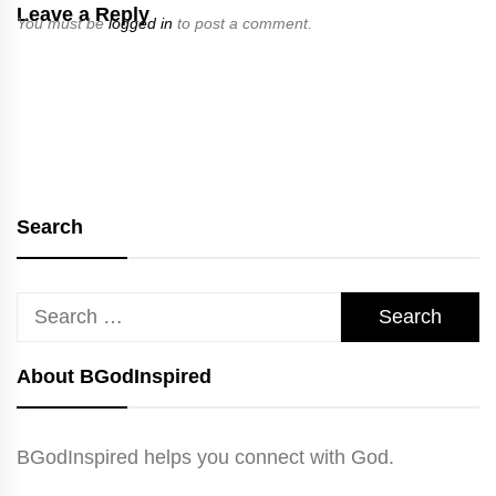
Leave a Reply
You must be
logged in
to post a comment.
Search
Search
for:
About BGodInspired
BGodInspired helps you connect with God.