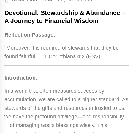
Devotional: Stewardship & Abundance –
A Journey to Financial Wisdom
Reflection Passage:
"Moreover, it is required of stewards that they be
found faithful." – 1 Corinthians 4:2 (ESV)
Introduction:
In a world that often measures success by
accumulation, we are called to a higher standard. As
stewards of the gifts and resources entrusted to us,
we have the profound privilege—and responsibility
—of managing God’s blessings wisely. This