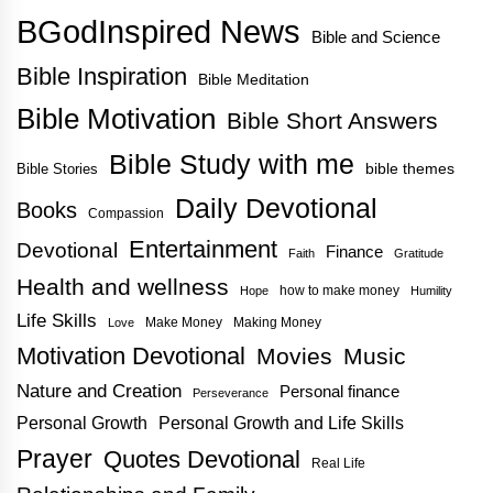
BGodInspired News
Bible and Science
Bible Inspiration
Bible Meditation
Bible Motivation
Bible Short Answers
Bible Study with me
bible themes
Bible Stories
Daily Devotional
Books
Compassion
Entertainment
Devotional
Finance
Faith
Gratitude
Health and wellness
how to make money
Hope
Humility
Life Skills
Make Money
Making Money
Love
Motivation Devotional
Movies
Music
Nature and Creation
Personal finance
Perseverance
Personal Growth
Personal Growth and Life Skills
Prayer
Quotes Devotional
Real Life