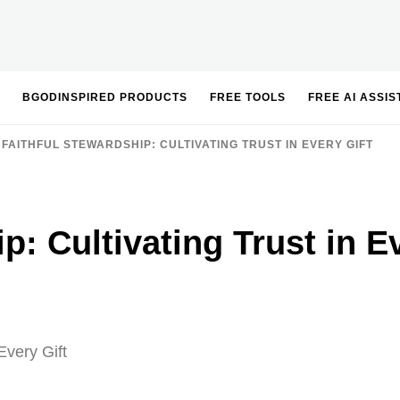
BGODINSPIRED PRODUCTS
FREE TOOLS
FREE AI ASSI
FAITHFUL STEWARDSHIP: CULTIVATING TRUST IN EVERY GIFT
p: Cultivating Trust in E