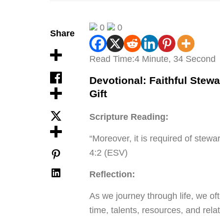
0
0
Share
Read Time:
4 Minute, 34 Second
Devotional: Faithful Stewa
Gift
Scripture Reading:
“Moreover, it is required of stewa
4:2 (ESV)
Reflection:
As we journey through life, we oft
time, talents, resources, and rela