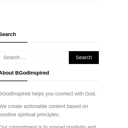
Search
Search
for:
About BGodInspired
BGodInspired helps you connect with God.
We create actionable content based on
positive spiritual principles.
Our commitment is to spread positivity and