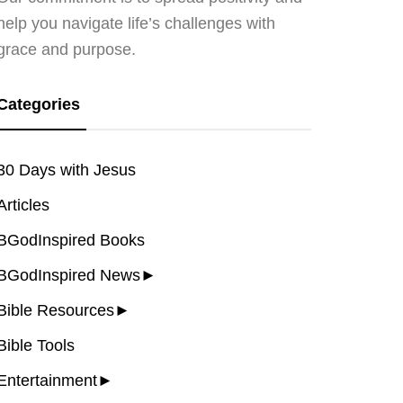
help you navigate life’s challenges with
grace and purpose.
Categories
30 Days with Jesus
Articles
BGodInspired Books
BGodInspired News
►
Bible Resources
►
Bible Tools
Entertainment
►