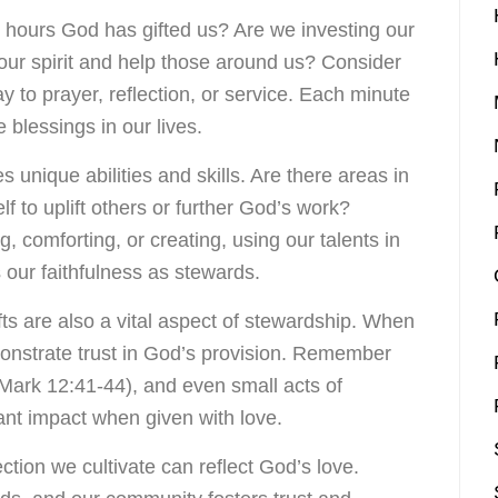
hours God has gifted us? Are we investing our
e our spirit and help those around us? Consider
to prayer, reflection, or service. Each minute
e blessings in our lives.
unique abilities and skills. Are there areas in
f to uplift others or further God’s work?
g, comforting, or creating, using our talents in
s our faithfulness as stewards.
fts are also a vital aspect of stewardship. When
onstrate trust in God’s provision. Remember
(Mark 12:41-44), and even small acts of
ant impact when given with love.
tion we cultivate can reflect God’s love.