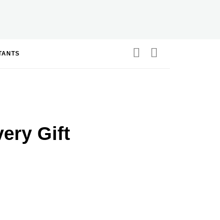
STANTS
very Gift