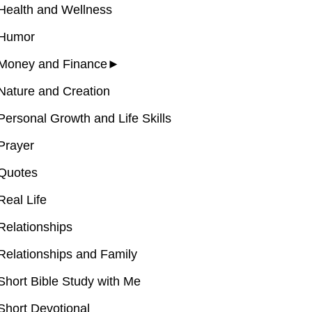
Health and Wellness
Humor
Money and Finance
►
Nature and Creation
Personal Growth and Life Skills
Prayer
Quotes
Real Life
Relationships
Relationships and Family
Short Bible Study with Me
Short Devotional