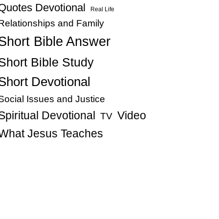
Quotes Devotional
Real Life
Relationships and Family
Short Bible Answer
Short Bible Study
Short Devotional
Social Issues and Justice
Spiritual Devotional
Video
TV
What Jesus Teaches