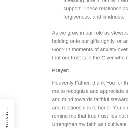
Investing time in family, fri
support. These relationship
forgiveness, and kindness.
As we grow in our role as steward
holding onto our gifts tightly, or 
God? In moments of anxiety over 
that our trust is in the Giver who 
Prayer:
Heavenly Father, thank You for t
me to recognize and appreciate 
and mind towards faithful stewar
and relationships to honor You a
remind me that true trust lies not 
Strengthen my faith as I cultivate 