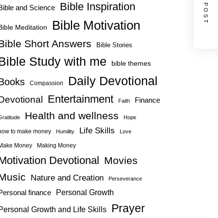
NEXT POST
Bible Inspiration
Bible and Science
Bible Motivation
Bible Meditation
Bible Short Answers
Bible Stories
Bible Study with me
bible themes
Daily Devotional
Books
Compassion
Entertainment
Devotional
Finance
Faith
Health and wellness
Gratitude
Hope
Life Skills
how to make money
Humility
Love
Make Money
Making Money
Motivation Devotional
Movies
Music
Nature and Creation
Perseverance
Personal Growth
Personal finance
Prayer
Personal Growth and Life Skills