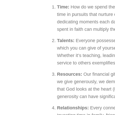
Time:
How do we spend the 
time in pursuits that nurtur
dedicating moments each day 
spent in faith can multiply th
Talents:
Everyone possesses 
which you can give of yoursel
Whether it’s teaching, leadin
service to others exemplifie
Resources:
Our financial gi
we give generously, we dem
that God looks at the heart 
generosity can have signific
Relationships:
Every connec