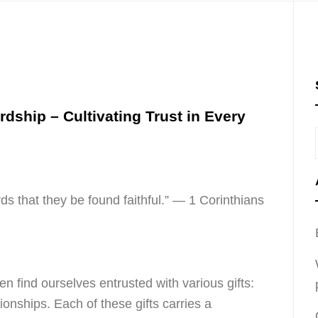
rdship – Cultivating Trust in Every
rds that they be found faithful.” — 1 Corinthians
en find ourselves entrusted with various gifts:
tionships. Each of these gifts carries a