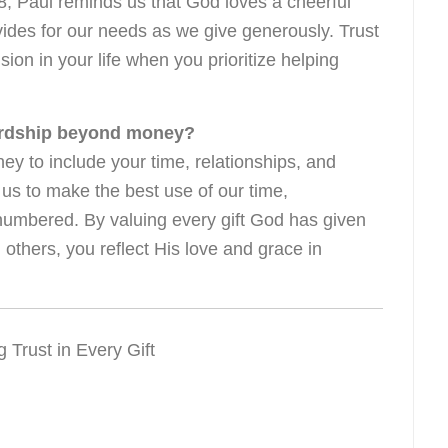
-8, Paul reminds us that God loves a cheerful
vides for our needs as we give generously. Trust
ion in your life when you prioritize helping
ardship beyond money?
 to include your time, relationships, and
us to make the best use of our time,
numbered. By valuing every gift God has given
 others, you reflect His love and grace in