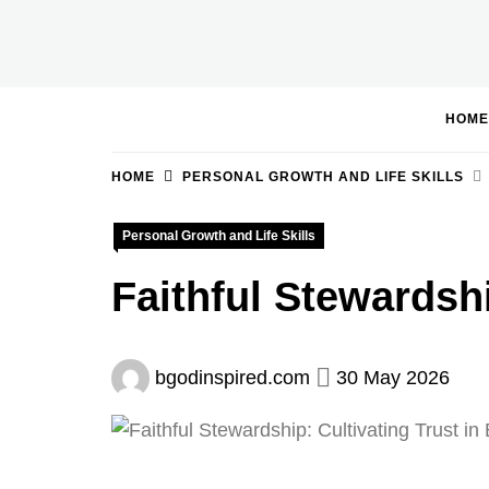
Skip
to
BGodInspired
Connecting You to God in Your Everyday
content
HOME
HOME
PERSONAL GROWTH AND LIFE SKILLS
Personal Growth and Life Skills
Faithful Stewardshi
bgodinspired.com
30 May 2026