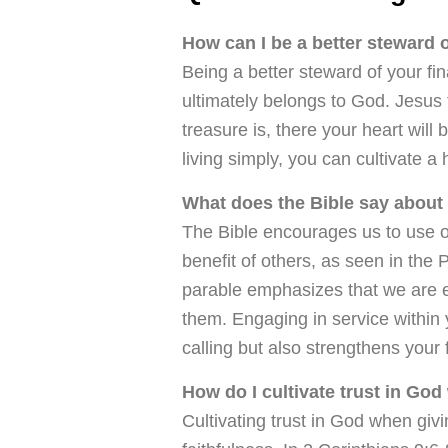
How can I be a better steward 
Being a better steward of your fi
ultimately belongs to God. Jesus
treasure is, there your heart will 
living simply, you can cultivate a 
What does the Bible say about
The Bible encourages us to use ou
benefit of others, as seen in the
parable emphasizes that we are ex
them. Engaging in service within 
calling but also strengthens your f
How do I cultivate trust in God
Cultivating trust in God when giv