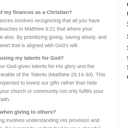
of my finances as a Christian?
nances involves recognizing that all you have
 teaches in Matthew 6:21 that where your
be also. By prioritizing giving, saving wisely, and
heart that is aligned with God’s will.
 using my talents for God?
r God-given talents for His glory and the
 Parable of the Talents (Matthew 25:14-30). This
pected to invest our gifts rather than hide
your church or community not only fulfills your
aith.
 when giving to others?
ing involves understanding His provision and