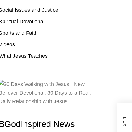
Social Issues and Justice
Spiritual Devotional
Sports and Faith
Videos
What Jesus Teaches
BGodInspired News