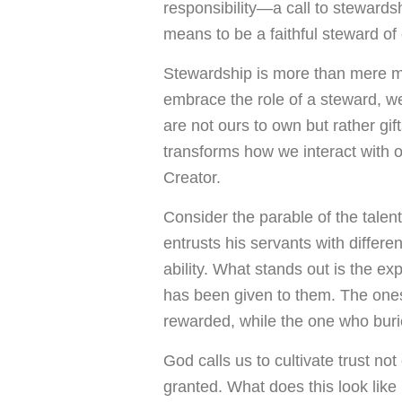
responsibility—a call to stewards
means to be a faithful steward of
Stewardship is more than mere ma
embrace the role of a steward, 
are not ours to own but rather gif
transforms how we interact with o
Creator.
Consider the parable of the talent
entrusts his servants with differ
ability. What stands out is the ex
has been given to them. The ones 
rewarded, while the one who burie
God calls us to cultivate trust no
granted. What does this look like i