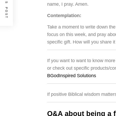
PREVIOUS POST
name, I pray. Amen.
Contemplation:
Take a moment to write down the g
focus on this week, and pray abou
specific gift. How will you share i
If you want to want to know more 
or check out specific products/co
BGodInspired Solutions
If positive Biblical wisdom matter
Q&A about being a f