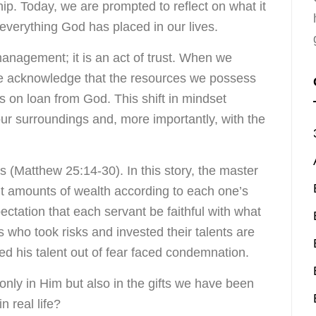
hip. Today, we are prompted to reflect on what it
 everything God has placed in our lives.
nagement; it is an act of trust. When we
we acknowledge that the resources we possess
ts on loan from God. This shift in mindset
ur surroundings and, more importantly, with the
s (Matthew 25:14-30). In this story, the master
ent amounts of wealth according to each one’s
pectation that each servant be faithful with what
who took risks and invested their talents are
d his talent out of fear faced condemnation.
t only in Him but also in the gifts we have been
n real life?