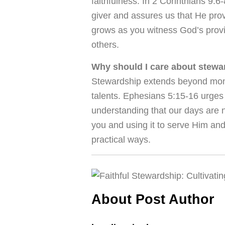
faithfulness. In 2 Corinthians 9:6
giver and assures us that He pro
grows as you witness God’s provis
others.
Why should I care about stew
Stewardship extends beyond money
talents. Ephesians 5:15-16 urges 
understanding that our days are 
you and using it to serve Him and
practical ways.
About Post Author