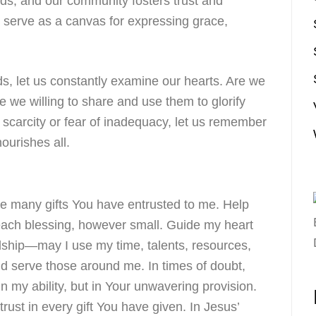
ends, and our community fosters trust and
s serve as a canvas for expressing grace,
s, let us constantly examine our hearts. Are we
are we willing to share and use them to glorify
scarcity or fear of inadequacy, let us remember
nourishes all.
he many gifts You have entrusted to me. Help
each blessing, however small. Guide my heart
dship—may I use my time, talents, resources,
nd serve those around me. In times of doubt,
in my ability, but in Your unwavering provision.
trust in every gift You have given. In Jesus’