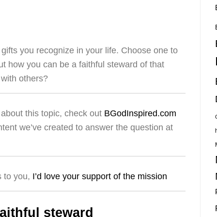
ifts you recognize in your life. Choose one to
t how you can be a faithful steward of that
t with others?
about this topic, check out
BGodInspired.com
ntent we’ve created to answer the question at
s to you,
I’d love your support of the mission
aithful steward