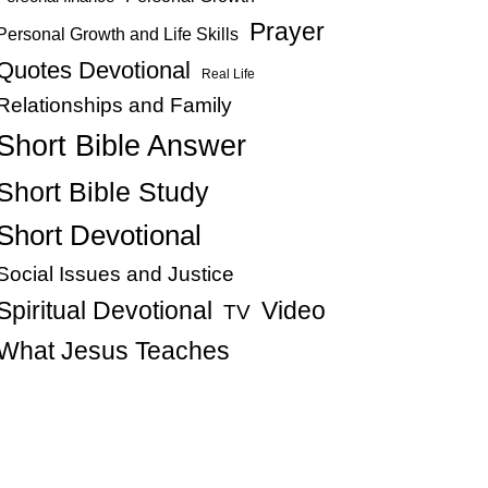
Prayer
Personal Growth and Life Skills
Quotes Devotional
Real Life
Relationships and Family
Short Bible Answer
Short Bible Study
Short Devotional
Social Issues and Justice
Spiritual Devotional
Video
TV
What Jesus Teaches