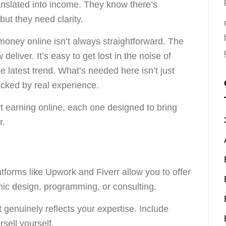
ranslated into income. They know there’s
 but they need clarity.
money online isn’t always straightforward. The
w deliver. It’s easy to get lost in the noise of
 latest trend. What’s needed here isn’t just
backed by real experience.
rt earning online, each one designed to bring
r.
latforms like Upwork and Fiverr allow you to offer
phic design, programming, or consulting.
t genuinely reflects your expertise. Include
sell yourself.