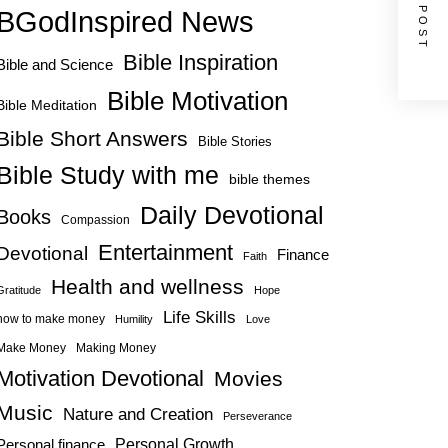
NEXT POST
BGodInspired News
Bible Inspiration
Bible and Science
Bible Motivation
Bible Meditation
Bible Short Answers
Bible Stories
Bible Study with me
bible themes
Daily Devotional
Books
Compassion
Entertainment
Devotional
Finance
Faith
Health and wellness
Gratitude
Hope
Life Skills
how to make money
Humility
Love
Make Money
Making Money
Motivation Devotional
Movies
Music
Nature and Creation
Perseverance
Personal Growth
Personal finance