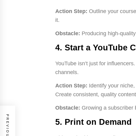
Action Step:
Outline your course
it.
Obstacle:
Producing high-quality
4. Start a YouTube 
YouTube isn’t just for influencers
channels.
Action Step:
Identify your niche,
Create consistent, quality conten
Obstacle:
Growing a subscriber b
5. Print on Demand