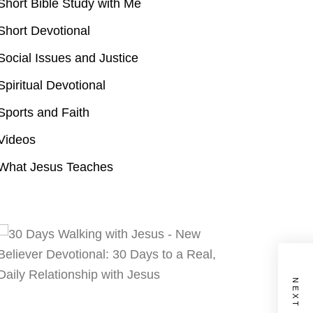
Short Bible Study with Me
Short Devotional
Social Issues and Justice
Spiritual Devotional
Sports and Faith
Videos
What Jesus Teaches