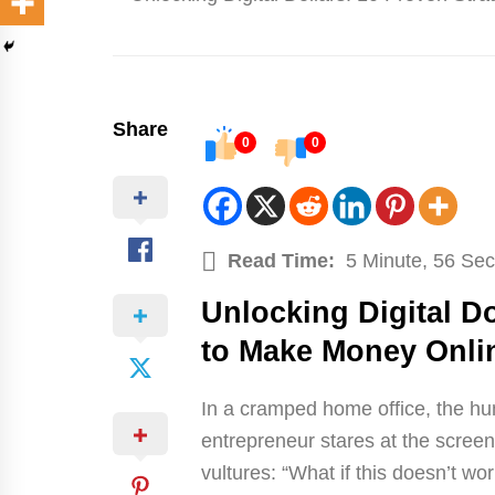
Share
0
0
Read Time:
5 Minute, 56 Se
Unlocking Digital Do
to Make Money Onli
In a cramped home office, the hum
entrepreneur stares at the screen,
vultures: “What if this doesn’t w