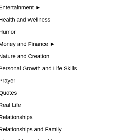
Entertainment
►
Health and Wellness
Humor
Money and Finance
►
Nature and Creation
Personal Growth and Life Skills
Prayer
Quotes
Real Life
Relationships
Relationships and Family