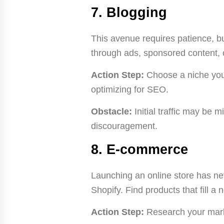
7. Blogging
This avenue requires patience, bu
through ads, sponsored content, or
Action Step:
Choose a niche you 
optimizing for SEO.
Obstacle:
Initial traffic may be m
discouragement.
8. E-commerce
Launching an online store has nev
Shopify. Find products that fill a
Action Step:
Research your market