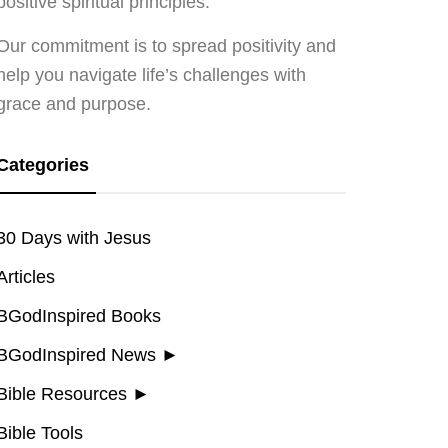
positive spiritual principles.
Our commitment is to spread positivity and
help you navigate life’s challenges with
grace and purpose.
Categories
30 Days with Jesus
Articles
BGodInspired Books
BGodInspired News
►
Bible Resources
►
Bible Tools