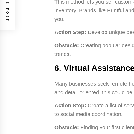
PREVIOUS POST
This method lets you sell custom
inventory. Brands like Printful an
you.
Action Step:
Develop unique desi
Obstacle:
Creating popular desig
trends.
6. Virtual Assistanc
Many businesses seek remote help
and detail-oriented, this could be a
Action Step:
Create a list of se
to social media coordination.
Obstacle:
Finding your first clie