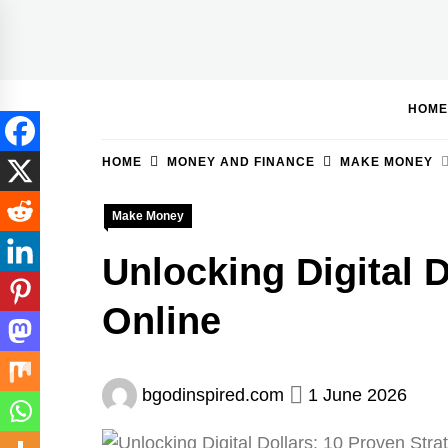
Skip
to
BGodInspired
Connecting You to God in Your Everyday
content
HOME
HOME
MONEY AND FINANCE
MAKE MONEY
Make Money
Unlocking Digital 
Online
bgodinspired.com
1 June 2026