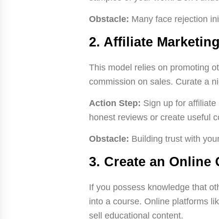
Obstacle:
Many face rejection ini
2. Affiliate Marketin
This model relies on promoting o
commission on sales. Curate a nic
Action Step:
Sign up for affilia
honest reviews or create useful c
Obstacle:
Building trust with you
3. Create an Online
If you possess knowledge that oth
into a course. Online platforms l
sell educational content.