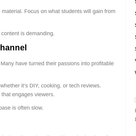
 material. Focus on what students will gain from
 content is demanding.
Channel
. Many have turned their passions into profitable
 whether it’s DIY, cooking, or tech reviews.
t that engages viewers.
ase is often slow.