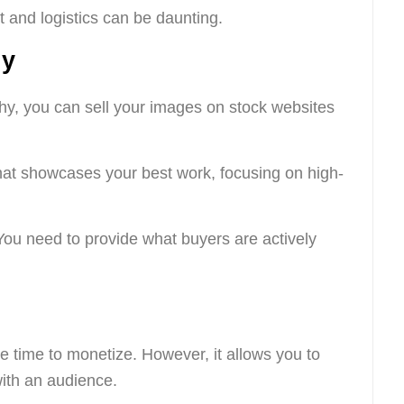
and logistics can be daunting.
hy
phy, you can sell your images on stock websites
that showcases your best work, focusing on high-
You need to provide what buyers are actively
e time to monetize. However, it allows you to
ith an audience.