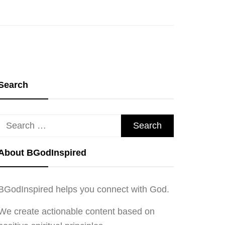
Search
Search
for:
About BGodInspired
BGodInspired helps you connect with God.
We create actionable content based on