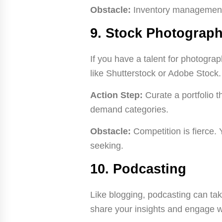
Obstacle:
Inventory management 
9. Stock Photograp
If you have a talent for photogra
like Shutterstock or Adobe Stock.
Action Step:
Curate a portfolio 
demand categories.
Obstacle:
Competition is fierce. 
seeking.
10. Podcasting
Like blogging, podcasting can tak
share your insights and engage w