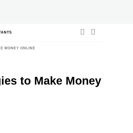
STANTS
KE MONEY ONLINE
egies to Make Money