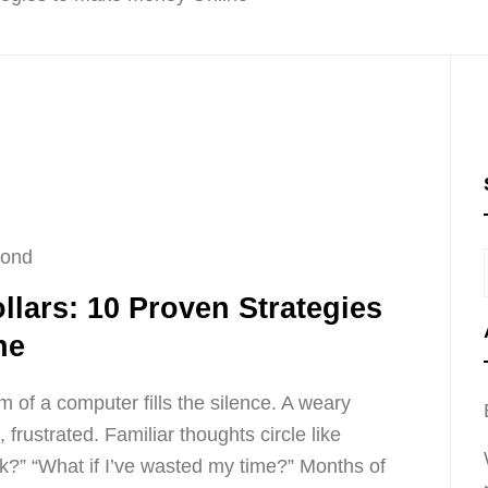
cond
llars: 10 Proven Strategies
ne
 of a computer fills the silence. A weary
 frustrated. Familiar thoughts circle like
ork?” “What if I’ve wasted my time?” Months of