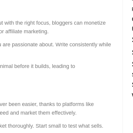
t with the right focus, bloggers can monetize
 affiliate marketing.
are passionate about. Write consistently while
inimal before it builds, leading to
er been easier, thanks to platforms like
 need and market them effectively.
 thoroughly. Start small to test what sells.