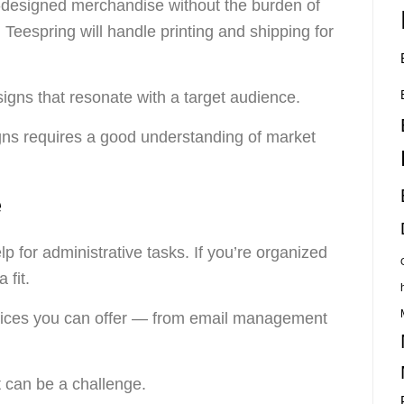
-designed merchandise without the burden of
d Teespring will handle printing and shipping for
gns that resonate with a target audience.
ns requires a good understanding of market
e
 for administrative tasks. If you’re organized
 fit.
rvices you can offer — from email management
nt can be a challenge.