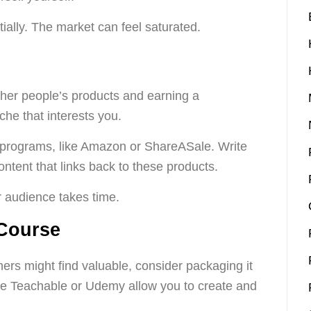
tially. The market can feel saturated.
g
ther people’s products and earning a
he that interests you.
te programs, like Amazon or ShareASale. Write
ontent that links back to these products.
r audience takes time.
 Course
ers might find valuable, consider packaging it
ike Teachable or Udemy allow you to create and