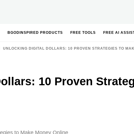
BGODINSPIRED PRODUCTS
FREE TOOLS
FREE AI ASSI
UNLOCKING DIGITAL DOLLARS: 10 PROVEN STRATEGIES TO MA
Dollars: 10 Proven Strat