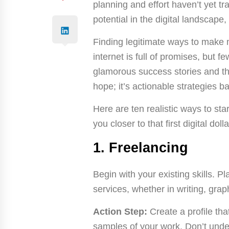
planning and effort haven’t yet t
potential in the digital landscape,
Finding legitimate ways to make 
internet is full of promises, but fe
glamorous success stories and the
hope; it’s actionable strategies 
Here are ten realistic ways to sta
you closer to that first digital dolla
1. Freelancing
Begin with your existing skills. P
services, whether in writing, gra
Action Step:
Create a profile tha
samples of your work. Don’t under