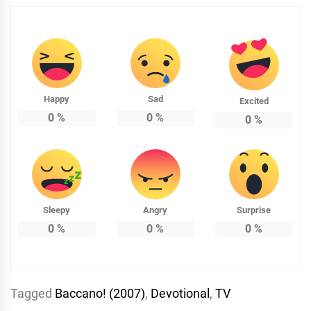
Happy
Sad
Excited
0
%
0
%
0
%
Sleepy
Angry
Surprise
0
%
0
%
0
%
Tagged
Baccano! (2007)
,
Devotional
,
TV