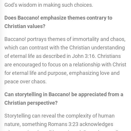
God’s wisdom in making such choices.
Does Baccano! emphasize themes contrary to
Christian values?
Baccano! portrays themes of immortality and chaos,
which can contrast with the Christian understanding
of eternal life as described in John 3:16. Christians
are encouraged to focus on a relationship with Christ
for eternal life and purpose, emphasizing love and
peace over chaos.
Can storytelling in Baccano! be appreciated from a
Christian perspective?
Storytelling can reveal the complexity of human
nature, something Romans 3:23 acknowledges