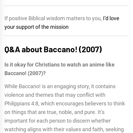
If positive Biblical wisdom matters to you,
I’d love
your support of the mission
Q&A about Baccano! (2007)
Is it okay for Christians to watch an anime like
Baccano! (2007)?
While Baccano! is an engaging story, it contains
violence and themes that may conflict with
Philippians 4:8, which encourages believers to think
on things that are true, noble, and pure. It’s
important for each person to discern whether
watching aligns with their values and faith, seeking