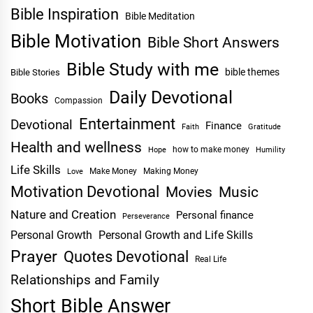
Bible Inspiration
Bible Meditation
Bible Motivation
Bible Short Answers
Bible Study with me
bible themes
Bible Stories
Daily Devotional
Books
Compassion
Entertainment
Devotional
Finance
Faith
Gratitude
Health and wellness
Hope
how to make money
Humility
Life Skills
Make Money
Making Money
Love
Motivation Devotional
Movies
Music
Nature and Creation
Personal finance
Perseverance
Personal Growth
Personal Growth and Life Skills
Prayer
Quotes Devotional
Real Life
Relationships and Family
Short Bible Answer