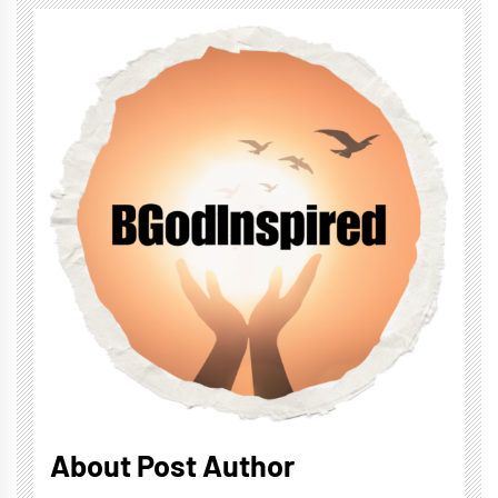
About Post Author