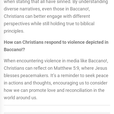
when stating that all have sinned. By understanding
diverse narratives, even those in Baccano!,
Christians can better engage with different
perspectives while still holding true to biblical
principles.
How can Christians respond to violence depicted in
Baccano!?
When encountering violence in media like Baccano!,
Christians can reflect on Matthew 5:9, where Jesus
blesses peacemakers. It’s a reminder to seek peace
in actions and thoughts, encouraging us to consider
how we can promote love and reconciliation in the
world around us.