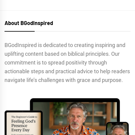
About BGodInspired
BGodInspired is dedicated to creating inspiring and
uplifting content based on biblical principles. Our
commitment is to spread positivity through
actionable steps and practical advice to help readers
navigate life’s challenges with grace and purpose.