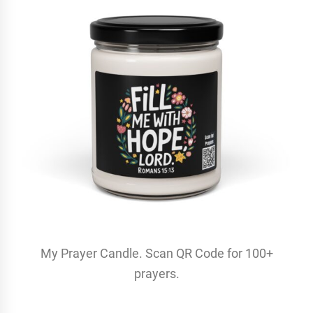
My Prayer Candle. Scan QR Code for 100+
prayers.