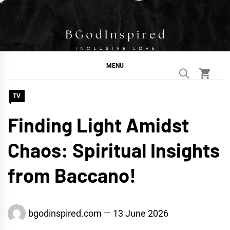
Skip
to
content
BGodInspired
Connecting You to God in Your Everyday
MENU
TV
Finding Light Amidst
Chaos: Spiritual Insights
from Baccano!
bgodinspired.com
13 June 2026