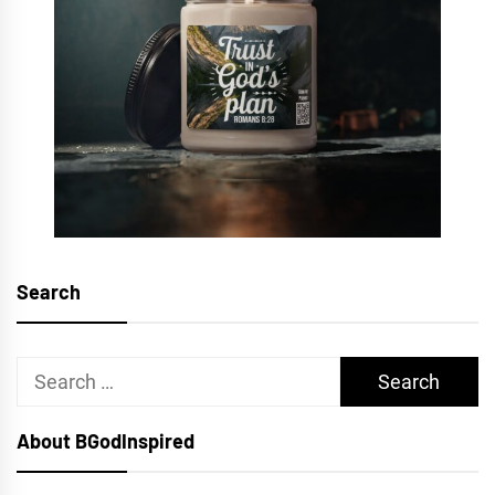
Search
Search
for:
About BGodInspired