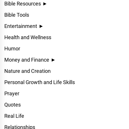
Bible Resources
►
Bible Tools
Entertainment
►
Health and Wellness
Humor
Money and Finance
►
Nature and Creation
Personal Growth and Life Skills
Prayer
Quotes
Real Life
Relationships