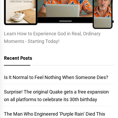
Learn How to Experience God in Real, Ordinary
Moments - Starting Today!
Recent Posts
Is It Normal to Feel Nothing When Someone Dies?
Surprise! The original Quake gets a free expansion
on all platforms to celebrate its 30th birthday
The Man Who Engineered ‘Purple Rain’ Died This