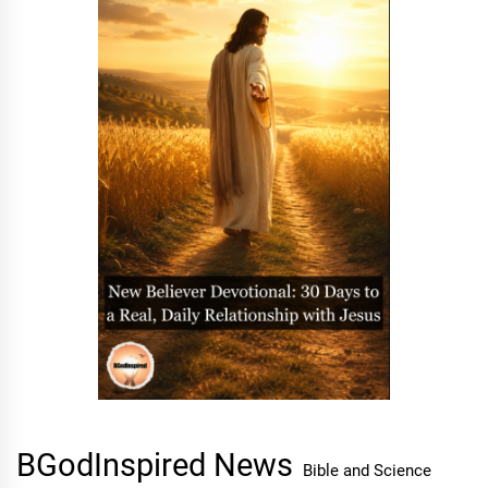
BGodInspired News
Bible and Science