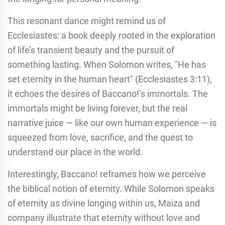
This resonant dance might remind us of
Ecclesiastes: a book deeply rooted in the exploration
of life’s transient beauty and the pursuit of
something lasting. When Solomon writes, "He has
set eternity in the human heart" (Ecclesiastes 3:11),
it echoes the desires of Baccano!’s immortals. The
immortals might be living forever, but the real
narrative juice — like our own human experience — is
squeezed from love, sacrifice, and the quest to
understand our place in the world.
Interestingly, Baccano! reframes how we perceive
the biblical notion of eternity. While Solomon speaks
of eternity as divine longing within us, Maiza and
company illustrate that eternity without love and