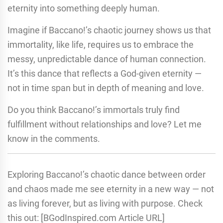
eternity into something deeply human.
Imagine if Baccano!’s chaotic journey shows us that
immortality, like life, requires us to embrace the
messy, unpredictable dance of human connection.
It’s this dance that reflects a God-given eternity —
not in time span but in depth of meaning and love.
Do you think Baccano!’s immortals truly find
fulfillment without relationships and love? Let me
know in the comments.
Exploring Baccano!’s chaotic dance between order
and chaos made me see eternity in a new way — not
as living forever, but as living with purpose. Check
this out: [BGodInspired.com Article URL]