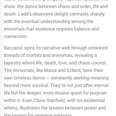
show: the dance between chaos and order, life and
death. Ladd’s obsessive delight contrasts sharply
with the eventual understanding among the
immortals that existence requires balance and
connection.
Baccano! spins its narrative web through entwined
threads of mortals and immortals, revealing a
tapestry where life, death, love, and chaos coexist.
The immortals, like Maiza and Szilard, have their
own timeless dance — constantly seeking meaning
beyond mere survival. They’re not just after eternal
life but the deeper, more elusive quest for purpose
within it. Even Claire Stanfield, with his existential
whims, illustrates the tension between power and
the longing for personal meaning.