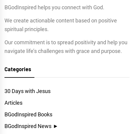
BGodInspired helps you connect with God.
We create actionable content based on positive
spiritual principles.
Our commitment is to spread positivity and help you
navigate life’s challenges with grace and purpose.
Categories
30 Days with Jesus
Articles
BGodInspired Books
BGodInspired News
►