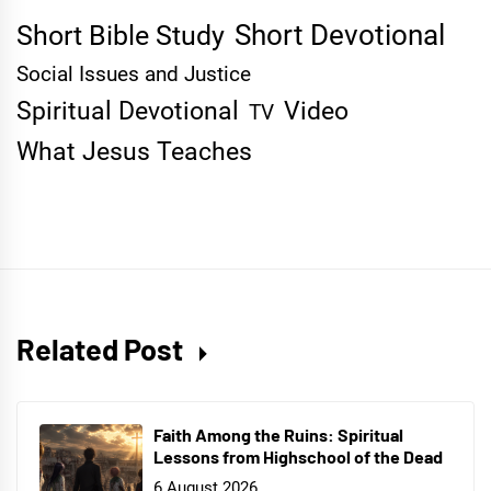
Short Devotional
Short Bible Study
Social Issues and Justice
Spiritual Devotional
Video
TV
What Jesus Teaches
Related Post
Faith Among the Ruins: Spiritual
Lessons from Highschool of the Dead
6 August 2026