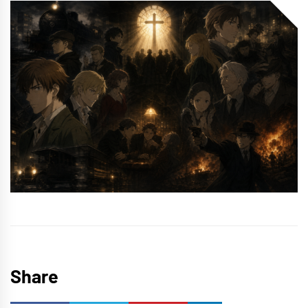
Share