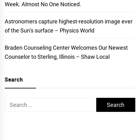
Week. Almost No One Noticed.
Astronomers capture highest-resolution image ever
of the Sun’s surface – Physics World
Braden Counseling Center Welcomes Our Newest
Counselor to Sterling, Illinois – Shaw Local
Search
Search
for: