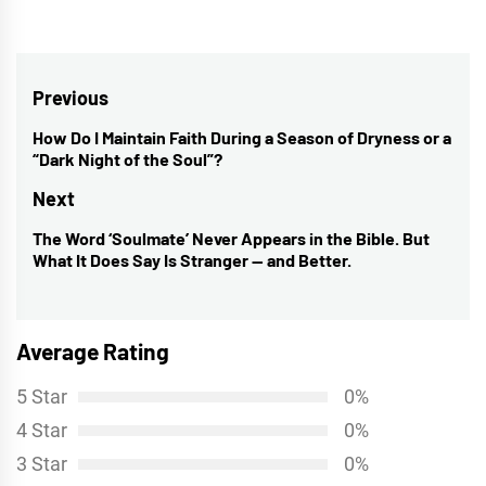
Post
Previous
navigation
How Do I Maintain Faith During a Season of Dryness or a
Previous
“Dark Night of the Soul”?
post:
Next
The Word ‘Soulmate’ Never Appears in the Bible. But
Next
What It Does Say Is Stranger — and Better.
post:
Average Rating
5 Star
0%
4 Star
0%
3 Star
0%