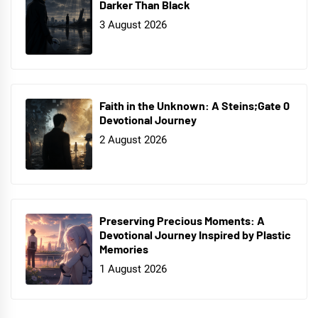
Darker Than Black
3 August 2026
Faith in the Unknown: A Steins;Gate 0
Devotional Journey
2 August 2026
Preserving Precious Moments: A
Devotional Journey Inspired by Plastic
Memories
1 August 2026