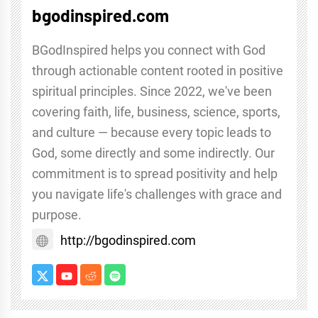
bgodinspired.com
BGodInspired helps you connect with God
through actionable content rooted in positive
spiritual principles. Since 2022, we've been
covering faith, life, business, science, sports,
and culture — because every topic leads to
God, some directly and some indirectly. Our
commitment is to spread positivity and help
you navigate life's challenges with grace and
purpose.
http://bgodinspired.com