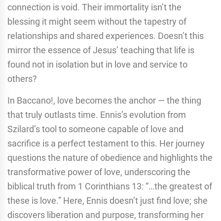
connection is void. Their immortality isn’t the
blessing it might seem without the tapestry of
relationships and shared experiences. Doesn’t this
mirror the essence of Jesus’ teaching that life is
found not in isolation but in love and service to
others?
In Baccano!, love becomes the anchor — the thing
that truly outlasts time. Ennis’s evolution from
Szilard’s tool to someone capable of love and
sacrifice is a perfect testament to this. Her journey
questions the nature of obedience and highlights the
transformative power of love, underscoring the
biblical truth from 1 Corinthians 13: “…the greatest of
these is love.” Here, Ennis doesn’t just find love; she
discovers liberation and purpose, transforming her