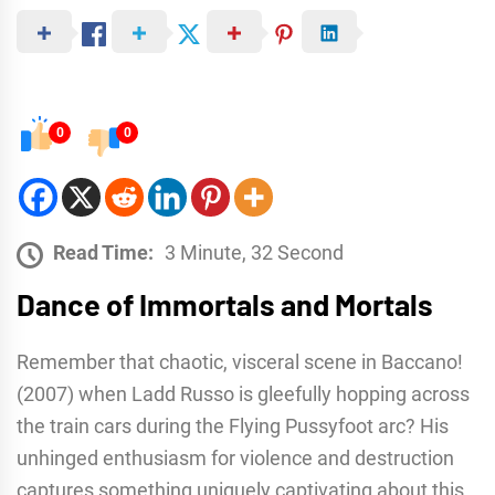
0
0
Read Time:
3 Minute, 32 Second
Dance of Immortals and Mortals
Remember that chaotic, visceral scene in Baccano!
(2007) when Ladd Russo is gleefully hopping across
the train cars during the Flying Pussyfoot arc? His
unhinged enthusiasm for violence and destruction
captures something uniquely captivating about this