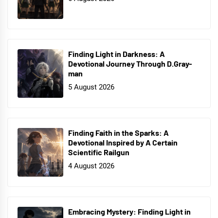
Finding Light in Darkness: A
Devotional Journey Through D.Gray-
man
5 August 2026
Finding Faith in the Sparks: A
Devotional Inspired by A Certain
Scientific Railgun
4 August 2026
Embracing Mystery: Finding Light in