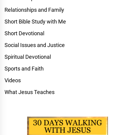
Relationships and Family
Short Bible Study with Me
Short Devotional
Social Issues and Justice
Spiritual Devotional
Sports and Faith
Videos
What Jesus Teaches