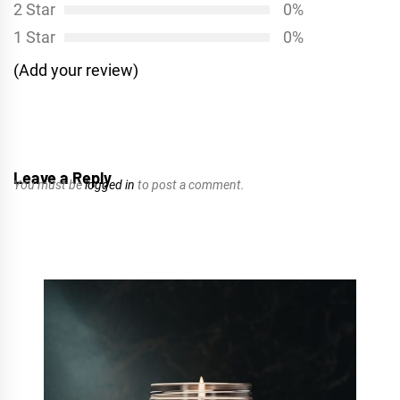
2 Star
0%
1 Star
0%
(Add your review)
Leave a Reply
You must be
logged in
to post a comment.