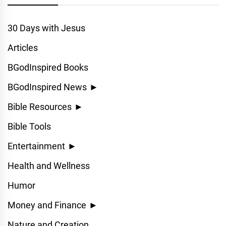
30 Days with Jesus
Articles
BGodInspired Books
BGodInspired News
►
Bible Resources
►
Bible Tools
Entertainment
►
Health and Wellness
Humor
Money and Finance
►
Nature and Creation