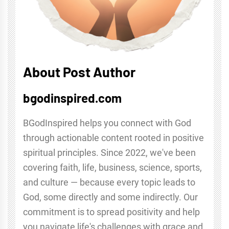
About Post Author
bgodinspired.com
BGodInspired helps you connect with God
through actionable content rooted in positive
spiritual principles. Since 2022, we've been
covering faith, life, business, science, sports,
and culture — because every topic leads to
God, some directly and some indirectly. Our
commitment is to spread positivity and help
you navigate life's challenges with grace and