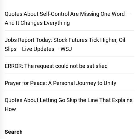
Quotes About Self-Control Are Missing One Word —
And It Changes Everything
Jobs Report Today: Stock Futures Tick Higher, Oil
Slips— Live Updates – WSJ
ERROR: The request could not be satisfied
Prayer for Peace: A Personal Journey to Unity
Quotes About Letting Go Skip the Line That Explains
How
Search