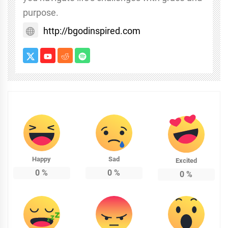
purpose.
http://bgodinspired.com
Happy
Sad
Excited
0
%
0
%
0
%