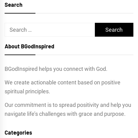
Search
Search
for:
About BGodInspired
BGodInspired helps you connect with God.
We create actionable content based on positive
spiritual principles.
Our commitment is to spread positivity and help you
navigate life’s challenges with grace and purpose.
Categories