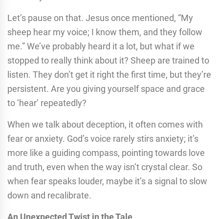
Let’s pause on that. Jesus once mentioned, “My
sheep hear my voice; I know them, and they follow
me.” We’ve probably heard it a lot, but what if we
stopped to really think about it? Sheep are trained to
listen. They don’t get it right the first time, but they’re
persistent. Are you giving yourself space and grace
to ‘hear’ repeatedly?
When we talk about deception, it often comes with
fear or anxiety. God’s voice rarely stirs anxiety; it’s
more like a guiding compass, pointing towards love
and truth, even when the way isn’t crystal clear. So
when fear speaks louder, maybe it’s a signal to slow
down and recalibrate.
An Unexpected Twist in the Tale