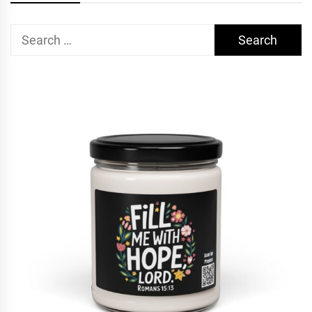
Search
for: