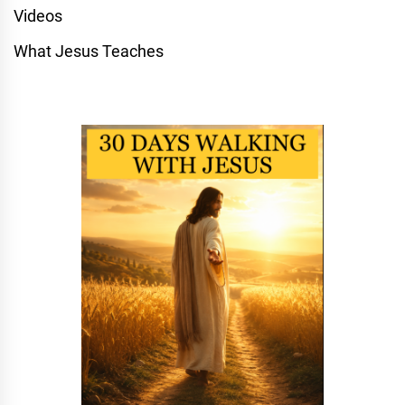
Videos
What Jesus Teaches