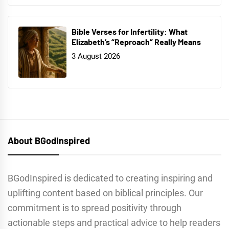
Bible Verses for Infertility: What
Elizabeth’s “Reproach” Really Means
3 August 2026
About BGodInspired
BGodInspired is dedicated to creating inspiring and
uplifting content based on biblical principles. Our
commitment is to spread positivity through
actionable steps and practical advice to help readers