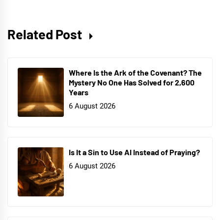
Related Post
Where Is the Ark of the Covenant? The
Mystery No One Has Solved for 2,600
Years
6 August 2026
Is It a Sin to Use AI Instead of Praying?
6 August 2026