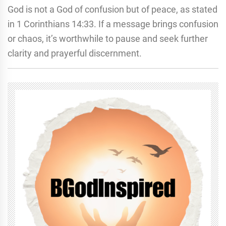
God is not a God of confusion but of peace, as stated
in 1 Corinthians 14:33. If a message brings confusion
or chaos, it’s worthwhile to pause and seek further
clarity and prayerful discernment.