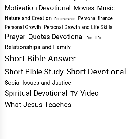
Motivation Devotional
Movies
Music
Nature and Creation
Personal finance
Perseverance
Personal Growth
Personal Growth and Life Skills
Prayer
Quotes Devotional
Real Life
Relationships and Family
Short Bible Answer
Short Devotional
Short Bible Study
Social Issues and Justice
Spiritual Devotional
Video
TV
What Jesus Teaches