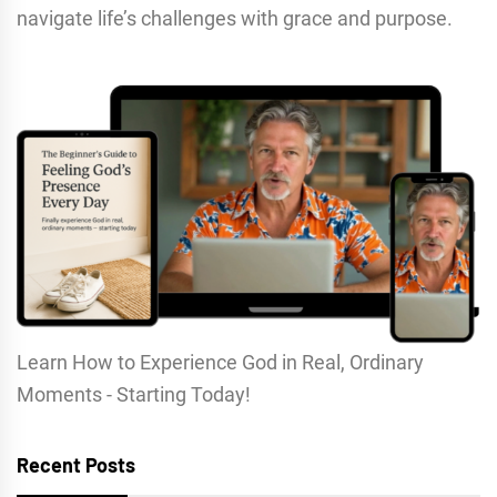
navigate life’s challenges with grace and purpose.
Learn How to Experience God in Real, Ordinary
Moments - Starting Today!
Recent Posts