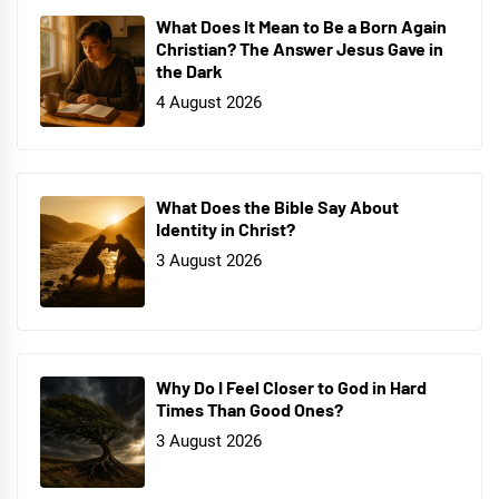
What Does It Mean to Be a Born Again
Christian? The Answer Jesus Gave in
the Dark
4 August 2026
What Does the Bible Say About
Identity in Christ?
3 August 2026
Why Do I Feel Closer to God in Hard
Times Than Good Ones?
3 August 2026