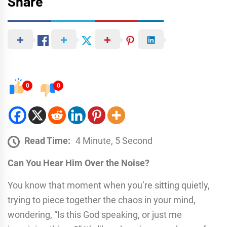
Share
0
0
Read Time:
4 Minute, 5 Second
Can You Hear Him Over the Noise?
You know that moment when you’re sitting quietly,
trying to piece together the chaos in your mind,
wondering, “Is this God speaking, or just me