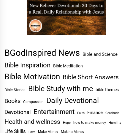
BGodInspired News
Bible and Science
Bible Inspiration
Bible Meditation
Bible Motivation
Bible Short Answers
Bible Study with me
bible themes
Bible Stories
Daily Devotional
Books
Compassion
Entertainment
Devotional
Finance
Faith
Gratitude
Health and wellness
Hope
how to make money
Humility
Life Skills
Make Money
Making Money
Love