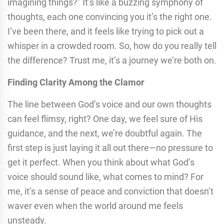
imagining things?” It’s like a buzzing symphony of
thoughts, each one convincing you it’s the right one.
I’ve been there, and it feels like trying to pick out a
whisper in a crowded room. So, how do you really tell
the difference? Trust me, it’s a journey we’re both on.
Finding Clarity Among the Clamor
The line between God’s voice and our own thoughts
can feel flimsy, right? One day, we feel sure of His
guidance, and the next, we’re doubtful again. The
first step is just laying it all out there—no pressure to
get it perfect. When you think about what God’s
voice should sound like, what comes to mind? For
me, it’s a sense of peace and conviction that doesn’t
waver even when the world around me feels
unsteady.