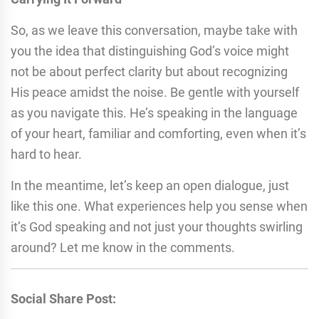
So, as we leave this conversation, maybe take with
you the idea that distinguishing God’s voice might
not be about perfect clarity but about recognizing
His peace amidst the noise. Be gentle with yourself
as you navigate this. He’s speaking in the language
of your heart, familiar and comforting, even when it’s
hard to hear.
In the meantime, let’s keep an open dialogue, just
like this one. What experiences help you sense when
it’s God speaking and not just your thoughts swirling
around? Let me know in the comments.
Social Share Post: