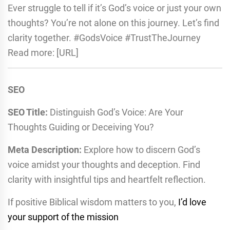
Ever struggle to tell if it’s God’s voice or just your own
thoughts? You’re not alone on this journey. Let’s find
clarity together. #GodsVoice #TrustTheJourney
Read more: [URL]
SEO
SEO Title:
Distinguish God’s Voice: Are Your
Thoughts Guiding or Deceiving You?
Meta Description:
Explore how to discern God’s
voice amidst your thoughts and deception. Find
clarity with insightful tips and heartfelt reflection.
If positive Biblical wisdom matters to you,
I’d love
your support of the mission