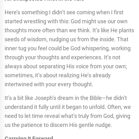
Here’s something I didn’t see coming when I first
started wrestling with this: God might use our own
thoughts more often than we think. It’s like He plants
seeds of wisdom, nudging us from the inside. That
inner tug you feel could be God whispering, working
through your thoughts and experiences. It’s not
always about separating His voice from your own;
sometimes, it’s about realizing He’s already
intertwined with your every thought.
It’s a bit like Joseph’s dream in the Bible—he didn’t
understand it fully until it began to unfold. Often, we
need to let time reveal what’s truly from God, giving
us the patience to discern His gentle nudge.
Carrying It Forward