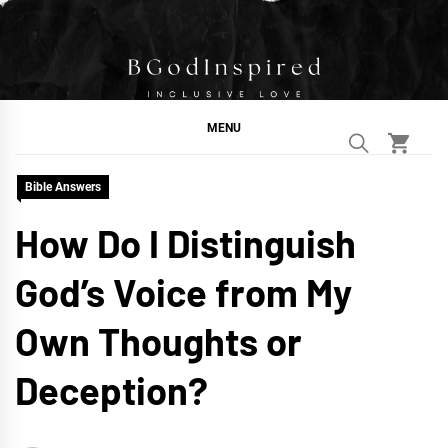
Skip
to
content
BGodInspired
Connecting You to God in Your Everyday
MENU
Bible Answers
How Do I Distinguish
God’s Voice from My
Own Thoughts or
Deception?