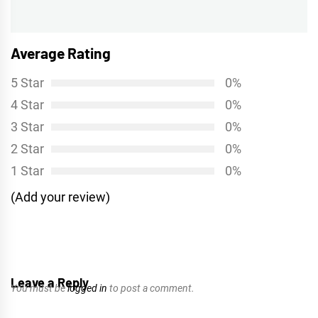
post:
Average Rating
5 Star
0%
4 Star
0%
3 Star
0%
2 Star
0%
1 Star
0%
(Add your review)
Leave a Reply
You must be
logged in
to post a comment.