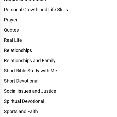
Personal Growth and Life Skills
Prayer
Quotes
Real Life
Relationships
Relationships and Family
Short Bible Study with Me
Short Devotional
Social Issues and Justice
Spiritual Devotional
Sports and Faith