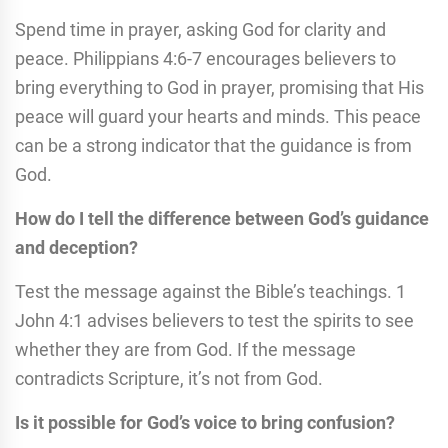
Spend time in prayer, asking God for clarity and
peace. Philippians 4:6-7 encourages believers to
bring everything to God in prayer, promising that His
peace will guard your hearts and minds. This peace
can be a strong indicator that the guidance is from
God.
How do I tell the difference between God’s guidance
and deception?
Test the message against the Bible’s teachings. 1
John 4:1 advises believers to test the spirits to see
whether they are from God. If the message
contradicts Scripture, it’s not from God.
Is it possible for God’s voice to bring confusion?