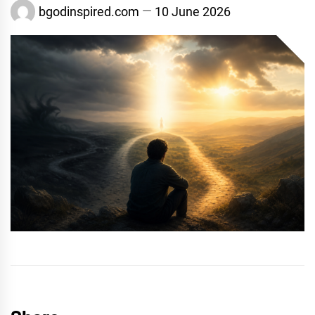
bgodinspired.com
10 June 2026