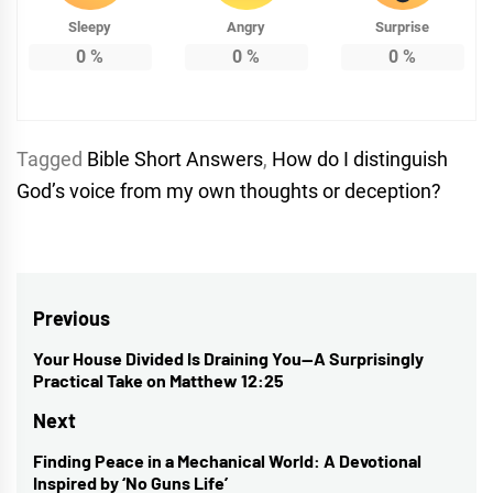
Sleepy
Angry
Surprise
0
%
0
%
0
%
Tagged
Bible Short Answers
,
How do I distinguish
God’s voice from my own thoughts or deception?
Post
Previous
navigation
Your House Divided Is Draining You—A Surprisingly
Previous
Practical Take on Matthew 12:25
post:
Next
Finding Peace in a Mechanical World: A Devotional
Next
Inspired by ‘No Guns Life’