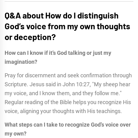
Q&A about How do I distinguish
God’s voice from my own thoughts
or deception?
How can I know if it’s God talking or just my
imagination?
Pray for discernment and seek confirmation through
Scripture. Jesus said in John 10:27, "My sheep hear
my voice, and I know them, and they follow me."
Regular reading of the Bible helps you recognize His
voice, aligning your thoughts with His teachings.
What steps can I take to recognize God’s voice over
my own?