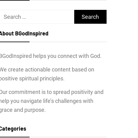
Search
for:
About BGodInspired
BGodInspired helps you connect with God.
We create actionable content based on
positive spiritual principles.
Our commitment is to spread positivity and
help you navigate life’s challenges with
grace and purpose.
Categories