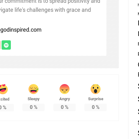
Our commitment is to spread positivity and
igate life's challenges with grace and
/bgodinspired.com
Sleepy
Angry
Surprise
cited
0
%
0
%
0
%
0
%