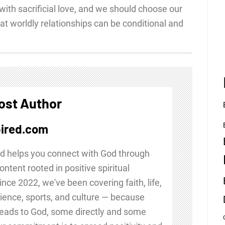
with sacrificial love, and we should choose our
at worldly relationships can be conditional and
ost Author
ired.com
d helps you connect with God through
ontent rooted in positive spiritual
Since 2022, we've been covering faith, life,
ience, sports, and culture — because
leads to God, some directly and some