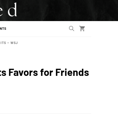
ANTS
MITS – WSJ
ts Favors for Friends