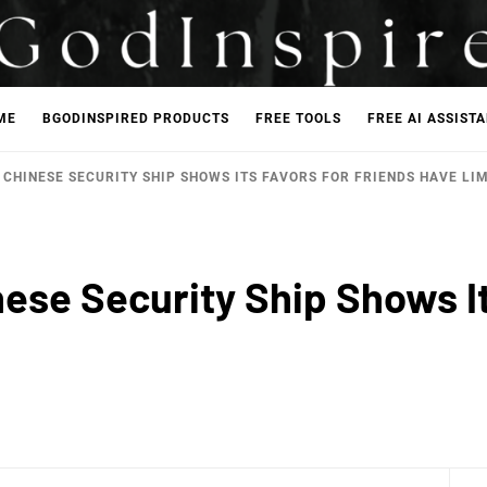
ME
BGODINSPIRED PRODUCTS
FREE TOOLS
FREE AI ASSIST
F CHINESE SECURITY SHIP SHOWS ITS FAVORS FOR FRIENDS HAVE LI
inese Security Ship Shows I