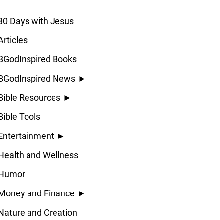
30 Days with Jesus
Articles
BGodInspired Books
BGodInspired News
►
Bible Resources
►
Bible Tools
Entertainment
►
Health and Wellness
Humor
Money and Finance
►
Nature and Creation