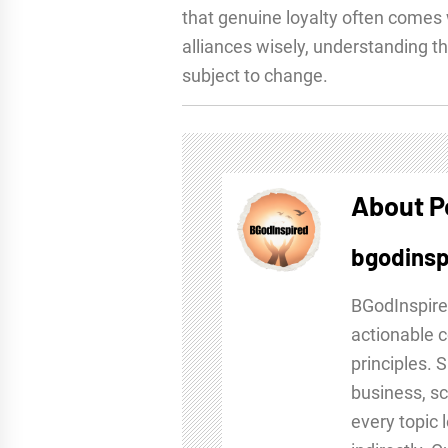
that genuine loyalty often comes 
alliances wisely, understanding th
subject to change.
About P
bgodinsp
BGodInspire
actionable c
principles. 
business, sc
every topic 