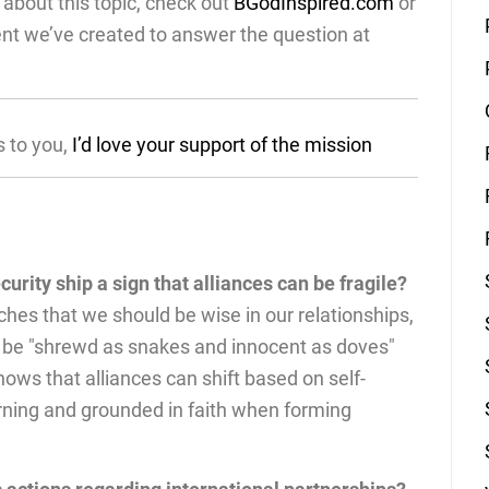
about this topic, check out
BGodInspired.com
or
ent we’ve created to answer the question at
s to you,
I’d love your support of the mission
ecurity ship a sign that alliances can be fragile?
hes that we should be wise in our relationships,
 be "shrewd as snakes and innocent as doves"
ows that alliances can shift based on self-
erning and grounded in faith when forming