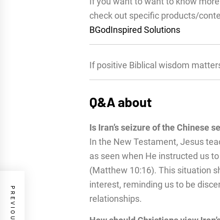
If you want to want to know more 
check out specific products/cont
BGodInspired Solutions
If positive Biblical wisdom matter
Q&A about
Is Iran’s seizure of the Chinese s
In the New Testament, Jesus teac
as seen when He instructed us to
(Matthew 10:16). This situation sh
interest, reminding us to be disc
relationships.