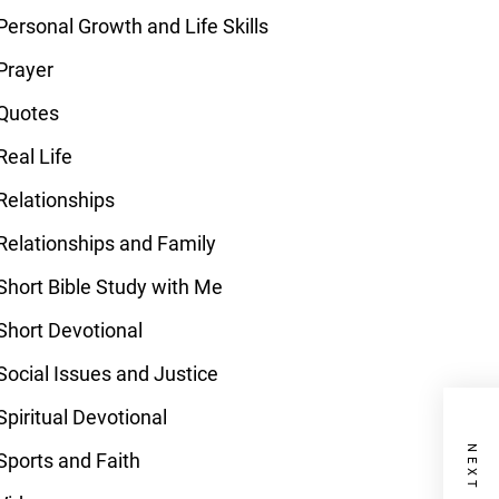
Personal Growth and Life Skills
Prayer
Quotes
Real Life
Relationships
Relationships and Family
Short Bible Study with Me
Short Devotional
Social Issues and Justice
Spiritual Devotional
Sports and Faith