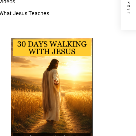
NEXT POST
Videos
What Jesus Teaches