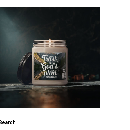
Search