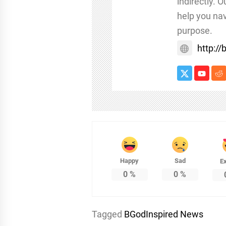
indirectly. 
help you nav
purpose.
http:/
Happy
Sad
Ex
0
%
0
%
Tagged
BGodInspired News