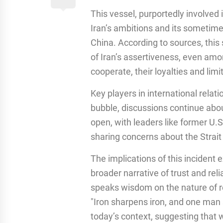
This vessel, purportedly involved
Iran’s ambitions and its sometime
China. According to sources, this
of Iran’s assertiveness, even amo
cooperate, their loyalties and limi
Key players in international relat
bubble, discussions continue abou
open, with leaders like former U.
sharing concerns about the Strait
The implications of this incident e
broader narrative of trust and rel
speaks wisdom on the nature of re
"Iron sharpens iron, and one man 
today’s context, suggesting that 