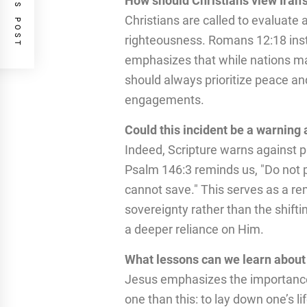
PREVIOUS POST
How should Christians view Iran’
Christians are called to evaluate 
righteousness. Romans 12:18 instr
emphasizes that while nations may
should always prioritize peace and
engagements.
Could this incident be a warning 
Indeed, Scripture warns against pl
Psalm 146:3 reminds us, "Do not p
cannot save." This serves as a rem
sovereignty rather than the shifti
a deeper reliance on Him.
What lessons can we learn about f
Jesus emphasizes the importance o
one than this: to lay down one’s li