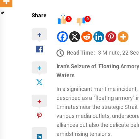
Share
0
0
Read Time:
3 Minute, 22 Se
Iran’s Seizure of ‘Floating Armory
Waters
In a significant maritime incident
described as a "floating armory" i
Emirates near the strategic Strai
various media outlets, underscore
alliances but also the delicate b
amidst rising tensions.