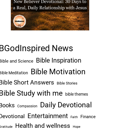
BGodInspired News
Bible Inspiration
Bible and Science
Bible Motivation
Bible Meditation
Bible Short Answers
Bible Stories
Bible Study with me
bible themes
Daily Devotional
Books
Compassion
Entertainment
Devotional
Finance
Faith
Health and wellness
Hope
Gratitude