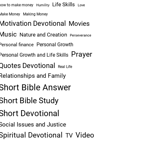
Life Skills
how to make money
Humility
Love
Make Money
Making Money
Motivation Devotional
Movies
Music
Nature and Creation
Perseverance
Personal Growth
Personal finance
Prayer
Personal Growth and Life Skills
Quotes Devotional
Real Life
Relationships and Family
Short Bible Answer
Short Bible Study
Short Devotional
Social Issues and Justice
Spiritual Devotional
Video
TV