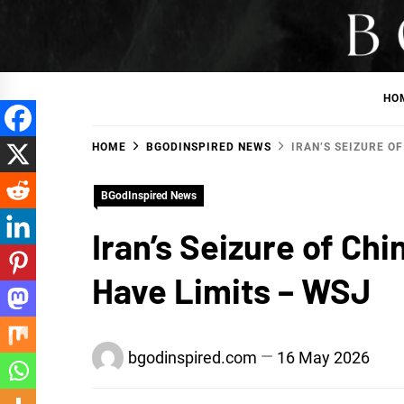
Skip
to
BGodInspired
Connecting You to God in Your Everyday
content
HO
HOME
BGODINSPIRED NEWS
IRAN’S SEIZURE O
BGodInspired News
Iran’s Seizure of Ch
Have Limits – WSJ
bgodinspired.com
16 May 2026