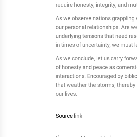
require honesty, integrity, and mut
As we observe nations grappling w
our personal relationships. Are we
underlying tensions that need res
in times of uncertainty, we must 
As we conclude, let us carry forw
of honesty and peace as cornersto
interactions. Encouraged by biblic
that weather the storms, thereby 
our lives.
Source link