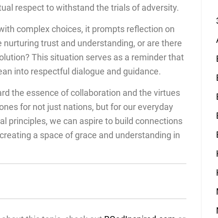
ual respect to withstand the trials of adversity.
ith complex choices, it prompts reflection on
 nurturing trust and understanding, or are there
olution? This situation serves as a reminder that
lean into respectful dialogue and guidance.
ard the essence of collaboration and the virtues
nes for not just nations, but for our everyday
al principles, we can aspire to build connections
creating a space of grace and understanding in