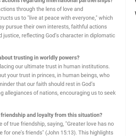
s actions regarding international partnerships?
actions through the lens of love and
ucts us to "live at peace with everyone," which
 pursue their own interests, faithful actions
 justice, reflecting God’s character in diplomatic
about trusting in worldly powers?
acing our ultimate trust in human institutions.
ut your trust in princes, in human beings, who
inder that our faith should rest in God’s
ng allegiances of nations, encouraging us to seek
riendship and loyalty from this situation?
f true friendship, saying, "Greater love has no
fe for one’s friends" (John 15:13). This highlights