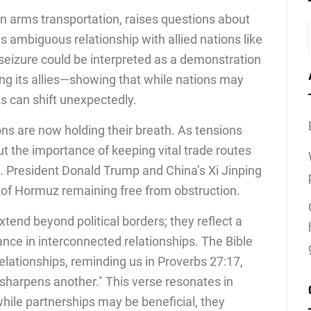
 in arms transportation, raises questions about
s ambiguous relationship with allied nations like
 seizure could be interpreted as a demonstration
ng its allies—showing that while nations may
ts can shift unexpectedly.
ions are now holding their breath. As tensions
t the importance of keeping vital trade routes
S. President Donald Trump and China’s Xi Jinping
 of Hormuz remaining free from obstruction.
xtend beyond political borders; they reflect a
iance in interconnected relationships. The Bible
lationships, reminding us in Proverbs 27:17,
sharpens another." This verse resonates in
while partnerships may be beneficial, they