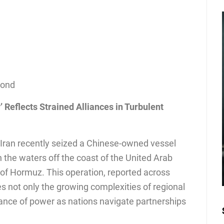
cond
’ Reflects Strained Alliances in Turbulent
, Iran recently seized a Chinese-owned vessel
n the waters off the coast of the United Arab
t of Hormuz. This operation, reported across
s not only the growing complexities of regional
alance of power as nations navigate partnerships