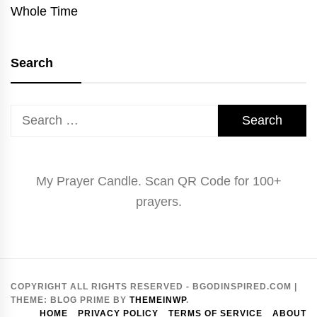
Whole Time
Search
Search
for:
My Prayer Candle. Scan QR Code for 100+
prayers.
COPYRIGHT ALL RIGHTS RESERVED - BGODINSPIRED.COM
|
THEME:
BLOG PRIME
BY
THEMEINWP
.
HOME
PRIVACY POLICY
TERMS OF SERVICE
ABOUT