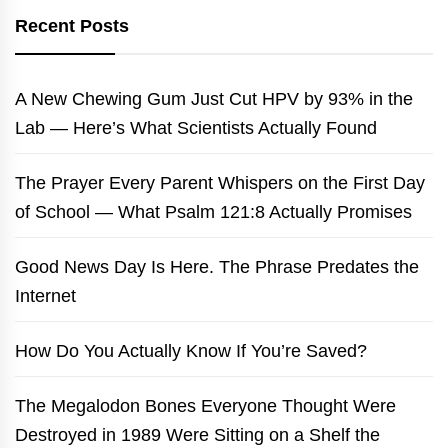
Recent Posts
A New Chewing Gum Just Cut HPV by 93% in the
Lab — Here’s What Scientists Actually Found
The Prayer Every Parent Whispers on the First Day
of School — What Psalm 121:8 Actually Promises
Good News Day Is Here. The Phrase Predates the
Internet
How Do You Actually Know If You’re Saved?
The Megalodon Bones Everyone Thought Were
Destroyed in 1989 Were Sitting on a Shelf the