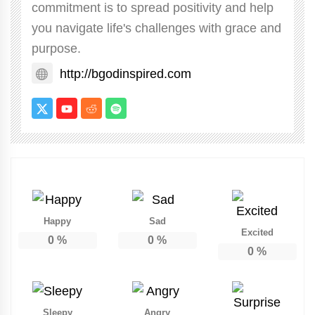
commitment is to spread positivity and help
you navigate life's challenges with grace and
purpose.
http://bgodinspired.com
Happy
Sad
Excited
0
%
0
%
0
%
Sleepy
Angry