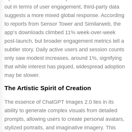
out in terms of user engagement, third-party data
suggests a more mixed global response. According
to reports from Sensor Tower and Similarweb, the
app’s downloads climbed 11% week-over-week
post-launch, but broader engagement metrics tell a
subtler story. Daily active users and session counts
only saw modest increases, around 1%, signifying
that while interest has piqued, widespread adoption
may be slower.
The Artistic Spirit of Creation
The essence of ChatGPT Images 2.0 lies in its
ability to generate complex visuals from detailed
prompts, allowing users to create personal avatars,
stylized portraits, and imaginative imagery. This