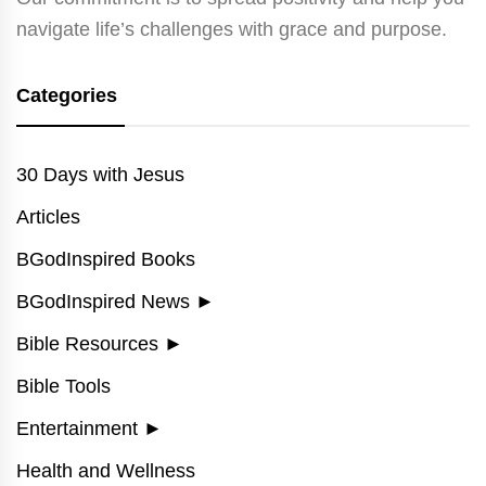
navigate life’s challenges with grace and purpose.
Categories
30 Days with Jesus
Articles
BGodInspired Books
BGodInspired News
►
Bible Resources
►
Bible Tools
Entertainment
►
Health and Wellness