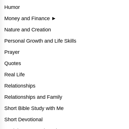
Humor
Money and Finance
►
Nature and Creation
Personal Growth and Life Skills
Prayer
Quotes
Real Life
Relationships
Relationships and Family
Short Bible Study with Me
Short Devotional