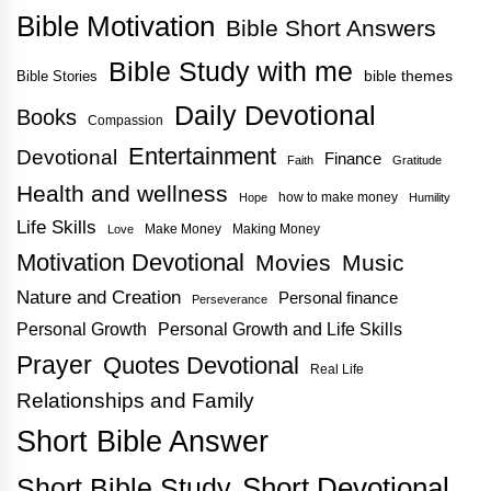
Bible Motivation
Bible Short Answers
Bible Study with me
bible themes
Bible Stories
Daily Devotional
Books
Compassion
Entertainment
Devotional
Finance
Faith
Gratitude
Health and wellness
how to make money
Hope
Humility
Life Skills
Make Money
Making Money
Love
Motivation Devotional
Movies
Music
Nature and Creation
Personal finance
Perseverance
Personal Growth
Personal Growth and Life Skills
Prayer
Quotes Devotional
Real Life
Relationships and Family
Short Bible Answer
Short Bible Study
Short Devotional