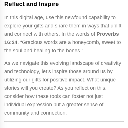
Reflect and Inspire
In this digital age, use this newfound capability to
explore your gifts and share them in ways that uplift
and connect with others. In the words of
Proverbs
16:24
, “Gracious words are a honeycomb, sweet to
the soul and healing to the bones.”
As we navigate this evolving landscape of creativity
and technology, let’s inspire those around us by
utilizing our gifts for positive impact. What unique
stories will you create? As you reflect on this,
consider how these tools can foster not just
individual expression but a greater sense of
community and connection.