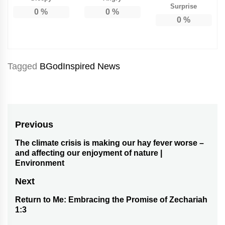
Surprise
0
%
0
%
0
%
Tagged
BGodInspired News
Post
Previous
navigation
The climate crisis is making our hay fever worse –
Previous
and affecting our enjoyment of nature |
post:
Environment
Next
Return to Me: Embracing the Promise of Zechariah
Next
1:3
post: