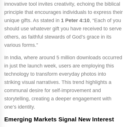
innovative tool invites creativity, echoing the biblical
principle that encourages individuals to express their
unique gifts. As stated in
1 Peter 4:10
, “Each of you
should use whatever gift you have received to serve
others, as faithful stewards of God’s grace in its
various forms.”
In India, where around 5 million downloads occurred
in just the launch week, users are employing this
technology to transform everyday photos into
striking visual narratives. This trend highlights a
communal desire for self-improvement and
storytelling, creating a deeper engagement with
one’s identity.
Emerging Markets Signal New Interest