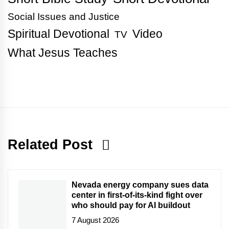
Social Issues and Justice
Spiritual Devotional
Video
TV
What Jesus Teaches
Related Post
Nevada energy company sues data
center in first-of-its-kind fight over
who should pay for AI buildout
7 August 2026