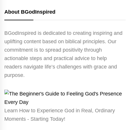
About BGodInspired
BGodInspired is dedicated to creating inspiring and
uplifting content based on biblical principles. Our
commitment is to spread positivity through
actionable steps and practical advice to help
readers navigate life’s challenges with grace and
purpose.
Learn How to Experience God in Real, Ordinary
Moments - Starting Today!