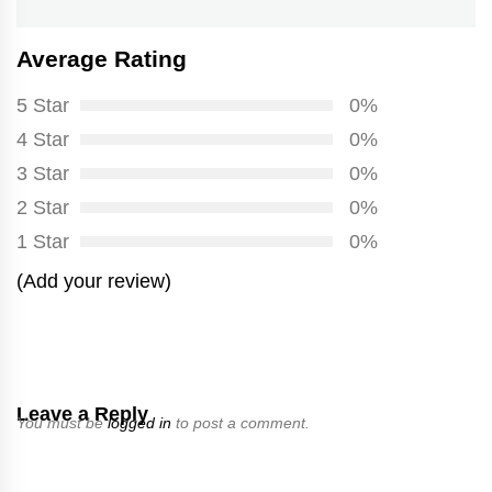
Average Rating
5 Star
0%
4 Star
0%
3 Star
0%
2 Star
0%
1 Star
0%
(Add your review)
Leave a Reply
You must be
logged in
to post a comment.