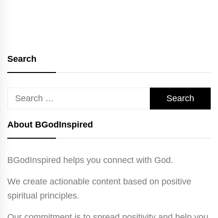
Search
Search
for:
About BGodInspired
BGodInspired helps you connect with God.
We create actionable content based on positive
spiritual principles.
Our commitment is to spread positivity and help you