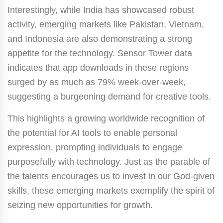
Interestingly, while India has showcased robust
activity, emerging markets like Pakistan, Vietnam,
and Indonesia are also demonstrating a strong
appetite for the technology. Sensor Tower data
indicates that app downloads in these regions
surged by as much as 79% week-over-week,
suggesting a burgeoning demand for creative tools.
This highlights a growing worldwide recognition of
the potential for AI tools to enable personal
expression, prompting individuals to engage
purposefully with technology. Just as the parable of
the talents encourages us to invest in our God-given
skills, these emerging markets exemplify the spirit of
seizing new opportunities for growth.