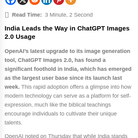
Read Time:
3 Minute, 2 Second
India Leads the Way in ChatGPT Images
2.0 Usage
OpenAI’s latest upgrade to its image generation
tool, ChatGPT Images 2.0, has found a
significant foothold in India, which has emerged
as the largest user base since its launch last
week.
This rapid adoption offers a glimpse into how
modern technology can serve as a platform for self-
expression, much like the biblical teachings
encourage individuals to cultivate their unique
talents.
OpenAI noted on Thursday that while India stands