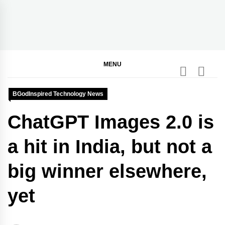
Skip
to
content
BGodInspired
Connecting You to God in Your Everyday
MENU
BGodInspired Technology News
ChatGPT Images 2.0 is
a hit in India, but not a
big winner elsewhere,
yet