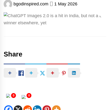
bgodinspired.com
1 May 2026
Share
0
0