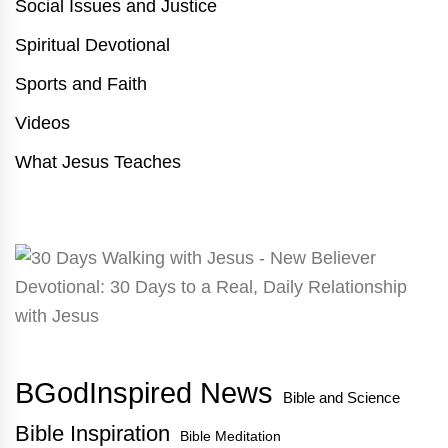
Social Issues and Justice
Spiritual Devotional
Sports and Faith
Videos
What Jesus Teaches
BGodInspired News
Bible and Science
Bible Inspiration
Bible Meditation