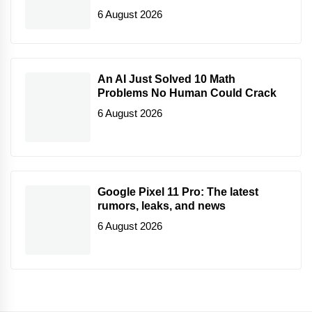
6 August 2026
An AI Just Solved 10 Math
Problems No Human Could Crack
6 August 2026
Google Pixel 11 Pro: The latest
rumors, leaks, and news
6 August 2026