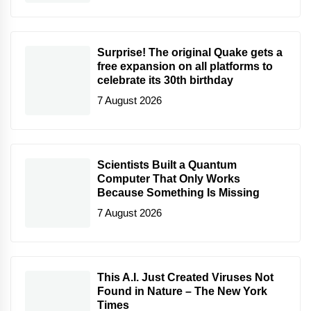
Surprise! The original Quake gets a
free expansion on all platforms to
celebrate its 30th birthday
7 August 2026
Scientists Built a Quantum
Computer That Only Works
Because Something Is Missing
7 August 2026
This A.I. Just Created Viruses Not
Found in Nature – The New York
Times