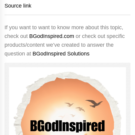
Source link
If you want to want to know more about this topic,
check out
BGodInspired.com
or check out specific
products/content we’ve created to answer the
question at
BGodInspired Solutions