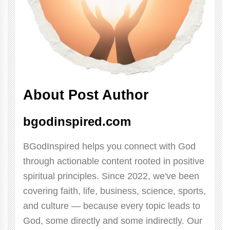
About Post Author
bgodinspired.com
BGodInspired helps you connect with God
through actionable content rooted in positive
spiritual principles. Since 2022, we've been
covering faith, life, business, science, sports,
and culture — because every topic leads to
God, some directly and some indirectly. Our