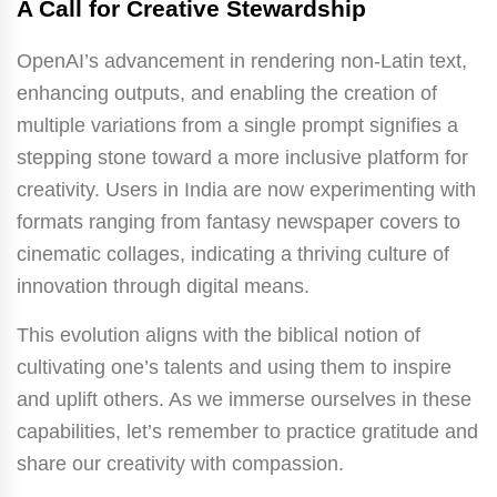
A Call for Creative Stewardship
OpenAI’s advancement in rendering non-Latin text,
enhancing outputs, and enabling the creation of
multiple variations from a single prompt signifies a
stepping stone toward a more inclusive platform for
creativity. Users in India are now experimenting with
formats ranging from fantasy newspaper covers to
cinematic collages, indicating a thriving culture of
innovation through digital means.
This evolution aligns with the biblical notion of
cultivating one’s talents and using them to inspire
and uplift others. As we immerse ourselves in these
capabilities, let’s remember to practice gratitude and
share our creativity with compassion.