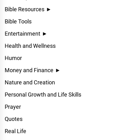
Bible Resources
►
Bible Tools
Entertainment
►
Health and Wellness
Humor
Money and Finance
►
Nature and Creation
Personal Growth and Life Skills
Prayer
Quotes
Real Life