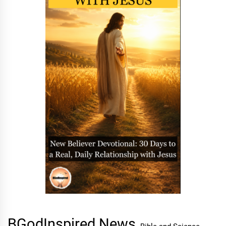
BGodInspired News