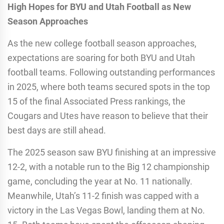
High Hopes for BYU and Utah Football as New
Season Approaches
As the new college football season approaches,
expectations are soaring for both BYU and Utah
football teams. Following outstanding performances
in 2025, where both teams secured spots in the top
15 of the final Associated Press rankings, the
Cougars and Utes have reason to believe that their
best days are still ahead.
The 2025 season saw BYU finishing at an impressive
12-2, with a notable run to the Big 12 championship
game, concluding the year at No. 11 nationally.
Meanwhile, Utah’s 11-2 finish was capped with a
victory in the Las Vegas Bowl, landing them at No.