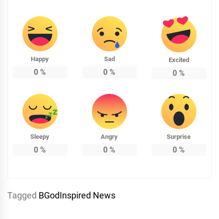
Happy
Sad
Excited
0
%
0
%
0
%
Sleepy
Angry
Surprise
0
%
0
%
0
%
Tagged
BGodInspired News