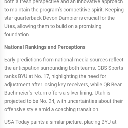
both a fresh perspective and an innovative approach
to maintain the program’s competitive spirit. Keeping
star quarterback Devon Dampier is crucial for the
Utes, allowing them to build on a promising
foundation.
National Rankings and Perceptions
Early predictions from national media sources reflect
the anticipation surrounding both teams. CBS Sports
ranks BYU at No. 17, highlighting the need for
adjustment after losing key receivers, while QB Bear
Bachmeier’s return offers a silver lining. Utah is
projected to be No. 24, with uncertainties about their
offensive style amid a coaching transition.
USA Today paints a similar picture, placing BYU at