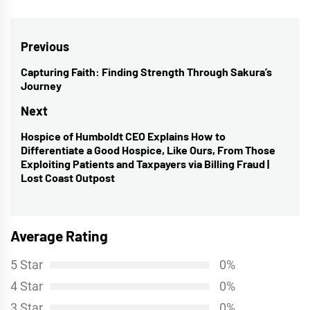
Post
Previous
navigation
Capturing Faith: Finding Strength Through Sakura’s
Previous
Journey
post:
Next
Hospice of Humboldt CEO Explains How to
Next
Differentiate a Good Hospice, Like Ours, From Those
post:
Exploiting Patients and Taxpayers via Billing Fraud |
Lost Coast Outpost
Average Rating
5 Star
0%
4 Star
0%
3 Star
0%