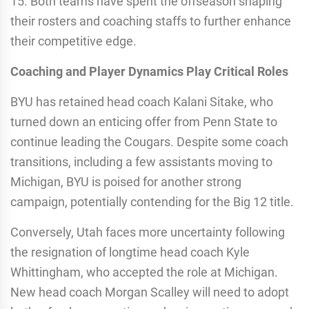
15. Both teams have spent the offseason shaping
their rosters and coaching staffs to further enhance
their competitive edge.
Coaching and Player Dynamics Play Critical Roles
BYU has retained head coach Kalani Sitake, who
turned down an enticing offer from Penn State to
continue leading the Cougars. Despite some coach
transitions, including a few assistants moving to
Michigan, BYU is poised for another strong
campaign, potentially contending for the Big 12 title.
Conversely, Utah faces more uncertainty following
the resignation of longtime head coach Kyle
Whittingham, who accepted the role at Michigan.
New head coach Morgan Scalley will need to adopt