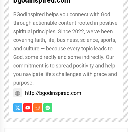
BGodInspired helps you connect with God
through actionable content rooted in positive
spiritual principles. Since 2022, we've been
covering faith, life, business, science, sports,
and culture — because every topic leads to
God, some directly and some indirectly. Our
commitment is to spread positivity and help
you navigate life's challenges with grace and
purpose.
http://bgodinspired.com