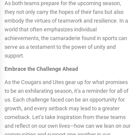
As both teams prepare for the upcoming season,
they not only carry the hopes of their fans but also
embody the virtues of teamwork and resilience. In a
world that often emphasizes individual
achievements, the camaraderie found in sports can
serve as a testament to the power of unity and
support.
Embrace the Challenge Ahead
As the Cougars and Utes gear up for what promises
to be an exhilarating season, it’s a reminder for all of
us. Each challenge faced can be an opportunity for
growth, and every setback may lead to a greater
comeback. Let’s take inspiration from these teams
and reflect on our own lives—how can we lean on our
communities and support one another in our