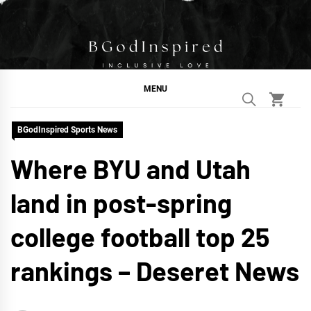
Skip
to
content
BGodInspired
Connecting You to God in Your Everyday
MENU
BGodInspired Sports News
Where BYU and Utah
land in post-spring
college football top 25
rankings – Deseret News