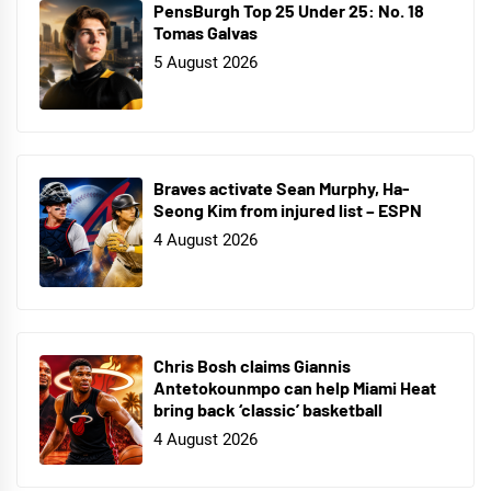
PensBurgh Top 25 Under 25: No. 18
Tomas Galvas
5 August 2026
Braves activate Sean Murphy, Ha-
Seong Kim from injured list – ESPN
4 August 2026
Chris Bosh claims Giannis
Antetokounmpo can help Miami Heat
bring back ‘classic’ basketball
4 August 2026