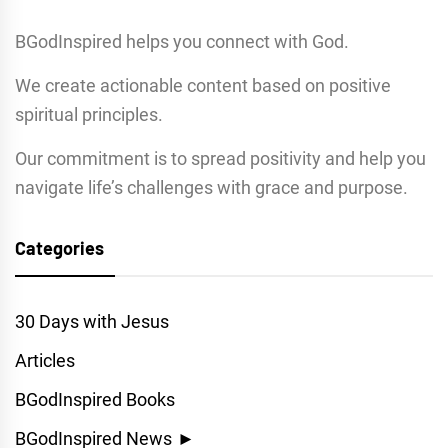
BGodInspired helps you connect with God.
We create actionable content based on positive
spiritual principles.
Our commitment is to spread positivity and help you
navigate life’s challenges with grace and purpose.
Categories
30 Days with Jesus
Articles
BGodInspired Books
BGodInspired News
►