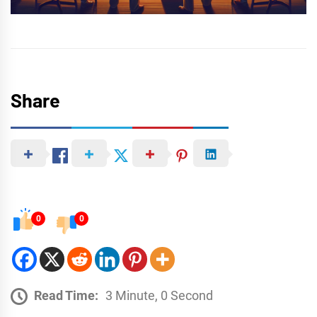
Share
0
0
Read Time:
3 Minute, 0 Second