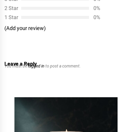
2 Star
0%
1 Star
0%
(Add your review)
Leave a Reply
You must be
logged in
to post a comment.