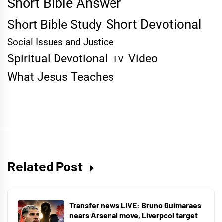
Short Bible Answer
Short Devotional
Short Bible Study
Social Issues and Justice
Spiritual Devotional
Video
TV
What Jesus Teaches
Related Post
Transfer news LIVE: Bruno Guimaraes
nears Arsenal move, Liverpool target