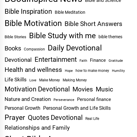
Bible and Science
Bible Inspiration
Bible Meditation
Bible Motivation
Bible Short Answers
Bible Study with me
bible themes
Bible Stories
Daily Devotional
Books
Compassion
Entertainment
Devotional
Finance
Faith
Gratitude
Health and wellness
Hope
how to make money
Humility
Life Skills
Make Money
Making Money
Love
Motivation Devotional
Movies
Music
Nature and Creation
Personal finance
Perseverance
Personal Growth
Personal Growth and Life Skills
Prayer
Quotes Devotional
Real Life
Relationships and Family