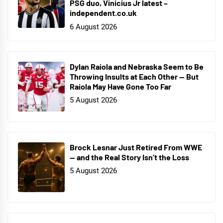
PSG duo, Vinicius Jr latest –
independent.co.uk
6 August 2026
Dylan Raiola and Nebraska Seem to Be
Throwing Insults at Each Other — But
Raiola May Have Gone Too Far
5 August 2026
Brock Lesnar Just Retired From WWE
— and the Real Story Isn’t the Loss
5 August 2026