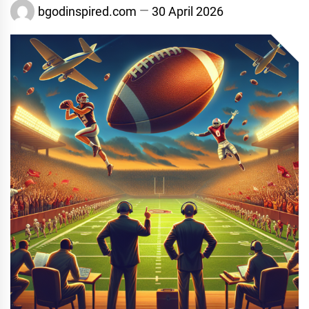
bgodinspired.com
30 April 2026