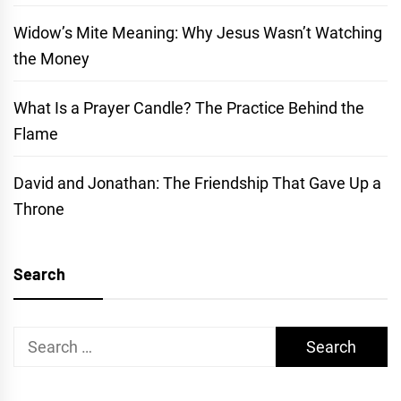
Widow’s Mite Meaning: Why Jesus Wasn’t Watching
the Money
What Is a Prayer Candle? The Practice Behind the
Flame
David and Jonathan: The Friendship That Gave Up a
Throne
Search
Search
for: