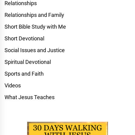
Relationships
Relationships and Family
Short Bible Study with Me
Short Devotional
Social Issues and Justice
Spiritual Devotional
Sports and Faith
Videos
What Jesus Teaches