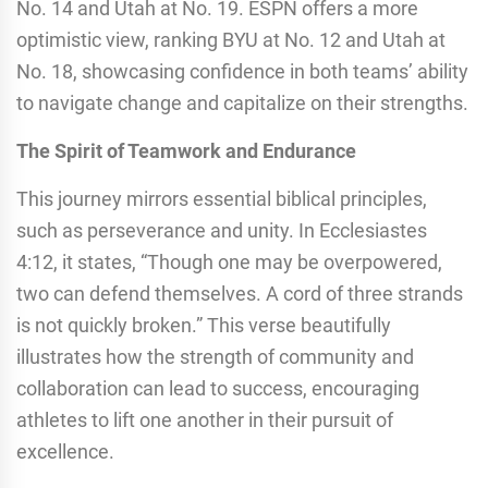
No. 14 and Utah at No. 19. ESPN offers a more
optimistic view, ranking BYU at No. 12 and Utah at
No. 18, showcasing confidence in both teams’ ability
to navigate change and capitalize on their strengths.
The Spirit of Teamwork and Endurance
This journey mirrors essential biblical principles,
such as perseverance and unity. In Ecclesiastes
4:12, it states, “Though one may be overpowered,
two can defend themselves. A cord of three strands
is not quickly broken.” This verse beautifully
illustrates how the strength of community and
collaboration can lead to success, encouraging
athletes to lift one another in their pursuit of
excellence.