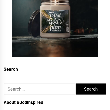
Search
Search
for:
About BGodInspired