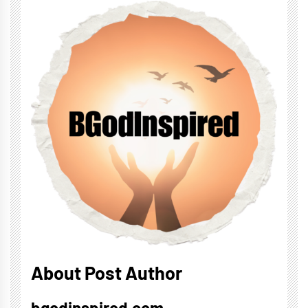
About Post Author
bgodinspired.com