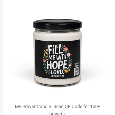
My Prayer Candle. Scan QR Code for 100+
prayers.