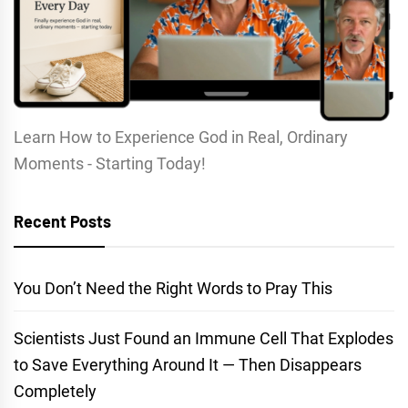
Learn How to Experience God in Real, Ordinary
Moments - Starting Today!
Recent Posts
You Don’t Need the Right Words to Pray This
Scientists Just Found an Immune Cell That Explodes
to Save Everything Around It — Then Disappears
Completely