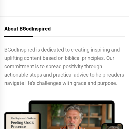
About BGodInspired
BGodInspired is dedicated to creating inspiring and
uplifting content based on biblical principles. Our
commitment is to spread positivity through
actionable steps and practical advice to help readers
navigate life’s challenges with grace and purpose.