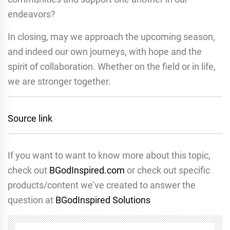
endeavors?
In closing, may we approach the upcoming season,
and indeed our own journeys, with hope and the
spirit of collaboration. Whether on the field or in life,
we are stronger together.
Source link
If you want to want to know more about this topic,
check out
BGodInspired.com
or check out specific
products/content we’ve created to answer the
question at
BGodInspired Solutions