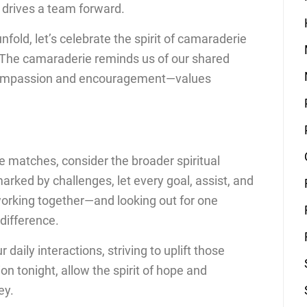
at drives a team forward.
fold, let’s celebrate the spirit of camaraderie
l. The camaraderie reminds us of our shared
 compassion and encouragement—values
se matches, consider the broader spiritual
rked by challenges, let every goal, assist, and
working together—and looking out for one
difference.
 daily interactions, striving to uplift those
on tonight, allow the spirit of hope and
ey.