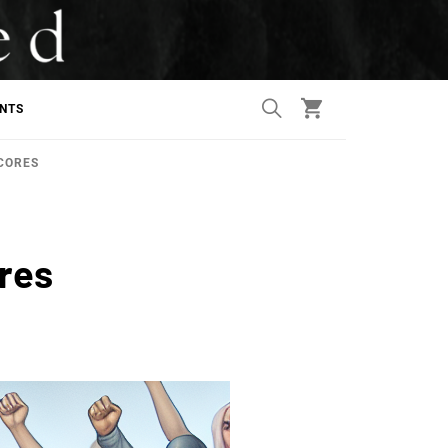
ANTS
CORES
ores