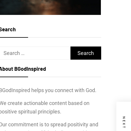
Search
Search
for:
About BGodInspired
BGodInspired helps you connect with God.
We create actionable content based on
positive spiritual principles.
Our commitment is to spread positivity and