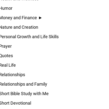
Humor
Money and Finance
►
Nature and Creation
Personal Growth and Life Skills
Prayer
Quotes
Real Life
Relationships
Relationships and Family
Short Bible Study with Me
Short Devotional