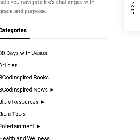
NEXT POST
help you navigate life’s challenges with
grace and purpose.
Categories
30 Days with Jesus
Articles
BGodInspired Books
BGodInspired News
►
Bible Resources
►
Bible Tools
Entertainment
►
Health and Wellness