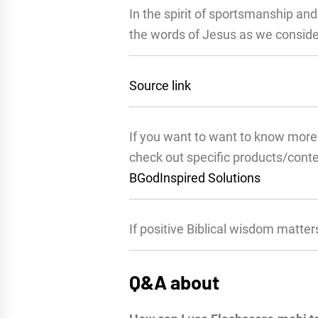
In the spirit of sportsmanship an
the words of Jesus as we consider
Source link
If you want to want to know more 
check out specific products/cont
BGodInspired Solutions
If positive Biblical wisdom matter
Q&A about