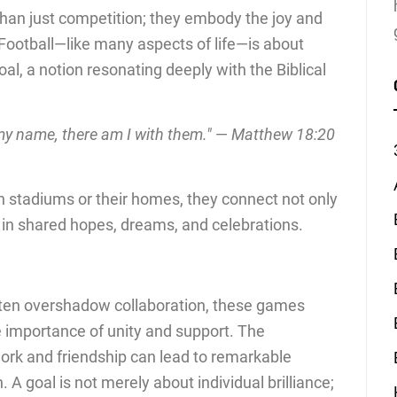
an just competition; they embody the joy and
Football—like many aspects of life—is about
l, a notion resonating deeply with the Biblical
my name, there am I with them."
—
Matthew 18:20
n stadiums or their homes, they connect not only
o in shared hopes, dreams, and celebrations.
often overshadow collaboration, these games
e importance of unity and support. The
rk and friendship can lead to remarkable
 A goal is not merely about individual brilliance;