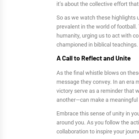
it’s about the collective effort th
So as we watch these highlights un
prevalent in the world of footbal
humanity, urging us to act with
championed in biblical teachings.
A Call to Reflect and Unite
As the final whistle blows on the
message they convey. In an era ma
victory serve as a reminder that 
another—can make a meaningful 
Embrace this sense of unity in your
around you. As you follow the acti
collaboration to inspire your journ