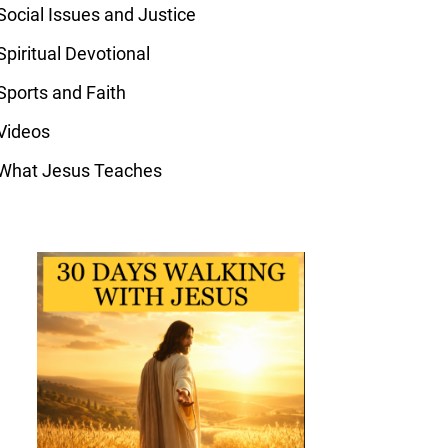
Social Issues and Justice
Spiritual Devotional
Sports and Faith
Videos
What Jesus Teaches