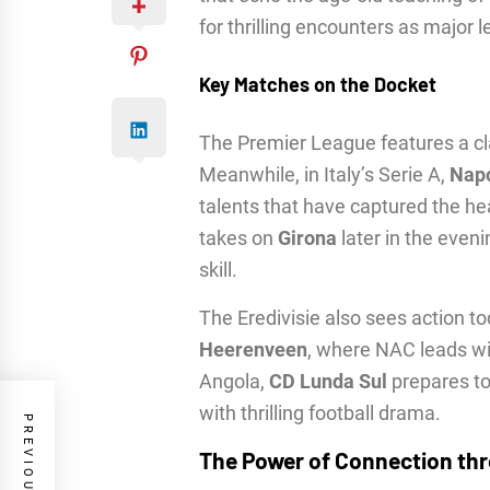
for thrilling encounters as major 
Key Matches on the Docket
The Premier League features a 
Meanwhile, in Italy’s Serie A,
Napo
talents that have captured the he
takes on
Girona
later in the eveni
skill.
The Eredivisie also sees action t
Heerenveen
, where NAC leads wi
Angola,
CD Lunda Sul
prepares to
with thrilling football drama.
The Power of Connection th