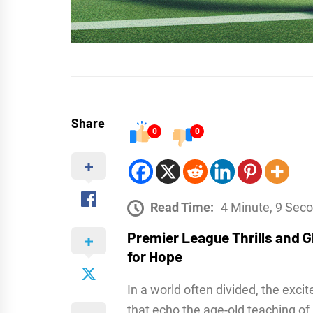
Share
0
0
Read Time:
4 Minute, 9 Sec
Premier League Thrills and Gl
for Hope
In a world often divided, the exci
that echo the age-old teaching of