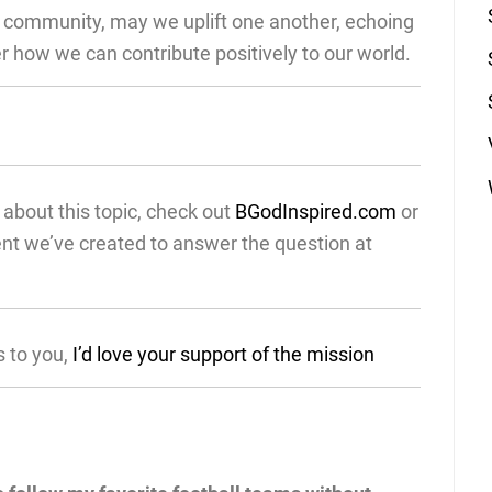
d community, may we uplift one another, echoing
 how we can contribute positively to our world.
about this topic, check out
BGodInspired.com
or
ent we’ve created to answer the question at
s to you,
I’d love your support of the mission