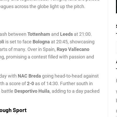
leagues across the globe light up the pitch.
clash between
Tottenham
and
Leeds
at 21:00.
li
is set to face
Bologna
at 20:45, showcasing
arts of many. Over in Spain,
Rayo Vallecano
ng, promising a contest filled with passion and
oday with
NAC Breda
going head-to-head against
th a score of
2-0
as of 14:30. Further south in
 battle
Desportivo Huila
, adding to a day packed
rough Sport