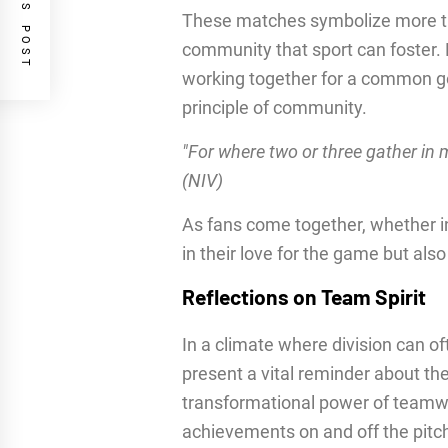
PREVIOUS POST
These matches symbolize more th
community that sport can foster. 
working together for a common goa
principle of community.
"For where two or three gather in 
(NIV)
As fans come together, whether i
in their love for the game but als
Reflections on Team Spirit
In a climate where division can 
present a vital reminder about th
transformational power of teamwo
achievements on and off the pitch.