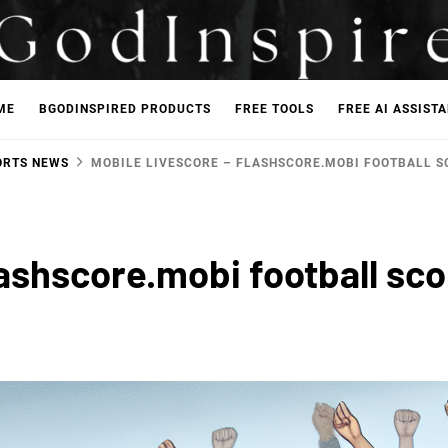
ME
BGODINSPIRED PRODUCTS
FREE TOOLS
FREE AI ASSIST
ORTS NEWS
MOBILE LIVESCORE – FLASHSCORE.MOBI FOOTBALL S
lashscore.mobi football sc