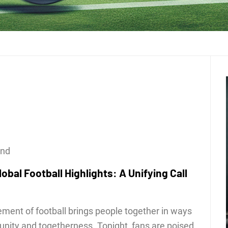
ond
obal Football Highlights: A Unifying Call
tement of football brings people together in ways
 unity and togetherness. Tonight, fans are poised