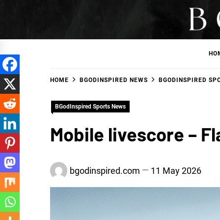
Skip
to
BGodInspired
Connecting You to God in Your Everyday
content
HO
HOME
BGODINSPIRED NEWS
BGODINSPIRED SP
BGodInspired Sports News
Mobile livescore – F
bgodinspired.com
11 May 2026