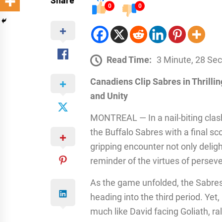
Share
0
0
Read Time:
3 Minute, 28 Se
Canadiens Clip Sabres in Thrill
and Unity
MONTREAL — In a nail-biting clas
the Buffalo Sabres with a final sc
gripping encounter not only delig
reminder of the virtues of perse
As the game unfolded, the Sabres 
heading into the third period. Yet,
much like David facing Goliath, ra