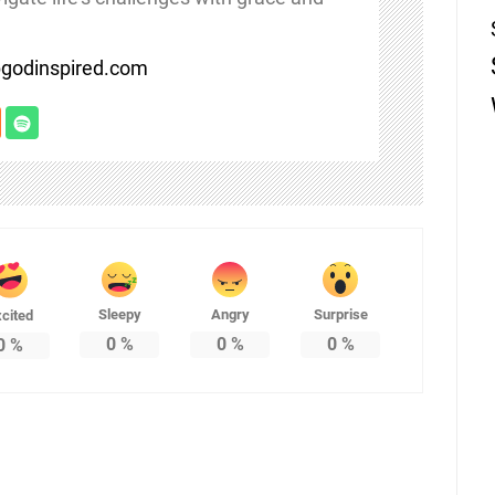
/bgodinspired.com
Sleepy
Angry
Surprise
cited
0
%
0
%
0
%
0
%