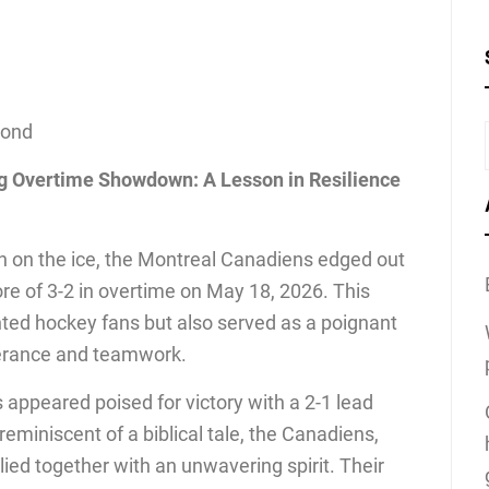
cond
ing Overtime Showdown: A Lesson in Resilience
h on the ice, the Montreal Canadiens edged out
ore of 3-2 in overtime on May 18, 2026. This
hted hockey fans but also served as a poignant
verance and teamwork.
appeared poised for victory with a 2-1 lead
 reminiscent of a biblical tale, the Canadiens,
llied together with an unwavering spirit. Their