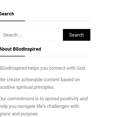
Search
Search
for:
About BGodInspired
BGodInspired helps you connect with God.
We create actionable content based on
positive spiritual principles.
Our commitment is to spread positivity and
help you navigate life’s challenges with
grace and purpose.