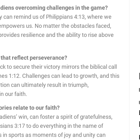
adiens overcoming challenges in the game?
ty can remind us of Philippians 4:13, where we
 empowers us. No matter the obstacles faced,
 provides resilience and the ability to rise above
that reflect perseverance?
 to secure their victory mirrors the biblical call
es 1:12. Challenges can lead to growth, and this
on can ultimately result in triumph,
n our faith.
ries relate to our faith?
adiens’ win, can foster a spirit of gratefulness,
sians 3:17 to do everything in the name of
in sports as moments of joy and unity can