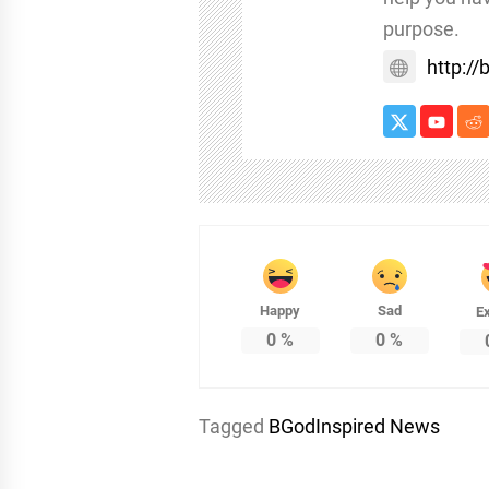
purpose.
http:/
Happy
Sad
Ex
0
%
0
%
Tagged
BGodInspired News