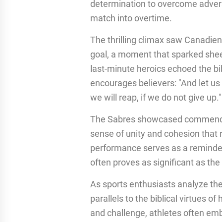
determination to overcome advers
match into overtime.
The thrilling climax saw Canadie
goal, a moment that sparked she
last-minute heroics echoed the bib
encourages believers: "And let us
we will reap, if we do not give up."
The Sabres showcased commendabl
sense of unity and cohesion that 
performance serves as a reminder 
often proves as significant as th
As sports enthusiasts analyze the 
parallels to the biblical virtues 
and challenge, athletes often embod