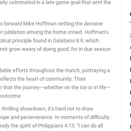
ity culminated in a late-game goal that sent the
ns forward Mike Hoffman netting the decisive
er jubilation among the home crowd. Hoffman’s
lical principle found in Galatians 6:9, which
 not grow weary of doing good, for in due season
e efforts throughout the match, portraying a
reflects the heart of community. Their
that the journey—whether on the ice or in life—
e outcome.
thrilling showdown, it’s hard not to draw
of hope and perseverance. In moments of difficulty
y the spirit of Philippians 4:13: “I can do all