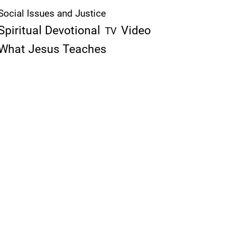
Social Issues and Justice
Spiritual Devotional
Video
TV
What Jesus Teaches