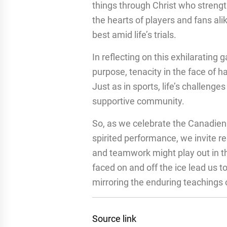
things through Christ who streng
the hearts of players and fans alik
best amid life’s trials.
In reflecting on this exhilarating
purpose, tenacity in the face of h
Just as in sports, life’s challen
supportive community.
So, as we celebrate the Canadien
spirited performance, we invite r
and teamwork might play out in th
faced on and off the ice lead us 
mirroring the enduring teachings 
Source link