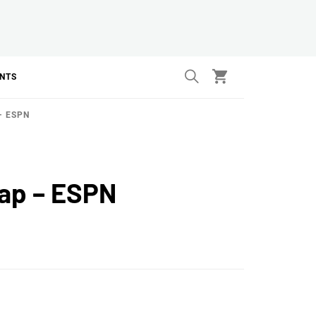
ANTS
– ESPN
cap – ESPN