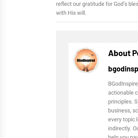
reflect our gratitude for God’s ble
with His will.
About P
bgodinsp
BGodInspire
actionable c
principles. 
business, sc
every topic 
indirectly. 
help you nav