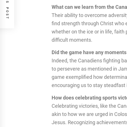
PREVIOUS POST
What can we learn from the Can
Their ability to overcome adversi
find strength through Christ who
whether on the ice or in life, faith
difficult moments.
Did the game have any moments 
Indeed, the Canadiens fighting back
to persevere as mentioned in Jam
game exemplified how determinati
encouraging us to stay steadfast i
How does celebrating sports victo
Celebrating victories, like the Can
akin to how we are urged in Colos
Jesus. Recognizing achievements 