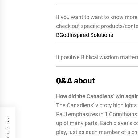
If you want to want to know more 
check out specific products/cont
BGodInspired Solutions
If positive Biblical wisdom matter
Q&A about
How did the Canadiens’ win aga
The Canadiens’ victory highlights
Paul emphasizes in 1 Corinthians
up of many parts. Each player’s co
play, just as each member of a 