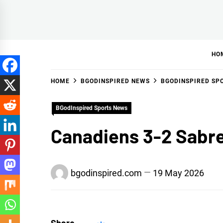
Skip
to
BGodInspired
Connecting You to God in Your Everyday
content
HO
HOME
BGODINSPIRED NEWS
BGODINSPIRED SP
BGodInspired Sports News
Canadiens 3-2 Sabre
bgodinspired.com
19 May 2026