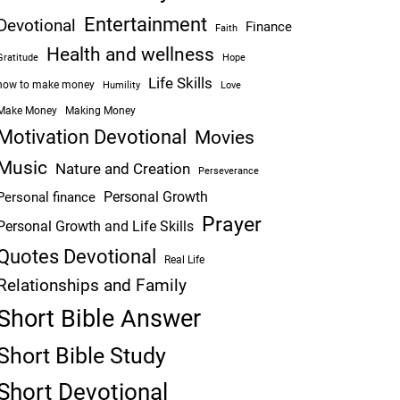
Entertainment
Devotional
Finance
Faith
Health and wellness
Hope
Gratitude
Life Skills
how to make money
Humility
Love
Make Money
Making Money
Motivation Devotional
Movies
Music
Nature and Creation
Perseverance
Personal Growth
Personal finance
Prayer
Personal Growth and Life Skills
Quotes Devotional
Real Life
Relationships and Family
Short Bible Answer
Short Bible Study
Short Devotional