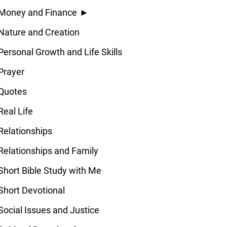
Money and Finance
►
Nature and Creation
Personal Growth and Life Skills
Prayer
Quotes
Real Life
Relationships
Relationships and Family
Short Bible Study with Me
Short Devotional
Social Issues and Justice