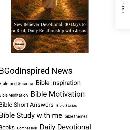
NEXT POST
BGodInspired News
Bible Inspiration
Bible and Science
Bible Motivation
Bible Meditation
Bible Short Answers
Bible Stories
Bible Study with me
bible themes
Daily Devotional
Books
Compassion