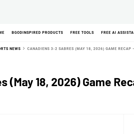
ME
BGODINSPIRED PRODUCTS
FREE TOOLS
FREE AI ASSIST
ORTS NEWS
CANADIENS 3-2 SABRES (MAY 18, 2026) GAME RECAP 
s (May 18, 2026) Game Re