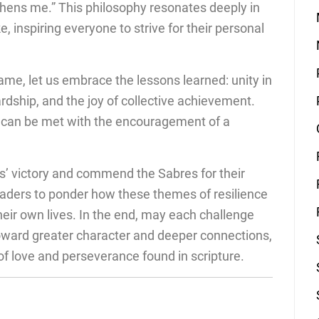
thens me.” This philosophy resonates deeply in
e, inspiring everyone to strive for their personal
 game, let us embrace the lessons learned: unity in
ardship, and the joy of collective achievement.
ges can be met with the encouragement of a
s’ victory and commend the Sabres for their
eaders to ponder how these themes of resilience
eir own lives. In the end, may each challenge
toward greater character and deeper connections,
of love and perseverance found in scripture.