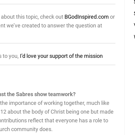
about this topic, check out
BGodInspired.com
or
ent we’ve created to answer the question at
s to you,
I’d love your support of the mission
inst the Sabres show teamwork?
 the importance of working together, much like
 12 about the body of Christ being one but made
ntributions reflect that everyone has a role to
church community does.