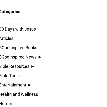
Categories
30 Days with Jesus
Articles
BGodInspired Books
BGodInspired News
►
Bible Resources
►
Bible Tools
Entertainment
►
Health and Wellness
Humor