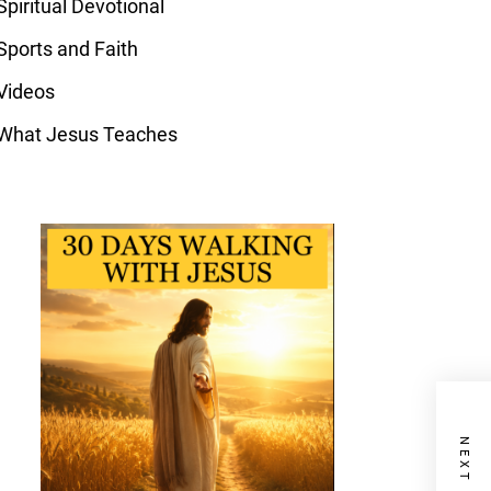
Spiritual Devotional
Sports and Faith
Videos
What Jesus Teaches