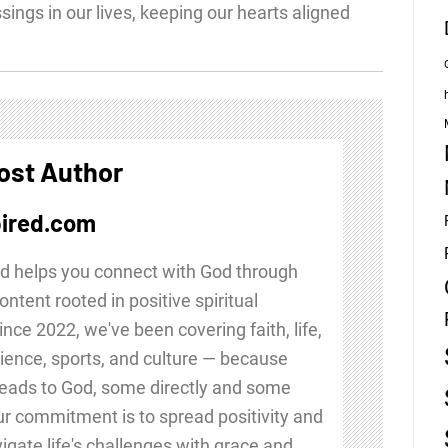
ssings in our lives, keeping our hearts aligned
ost Author
ired.com
d helps you connect with God through
ontent rooted in positive spiritual
Since 2022, we've been covering faith, life,
ience, sports, and culture — because
leads to God, some directly and some
Our commitment is to spread positivity and
igate life's challenges with grace and